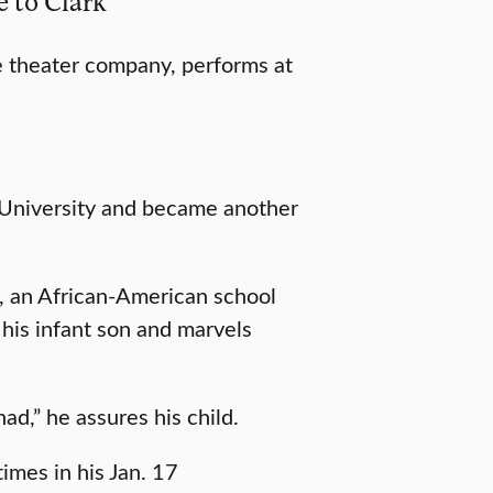
e to Clark
ice theater company, performs at
 University and became another
, an African-American school
 his infant son and marvels
ad,” he assures his child.
imes in his Jan. 17