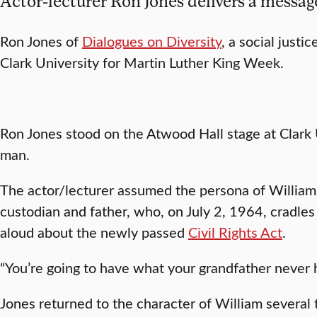
Actor-lecturer Ron Jones delivers a messag
Ron Jones of
Dialogues on Diversity
, a social just
Clark University for Martin Luther King Week.
Ron Jones stood on the Atwood Hall stage at Clark
man.
The actor/lecturer assumed the persona of William
custodian and father, who, on July 2, 1964, cradles
aloud about the newly passed
Civil Rights Act
.
“You’re going to have what your grandfather never h
Jones returned to the character of William several t