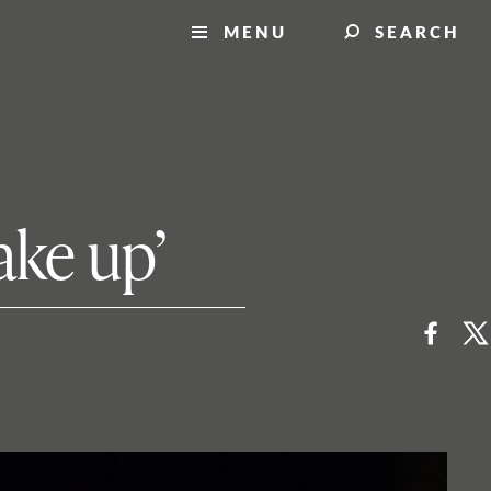
MENU
SEARCH
ake up’