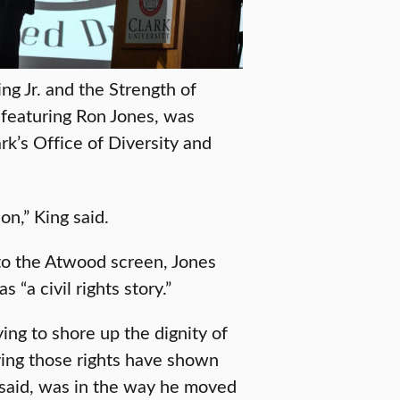
ng Jr. and the Strength of
featuring Ron Jones, was
rk’s Office of Diversity and
on,” King said.
nto the Atwood screen, Jones
“a civil rights story.”
ying to shore up the dignity of
ving those rights have shown
s said, was in the way he moved