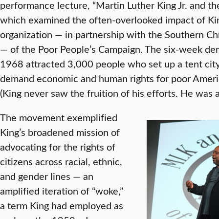
performance lecture, “Martin Luther King Jr. and t
which examined the often-overlooked impact of King’
organization — in partnership with the Southern C
— of the Poor People’s Campaign. The six-week de
1968 attracted 3,000 people who set up a tent city
demand economic and human rights for poor Americ
(King never saw the fruition of his efforts. He was 
The movement exemplified
King’s broadened mission of
advocating for the rights of
citizens across racial, ethnic,
and gender lines — an
amplified iteration of “woke,”
a term King had employed as