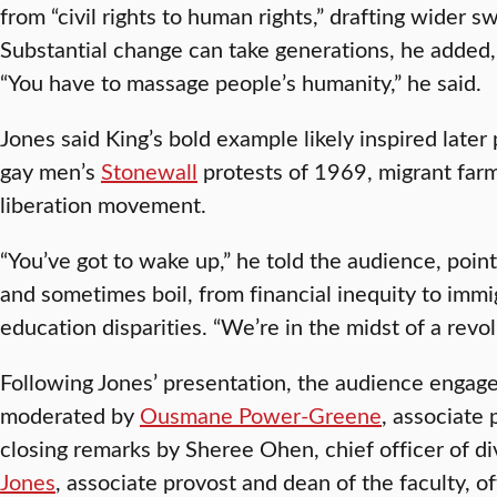
from “civil rights to human rights,” drafting wider s
Substantial change can take generations, he added, 
“You have to massage people’s humanity,” he said.
Jones said King’s bold example likely inspired later
gay men’s
Stonewall
protests of 1969, migrant farm
liberation movement.
“You’ve got to wake up,” he told the audience, pointi
and sometimes boil, from financial inequity to immi
education disparities. “We’re in the midst of a revol
Following Jones’ presentation, the audience engage
moderated by
Ousmane Power-Greene
, associate 
closing remarks by Sheree Ohen, chief officer of di
Jones
, associate provost and dean of the faculty, 