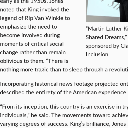
early as the 1950s. Jones
noted that King invoked the
legend of Rip Van Winkle to
emphasize the need to
“Martin Luther Ki
become involved during
Shared Dreams,” 
moments of critical social
sponsored by Cla
change rather than remain
Inclusion.
oblivious to them. “There is
nothing more tragic than to sleep through a revoluti
Incorporating historical news footage projected o
described the entirety of the American experience as 
“From its inception, this country is an exercise in tr
individuals,” he said. The movements toward achie
varying degrees of success. King’s brilliance, Jone