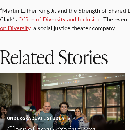
“Martin Luther King Jr. and the Strength of Share
Clark’s
Office of Diversity and Inclusion
. The even
on Diversity
, a social justice theater company.
Related Stories
UNDERGRADUATE STUDENTS
Class of 2026 graduation