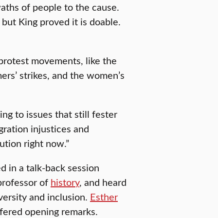
waths of people to the cause.
but King proved it is doable.
 protest movements, like the
ers’ strikes, and the women’s
ng to issues that still fester
gration injustices and
ution right now.”
d in a talk-back session
professor of
history
, and heard
versity and inclusion.
Esther
offered opening remarks.