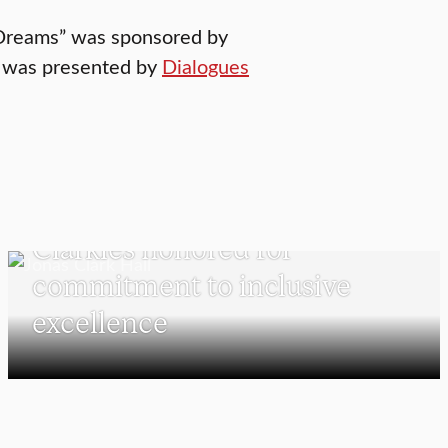
d Dreams” was sponsored by
t was presented by
Dialogues
UNDERGRADUATE STUDENTS
Clarkies honored for
commitment to inclusive
excellence