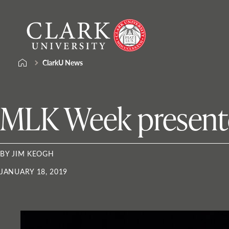
Skip
Clark
to
University
content
ClarkU News
MLK Week presenter
BY JIM KEOGH
JANUARY 18, 2019