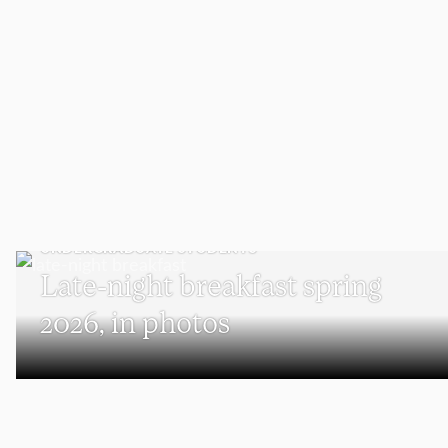
UNDERGRADUATE STUDENTS
Late-night breakfast spring
2026, in photos