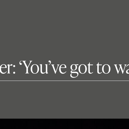
: ‘You’ve got to w