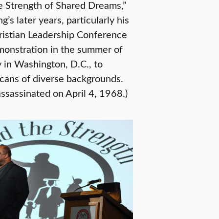
he Strength of Shared Dreams,”
s later years, particularly his
hristian Leadership Conference
monstration in the summer of
 in Washington, D.C., to
ans of diverse backgrounds.
assassinated on April 4, 1968.)