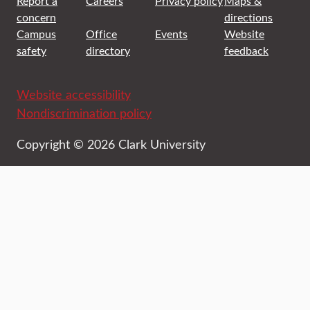
Report a
Careers
Privacy policy
Maps &
concern
directions
Campus
Office
Events
Website
safety
directory
feedback
Website accessibility
Nondiscrimination policy
Copyright © 2026 Clark University