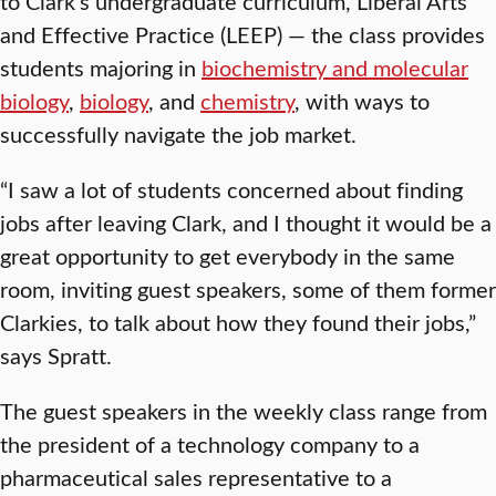
to Clark’s undergraduate curriculum, Liberal Arts
and Effective Practice (LEEP) — the class provides
students majoring in
biochemistry and molecular
biology
,
biology
, and
chemistry
, with ways to
successfully navigate the job market.
“I saw a lot of students concerned about finding
jobs after leaving Clark, and I thought it would be a
great opportunity to get everybody in the same
room, inviting guest speakers, some of them former
Clarkies, to talk about how they found their jobs,”
says Spratt.
The guest speakers in the weekly class range from
the president of a technology company to a
pharmaceutical sales representative to a