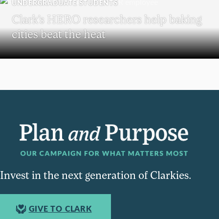
UNDERGRADUATE STUDENTS
Clark’s HERO researchers help baking
cities beat the heat
Invest in the next generation of Clarkies.
GIVE TO CLARK