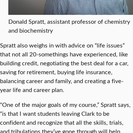
Donald Spratt, assistant professor of chemistry
and biochemistry
Spratt also weighs in with advice on “life issues”
that not all 20-somethings have experienced, like
building credit, negotiating the best deal for a car,
saving for retirement, buying life insurance,
balancing career and family, and creating a five-
year life and career plan.
“One of the major goals of my course,” Spratt says,
“is that I want students leaving Clark to be
confident and recognize that all the skills, trials,
and tribulations they’ve gone through will help