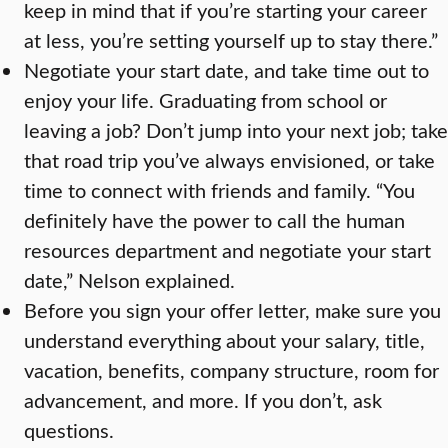
keep in mind that if you’re starting your career
at less, you’re setting yourself up to stay there.”
Negotiate your start date, and take time out to
enjoy your life. Graduating from school or
leaving a job? Don’t jump into your next job; take
that road trip you’ve always envisioned, or take
time to connect with friends and family. “You
definitely have the power to call the human
resources department and negotiate your start
date,” Nelson explained.
Before you sign your offer letter, make sure you
understand everything about your salary, title,
vacation, benefits, company structure, room for
advancement, and more. If you don’t, ask
questions.