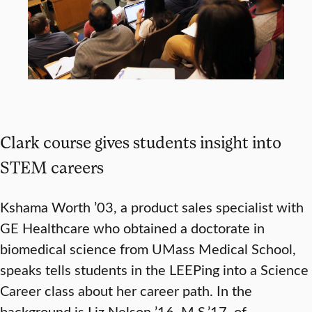
Clark course gives students insight into
STEM careers
Kshama Worth ’03, a product sales specialist with
GE Healthcare who obtained a doctorate in
biomedical science from UMass Medical School,
speaks tells students in the LEEPing into a Science
Career class about her career path. In the
background is Liz Nelson ’16, M.S.’17, of