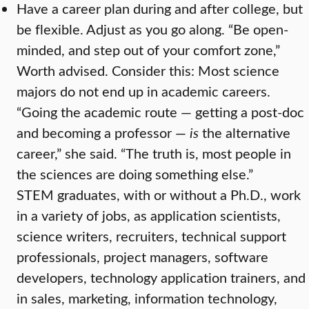
Have a career plan during and after college, but
be flexible. Adjust as you go along. “Be open-
minded, and step out of your comfort zone,”
Worth advised. Consider this: Most science
majors do not end up in academic careers.
“Going the academic route — getting a post-doc
and becoming a professor —
is
the alternative
career,” she said. “The truth is, most people in
the sciences are doing something else.”
STEM graduates, with or without a Ph.D., work
in a variety of jobs, as application scientists,
science writers, recruiters, technical support
professionals, project managers, software
developers, technology application trainers, and
in sales, marketing, information technology,