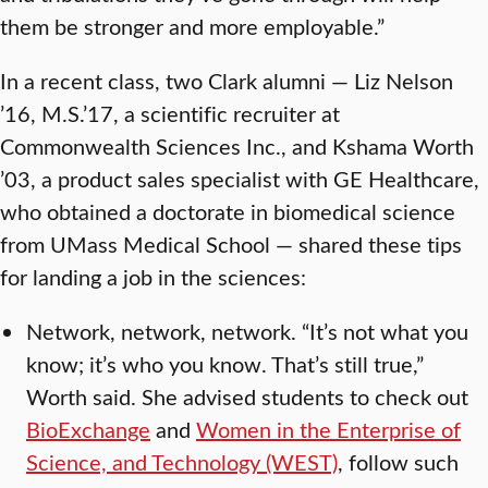
them be stronger and more employable.”
In a recent class, two Clark alumni — Liz Nelson
’16, M.S.’17, a scientific recruiter at
Commonwealth Sciences Inc., and Kshama Worth
’03, a product sales specialist with GE Healthcare,
who obtained a doctorate in biomedical science
from UMass Medical School — shared these tips
for landing a job in the sciences:
Network, network, network. “It’s not what you
know; it’s who you know. That’s still true,”
Worth said. She advised students to check out
BioExchange
and
Women in the Enterprise of
Science, and Technology (WEST)
, follow such