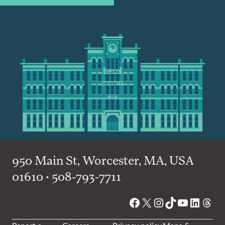
950 Main St, Worcester, MA, USA
01610 • 508-793-7711
Facebook
X
Instagram
TikTok
YouTube
Linked
Thre