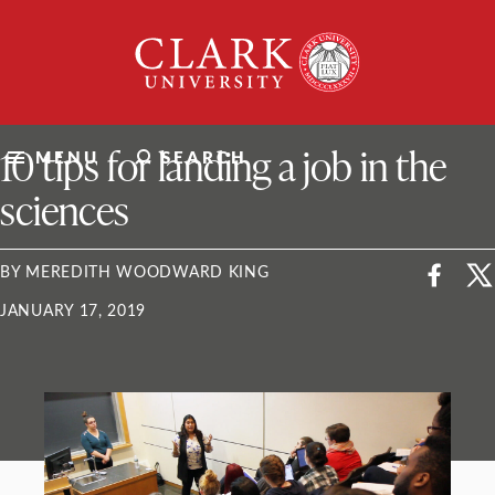
Skip
Clark
to
University
content
ClarkU News
10 tips for landing a job in the
MENU
SEARCH
sciences
BY MEREDITH WOODWARD KING
JANUARY 17, 2019