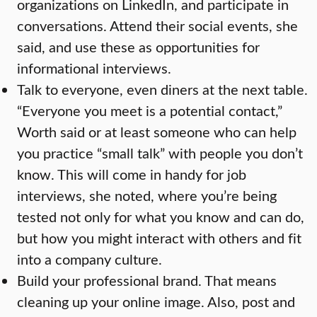
organizations on LinkedIn, and participate in
conversations. Attend their social events, she
said, and use these as opportunities for
informational interviews.
Talk to everyone, even diners at the next table.
“Everyone you meet is a potential contact,”
Worth said or at least someone who can help
you practice “small talk” with people you don’t
know. This will come in handy for job
interviews, she noted, where you’re being
tested not only for what you know and can do,
but how you might interact with others and fit
into a company culture.
Build your professional brand. That means
cleaning up your online image. Also, post and