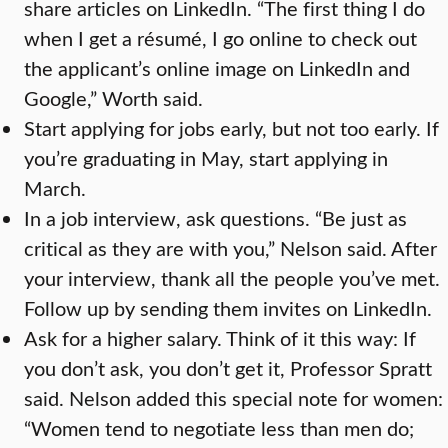
share articles on LinkedIn. “The first thing I do
when I get a résumé, I go online to check out
the applicant’s online image on LinkedIn and
Google,” Worth said.
Start applying for jobs early, but not too early. If
you’re graduating in May, start applying in
March.
In a job interview, ask questions. “Be just as
critical as they are with you,” Nelson said. After
your interview, thank all the people you’ve met.
Follow up by sending them invites on LinkedIn.
Ask for a higher salary. Think of it this way: If
you don’t ask, you don’t get it, Professor Spratt
said. Nelson added this special note for women:
“Women tend to negotiate less than men do;