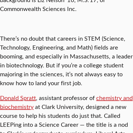
Commonwealth Sciences Inc.
There’s no doubt that careers in STEM (Science,
Technology, Engineering, and Math) fields are
booming, and especially in Massachusetts, a leader
in biotechnology. But if you’re a college student
majoring in the sciences, it’s not always easy to
know how to land your first job.
Donald Spratt
, assistant professor of
chemistry and
biochemistry
at Clark University, designed a new
course to help his students do just that. Called
LEEPing into a Science Career — the title is a nod