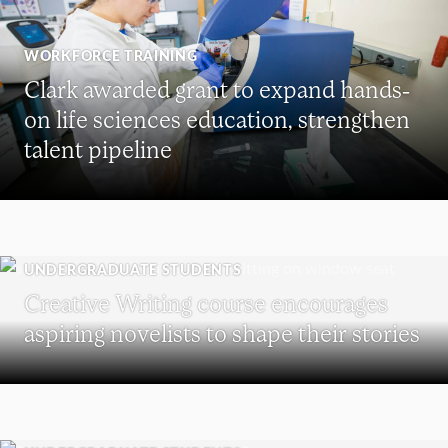
WORKFORCE TRAINING
Clark awarded grant to expand hands-
on life sciences education, strengthen
talent pipeline
UNDERGRADUATE STUDENTS
Creative Writing course encourages
aspiring novelists to shape their stories