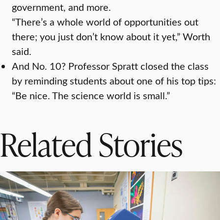
government, and more.
“There’s a whole world of opportunities out
there; you just don’t know about it yet,” Worth
said.
And No. 10? Professor Spratt closed the class
by reminding students about one of his top tips:
“Be nice. The science world is small.”
Related Stories