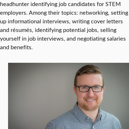
headhunter identifying job candidates for STEM
employers. Among their topics: networking, setting
up informational interviews, writing cover letters
and résumés, identifying potential jobs, selling
yourself in job interviews, and negotiating salaries
and benefits.