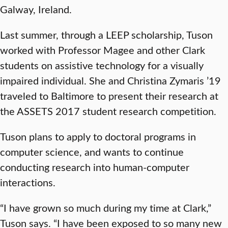
Galway, Ireland.
Last summer, through a LEEP scholarship, Tuson
worked with Professor Magee and other Clark
students on assistive technology for a visually
impaired individual. She and Christina Zymaris ’19
traveled to Baltimore to present their research at
the ASSETS 2017 student research competition.
Tuson plans to apply to doctoral programs in
computer science, and wants to continue
conducting research into human-computer
interactions.
“I have grown so much during my time at Clark,”
Tuson says. “I have been exposed to so many new