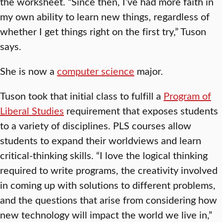
the worksheet. “Since then, I’ve had more faith in
my own ability to learn new things, regardless of
whether I get things right on the first try,” Tuson
says.
She is now a
computer science
major.
Tuson took that initial class to fulfill a
Program of
Liberal Studies
requirement that exposes students
to a variety of disciplines. PLS courses allow
students to expand their worldviews and learn
critical-thinking skills. “I love the logical thinking
required to write programs, the creativity involved
in coming up with solutions to different problems,
and the questions that arise from considering how
new technology will impact the world we live in,”