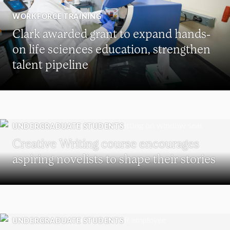
WORKFORCE TRAINING
Clark awarded grant to expand hands-
on life sciences education, strengthen
talent pipeline
UNDERGRADUATE STUDENTS
Creative Writing course encourages
aspiring novelists to shape their stories
UNDERGRADUATE STUDENTS