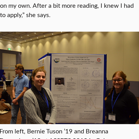
on my own. After a bit more reading, I knew I had
to apply,” she says.
From left, Bernie Tuson ’19 and Breanna