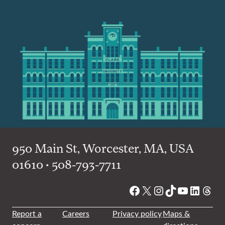
950 Main St, Worcester, MA, USA
01610 • 508-793-7711
Facebook
X
Instagram
TikTok
YouTube
Linked
Thre
Report a
Careers
Privacy policy
Maps &