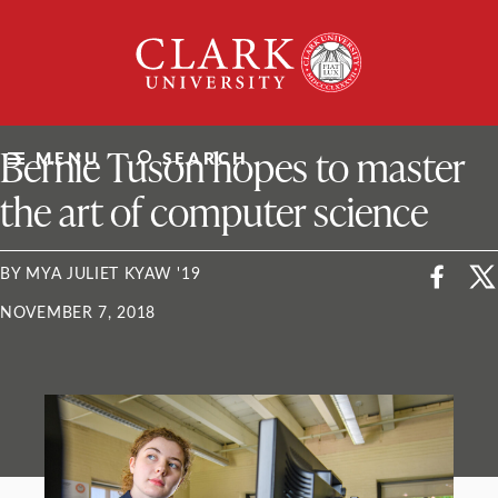
Skip
Clark
to
University
content
ClarkU News
Bernie Tuson hopes to master
MENU
SEARCH
the art of computer science
BY MYA JULIET KYAW '19
NOVEMBER 7, 2018