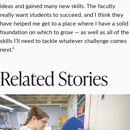
ideas and gained many new skills. The faculty
really want students to succeed, and I think they
have helped me get to a place where I have a solid
foundation on which to grow — as well as all of the
skills I’ll need to tackle whatever challenge comes
next.”
Related Stories