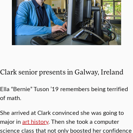
Clark senior presents in Galway, Ireland
Ella “Bernie” Tuson ’19 remembers being terrified
of math.
She arrived at Clark convinced she was going to
major in
art history
. Then she took a computer
science class that not only boosted her confidence