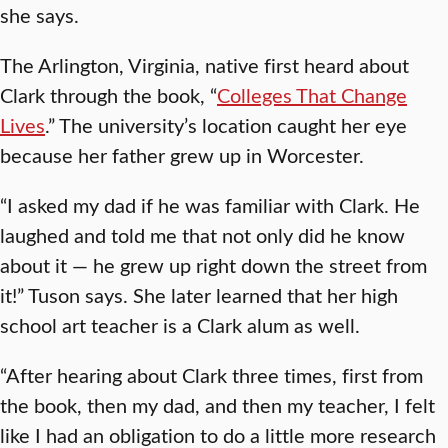
she says.
The Arlington, Virginia, native first heard about
Clark through the book, “
Colleges That Change
Lives
.” The university’s location caught her eye
because her father grew up in Worcester.
“I asked my dad if he was familiar with Clark. He
laughed and told me that not only did he know
about it — he grew up right down the street from
it!” Tuson says. She later learned that her high
school art teacher is a Clark alum as well.
“After hearing about Clark three times, first from
the book, then my dad, and then my teacher, I felt
like I had an obligation to do a little more research