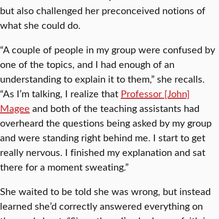
but also challenged her preconceived notions of
what she could do.
“A couple of people in my group were confused by
one of the topics, and I had enough of an
understanding to explain it to them,” she recalls.
“As I’m talking, I realize that
Professor [John]
Magee
and both of the teaching assistants had
overheard the questions being asked by my group
and were standing right behind me. I start to get
really nervous. I finished my explanation and sat
there for a moment sweating.”
She waited to be told she was wrong, but instead
learned she’d correctly answered everything on