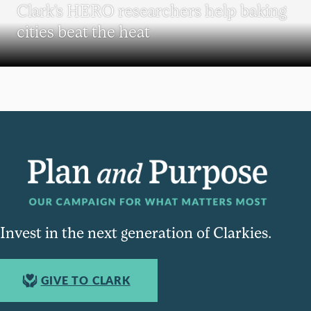
Clark’s HERO researchers help baking
cities beat the heat
Invest in the next generation of Clarkies.
GIVE TO CLARK