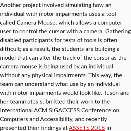
Another project involved simulating how an
individual with motor impairments uses a tool
called Camera Mouse, which allows a computer
user to control the cursor with a camera. Gathering
disabled participants for tests of tools is often
difficult; as a result, the students are building a
model that can alter the track of the cursor as the
camera mouse is being used by an individual
without any physical impairments. This way, the
team can understand what use by an individual
with motor impairments would look like. Tuson and
her teammates submitted their work to the
International ACM SIGACCESS Conference on
Computers and Accessibility, and recently
presented their findings at
ASSETS 2018
in