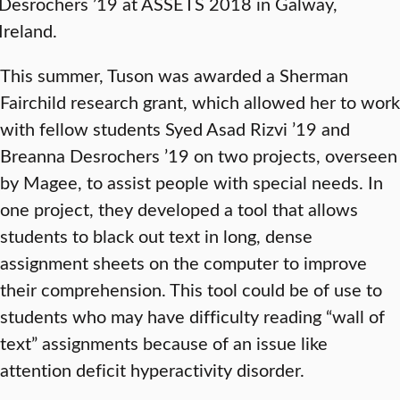
Desrochers ’19 at ASSETS 2018 in Galway,
Ireland.
This summer, Tuson was awarded a Sherman
Fairchild research grant, which allowed her to work
with fellow students Syed Asad Rizvi ’19 and
Breanna Desrochers ’19 on two projects, overseen
by Magee, to assist people with special needs. In
one project, they developed a tool that allows
students to black out text in long, dense
assignment sheets on the computer to improve
their comprehension. This tool could be of use to
students who may have difficulty reading “wall of
text” assignments because of an issue like
attention deficit hyperactivity disorder.