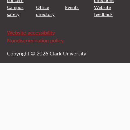
concern
directions
Campus
Office
Events
Website
safety
directory
feedback
Website accessibility
Nondiscrimination policy
Copyright © 2026 Clark University