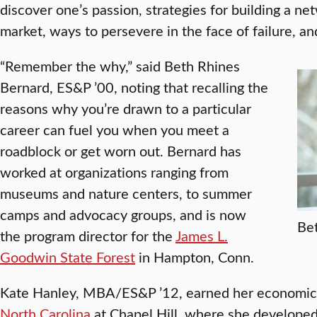
discover one’s passion, strategies for building a ne
market, ways to persevere in the face of failure, an
“Remember the why,” said Beth Rhines
Bernard, ES&P ’00, noting that recalling the
reasons why you’re drawn to a particular
career can fuel you when you meet a
roadblock or get worn out. Bernard has
worked at organizations ranging from
museums and nature centers, to summer
camps and advocacy groups, and is now
Be
the program director for the
James L.
Goodwin State Forest
in Hampton, Conn.
Kate Hanley, MBA/ES&P ’12, earned her economic
North Carolina
at Chapel Hill, where she developed