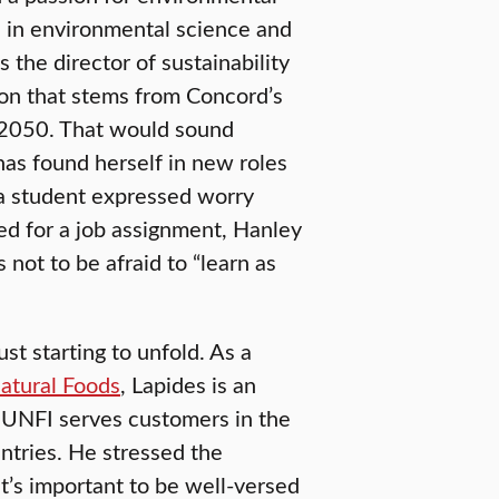
e in environmental science and
the director of sustainability
ion that stems from Concord’s
 2050. That would sound
has found herself in new roles
 a student expressed worry
ed for a job assignment, Hanley
s not to be afraid to “learn as
ust starting to unfold. As a
atural Foods
, Lapides is an
n. UNFI serves customers in the
ntries. He stressed the
it’s important to be well-versed