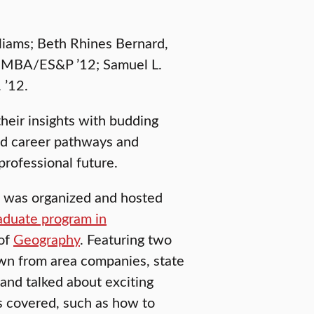
lliams; Beth Rhines Bernard,
y, MBA/ES&P ’12; Samuel L.
 ’12.
heir insights with budding
and career pathways and
professional future.
, was organized and hosted
aduate program in
 of
Geography
. Featuring two
wn from area companies, state
 and talked about exciting
as covered, such as how to