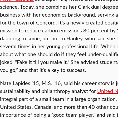
science. Today, she combines her Clark dual degre
business with her economics background, serving as 
for the town of Concord. It’s a newly created posit
mission to reduce carbon emissions 80 percent by
daunting to some, but not to Hanley, who said she 
several times in her young professional life. When
about what one should do if they feel under-qualifi
joked, “Fake it till you make it.” She advised student
you go,” and that it’s a key to success.
Nate Lapides ’15, M.S. ’16, said his career story is j
sustainability and philanthropy analyst for
United N
integral part of a small team in a large organizatio
United States, Canada, and more than 40 other cou
importance of being a “good team player,” and said 