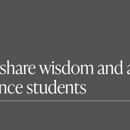
 share wisdom and 
nce students