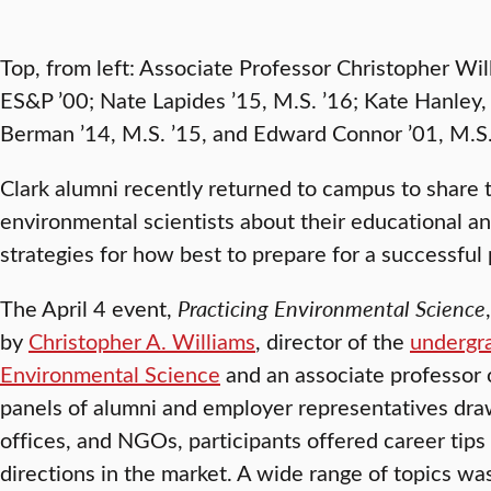
Top, from left: Associate Professor Christopher Wi
ES&P ’00; Nate Lapides ’15, M.S. ’16; Kate Hanle
Berman ’14, M.S. ’15, and Edward Connor ’01, M.S.
Clark alumni recently returned to campus to share t
environmental scientists about their educational 
strategies for how best to prepare for a successful 
The April 4 event,
Practicing Environmental Science
by
Christopher A. Williams
, director of the
undergr
Environmental Science
and an associate professor
panels of alumni and employer representatives dra
offices, and NGOs, participants offered career tips
directions in the market. A wide range of topics w