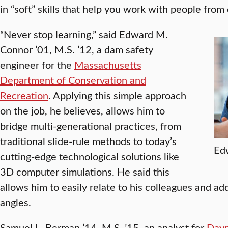
in “soft” skills that help you work with people from
“Never stop learning,” said Edward M.
Connor ’01, M.S. ’12, a dam safety
engineer for the
Massachusetts
Department of Conservation and
Recreation
. Applying this simple approach
on the job, he believes, allows him to
bridge multi-generational practices, from
traditional slide-rule methods to today’s
Edw
cutting-edge technological solutions like
3D computer simulations. He said this
allows him to easily relate to his colleagues and a
angles.
Samuel L. Berman ’14, M.S. ’15, an analyst for
Daym