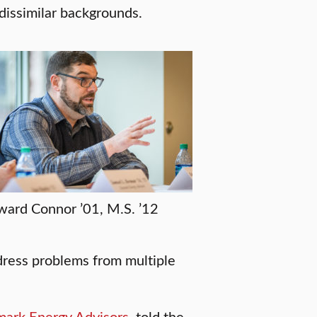
 dissimilar backgrounds.
ard Connor ’01, M.S. ’12
ddress problems from multiple
ark Energy Advisors
, told the