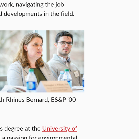
twork, navigating the job
d developments in the field.
th Rhines Bernard, ES&P ’00
s degree at the
University of
 a passion for environmental