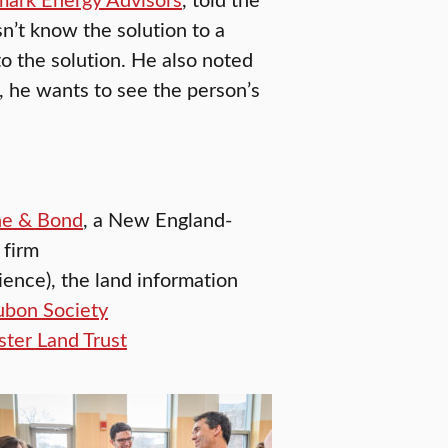
n’t know the solution to a
o the solution. He also noted
, he wants to see the person’s
he & Bond
, a New England-
 firm
ence), the land information
bon Society
ter Land Trust