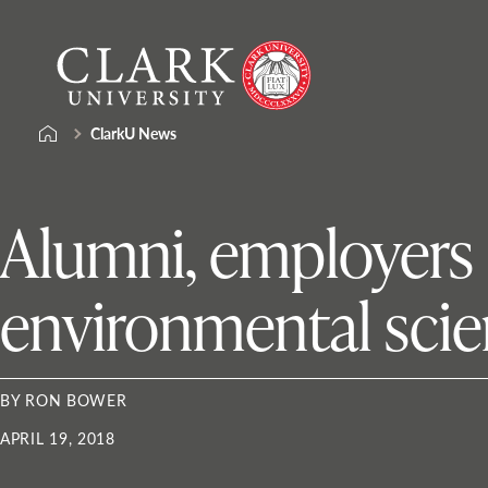
Skip
Clark
to
University
content
ClarkU News
Alumni, employers
environmental scie
BY RON BOWER
APRIL 19, 2018