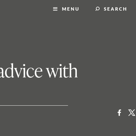
MENU
SEARCH
advice with