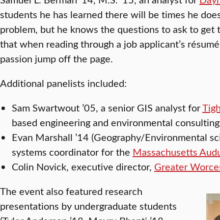
students he has learned there will be times he does
problem, but he knows the questions to ask to get t
that when reading through a job applicant’s résumé
passion jump off the page.
Additional panelists included:
Sam Swartwout ’05, a senior GIS analyst for
Tig
based engineering and environmental consulting
Evan Marshall ’14 (Geography/Environmental sci
systems coordinator for the
Massachusetts Audu
Colin Novick, executive director,
Greater Worces
The event also featured research
presentations by undergraduate students