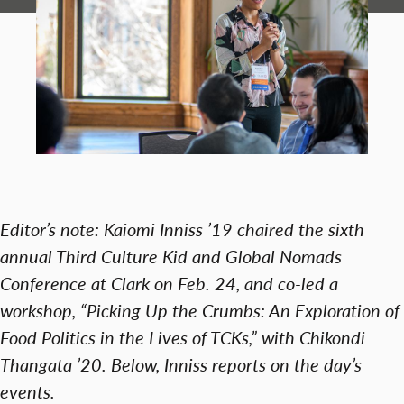
Editor’s note: Kaiomi Inniss ’19 chaired the sixth
annual Third Culture Kid and Global Nomads
Conference at Clark on Feb. 24, and co-led a
workshop, “Picking Up the Crumbs: An Exploration of
Food Politics in the Lives of TCKs,” with Chikondi
Thangata ’20. Below, Inniss reports on the day’s
events.