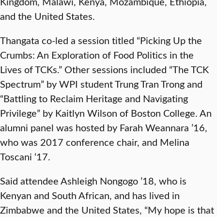
Kingdom, Malawi, Kenya, Mozambique, Ethiopia,
and the United States.
Thangata co-led a session titled “Picking Up the
Crumbs: An Exploration of Food Politics in the
Lives of TCKs.” Other sessions included “The TCK
Spectrum” by WPI student Trung Tran Trong and
“Battling to Reclaim Heritage and Navigating
Privilege” by Kaitlyn Wilson of Boston College. An
alumni panel was hosted by Farah Weannara ’16,
who was 2017 conference chair, and Melina
Toscani ‘17.
Said attendee Ashleigh Nongogo ’18, who is
Kenyan and South African, and has lived in
Zimbabwe and the United States, “My hope is that