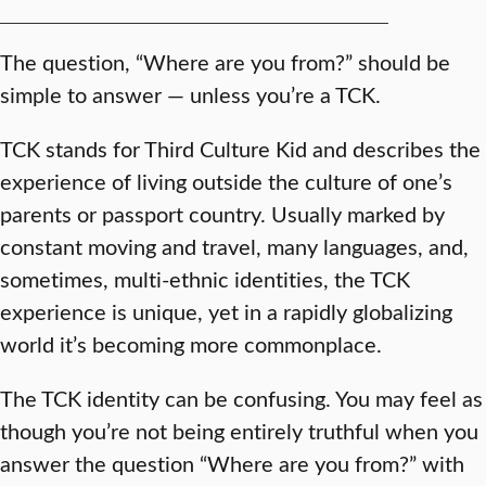
The question, “Where are you from?” should be
simple to answer — unless you’re a TCK.
TCK stands for Third Culture Kid and describes the
experience of living outside the culture of one’s
parents or passport country. Usually marked by
constant moving and travel, many languages, and,
sometimes, multi-ethnic identities, the TCK
experience is unique, yet in a rapidly globalizing
world it’s becoming more commonplace.
The TCK identity can be confusing. You may feel as
though you’re not being entirely truthful when you
answer the question “Where are you from?” with