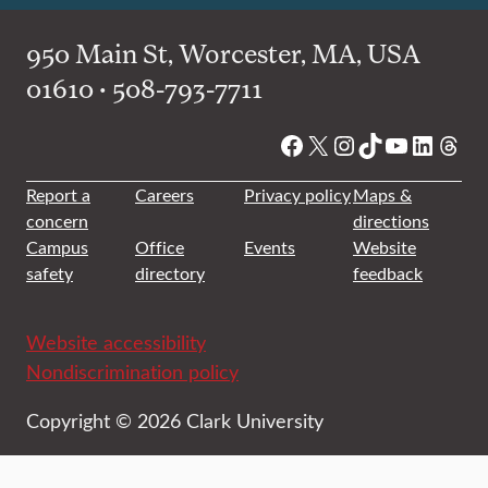
950 Main St, Worcester, MA, USA
01610 • 508-793-7711
Facebook
X
Instagram
TikTok
YouTube
Linked
Thre
Report a
Careers
Privacy policy
Maps &
concern
directions
Campus
Office
Events
Website
safety
directory
feedback
Website accessibility
Nondiscrimination policy
Copyright © 2026 Clark University