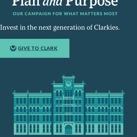
Invest in the next generation of Clarkies.
GIVE TO CLARK