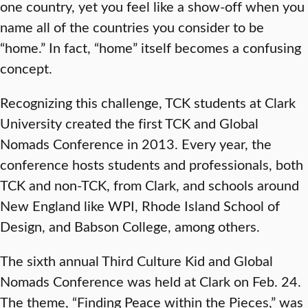
one country, yet you feel like a show-off when you
name all of the countries you consider to be
“home.” In fact, “home” itself becomes a confusing
concept.
Recognizing this challenge, TCK students at Clark
University created the first TCK and Global
Nomads Conference in 2013. Every year, the
conference hosts students and professionals, both
TCK and non-TCK, from Clark, and schools around
New England like WPI, Rhode Island School of
Design, and Babson College, among others.
The sixth annual Third Culture Kid and Global
Nomads Conference was held at Clark on Feb. 24.
The theme, “Finding Peace within the Pieces,” was