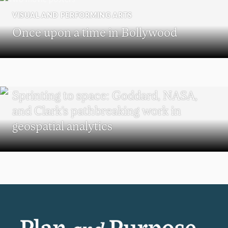
VISUAL AND PERFORMING ARTS
Once upon a time in Bollywood
SCHOOL OF CLIMATE, ENVIRONMENT, AND SOCIETY
Sprinting to space: Goddard, NASA,
and Clark’s pathbreaking work in
geospatial analytics