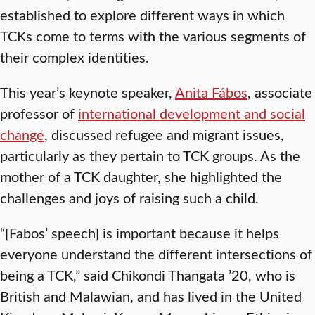
established to explore different ways in which
TCKs come to terms with the various segments of
their complex identities.
This year’s keynote speaker,
Anita Fábos
, associate
professor of
international development and social
change
, discussed refugee and migrant issues,
particularly as they pertain to TCK groups. As the
mother of a TCK daughter, she highlighted the
challenges and joys of raising such a child.
“[Fabos’ speech] is important because it helps
everyone understand the different intersections of
being a TCK,” said Chikondi Thangata ’20, who is
British and Malawian, and has lived in the United