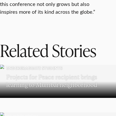
this conference not only grows but also
inspires more of its kind across the globe.”
Related Stories
UNDERGRADUATE STUDENTS
Projects for Peace recipient brings
learning to Mumbai neighborhood