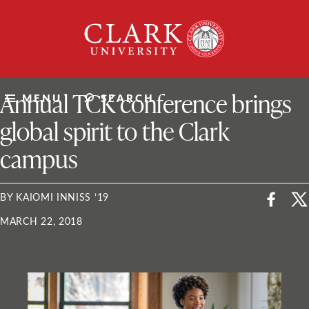
Skip
Clark
to
University
content
ClarkU News
Annual TCK conference brings
MENU
SEARCH
global spirit to the Clark
campus
BY KAIOMI INNISS ’19
MARCH 22, 2018