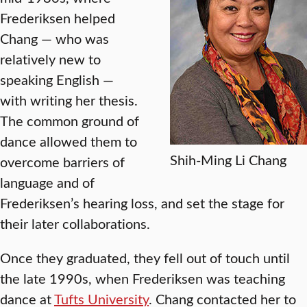
Frederiksen helped
Chang — who was
relatively new to
speaking English —
with writing her thesis.
The common ground of
dance allowed them to
Shih-Ming Li Chang
overcome barriers of
language and of
Frederiksen’s hearing loss, and set the stage for
their later collaborations.
Once they graduated, they fell out of touch until
the late 1990s, when Frederiksen was teaching
dance at
Tufts University
. Chang contacted her to