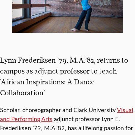
Lynn Frederiksen ’79, M.A.’82, returns to
campus as adjunct professor to teach
'African Inspirations: A Dance
Collaboration'
Scholar, choreographer and Clark University
Visual
and Performing Arts
adjunct professor Lynn E.
Frederiksen ’79, M.A.’82, has a lifelong passion for