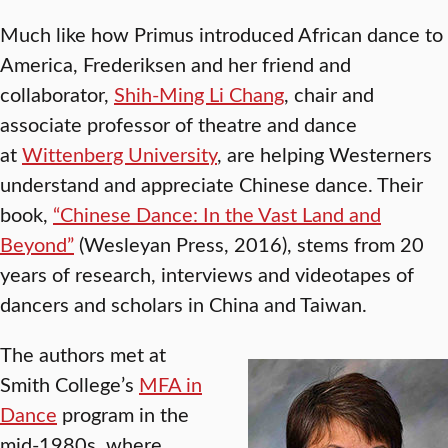
Much like how Primus introduced African dance to
America, Frederiksen and her friend and
collaborator,
Shih-Ming Li Chang
, chair and
associate professor of theatre and dance
at
Wittenberg University
, are helping Westerners
understand and appreciate Chinese dance. Their
book,
“Chinese Dance: In the Vast Land and
Beyond”
(Wesleyan Press, 2016), stems from 20
years of research, interviews and videotapes of
dancers and scholars in China and Taiwan.
The authors met at
Smith College’s
MFA in
Dance
program in the
mid-1980s, where