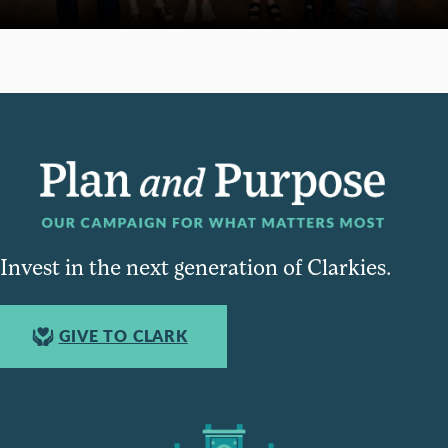
Invest in the next generation of Clarkies.
GIVE TO CLARK