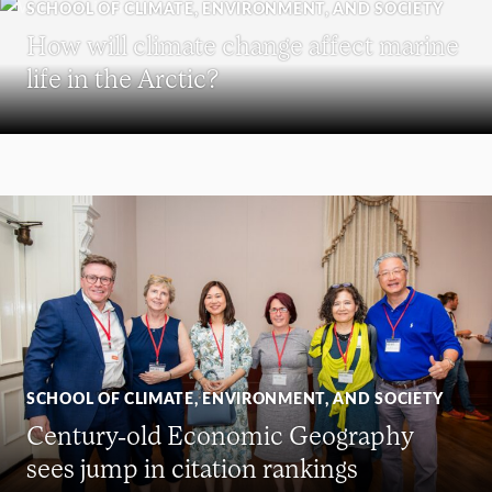
SCHOOL OF CLIMATE, ENVIRONMENT, AND SOCIETY
How will climate change affect marine
life in the Arctic?
SCHOOL OF CLIMATE, ENVIRONMENT, AND SOCIETY
Century-old Economic Geography
sees jump in citation rankings