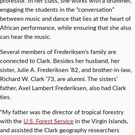
professor. In her class, she works with a drummer,
engaging the students in the “conversation”
between music and dance that lies at the heart of
African performance, while ensuring that she also
can hear the music.
Several members of Frederiksen’s family are
connected to Clark. Besides her husband, her
sister, Julie A. Frederiksen ’82, and brother-in-law,
Richard W. Clark ’73, are alumni. The sisters’
father, Axel Lambert Frederiksen, also had Clark
ties.
“My father was the director of tropical forestry
with the
U.S. Forest Service
in the Virgin Islands,
and assisted the Clark geography researchers