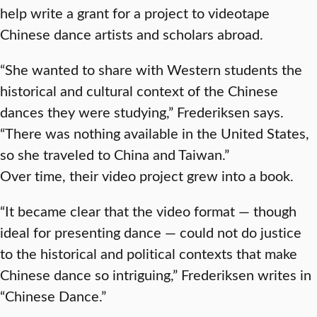
help write a grant for a project to videotape
Chinese dance artists and scholars abroad.
“She wanted to share with Western students the
historical and cultural context of the Chinese
dances they were studying,” Frederiksen says.
“There was nothing available in the United States,
so she traveled to China and Taiwan.”
Over time, their video project grew into a book.
“It became clear that the video format — though
ideal for presenting dance — could not do justice
to the historical and political contexts that make
Chinese dance so intriguing,” Frederiksen writes in
“Chinese Dance.”