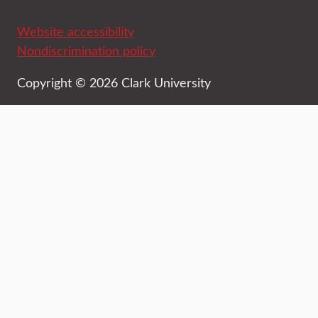
Website accessibility
Nondiscrimination policy
Copyright © 2026 Clark University