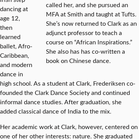
called her, and she pursued an
dancing at
MFA at Smith and taught at Tufts.
age 12,
She’s now returned to Clark as an
then
adjunct professor to teach a
learned
course on “African Inspirations.”
ballet, Afro-
She also has has co-written a
Caribbean,
book on Chinese dance.
and modern
dance in
high school. As a student at Clark, Frederiksen co-
founded the Clark Dance Society and continued
informal dance studies. After graduation, she
added classical dance of India to the mix.
Her academic work at Clark, however, centered on
one of her other interests: nature. She graduated