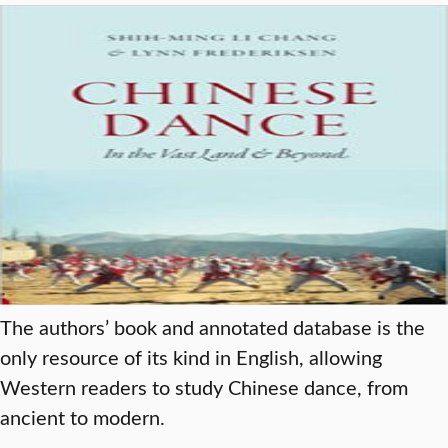
The authors’ book and annotated database is the
only resource of its kind in English, allowing
Western readers to study Chinese dance, from
ancient to modern.