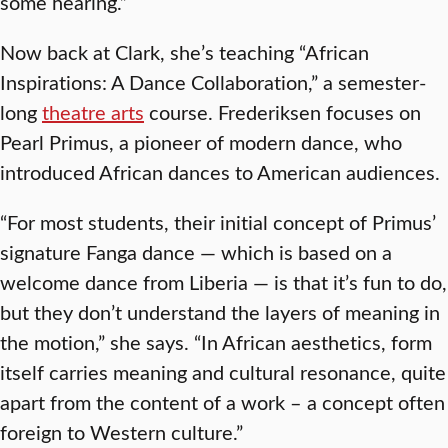
some hearing.”
Now back at Clark, she’s teaching “African
Inspirations: A Dance Collaboration,” a semester-
long
theatre arts
course. Frederiksen focuses on
Pearl Primus, a pioneer of modern dance, who
introduced African dances to American audiences.
“For most students, their initial concept of Primus’
signature Fanga dance — which is based on a
welcome dance from Liberia — is that it’s fun to do,
but they don’t understand the layers of meaning in
the motion,” she says. “In African aesthetics, form
itself carries meaning and cultural resonance, quite
apart from the content of a work – a concept often
foreign to Western culture.”