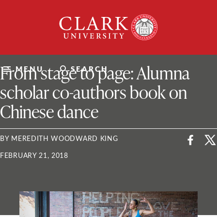
Skip
Clark
to
University
content
ClarkU News
From stage to page: Alumna
MENU
SEARCH
scholar co-authors book on
Chinese dance
BY MEREDITH WOODWARD KING
FEBRUARY 21, 2018