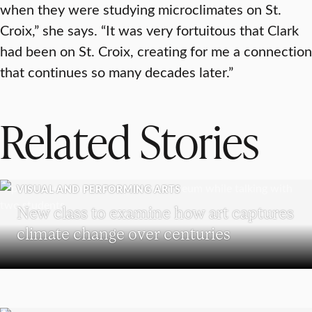
when they were studying microclimates on St.
Croix,” she says. “It was very fortuitous that Clark
had been on St. Croix, creating for me a connection
that continues so many decades later.”
Related Stories
VISUAL AND PERFORMING ARTS
New class to examine how art captures
climate change over centuries