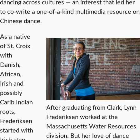
dancing across cultures — an interest that led her
to co-write a one-of-a-kind multimedia resource on
Chinese dance.
As a native
of St. Croix
with
Danish,
African,
Irish and
possibly
Carib Indian
After graduating from Clark, Lynn
roots,
Frederiksen worked at the
Frederiksen
Massachusetts Water Resources
started with
division. But her love of dance
Irish step