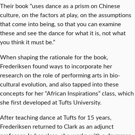
Their book “uses dance as a prism on Chinese
culture, on the factors at play, on the assumptions
that come into being, so that you can examine
these and see the dance for what it is, not what
you think it must be.”
When shaping the rationale for the book,
Frederiksen found ways to incorporate her
research on the role of performing arts in bio-
cultural evolution, and also tapped into these
concepts for her “African Inspirations” class, which
she first developed at Tufts University.
After teaching dance at Tufts for 15 years,
Frederiksen returned to Clark as an adjunct