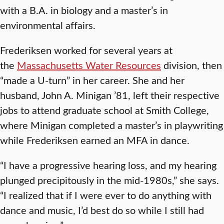
with a B.A. in biology and a master’s in
environmental affairs.
Frederiksen worked for several years at
the
Massachusetts Water Resources
division, then
“made a U-turn” in her career. She and her
husband, John A. Minigan ’81, left their respective
jobs to attend graduate school at Smith College,
where Minigan completed a master’s in playwriting
while Frederiksen earned an MFA in dance.
“I have a progressive hearing loss, and my hearing
plunged precipitously in the mid-1980s,” she says.
“I realized that if I were ever to do anything with
dance and music, I’d best do so while I still had