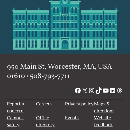
950 Main St, Worcester, MA, USA
01610 • 508-793-7711
Facebook
X
Instagram
TikTok
YouTube
Linked
Thre
Report a
Careers
Privacy policy
Maps &
concern
directions
Campus
Office
Events
Website
safety
directory
feedback