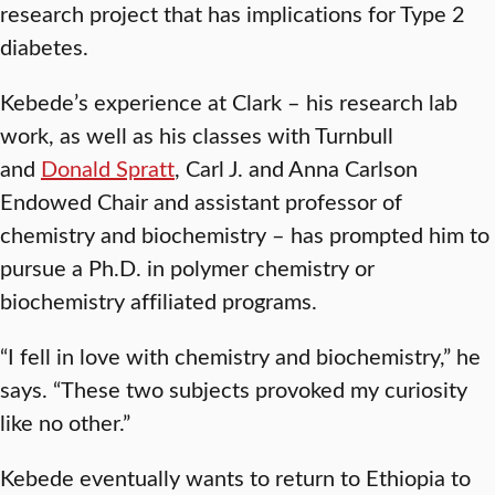
research project that has implications for Type 2
diabetes.
Kebede’s experience at Clark – his research lab
work, as well as his classes with Turnbull
and
Donald Spratt
, Carl J. and Anna Carlson
Endowed Chair and assistant professor of
chemistry and biochemistry – has prompted him to
pursue a Ph.D. in polymer chemistry or
biochemistry affiliated programs.
“I fell in love with chemistry and biochemistry,” he
says. “These two subjects provoked my curiosity
like no other.”
Kebede eventually wants to return to Ethiopia to