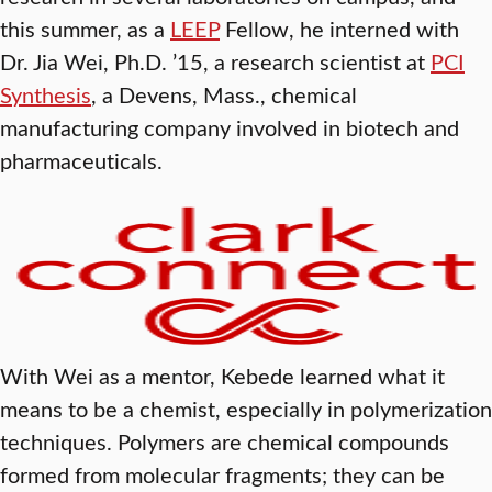
this summer, as a
LEEP
Fellow, he interned with
Dr. Jia Wei, Ph.D. ’15, a research scientist at
PCI
Synthesis
, a Devens, Mass., chemical
manufacturing company involved in biotech and
pharmaceuticals.
With Wei as a mentor, Kebede learned what it
means to be a chemist, especially in polymerization
techniques. Polymers are chemical compounds
formed from molecular fragments; they can be