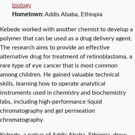
biology
Hometown:
Addis Ababa, Ethiopia
Kebede worked with another chemist to develop a
polymer that can be used as a drug delivery agent.
The research aims to provide an effective
alternative drug for treatment of retinoblastoma, a
rare type of eye cancer that is most common
among children. He gained valuable technical
skills, learning how to operate analytical
instruments used in chemistry and biochemistry
labs, including high-performance liquid
chromatography and gel permeation
chromatography.
Kebede, a native of Addis Ababa, Ethiopia, drew