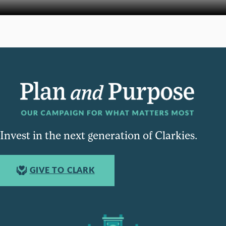
Invest in the next generation of Clarkies.
GIVE TO CLARK