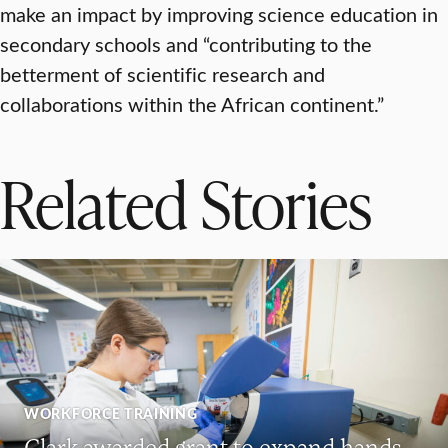
make an impact by improving science education in
secondary schools and “contributing to the
betterment of scientific research and
collaborations within the African continent.”
Related Stories
WORKFORCE TRAINING
Clark awarded grant to expand hands-