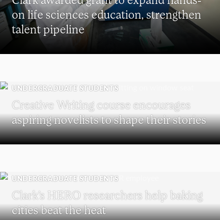
on life sciences education, strengthen
talent pipeline
UNDERGRADUATE STUDENTS
Creative Writing course encourages
aspiring novelists to shape their stories
UNDERGRADUATE STUDENTS
Clark’s HERO researchers help baking
cities beat the heat