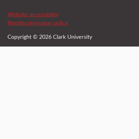
Website accessibility
Nondiscrimination policy
Copyright © 2026 Clark University