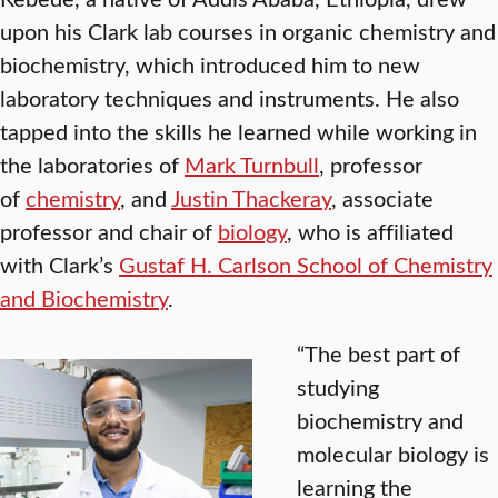
upon his Clark lab courses in organic chemistry and
biochemistry, which introduced him to new
laboratory techniques and instruments. He also
tapped into the skills he learned while working in
the laboratories of
Mark Turnbull
, professor
of
chemistry
, and
Justin Thackeray
, associate
professor and chair of
biology
, who is affiliated
with Clark’s
Gustaf H. Carlson School of Chemistry
and Biochemistry
.
“The best part of
studying
biochemistry and
molecular biology is
learning the