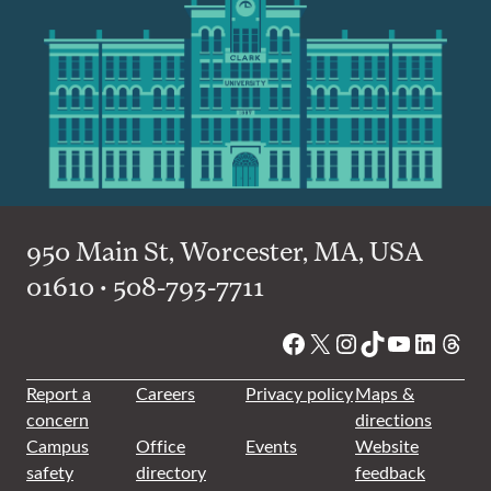
950 Main St, Worcester, MA, USA
01610 • 508-793-7711
Facebook
X
Instagram
TikTok
YouTube
Linked
Thre
Report a
Careers
Privacy policy
Maps &
concern
directions
Campus
Office
Events
Website
safety
directory
feedback