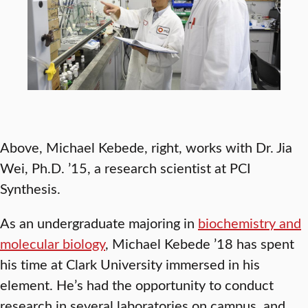
Above, Michael Kebede, right, works with Dr. Jia
Wei, Ph.D. ’15, a research scientist at PCI
Synthesis.
As an undergraduate majoring in
biochemistry and
molecular biology
, Michael Kebede ’18 has spent
his time at Clark University immersed in his
element. He’s had the opportunity to conduct
research in several laboratories on campus, and