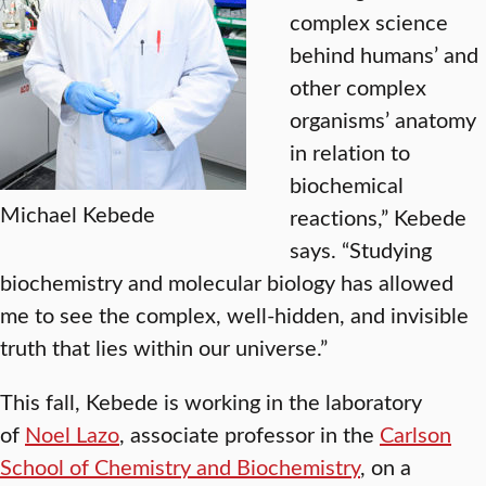
complex science
behind humans’ and
other complex
organisms’ anatomy
in relation to
biochemical
Michael Kebede
reactions,” Kebede
says. “Studying
biochemistry and molecular biology has allowed
me to see the complex, well-hidden, and invisible
truth that lies within our universe.”
This fall, Kebede is working in the laboratory
of
Noel Lazo
, associate professor in the
Carlson
School of Chemistry and Biochemistry
, on a