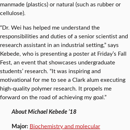
manmade (plastics) or natural (such as rubber or
cellulose).
“Dr. Wei has helped me understand the
responsibilities and duties of a senior scientist and
research assistant in an industrial setting,” says
Kebede, who is presenting a poster at Friday’s Fall
Fest, an event that showcases undergraduate
students’ research. “It was inspiring and
motivational for me to see a Clark alum executing
high-quality polymer research. It propels me
forward on the road of achieving my goal.”
About Michael Kebede ’18
Major:
Biochemistry and molecular