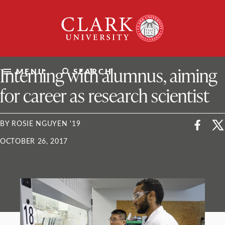
Skip
Clark
to
University
content
ClarkU News
Interning with alumnus, aiming
MENU
SEARCH
for career as research scientist
BY ROSIE NGUYEN '19
OCTOBER 26, 2017