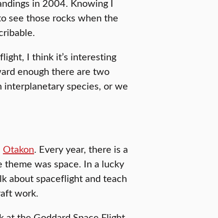
andings in 2004. Knowing I
 to see those rocks when the
cribable.
ght, I think it’s interesting
orward enough there are two
 interplanetary species, or we
d
Otakon
. Every year, there is a
he theme was space. In a lucky
alk about spaceflight and teach
aft work.
rk at the Goddard Space Flight