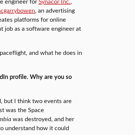
re engineer for
Synacor Inc.
,
cgarrybowen
, an advertising
ates platforms for online
t job as a software engineer at
spaceflight, and what he does in
edIn profile. Why are you so
d, but I think two events are
rst was the Space
mbia
was destroyed, and her
 to understand how it could