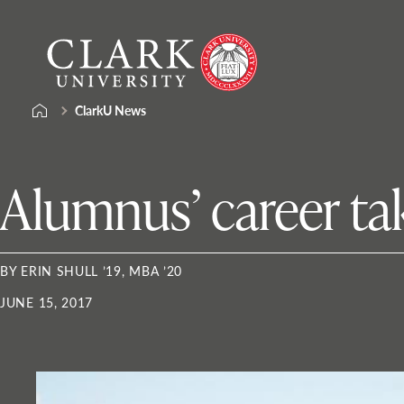
Skip
Clark
to
University
content
ClarkU News
Alumnus’ career tak
BY ERIN SHULL ’19, MBA ’20
JUNE 15, 2017