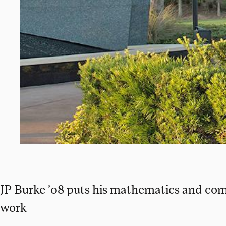
JP Burke ’08 puts his mathematics and com
work