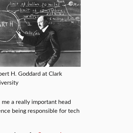
ert H. Goddard at Clark
versity
e me a really important head
ience being responsible for tech