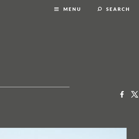
MENU
SEARCH