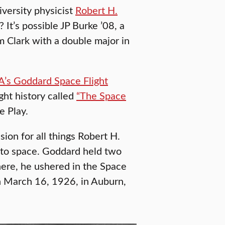
iversity physicist
Robert H.
 It’s possible JP Burke ’08, a
m Clark with a double major in
’s Goddard Space Flight
ght history called
“The Space
 Play.
ion for all things Robert H.
 to space. Goddard held two
here, he ushered in the Space
 on March 16, 1926, in Auburn,