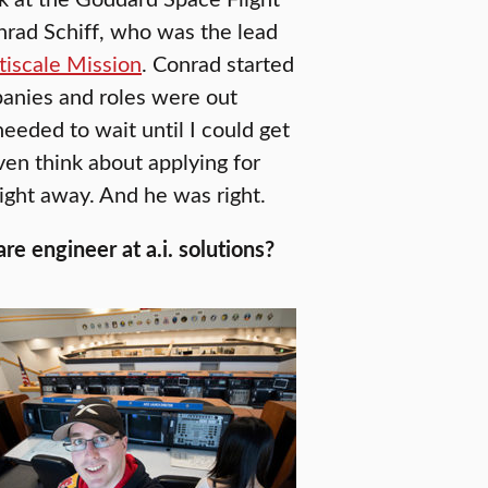
onrad Schiff, who was the lead
iscale Mission
. Conrad started
panies and roles were out
needed to wait until I could get
ven think about applying for
ight away. And he was right.
e engineer at a.i. solutions?