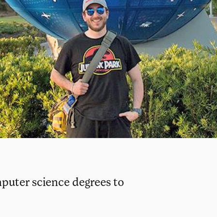
puter science degrees to