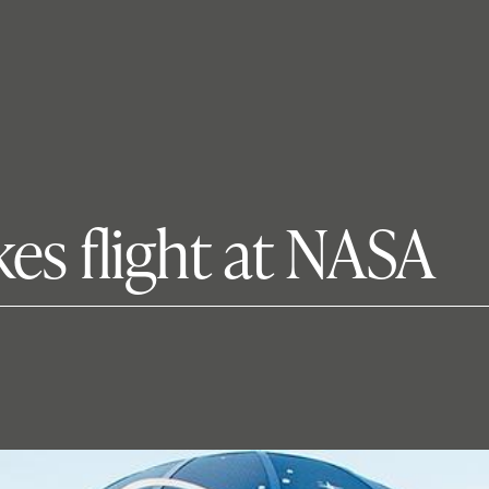
es flight at NASA