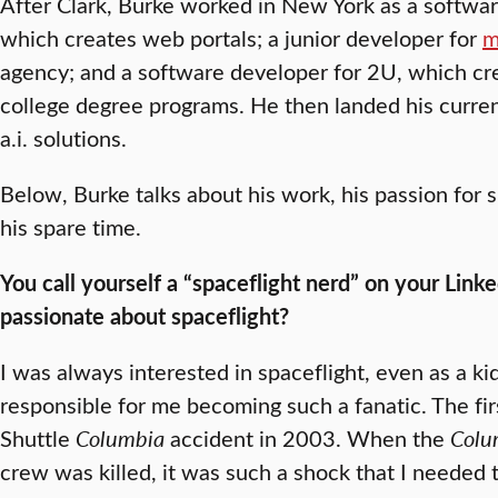
After Clark, Burke worked in New York as a softwa
which creates web portals; a junior developer for
m
agency; and a software developer for 2U, which cre
college degree programs. He then landed his curren
a.i. solutions.
Below, Burke talks about his work, his passion for 
his spare time.
You call yourself a “spaceflight nerd” on your Link
passionate about spaceflight?
I was always interested in spaceflight, even as a ki
responsible for me becoming such a fanatic. The fi
Shuttle
Columbia
accident in 2003. When the
Colu
crew was killed, it was such a shock that I needed