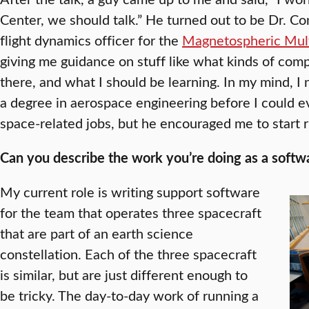
Center, we should talk.” He turned out to be Dr. C
flight dynamics officer for the
Magnetospheric Mult
giving me guidance on stuff like what kinds of com
there, and what I should be learning. In my mind, I 
a degree in aerospace engineering before I could e
space-related jobs, but he encouraged me to start r
Can you describe the work you’re doing as a softwar
My current role is writing support software
for the team that operates three spacecraft
that are part of an earth science
constellation. Each of the three spacecraft
is similar, but are just different enough to
be tricky. The day-to-day work of running a