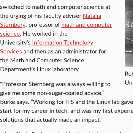
switched to math and computer science at
the urging of his faculty adviser
Natalia
Sternberg
, professor of
math and computer
science
. He worked in the
University’s
Information Technology
Services
and then as an administrator for
the Math and Computer Science
Department’s Linux laboratory.
Rob
Uni
“Professor Sternberg was always willing to
give me some non-sugar-coated advice,”
Burke says. “Working for ITS and the Linux lab gav
start for my career in tech, and was my first exper
solutions that actually made an impact.”