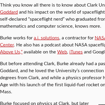
Think you know all there is to know about Clark Un
Goddard
and his impact on the world of spaceflight?
self-declared “spaceflight nerd” who graduated fro
mathematics and computer science, knows more.
Burke works for
a.i. solutions
, a contractor for
NASA
Center
. He also has a podcast about NASA spacefli
Above Us,”
available on the
Web
,
iTunes
and Google
But before attending Clark, Burke already had a pass
Goddard, and he loved the University’s connection
degrees from Clark, and while a physics professor 
Age with his launch of the first liquid-fuel rocket
Mass.
Burke focused on physics at Clark, but later