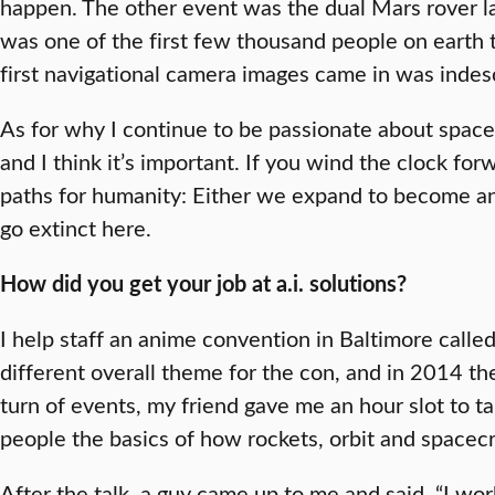
happen. The other event was the dual Mars rover l
was one of the first few thousand people on earth
first navigational camera images came in was indes
As for why I continue to be passionate about spacefli
and I think it’s important. If you wind the clock f
paths for humanity: Either we expand to become an
go extinct here.
How did you get your job at a.i. solutions?
I help staff an anime convention in Baltimore calle
different overall theme for the con, and in 2014 t
turn of events, my friend gave me an hour slot to t
people the basics of how rockets, orbit and spacecr
After the talk, a guy came up to me and said, “I wo