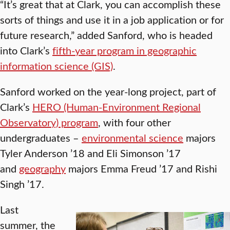
“It’s great that at Clark, you can accomplish these
sorts of things and use it in a job application or for
future research,” added Sanford, who is headed
into Clark’s
fifth-year program in geographic
information science (GIS)
.
Sanford worked on the year-long project, part of
Clark’s
HERO (Human-Environment Regional
Observatory) program
, with four other
undergraduates –
environmental science
majors
Tyler Anderson ’18 and Eli Simonson ’17
and
geography
majors Emma Freud ’17 and Rishi
Singh ’17.
Last
summer, the