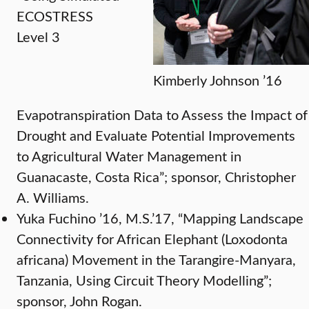
ECOSTRESS
Level 3
Kimberly Johnson ’16
Evapotranspiration Data to Assess the Impact of
Drought and Evaluate Potential Improvements
to Agricultural Water Management in
Guanacaste, Costa Rica”; sponsor, Christopher
A. Williams.
Yuka Fuchino ’16, M.S.’17, “Mapping Landscape
Connectivity for African Elephant (Loxodonta
africana) Movement in the Tarangire-Manyara,
Tanzania, Using Circuit Theory Modelling”;
sponsor, John Rogan.