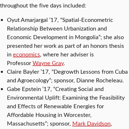
throughout the five days included:
Oyut Amarjargal ’17, “Spatial-Econometric
Relationship Between Urbanization and
Economic Development in Mongolia”; she also
presented her work as part of an honors thesis
in
economics
, where her adviser is
Professor
Wayne Gray
.
Claire Bayler ’17, “Degrowth Lessons from Cuba
and Agroecology”; sponsor, Dianne Rocheleau.
Gabe Epstein ’17, “Creating Social and
Environmental Uplift: Examining the Feasibility
and Effects of Renewable Energies for
Affordable Housing in Worcester,
Massachusetts”; sponsor,
Mark Davidson
,