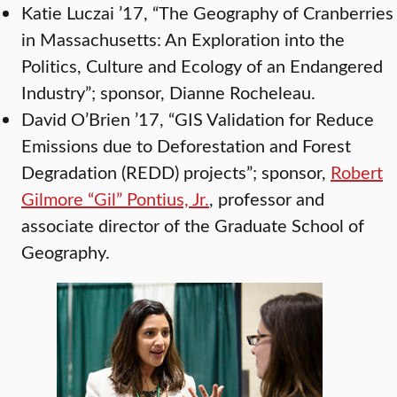
Katie Luczai ’17, “The Geography of Cranberries
in Massachusetts: An Exploration into the
Politics, Culture and Ecology of an Endangered
Industry”; sponsor, Dianne Rocheleau.
David O’Brien ’17, “GIS Validation for Reduce
Emissions due to Deforestation and Forest
Degradation (REDD) projects”; sponsor,
Robert
Gilmore “Gil” Pontius, Jr.
, professor and
associate director of the Graduate School of
Geography.