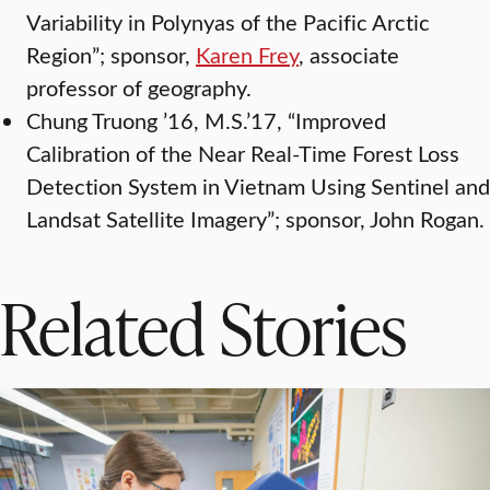
Variability in Polynyas of the Pacific Arctic
Region”; sponsor,
Karen Frey
, associate
professor of geography.
Chung Truong ’16, M.S.’17, “Improved
Calibration of the Near Real-Time Forest Loss
Detection System in Vietnam Using Sentinel and
Landsat Satellite Imagery”; sponsor, John Rogan.
Related Stories