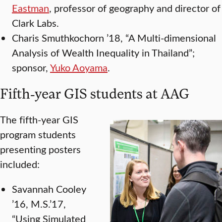
Eastman
, professor of geography and director of
Clark Labs.
Charis Smuthkochorn ’18, “A Multi-dimensional
Analysis of Wealth Inequality in Thailand”;
sponsor,
Yuko Aoyama
.
Fifth-year GIS students at AAG
The fifth-year GIS
program students
presenting posters
included:
Savannah Cooley
’16, M.S.’17,
“Using Simulated