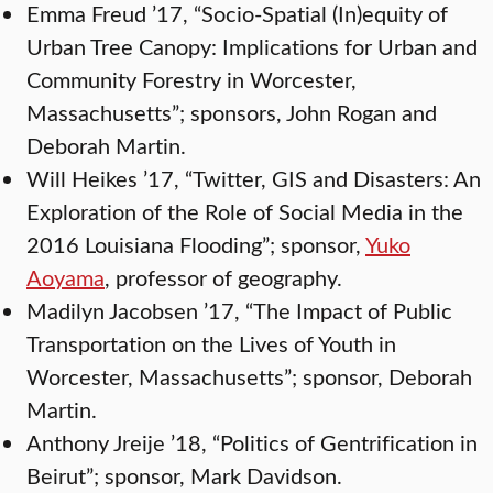
Emma Freud ’17, “Socio-Spatial (In)equity of
Urban Tree Canopy: Implications for Urban and
Community Forestry in Worcester,
Massachusetts”; sponsors, John Rogan and
Deborah Martin.
Will Heikes ’17, “Twitter, GIS and Disasters: An
Exploration of the Role of Social Media in the
2016 Louisiana Flooding”; sponsor,
Yuko
Aoyama
, professor of geography.
Madilyn Jacobsen ’17, “The Impact of Public
Transportation on the Lives of Youth in
Worcester, Massachusetts”; sponsor, Deborah
Martin.
Anthony Jreije ’18, “Politics of Gentrification in
Beirut”; sponsor, Mark Davidson.