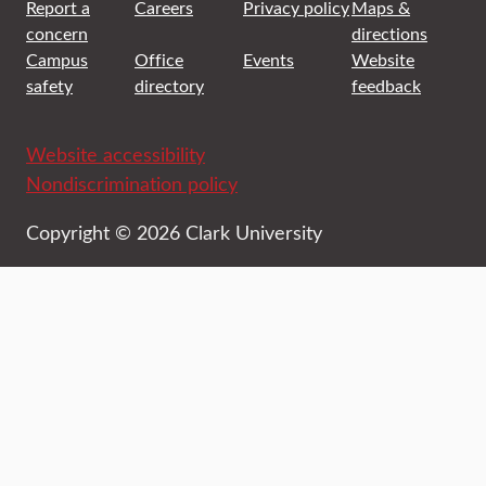
Report a
Careers
Privacy policy
Maps &
concern
directions
Campus
Office
Events
Website
safety
directory
feedback
Website accessibility
Nondiscrimination policy
Copyright © 2026 Clark University