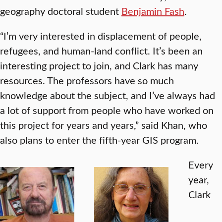
geography doctoral student
Benjamin Fash
.
“I’m very interested in displacement of people,
refugees, and human-land conflict. It’s been an
interesting project to join, and Clark has many
resources. The professors have so much
knowledge about the subject, and I’ve always had
a lot of support from people who have worked on
this project for years and years,” said Khan, who
also plans to enter the fifth-year GIS program.
Every
year,
Clark