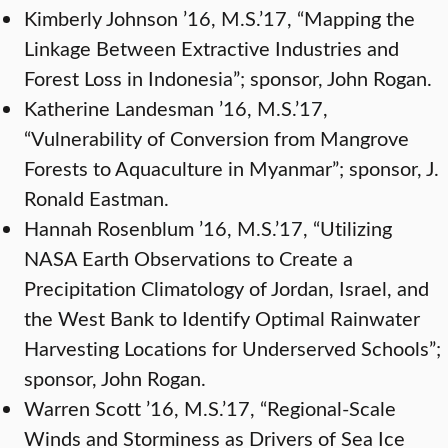
Kimberly Johnson ’16, M.S.’17, “Mapping the
Linkage Between Extractive Industries and
Forest Loss in Indonesia”; sponsor, John Rogan.
Katherine Landesman ’16, M.S.’17,
“Vulnerability of Conversion from Mangrove
Forests to Aquaculture in Myanmar”; sponsor, J.
Ronald Eastman.
Hannah Rosenblum ’16, M.S.’17, “Utilizing
NASA Earth Observations to Create a
Precipitation Climatology of Jordan, Israel, and
the West Bank to Identify Optimal Rainwater
Harvesting Locations for Underserved Schools”;
sponsor, John Rogan.
Warren Scott ’16, M.S.’17, “Regional-Scale
Winds and Storminess as Drivers of Sea Ice