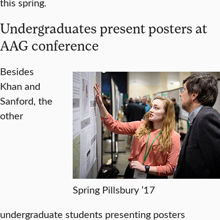
this spring.
Undergraduates present posters at
AAG conference
Besides
Khan and
Sanford, the
other
Spring Pillsbury ’17
undergraduate students presenting posters