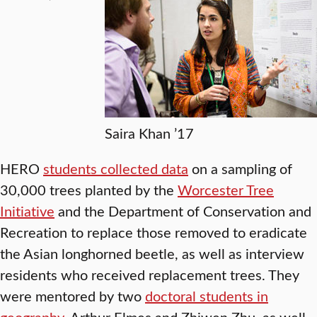
Saira Khan ’17
HERO
students collected data
on a sampling of
30,000 trees planted by the
Worcester Tree
Initiative
and the Department of Conservation and
Recreation to replace those removed to eradicate
the Asian longhorned beetle, as well as interview
residents who received replacement trees. They
were mentored by two
doctoral students in
geography
, Arthur Elmes and Zhiwen Zhu, as well