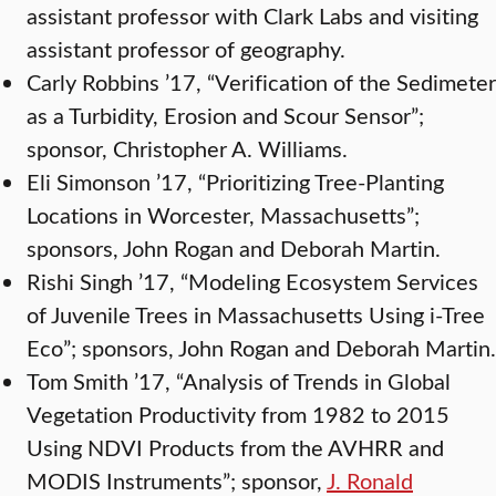
assistant professor with Clark Labs and visiting
assistant professor of geography.
Carly Robbins ’17, “Verification of the Sedimeter
as a Turbidity, Erosion and Scour Sensor”;
sponsor, Christopher A. Williams.
Eli Simonson ’17, “Prioritizing Tree-Planting
Locations in Worcester, Massachusetts”;
sponsors, John Rogan and Deborah Martin.
Rishi Singh ’17, “Modeling Ecosystem Services
of Juvenile Trees in Massachusetts Using i-Tree
Eco”; sponsors, John Rogan and Deborah Martin.
Tom Smith ’17, “Analysis of Trends in Global
Vegetation Productivity from 1982 to 2015
Using NDVI Products from the AVHRR and
MODIS Instruments”; sponsor,
J. Ronald