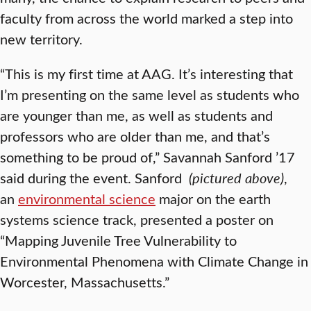
faculty from across the world marked a step into
new territory.
“This is my first time at AAG. It’s interesting that
I’m presenting on the same level as students who
are younger than me, as well as students and
professors who are older than me, and that’s
something to be proud of,” Savannah Sanford ’17
said during the event. Sanford
(pictured above)
,
an
environmental science
major on the earth
systems science track, presented a poster on
“Mapping Juvenile Tree Vulnerability to
Environmental Phenomena with Climate Change in
Worcester, Massachusetts.”