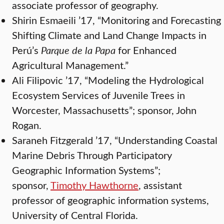
associate professor of geography.
Shirin Esmaeili ’17, “Monitoring and Forecasting
Shifting Climate and Land Change Impacts in
Perú’s
Parque de la Papa
for Enhanced
Agricultural Management.”
Ali Filipovic ’17, “Modeling the Hydrological
Ecosystem Services of Juvenile Trees in
Worcester, Massachusetts”; sponsor, John
Rogan.
Saraneh Fitzgerald ’17, “Understanding Coastal
Marine Debris Through Participatory
Geographic Information Systems”;
sponsor,
Timothy Hawthorne
, assistant
professor of geographic information systems,
University of Central Florida.