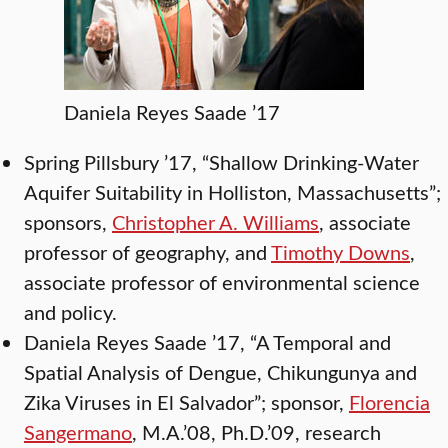
Daniela Reyes Saade ’17
Spring Pillsbury ’17, “Shallow Drinking-Water
Aquifer Suitability in Holliston, Massachusetts”;
sponsors,
Christopher A. Williams
, associate
professor of geography, and
Timothy Downs
,
associate professor of environmental science
and policy.
Daniela Reyes Saade ’17, “A Temporal and
Spatial Analysis of Dengue, Chikungunya and
Zika Viruses in El Salvador”; sponsor,
Florencia
Sangermano
, M.A.’08, Ph.D.’09, research