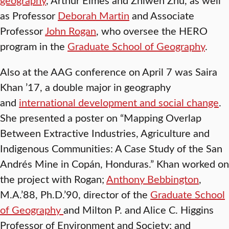
as Professor
Deborah Martin
and Associate
Professor
John Rogan
, who oversee the HERO
program in the
Graduate School of Geography
.
Also at the AAG conference on April 7 was Saira
Khan ’17, a double major in geography
and
international development and social change
.
She presented a poster on “Mapping Overlap
Between Extractive Industries, Agriculture and
Indigenous Communities: A Case Study of the San
Andrés Mine in Copán, Honduras.” Khan worked on
the project with Rogan;
Anthony Bebbington
,
M.A.’88, Ph.D.’90, director of the
Graduate School
of Geography
and Milton P. and Alice C. Higgins
Professor of Environment and Society; and