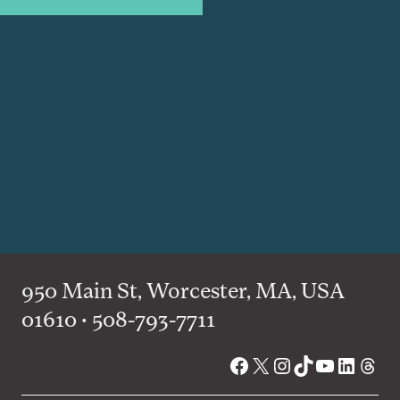
950 Main St, Worcester, MA, USA
01610 • 508-793-7711
Facebook
X
Instagram
TikTok
YouTube
Linked
Thre