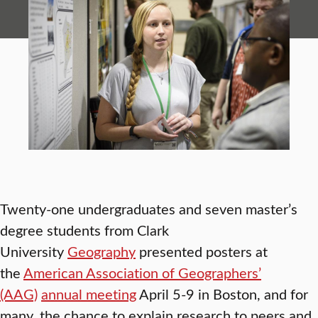
Twenty-one undergraduates and seven master’s
degree students from Clark
University
Geography
presented posters at
the
American Association of Geographers’
(AAG)
annual meeting
April 5-9 in Boston, and for
many, the chance to explain research to peers and