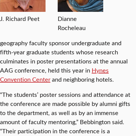
J. Richard Peet
Dianne
Rocheleau
geography faculty sponsor undergraduate and
fifth-year graduate students whose research
culminates in poster presentations at the annual
AAG conference, held this year in
Hynes
Convention Center
and neighboring hotels.
“The students’ poster sessions and attendance at
the conference are made possible by alumni gifts
to the department, as well as by an immense
amount of faculty mentoring,” Bebbington said.
“Their participation in the conference is a