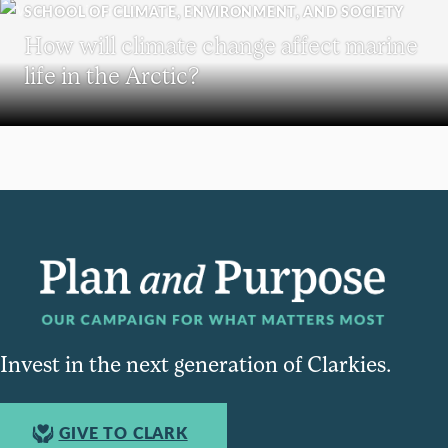
SCHOOL OF CLIMATE, ENVIRONMENT, AND SOCIETY
How will climate change affect marine
life in the Arctic?
Invest in the next generation of Clarkies.
GIVE TO CLARK