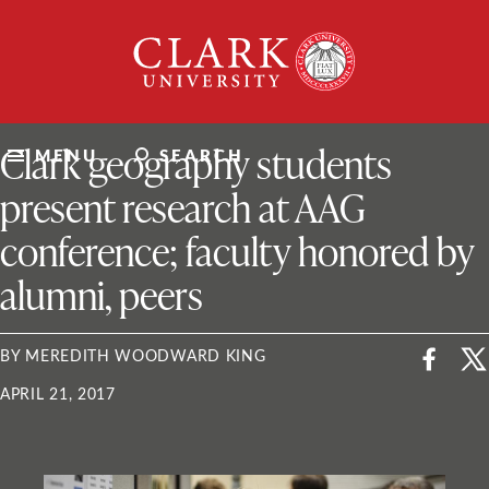
Skip
Clark
to
University
content
ClarkU News
Clark geography students
MENU
SEARCH
present research at AAG
conference; faculty honored by
alumni, peers
BY MEREDITH WOODWARD KING
APRIL 21, 2017