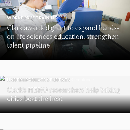
WORKFORCE TRAINING
Clark awarded grant to expand hands-
on life sciences education, strengthen
talent pipeline
UNDERGRADUATE STUDENTS
Clark’s HERO researchers help baking
cities beat the heat