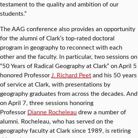
testament to the quality and ambition of our
students.”
The AAG conference also provides an opportunity
for the alumni of Clark’s top-rated doctoral
program in geography to reconnect with each
other and the faculty. In particular, two sessions on
“50 Years of Radical Geography at Clark” on April 5
honored Professor
J. Richard Peet
and his 50 years
of service at Clark, with presentations by
geography graduates from across the decades. And
on April 7, three sessions honoring
Professor
Dianne Rocheleau
drew a number of
alumni. Rocheleau, who has served on the
geography faculty at Clark since 1989, is retiring