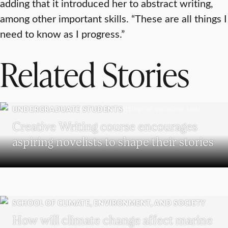
adding that it introduced her to abstract writing,
among other important skills. “These are all things I
need to know as I progress.”
Related Stories
UNDERGRADUATE STUDENTS
Creative Writing course encourages
aspiring novelists to shape their stories
SCHOOL OF CLIMATE, ENVIRONMENT, AND SOCIETY
How will climate change affect marine