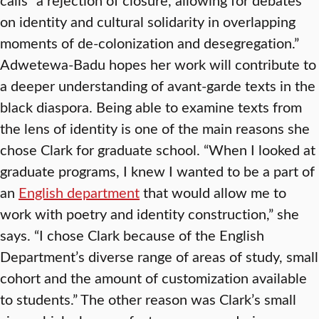
on identity and cultural solidarity in overlapping
moments of de-colonization and desegregation.”
Adwetewa-Badu hopes her work will contribute to
a deeper understanding of avant-garde texts in the
black diaspora. Being able to examine texts from
the lens of identity is one of the main reasons she
chose Clark for graduate school. “When I looked at
graduate programs, I knew I wanted to be a part of
an
English department
that would allow me to
work with poetry and identity construction,” she
says. “I chose Clark because of the English
Department’s diverse range of areas of study, small
cohort and the amount of customization available
to students.” The other reason was Clark’s small