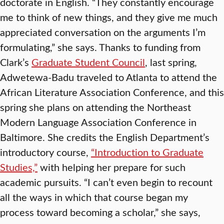
doctorate in English. “They constantly encourage
me to think of new things, and they give me much
appreciated conversation on the arguments I’m
formulating,” she says. Thanks to funding from
Clark’s
Graduate Student Council
, last spring,
Adwetewa-Badu traveled to Atlanta to attend the
African Literature Association Conference, and this
spring she plans on attending the Northeast
Modern Language Association Conference in
Baltimore. She credits the English Department’s
introductory course,
“Introduction to Graduate
Studies,”
with helping her prepare for such
academic pursuits. “I can’t even begin to recount
all the ways in which that course began my
process toward becoming a scholar,” she says,