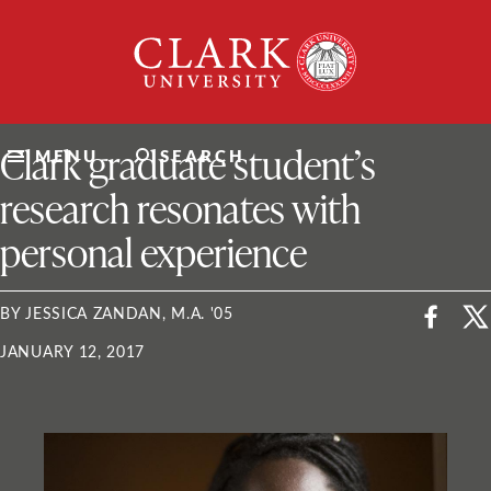
Skip
Clark
to
University
content
ClarkU News
Clark graduate student’s
MENU
SEARCH
research resonates with
personal experience
BY JESSICA ZANDAN, M.A. '05
JANUARY 12, 2017