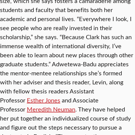
size, which she says fosters a camaraderie among
students and faculty that benefits both her
academic and personal lives. “Everywhere I look, I
see people who are really invested in their
scholarship,” she says. “Because Clark has such an
immense wealth of international diversity, I’ve
been able to learn about new places through other
graduate students.” Adwetewa-Badu appreciates
the mentor-mentee relationships she’s formed
with her adviser and thesis reader, Levin, along
with fellow thesis readers Assistant
Professor
Esther Jones
and Associate
Professor
Meredith Neuman
. They have helped
her put together an individualized course of study
and figure out the steps necessary to pursue a