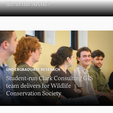
life in the Arctic?
UNDERGRADUATE RESEARCH
Student-run Clark Consulting GIS
team delivers for Wildlife
Conservation Society