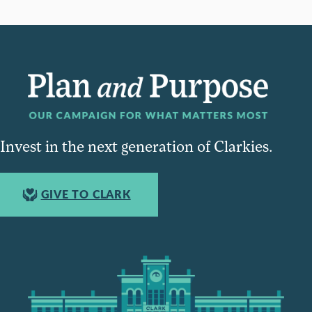
Invest in the next generation of Clarkies.
GIVE TO CLARK