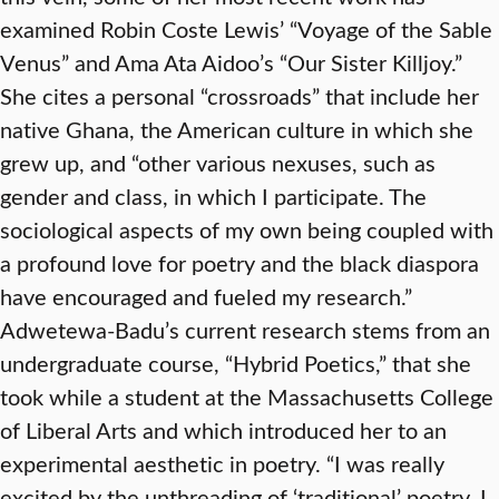
examined Robin Coste Lewis’ “Voyage of the Sable
Venus” and Ama Ata Aidoo’s “Our Sister Killjoy.”
She cites a personal “crossroads” that include her
native Ghana, the American culture in which she
grew up, and “other various nexuses, such as
gender and class, in which I participate. The
sociological aspects of my own being coupled with
a profound love for poetry and the black diaspora
have encouraged and fueled my research.”
Adwetewa-Badu’s current research stems from an
undergraduate course, “Hybrid Poetics,” that she
took while a student at the Massachusetts College
of Liberal Arts and which introduced her to an
experimental aesthetic in poetry. “I was really
excited by the unthreading of ‘traditional’ poetry. I