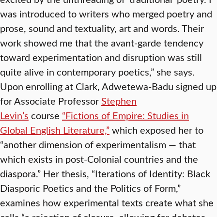
was introduced to writers who merged poetry and
prose, sound and textuality, art and words. Their
work showed me that the avant-garde tendency
toward experimentation and disruption was still
quite alive in contemporary poetics,” she says.
Upon enrolling at Clark, Adwetewa-Badu signed up
for Associate Professor
Stephen
Levin’s
course
“Fictions of Empire: Studies in
Global English Literature,”
which exposed her to
“another dimension of experimentalism — that
which exists in post-Colonial countries and the
diaspora.” Her thesis, “Iterations of Identity: Black
Diasporic Poetics and the Politics of Form,”
examines how experimental texts create what she
calls “a rejection of closure, allowing for debates