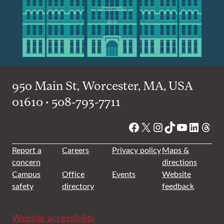
950 Main St, Worcester, MA, USA
01610 • 508-793-7711
Facebook
X
Instagram
TikTok
YouTube
Linked
Thre
Report a
Careers
Privacy policy
Maps &
concern
directions
Campus
Office
Events
Website
safety
directory
feedback
Website accessibility