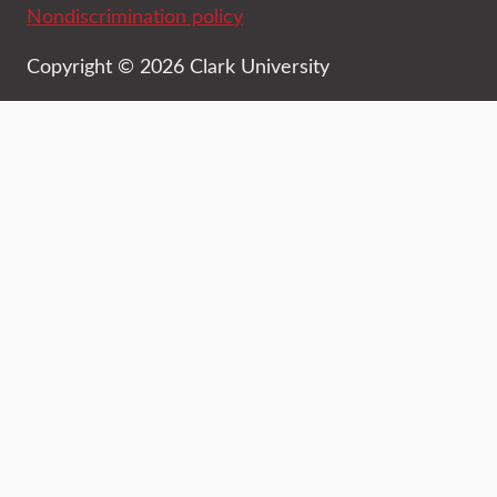
Nondiscrimination policy
Copyright © 2026 Clark University