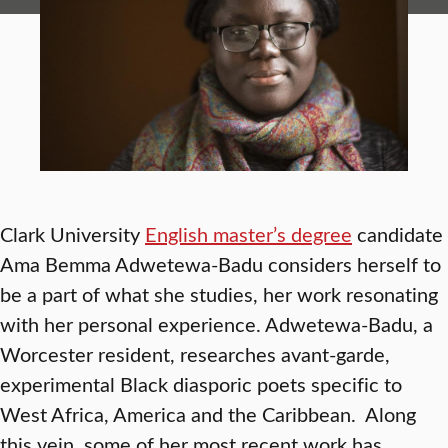
Clark University
English master’s degree
candidate
Ama Bemma Adwetewa-Badu considers herself to
be a part of what she studies, her work resonating
with her personal experience. Adwetewa-Badu, a
Worcester resident, researches avant-garde,
experimental Black diasporic poets specific to
West Africa, America and the Caribbean. Along
this vein, some of her most recent work has