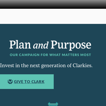
Invest in the next generation of Clarkies.
GIVE TO CLARK