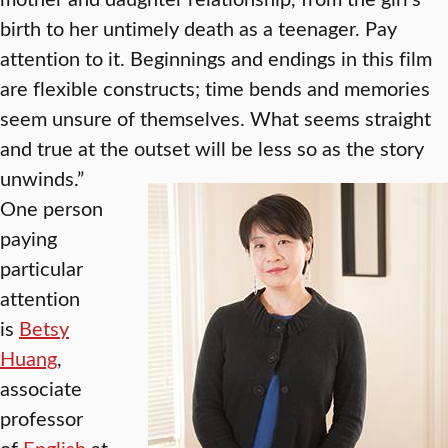
birth to her untimely death as a teenager. Pay
attention to it. Beginnings and endings in this film
are flexible constructs; time bends and memories
seem unsure of themselves. What seems straight
and true at the outset will be less so as the story
unwinds.”
One person
paying
particular
attention
is
Betsy
Huang
,
associate
professor
of
English
at