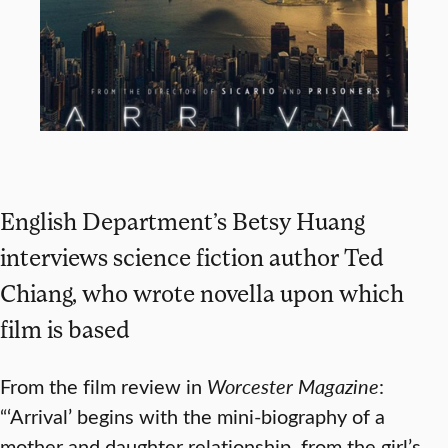
English Department’s Betsy Huang
interviews science fiction author Ted
Chiang, who wrote novella upon which
film is based
From the film review in
Worcester Magazine
:
“‘Arrival’ begins with the mini-biography of a
mother and daughter relationship, from the girl’s