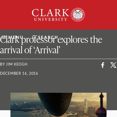
Skip
Clark
to
University
content
ClarkU News
Clark professor explores the
MENU
SEARCH
arrival of ‘Arrival’
BY JIM KEOGH
DECEMBER 16, 2016