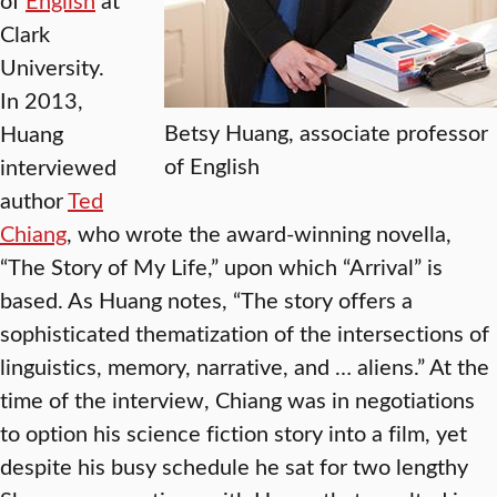
Clark
University.
In 2013,
Betsy Huang, associate professor
Huang
of English
interviewed
author
Ted
Chiang
, who wrote the award-winning novella,
“The Story of My Life,” upon which “Arrival” is
based. As Huang notes, “The story offers a
sophisticated thematization of the intersections of
linguistics, memory, narrative, and … aliens.” At the
time of the interview, Chiang was in negotiations
to option his science fiction story into a film, yet
despite his busy schedule he sat for two lengthy