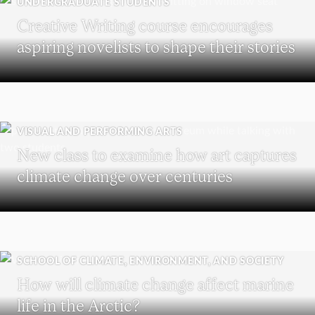
UNDERGRADUATE STUDENTS
Creative Writing course encourages
aspiring novelists to shape their stories
VISUAL AND PERFORMING ARTS
New class to examine how art captures
climate change over centuries
SCHOOL OF CLIMATE, ENVIRONMENT, AND SOCIETY
How will climate change affect marine
life in the Arctic?