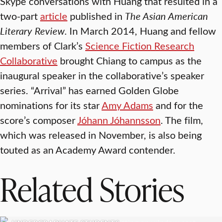
Skype conversations with Huang that resulted in a
two-part
article
published in
The Asian American
Literary Review
. In March 2014, Huang and fellow
members of Clark’s
Science Fiction Research
Collaborative
brought Chiang to campus as the
inaugural speaker in the collaborative’s speaker
series. “Arrival” has earned Golden Globe
nominations for its star
Amy Adams
and for the
score’s composer
Jóhann Jóhannsson
. The film,
which was released in November, is also being
touted as an Academy Award contender.
Related Stories