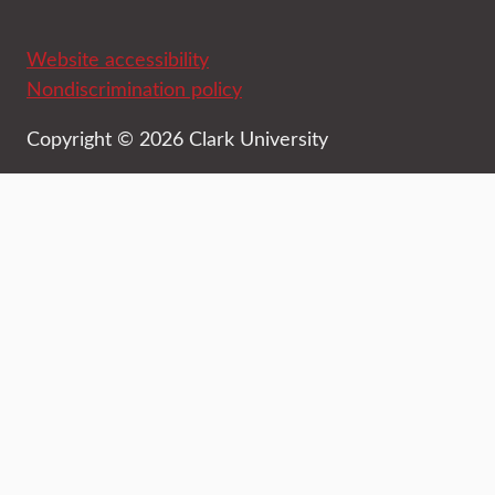
Website accessibility
Nondiscrimination policy
Copyright © 2026 Clark University