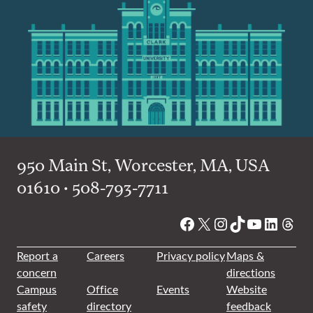
950 Main St, Worcester, MA, USA
01610 • 508-793-7711
Facebook
X
Instagram
TikTok
YouTube
Linked
Thre
Report a
Careers
Privacy policy
Maps &
concern
directions
Campus
Office
Events
Website
safety
directory
feedback