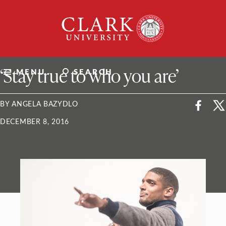
Skip
Clark
to
University
content
ClarkU News
‘Stay true to who you are’
MENU
SEARCH
BY ANGELA BAZYDLO
DECEMBER 8, 2016