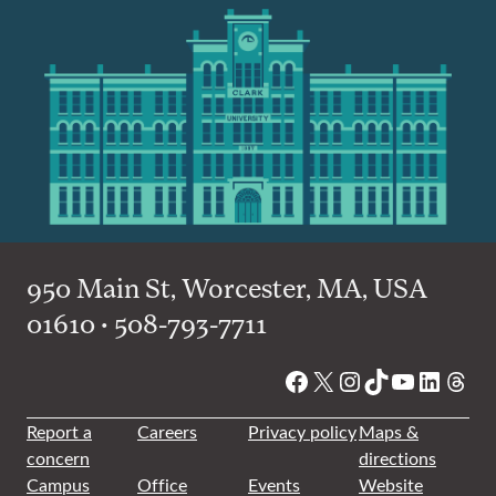
950 Main St, Worcester, MA, USA
01610 • 508-793-7711
Facebook
X
Instagram
TikTok
YouTube
Linked
Thre
Report a
Careers
Privacy policy
Maps &
concern
directions
Campus
Office
Events
Website