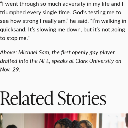
“I went through so much adversity in my life and I
triumphed every single time. God’s testing me to
see how strong I really am,” he said. “I’m walking in
quicksand. It’s slowing me down, but it’s not going
to stop me.”
Above: Michael Sam, the first openly gay player
drafted into the NFL, speaks at Clark University on
Nov. 29.
Related Stories