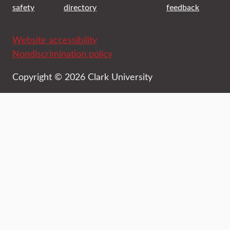
safety
directory
feedback
Website accessibility
Nondiscrimination policy
Copyright © 2026 Clark University