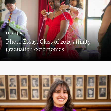
LGBTQIA+
Photo Essay: Class of 2025 affinity
graduation ceremonies