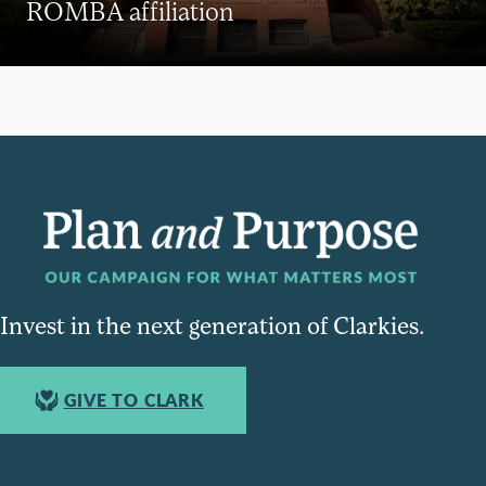
ROMBA affiliation
Invest in the next generation of Clarkies.
GIVE TO CLARK