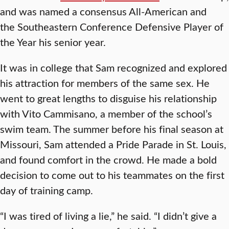
and was named a consensus All-American and
the Southeastern Conference Defensive Player of
the Year his senior year.
It was in college that Sam recognized and explored
his attraction for members of the same sex. He
went to great lengths to disguise his relationship
with Vito Cammisano, a member of the school’s
swim team. The summer before his final season at
Missouri, Sam attended a Pride Parade in St. Louis,
and found comfort in the crowd. He made a bold
decision to come out to his teammates on the first
day of training camp.
“I was tired of living a lie,” he said. “I didn’t give a