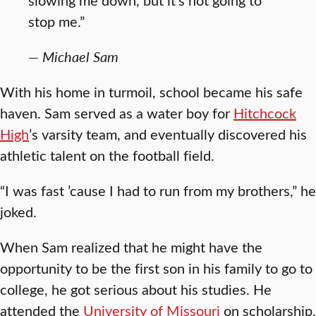
stop me.”
— Michael Sam
With his home in turmoil, school became his safe
haven. Sam served as a water boy for
Hitchcock
High
’s varsity team, and eventually discovered his
athletic talent on the football field.
“I was fast ’cause I had to run from my brothers,” he
joked.
When Sam realized that he might have the
opportunity to be the first son in his family to go to
college, he got serious about his studies. He
attended the
University of Missouri
on scholarship,