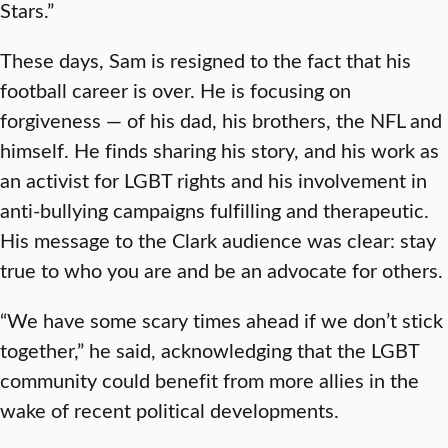
Stars.”
These days, Sam is resigned to the fact that his
football career is over. He is focusing on
forgiveness — of his dad, his brothers, the NFL and
himself. He finds sharing his story, and his work as
an activist for LGBT rights and his involvement in
anti-bullying campaigns fulfilling and therapeutic.
His message to the Clark audience was clear: stay
true to who you are and be an advocate for others.
“We have some scary times ahead if we don’t stick
together,” he said, acknowledging that the LGBT
community could benefit from more allies in the
wake of recent political developments.