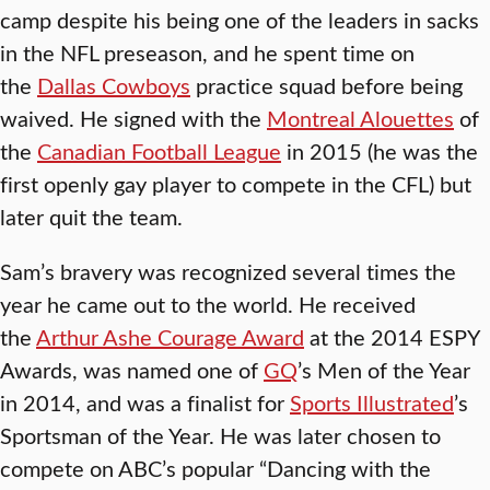
camp despite his being one of the leaders in sacks
in the NFL preseason, and he spent time on
the
Dallas Cowboys
practice squad before being
waived. He signed with the
Montreal Alouettes
of
the
Canadian Football League
in 2015 (he was the
first openly gay player to compete in the CFL) but
later quit the team.
Sam’s bravery was recognized several times the
year he came out to the world. He received
the
Arthur Ashe Courage Award
at the 2014 ESPY
Awards, was named one of
GQ
’s Men of the Year
in 2014, and was a finalist for
Sports Illustrated
’s
Sportsman of the Year. He was later chosen to
compete on ABC’s popular “Dancing with the