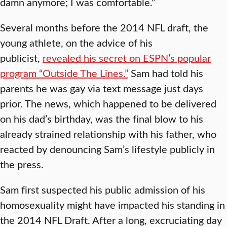
damn anymore; I was comfortable.”
Several months before the 2014 NFL draft, the
young athlete, on the advice of his
publicist,
revealed his secret on ESPN’s popular
program “Outside The Lines.”
Sam had told his
parents he was gay via text message just days
prior. The news, which happened to be delivered
on his dad’s birthday, was the final blow to his
already strained relationship with his father, who
reacted by denouncing Sam’s lifestyle publicly in
the press.
Sam first suspected his public admission of his
homosexuality might have impacted his standing in
the 2014 NFL Draft. After a long, excruciating day