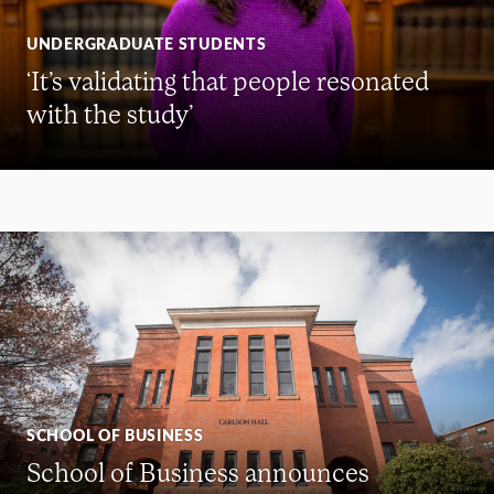
UNDERGRADUATE STUDENTS
‘It’s validating that people resonated
with the study’
SCHOOL OF BUSINESS
School of Business announces