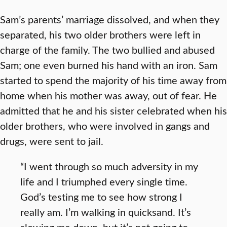
Sam’s parents’ marriage dissolved, and when they
separated, his two older brothers were left in
charge of the family. The two bullied and abused
Sam; one even burned his hand with an iron. Sam
started to spend the majority of his time away from
home when his mother was away, out of fear. He
admitted that he and his sister celebrated when his
older brothers, who were involved in gangs and
drugs, were sent to jail.
“I went through so much adversity in my
life and I triumphed every single time.
God’s testing me to see how strong I
really am. I’m walking in quicksand. It’s
slowing me down, but it’s not going to