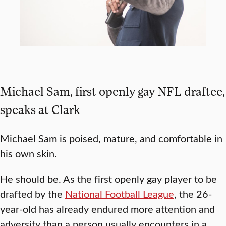
Michael Sam, first openly gay NFL draftee,
speaks at Clark
Michael Sam is poised, mature, and comfortable in
his own skin.
He should be. As the first openly gay player to be
drafted by the
National Football League
, the 26-
year-old has already endured more attention and
adversity than a person usually encounters in a