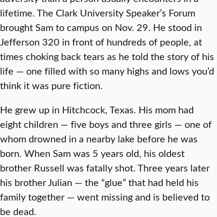
lifetime. The Clark University Speaker’s Forum
brought Sam to campus on Nov. 29. He stood in
Jefferson 320 in front of hundreds of people, at
times choking back tears as he told the story of his
life — one filled with so many highs and lows you’d
think it was pure fiction.
He grew up in Hitchcock, Texas. His mom had
eight children — five boys and three girls — one of
whom drowned in a nearby lake before he was
born. When Sam was 5 years old, his oldest
brother Russell was fatally shot. Three years later
his brother Julian — the “glue” that had held his
family together — went missing and is believed to
be dead.