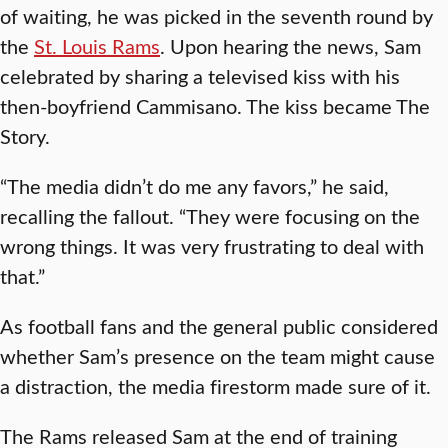
of waiting, he was picked in the seventh round by
the
St. Louis Rams
. Upon hearing the news, Sam
celebrated by sharing a televised kiss with his
then-boyfriend Cammisano. The kiss became The
Story.
“The media didn’t do me any favors,” he said,
recalling the fallout. “They were focusing on the
wrong things. It was very frustrating to deal with
that.”
As football fans and the general public considered
whether Sam’s presence on the team might cause
a distraction, the media firestorm made sure of it.
The Rams released Sam at the end of training