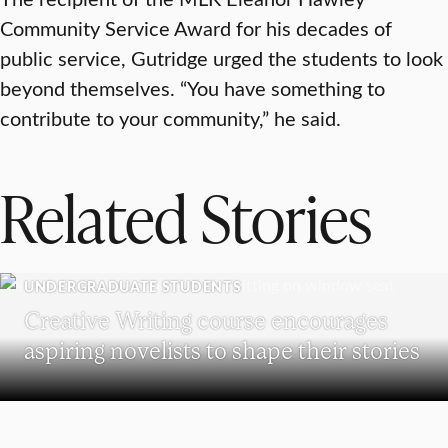
Community Service Award for his decades of
public service, Gutridge urged the students to look
beyond themselves. “You have something to
contribute to your community,” he said.
Related Stories
UNDERGRADUATE STUDENTS
Creative Writing course encourages
aspiring novelists to shape their stories
RESEARCH