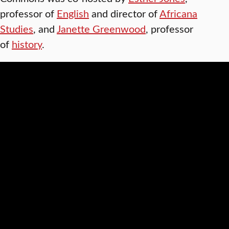
professor of
English
and director of
Africana
Studies
, and
Janette Greenwood
, professor
of
history
.