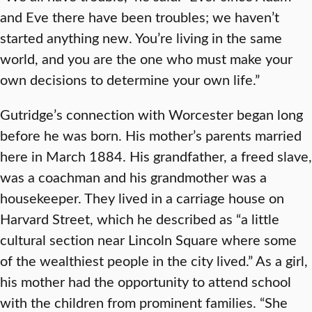
and Eve there have been troubles; we haven’t
started anything new. You’re living in the same
world, and you are the one who must make your
own decisions to determine your own life.”
Gutridge’s connection with Worcester began long
before he was born. His mother’s parents married
here in March 1884. His grandfather, a freed slave,
was a coachman and his grandmother was a
housekeeper. They lived in a carriage house on
Harvard Street, which he described as “a little
cultural section near Lincoln Square where some
of the wealthiest people in the city lived.” As a girl,
his mother had the opportunity to attend school
with the children from prominent families. “She