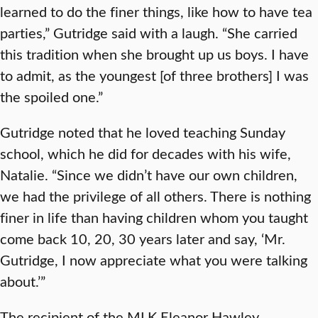
learned to do the finer things, like how to have tea
parties,” Gutridge said with a laugh. “She carried
this tradition when she brought up us boys. I have
to admit, as the youngest [of three brothers] I was
the spoiled one.”
Gutridge noted that he loved teaching Sunday
school, which he did for decades with his wife,
Natalie. “Since we didn’t have our own children,
we had the privilege of all others. There is nothing
finer in life than having children whom you taught
come back 10, 20, 30 years later and say, ‘Mr.
Gutridge, I now appreciate what you were talking
about.’”
The recipient of the MLK Eleanor Hawley