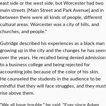
east side or the west side, but Worcester had two
main streets [Main Street and Park Avenue] and in
between there were all kinds of people, different
cultural areas. Worcester was a city of hills, and
churches, and people.”
Gutridge described his experiences as a black man
growing up in the city and the changes he has seen
over the years. He recalled being denied admission
to a business college and being rejected for
accounting jobs because of the color of his skin.
He counseled the students in the audience to be
mindful that they will face struggles, and they must
rise above them.
“We all have trouble,” he said. “Ever since Adam