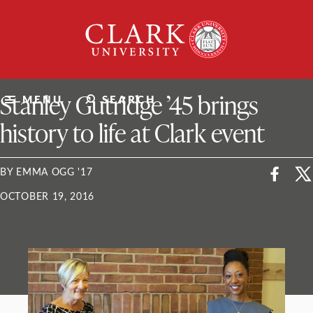
Skip
Clark
to
University
content
ClarkU News
Stanley Gutridge ’45 brings
MENU
SEARCH
history to life at Clark event
BY EMMA OGG '17
OCTOBER 19, 2016