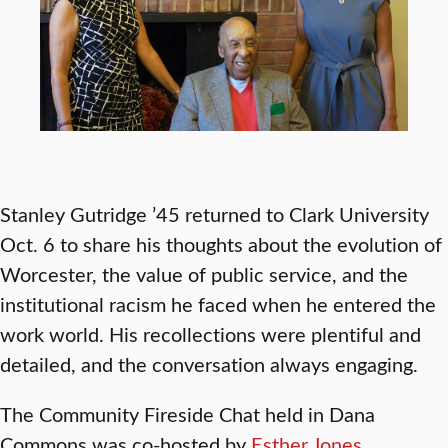
Stanley Gutridge ’45 returned to Clark University
Oct. 6 to share his thoughts about the evolution of
Worcester, the value of public service, and the
institutional racism he faced when he entered the
work world. His recollections were plentiful and
detailed, and the conversation always engaging.
The Community Fireside Chat held in Dana
Commons was co-hosted by
Esther Jones
,