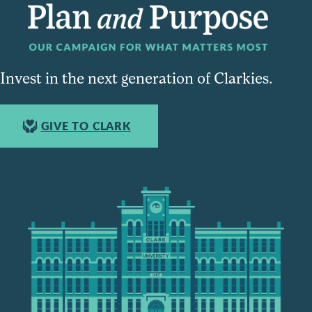
Invest in the next generation of Clarkies.
GIVE TO CLARK