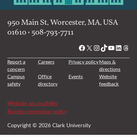
950 Main St, Worcester, MA, USA
01610 • 508-793-7711
Facebook
X
Instagram
TikTok
YouTube
Linked
Thre
Report a
Careers
Privacy policy
Maps &
concern
directions
Campus
Office
Events
Website
safety
directory
feedback
Website accessibility
Nondiscrimination policy
Copyright © 2026 Clark University