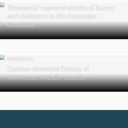
‘Remnants’ captures stories of horror
and resilience in the Armenian
Genocide
WORCESTER
Clarkies chronicle history of
Worcester NAACP branch