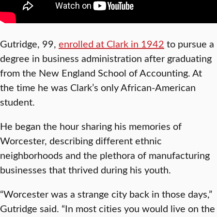
Gutridge, 99,
enrolled at Clark in 1942
to pursue a
degree in business administration after graduating
from the New England School of Accounting. At
the time he was Clark’s only African-American
student.
He began the hour sharing his memories of
Worcester, describing different ethnic
neighborhoods and the plethora of manufacturing
businesses that thrived during his youth.
“Worcester was a strange city back in those days,”
Gutridge said. “In most cities you would live on the