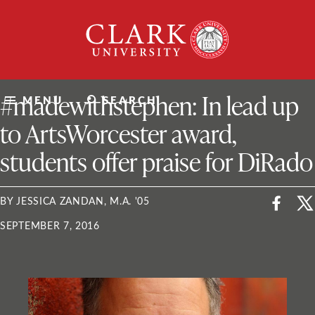
Skip
Clark
to
University
content
ClarkU News
#madewithstephen: In lead up
MENU
SEARCH
to ArtsWorcester award,
students offer praise for DiRado
BY JESSICA ZANDAN, M.A. '05
SEPTEMBER 7, 2016