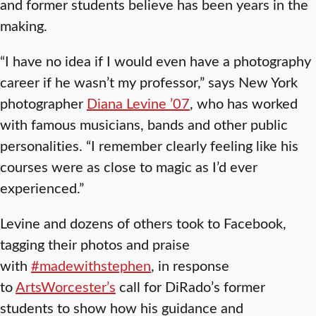
and former students believe has been years in the
making.
“I have no idea if I would even have a photography
career if he wasn’t my professor,” says New York
photographer
Diana Levine ’07
, who has worked
with famous musicians, bands and other public
personalities. “I remember clearly feeling like his
courses were as close to magic as I’d ever
experienced.”
Levine and dozens of others took to Facebook,
tagging their photos and praise
with
#madewithstephen
, in response
to
ArtsWorcester’s
call for DiRado’s former
students to show how his guidance and