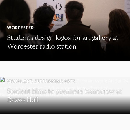
WORCESTER
Students design logos for art gallery at
Worcester radio station
VISUAL AND PERFORMING ARTS
Student films to premiere tomorrow at
Razzo Hall