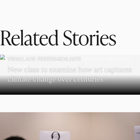
Related Stories
VISUAL AND PERFORMING ARTS
New class to examine how art captures
climate change over centuries