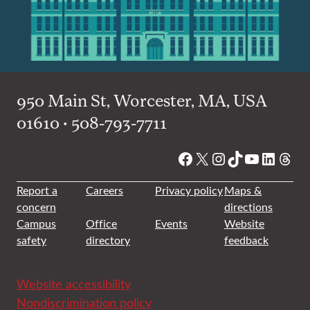
950 Main St, Worcester, MA, USA
01610 • 508-793-7711
Facebook
X
Instagram
TikTok
YouTube
Linked
Thre
Report a
Careers
Privacy policy
Maps &
concern
directions
Campus
Office
Events
Website
safety
directory
feedback
Website accessibility
Nondiscrimination policy