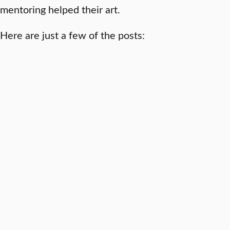
mentoring helped their art.
Here are just a few of the posts: