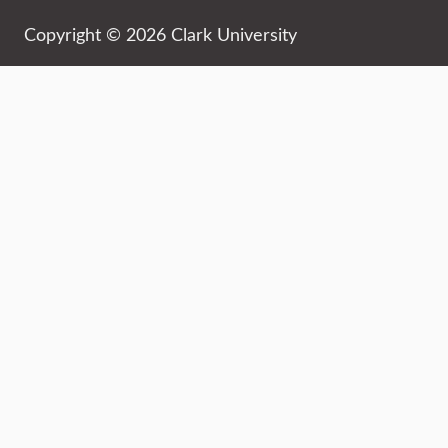
Copyright © 2026 Clark University