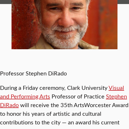
Professor Stephen DiRado
During a Friday ceremony, Clark University
Visual
and Performing Arts
Professor of Practice
Stephen
DiRado
will receive the 35th ArtsWorcester Award
to honor his years of artistic and cultural
contributions to the city — an award his current