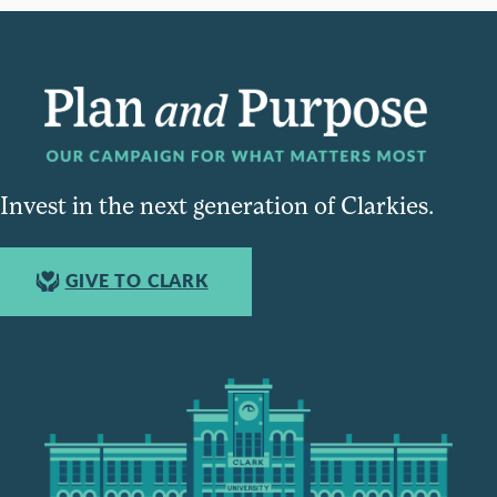
Invest in the next generation of Clarkies.
GIVE TO CLARK