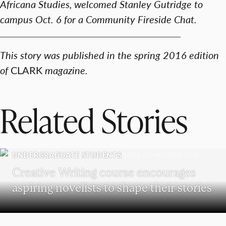
Africana Studies, welcomed Stanley Gutridge to
campus Oct. 6 for a Community Fireside Chat.​
This story was published in the spring 2016 edition
of
CLARK
magazine.
Related Stories
UNDERGRADUATE STUDENTS
Creative Writing course encourages
aspiring novelists to shape their stories