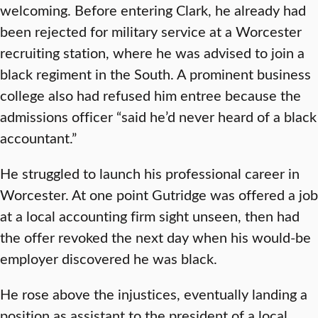
welcoming. Before entering Clark, he already had
been rejected for military service at a Worcester
recruiting station, where he was advised to join a
black regiment in the South. A prominent business
college also had refused him entree because the
admissions officer “said he’d never heard of a black
accountant.”
He struggled to launch his professional career in
Worcester. At one point Gutridge was offered a job
at a local accounting firm sight unseen, then had
the offer revoked the next day when his would-be
employer discovered he was black.
He rose above the injustices, eventually landing a
position as assistant to the president of a local