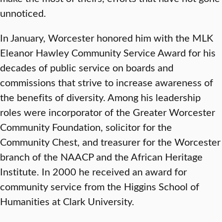
unnoticed.
In January, Worcester honored him with the MLK
Eleanor Hawley Community Service Award for his
decades of public service on boards and
commissions that strive to increase awareness of
the benefits of diversity. Among his leadership
roles were incorporator of the Greater Worcester
Community Foundation, solicitor for the
Community Chest, and treasurer for the Worcester
branch of the NAACP and the African Heritage
Institute. In 2000 he received an award for
community service from the Higgins School of
Humanities at Clark University.