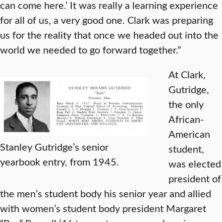
can come here.’ It was really a learning experience
for all of us, a very good one. Clark was preparing
us for the reality that once we headed out into the
world we needed to go forward together.”
At Clark,
Gutridge,
the only
African-
American
Stanley Gutridge’s senior
student,
yearbook entry, from 1945.
was elected
president of
the men’s student body his senior year and allied
with women’s student body president Margaret