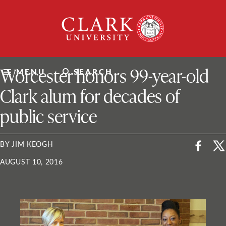
Skip
Clark
to
University
content
ClarkU News
Worcester honors 99-year-old
MENU
SEARCH
Clark alum for decades of
public service
BY JIM KEOGH
AUGUST 10, 2016