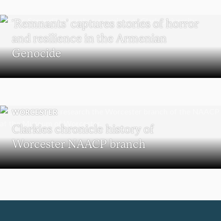
RESEARCH
‘Remnants’ captures stories of horror
and resilience in the Armenian
Genocide
WORCESTER
Clarkies chronicle history of
Worcester NAACP branch