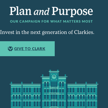
Invest in the next generation of Clarkies.
GIVE TO CLARK