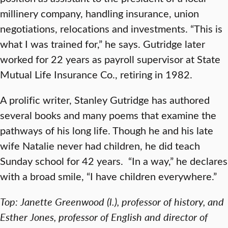
millinery company, handling insurance, union
negotiations, relocations and investments. “This is
what I was trained for,” he says. Gutridge later
worked for 22 years as payroll supervisor at State
Mutual Life Insurance Co., retiring in 1982.
A prolific writer, Stanley Gutridge has authored
several books and many poems that examine the
pathways of his long life. Though he and his late
wife Natalie never had children, he did teach
Sunday school for 42 years. “In a way,” he declares
with a broad smile, “I have children everywhere.”
Top: Janette Greenwood (l.), professor of history, and
Esther Jones, professor of English and director of