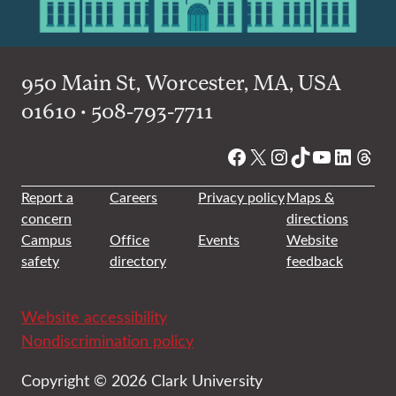
950 Main St, Worcester, MA, USA
01610 • 508-793-7711
Facebook
X
Instagram
TikTok
YouTube
Linked
Thre
Report a
Careers
Privacy policy
Maps &
concern
directions
Campus
Office
Events
Website
safety
directory
feedback
Website accessibility
Nondiscrimination policy
Copyright © 2026 Clark University