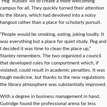
“Peg” Russell ’46 to create a more welcoming
campus for all. They quickly turned their attention
to the library, which had devolved into a noisy
hangout rather than a place for scholarly pursuit.
“People would be smoking, eating, joking loudly. It
was everything but a place for quiet study. Peg and
I decided it was time to clean the place up,”
Stanley remembers. The two organized a council
that developed rules for comportment which, if
violated, could result in academic penalties. It was
tough medicine, but thanks to the new regulations
the library atmosphere was substantially improved.
With a degree in business management in hand,
Gutridge found the professional arena far less