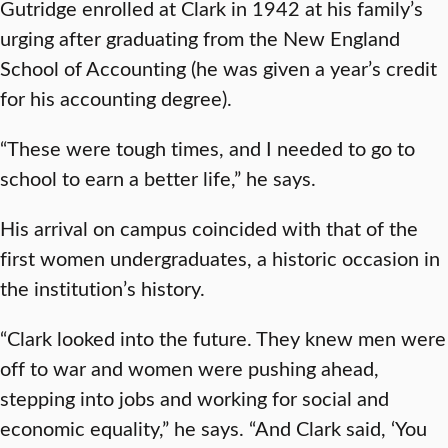
Gutridge enrolled at Clark in 1942 at his family’s
urging after graduating from the New England
School of Accounting (he was given a year’s credit
for his accounting degree).
“These were tough times, and I needed to go to
school to earn a better life,” he says.
His arrival on campus coincided with that of the
first women undergraduates, a historic occasion in
the institution’s history.
“Clark looked into the future. They knew men were
off to war and women were pushing ahead,
stepping into jobs and working for social and
economic equality,” he says. “And Clark said, ‘You