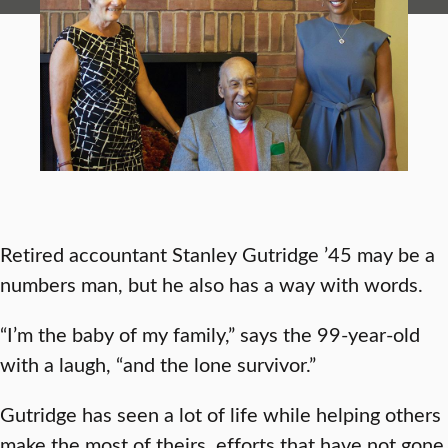
Retired accountant Stanley Gutridge ’45 may be a
numbers man, but he also has a way with words.
“I’m the baby of my family,” says the 99-year-old
with a laugh, “and the lone survivor.”
Gutridge has seen a lot of life while helping others
make the most of theirs, efforts that have not gone