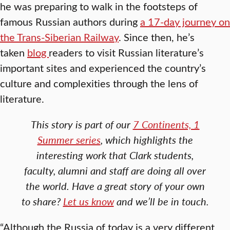
he was preparing to walk in the footsteps of
famous Russian authors during
a 17-day journey on
the Trans-Siberian Railway
. Since then, he’s
taken
blog
readers to visit Russian literature’s
important sites and experienced the country’s
culture and complexities through the lens of
literature.
This story is part of our
7 Continents, 1
Summer series
, which highlights the
interesting work that Clark students,
faculty, alumni and staff are doing all over
the world. Have a great story of your own
to share?
Let us know
and we’ll be in touch.
“Although the Russia of today is a very different