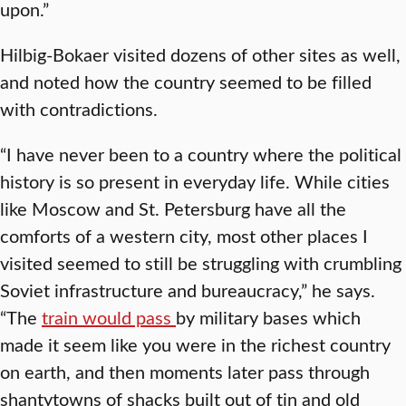
upon.”
Hilbig-Bokaer visited dozens of other sites as well,
and noted how the country seemed to be filled
with contradictions.
“I have never been to a country where the political
history is so present in everyday life. While cities
like Moscow and St. Petersburg have all the
comforts of a western city, most other places I
visited seemed to still be struggling with crumbling
Soviet infrastructure and bureaucracy,” he says.
“The
train would pass
by military bases which
made it seem like you were in the richest country
on earth, and then moments later pass through
shantytowns of shacks built out of tin and old