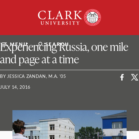
Skip
Clark
to
University
content
ClarkU News
Experiencing Russia, one mile
MENU
SEARCH
and page at a time
BY JESSICA ZANDAN, M.A. '05
JULY 14, 2016