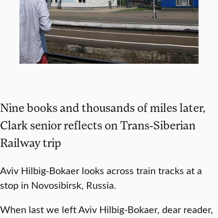
Nine books and thousands of miles later,
Clark senior reflects on Trans-Siberian
Railway trip
Aviv Hilbig-Bokaer looks across train tracks at a
stop in Novosibirsk, Russia.
When last we left Aviv Hilbig-Bokaer, dear reader,