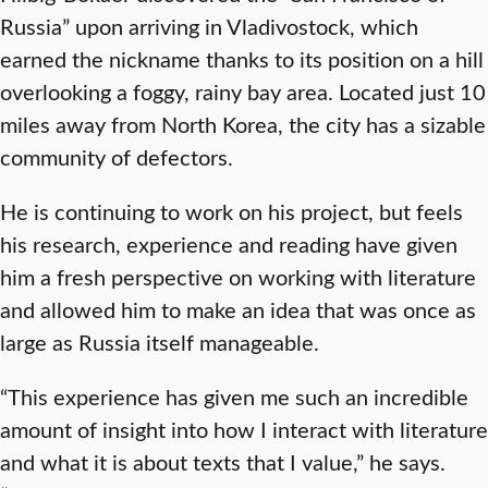
Russia” upon arriving in Vladivostock, which
earned the nickname thanks to its position on a hill
overlooking a foggy, rainy bay area. Located just 10
miles away from North Korea, the city has a sizable
community of defectors.
He is continuing to work on his project, but feels
his research, experience and reading have given
him a fresh perspective on working with literature
and allowed him to make an idea that was once as
large as Russia itself manageable.
“This experience has given me such an incredible
amount of insight into how I interact with literature
and what it is about texts that I value,” he says.