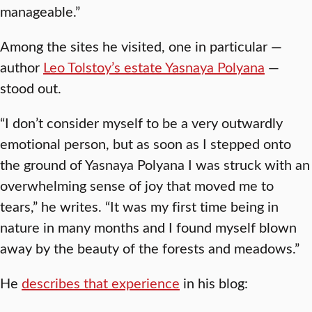
manageable.”
Among the sites he visited, one in particular —
author
Leo Tolstoy’s estate Yasnaya Polyana
—
stood out.
“I don’t consider myself to be a very outwardly
emotional person, but as soon as I stepped onto
the ground of Yasnaya Polyana I was struck with an
overwhelming sense of joy that moved me to
tears,” he writes. “It was my first time being in
nature in many months and I found myself blown
away by the beauty of the forests and meadows.”
He
describes that experience
in his blog: