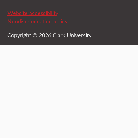
Website accessibility
Nondiscrimination policy
Copyright © 2026 Clark University