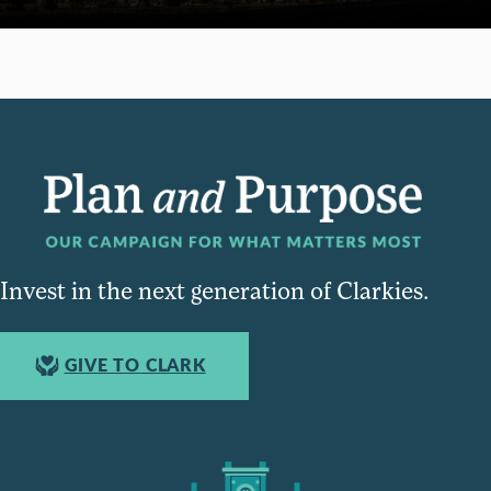
Invest in the next generation of Clarkies.
GIVE TO CLARK