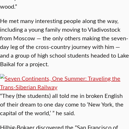
wood.”
He met many interesting people along the way,
including a young family moving to Vladivostock
from Moscow — the only others making the seven-
day leg of the cross-country journey with him —
and a group of high school students headed to Lake
Baikal for a project.
“They (the students) all told me in broken English
of their dream to one day come to ‘New York, the
capital of the world,’ ” he said.
Hilbig-Bokaer discovered the “San Francisco of