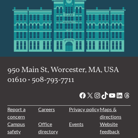
950 Main St, Worcester, MA, USA
01610 • 508-793-7711
Facebook
X
Instagram
TikTok
YouTube
Linked
Thre
Report a
Careers
Privacy policy
Maps &
concern
directions
Campus
Office
Events
Website
safety
directory
feedback