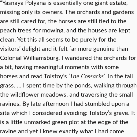
“Yasnaya Polyana is essentially one giant estate,
missing only its owners. The orchards and gardens
are still cared for, the horses are still tied to the
peach trees for mowing, and the houses are kept
clean. Yet this all seems to be purely for the
visitors’ delight and it felt far more genuine than
Colonial Williamsburg. I wandered the orchards for
a bit, having meaningful moments with some
horses and read Tolstoy’s
‘
The Cossacks’
in the tall
grass. … I spent time by the ponds, walking through
the wildflower meadows, and traversing the small
ravines. By late afternoon I had stumbled upon a
site which I considered avoiding: Tolstoy’s grave. It
is a little unmarked green plot at the edge of the
ravine and yet I knew exactly what I had come