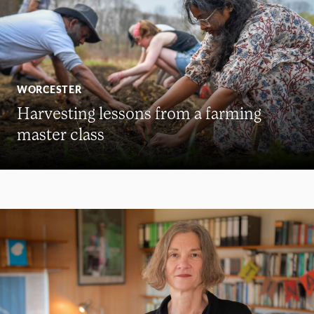
WORCESTER
Harvesting lessons from a farming
master class