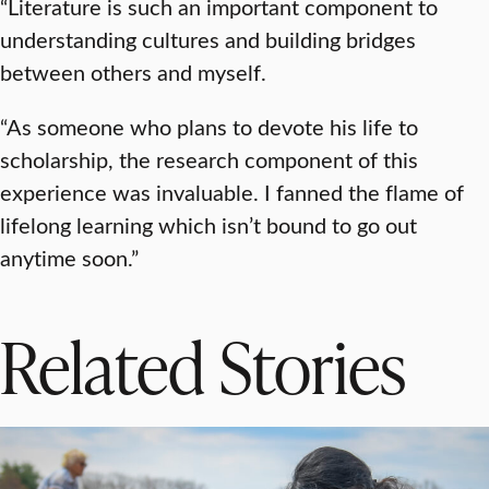
“Literature is such an important component to
understanding cultures and building bridges
between others and myself.
“As someone who plans to devote his life to
scholarship, the research component of this
experience was invaluable. I fanned the flame of
lifelong learning which isn’t bound to go out
anytime soon.”
Related Stories