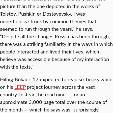
picture than the one depicted in the works of
Tolstoy, Pushkin or Dostoyevsky, I was
nonetheless struck by common themes that
seemed to run through the years,” he says.
“Despite all the changes Russia has been through,
there was a striking familiarity in the ways in which
people interacted and lived their lives, which I
believe was accessible because of my interaction
with the texts.”
Hilbig-Bokaer ’17 expected to read six books while
on his
LEEP
project journey across the vast
country. Instead, he read nine — for an
approximate 3,000 page total over the course of
the month — which he says was “surprisingly