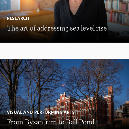
RESEARCH
The art of addressing sea level rise
VISUAL AND PERFORMING ARTS
From Byzantium to Bell Pond