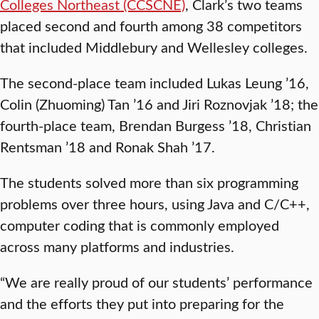
Colleges Northeast (CCSCNE)
, Clark’s two teams
placed second and fourth among 38 competitors
that included Middlebury and Wellesley colleges.
The second-place team included Lukas Leung ’16,
Colin (Zhuoming) Tan ’16 and Jiri Roznovjak ’18; the
fourth-place team, Brendan Burgess ’18, Christian
Rentsman ’18 and Ronak Shah ’17.
The students solved more than six programming
problems over three hours, using Java and C/C++,
computer coding that is commonly employed
across many platforms and industries.
“We are really proud of our students’ performance
and the efforts they put into preparing for the