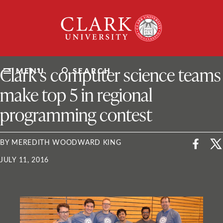
Skip
Clark
to
University
content
ClarkU News
Clark’s computer science teams
MENU
SEARCH
make top 5 in regional
programming contest
BY MEREDITH WOODWARD KING
JULY 11, 2016