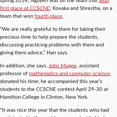
first place at CCSCNE
; Kovaka and Shrestha, on a
team that won
fourth place
.
“We are really grateful to them for taking their
precious time to help prepare the students,
discussing practicing problems with them and
giving them advice,” Han says.
In addition, she says,
John Magee
, assistant
professor of
mathematics and computer science
,
donated his time; he accompanied this year’s
students to the CCSCNE contest April 29-30 at
Hamilton College in Clinton, New York.
“It was nice this year that the students who had