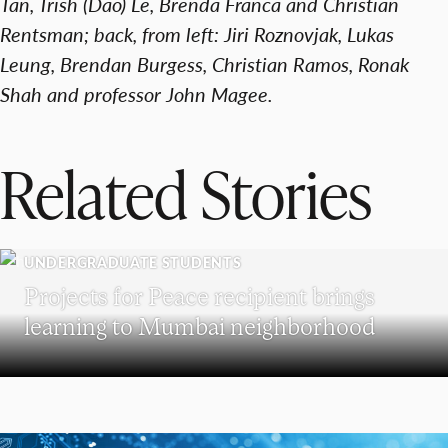
Tan, Trish (Dao) Le, Brenda Franca and Christian
Rentsman; back, from left: Jiri Roznovjak, Lukas
Leung, Brendan Burgess, Christian Ramos, Ronak
Shah and professor John Magee.
Related Stories
UNDERGRADUATE STUDENTS
Projects for Peace recipient brings
learning to Mumbai neighborhood