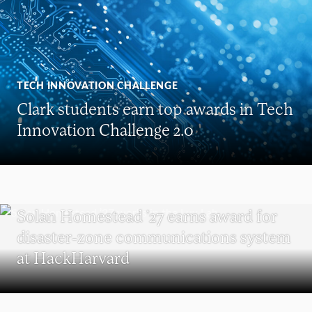
TECH INNOVATION CHALLENGE
Clark students earn top awards in Tech
Innovation Challenge 2.0
UNDERGRADUATE STUDENTS
Solan Homestead ’27 earns award for
disaster-zone communications system
at HackHarvard