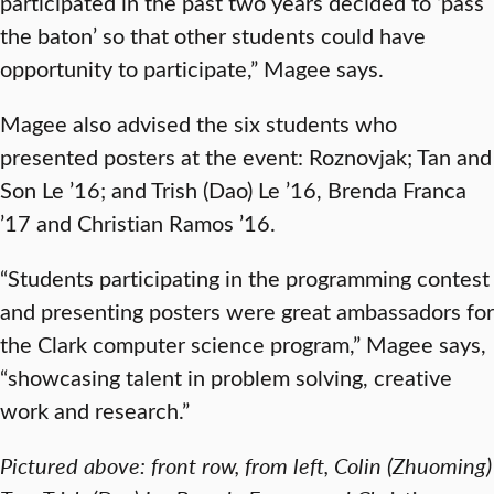
participated in the past two years decided to ‘pass
the baton’ so that other students could have
opportunity to participate,” Magee says.
Magee also advised the six students who
presented posters at the event: Roznovjak; Tan and
Son Le ’16; and Trish (Dao) Le ’16, Brenda Franca
’17 and Christian Ramos ’16.
“Students participating in the programming contest
and presenting posters were great ambassadors for
the Clark computer science program,” Magee says,
“showcasing talent in problem solving, creative
work and research.”
Pictured above: front row, from left, Colin (Zhuoming)