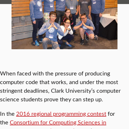
When faced with the pressure of producing
computer code that works, and under the most
stringent deadlines, Clark University’s computer
science students prove they can step up.
In the
2016 regional programming contest
for
the
Consortium for Computing Sciences in