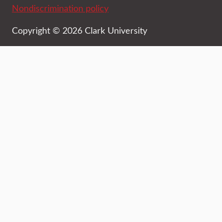
Nondiscrimination policy
Copyright © 2026 Clark University