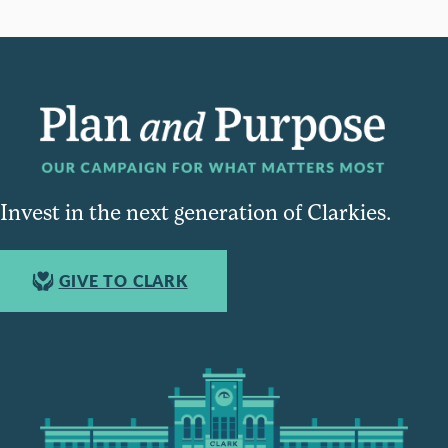
Invest in the next generation of Clarkies.
GIVE TO CLARK