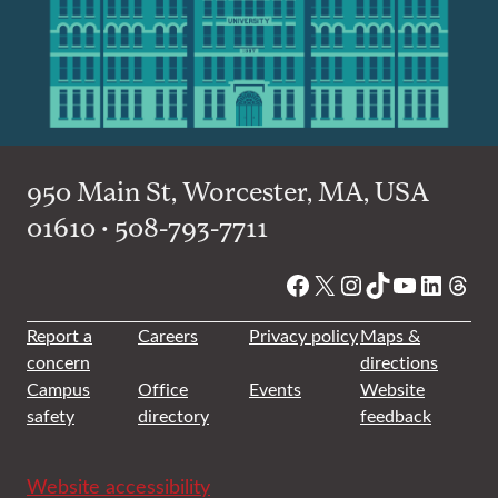
950 Main St, Worcester, MA, USA
01610 • 508-793-7711
Facebook
X
Instagram
TikTok
YouTube
Linked
Thre
Report a
Careers
Privacy policy
Maps &
concern
directions
Campus
Office
Events
Website
safety
directory
feedback
Website accessibility