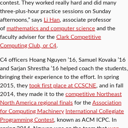
contest. They worked really hard and did many
three-plus-hour practice sessions on Sunday
afternoons,” says
Li Han
, associate professor
of
mathematics and computer science
and the
faculty adviser for the
Clark Competitive
Computing Club, or C4
.
C4 officers Hoang Nguyen ’16, Samuel Kovaka ’16
and Sarjan Shrestha ’16 helped coach the students,
bringing their experience to the effort. In spring
2015, they
took first place at CCSCNE
, and in fall
2014, they made it to the
competitive Northeast
North America regional finals
for the
Association
for Computing Machinery
International Collegiate
Programming Contest
, known as ACM ICPC. In
spring 2014, Nguyen was on the team that
won