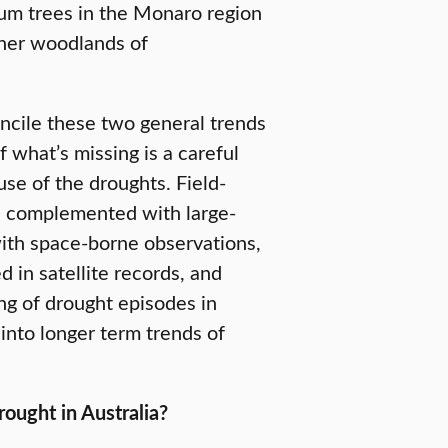
gum trees in the Monaro region
ther woodlands of
oncile these two general trends
 what’s missing is a careful
se of the droughts. Field-
e complemented with large-
ith space-borne observations,
in satellite records, and
ing of drought episodes in
s into longer term trends of
ought in Australia?