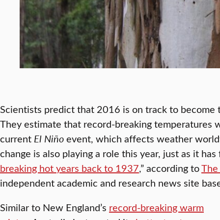
Scientists predict that 2016 is on track to become
They estimate that record-breaking temperatures wi
current
El Niño
event, which affects weather world
change is also playing a role this year, just as it has
breaking hot years back to 1937
,” according to
The
independent academic and research news site based
Similar to New England’s
record-breaking warm