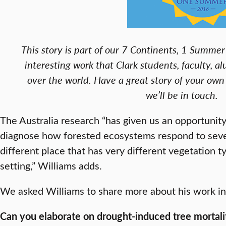
This story is part of our 7 Continents, 1 Summer 
interesting work that Clark students, faculty, al
over the world. Have a great story of your own
we’ll be in touch.
The Australia research “has given us an opportunity
diagnose how forested ecosystems respond to sever
different place that has very different vegetation t
setting,” Williams adds.
We asked Williams to share more about his work in 
Can you elaborate on drought-induced tree mortalit