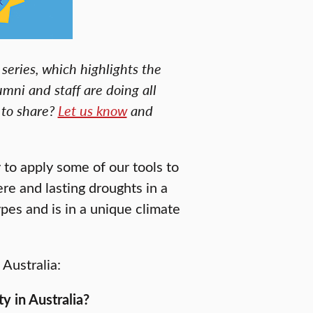
series, which highlights the
umni and staff are doing all
 to share?
Let us know
and
 to apply some of our tools to
e and lasting droughts in a
ypes and is in a unique climate
Australia:
y in Australia?