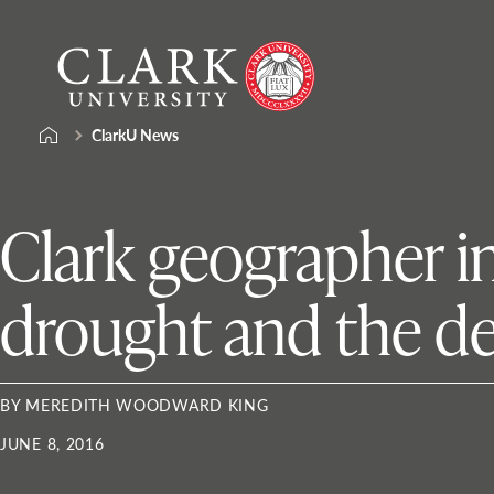
Skip
Clark
to
University
content
ClarkU News
Clark geographer in
drought and the de
BY MEREDITH WOODWARD KING
JUNE 8, 2016