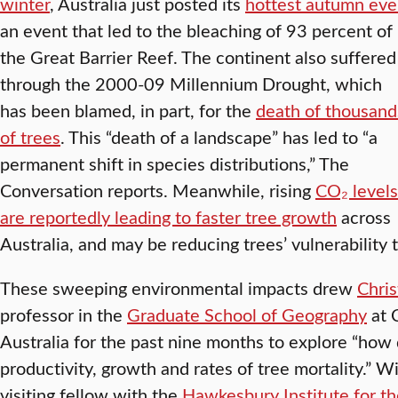
winter
, Australia just posted its
hottest autumn eve
an event that led to the bleaching of 93 percent of
the Great Barrier Reef. The continent also suffered
through the 2000-09 Millennium Drought, which
has been blamed, in part, for the
death of thousand
of trees
. This “death of a landscape” has led to “a
permanent shift in species distributions,” The
Conversation reports. Meanwhile, rising
CO₂ levels
are reportedly leading to faster tree growth
across
Australia, and may be reducing trees’ vulnerability 
These sweeping environmental impacts drew
Chris
professor in the
Graduate School of Geography
at 
Australia for the past nine months to explore “ho
productivity, growth and rates of tree mortality.” Wi
visiting fellow with the
Hawkesbury Institute for t