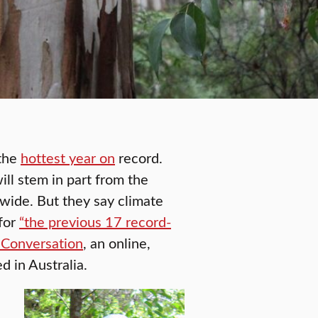
 the
hottest year on
record.
ll stem in part from the
wide. But they say climate
 for
“the previous 17 record-
 Conversation
, an online,
 in Australia.