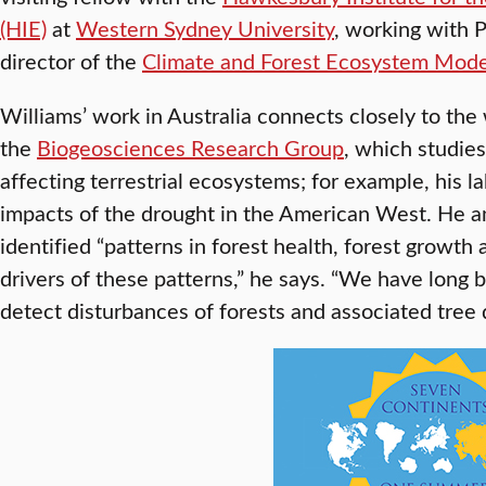
(HIE)
at
Western Sydney University
, working with 
director of the
Climate and Forest Ecosystem Mode
Williams’ work in Australia connects closely to the w
the
Biogeosciences Research Group
, which studie
affecting terrestrial ecosystems; for example, his 
impacts of the drought in the American West. He a
identified “patterns in forest health, forest growth
drivers of these patterns,” he says. “We have long
detect disturbances of forests and associated tree 