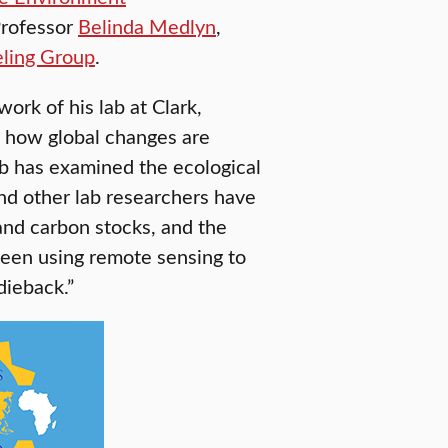
Professor
Belinda Medlyn
,
ling Group
.
ork of his lab at Clark,
s how global changes are
lab has examined the ecological
nd other lab researchers have
 and carbon stocks, and the
 been using remote sensing to
dieback.”