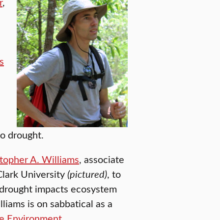
r
,
s
to drought.
topher A. Williams
, associate
Clark University
(pictured)
, to
w drought impacts ecosystem
lliams is on sabbatical as a
he Environment