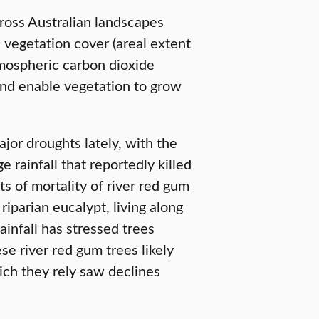
ross Australian landscapes
vegetation cover (areal extent
atmospheric carbon dioxide
and enable vegetation to grow
jor droughts lately, with the
rainfall that reportedly killed
ts of mortality of river red gum
riparian eucalypt, living along
infall has stressed trees
e river red gum trees likely
ch they rely saw declines