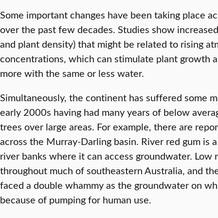
Some important changes have been taking place ac
over the past few decades. Studies show increased 
and plant density) that might be related to rising 
concentrations, which can stimulate plant growth 
more with the same or less water.
Simultaneously, the continent has suffered some ma
early 2000s having had many years of below average 
trees over large areas. For example, there are repor
across the Murray-Darling basin. River red gum is a 
river banks where it can access groundwater. Low ra
throughout much of southeastern Australia, and thes
faced a double whammy as the groundwater on whi
because of pumping for human use.