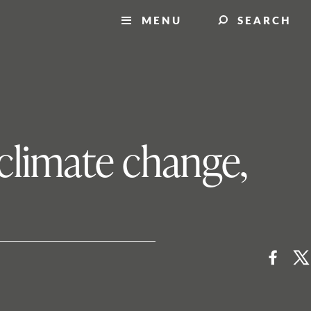
MENU
SEARCH
 climate change,