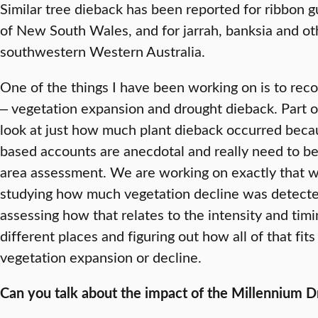
Similar tree dieback has been reported for ribbon 
of New South Wales, and for jarrah, banksia and o
southwestern Western Australia.
One of the things I have been working on is to rec
‒ vegetation expansion and drought dieback. Part of
look at just how much plant dieback occurred becau
based accounts are anecdotal and really need to b
area assessment. We are working on exactly that w
studying how much vegetation decline was detected 
assessing how that relates to the intensity and tim
different places and figuring out how all of that fit
vegetation expansion or decline.
Can you talk about the impact of the Millennium Dr