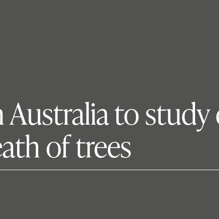
 Australia to study
ath of trees