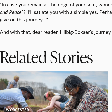
“In case you remain at the edge of your seat, wonder
and Peace”?’
I’ll satiate you with a simple yes. Perha
give on this journey…”
And with that, dear reader, Hilbig-Bokaer’s journey
Related Stories
WORCESTER