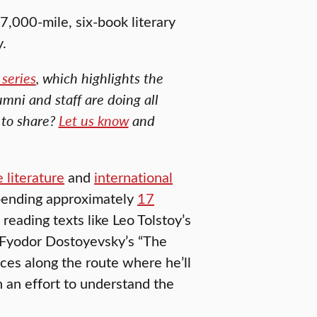
 7,000-mile, six-book literary
y.
series
, which highlights the
umni and staff are doing all
 to share?
Let us know
and
 literature
and
international
spending approximately
17
 reading texts like Leo Tolstoy’s
 Fyodor Dostoyevsky’s “The
aces along the route where he’ll
n an effort to understand the