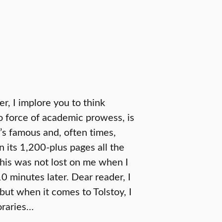
r, I implore you to think
o force of academic prowess, is
y’s famous and, often times,
 its 1,200-plus pages all the
This was not lost on me when I
10 minutes later. Dear reader, I
but when it comes to Tolstoy, I
oraries…