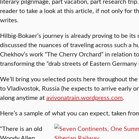
literary pilgrimage, part vacation, part research trip
reader to take a look at this article, if not only for th
writes.
Hilbig-Bokaer’s journey is already proving to be its
discussed the nuances of traveling across such a h
Chekhov’s work “The Cherry Orchard” in relation t
transforming the “drab streets of Eastern Germany 
We’ll bring you selected posts here throughout th
to Vladivostok, Russia (he expects to arrive early o
along anytime at
avivonatrain.wordpress.com
.
Here’s a sample of what you can expect, taken from 
​“There is an old
Woody Allen