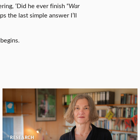
ing, ‘Did he ever finish “
War
ps the last simple answer I’ll
 begins.
RESEARCH