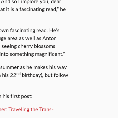
. And so I implore you, dear
at it is a fascinating read,” he
 own fascinating read. He’s
uge area as well as Anton
o seeing cherry blossoms
into something magnificent.”
e summer as he makes his way
nd
n his 22
birthday), but follow
his first post: