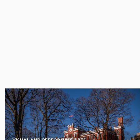
VISUAL AND PERFORMING ARTS