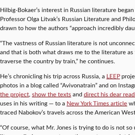
Hilbig-Bokaer’s interest in Russian literature bega
Professor Olga Litvak’s Russian Literature and Phi
drawn to how the authors “approach incredibly daun
“The vastness of Russian literature is not unconnec
and that is both what draws me to the literature as
traverse the country by train,” he continues.
He’s chronicling his trip across Russia, a
LEEP
proje
photos in a blog called “Avivonatrain” and on Instag
the project
,
show the texts
and
direct his dear rea
uses in his writing — to a
New York Times article
wh
traced Nabokov’s travels across the American West
“Of course, what Mr. Jones is trying to do is not s