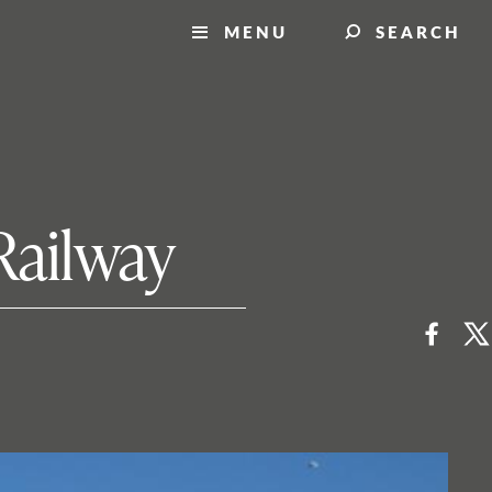
MENU
SEARCH
Railway