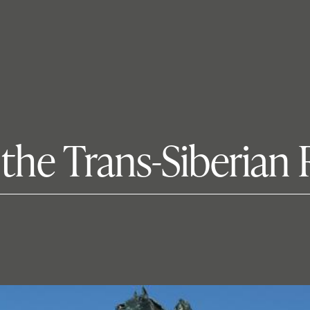
the Trans-Siberian 