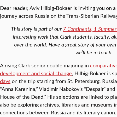
Dear reader, Aviv Hilbig-Bokaer is inviting you on a
journey across Russia on the Trans-Siberian Railwa
This story is part of our
7 Continents, 1 Summer 
interesting work that Clark students, faculty, al
over the world. Have a great story of your own
we’ll be in touch.
A rising Clark senior double majoring in
comparative
development and social change
, Hilbig-Bokaer is 
days
on the trip starting from St. Petersburg, Russia
“Anna Karenina,” Vladimir Nabokov’s “Despair” and
House of the Dead.” His selections are linked to pl
also be exploring archives, libraries and museums i
connections between Russia and its literary canon.