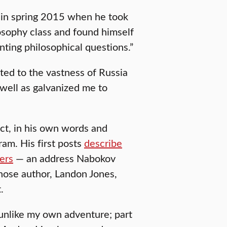
n in spring 2015 when he took
losophy class and found himself
ting philosophical questions.”
ted to the vastness of Russia
 well as galvanized me to
ct, in his own words and
ram. His first posts
describe
ders
— an address Nabokov
ose author, Landon Jones,
.
o unlike my own adventure; part