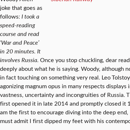
joke that goes as
follows:
I took a
speed-reading
course and read
‘War and Peace’
in 20 minutes. It
involves Russia
. Once you stop chuckling, dear reade
deeply about what he is saying. Woody, although n
in fact touching on something very real. Leo Tolsto
agonizing magnum opus in many respects displays in
vastness, uncertainty and incongruities of Russia. 
first opened it in late 2014 and promptly closed it 
am the first to encourage diving into the deep end, 
must admit I first dipped my feet with his contemp