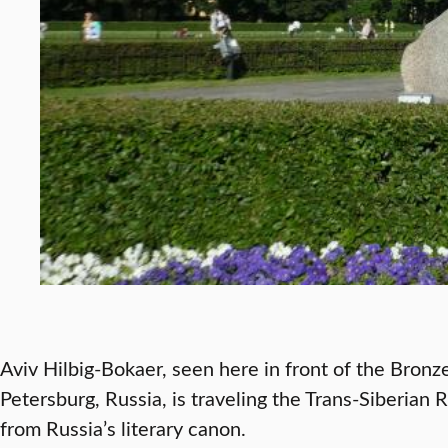
Aviv Hilbig-Bokaer, seen here in front of the Bronz
Petersburg, Russia, is traveling the Trans-Siberian 
from Russia’s literary canon.