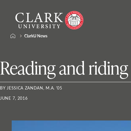
Skip
Clark
to
University
content
ClarkU News
Reading and riding 
BY JESSICA ZANDAN, M.A. '05
JUNE 7, 2016