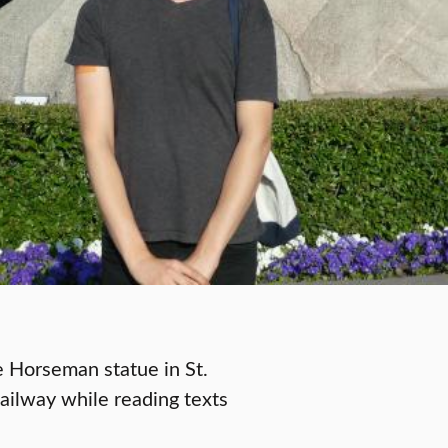
e Horseman statue in St.
Railway while reading texts