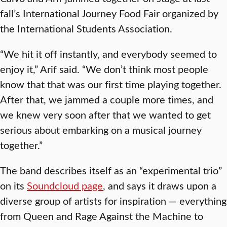
fall’s International Journey Food Fair organized by
the International Students Association.
“We hit it off instantly, and everybody seemed to
enjoy it,” Arif said. “We don’t think most people
know that that was our first time playing together.
After that, we jammed a couple more times, and
we knew very soon after that we wanted to get
serious about embarking on a musical journey
together.”
The band describes itself as an “experimental trio”
on its
Soundcloud page
, and says it draws upon a
diverse group of artists for inspiration — everything
from Queen and Rage Against the Machine to