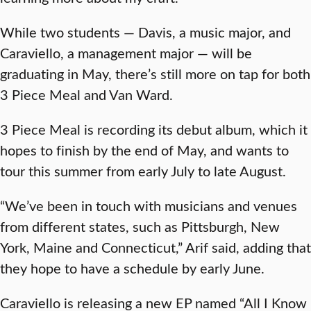
While two students — Davis, a music major, and
Caraviello, a management major — will be
graduating in May, there’s still more on tap for both
3 Piece Meal and Van Ward.
3 Piece Meal is recording its debut album, which it
hopes to finish by the end of May, and wants to
tour this summer from early July to late August.
“We’ve been in touch with musicians and venues
from different states, such as Pittsburgh, New
York, Maine and Connecticut,” Arif said, adding that
they hope to have a schedule by early June.
Caraviello is releasing a new EP named “All I Know