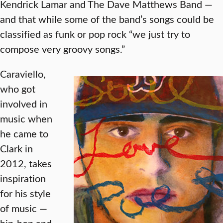
Kendrick Lamar and The Dave Matthews Band —
and that while some of the band’s songs could be
classified as funk or pop rock “we just try to
compose very groovy songs.”
Caraviello,
who got
involved in
music when
he came to
Clark in
2012, takes
inspiration
for his style
of music —
hip-hop and