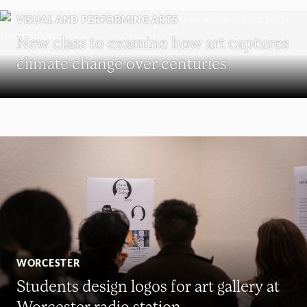
VISUAL AND PERFORMING ARTS
New class to examine how art captures
climate change over centuries
WORCESTER
Students design logos for art gallery at
Worcester radio station