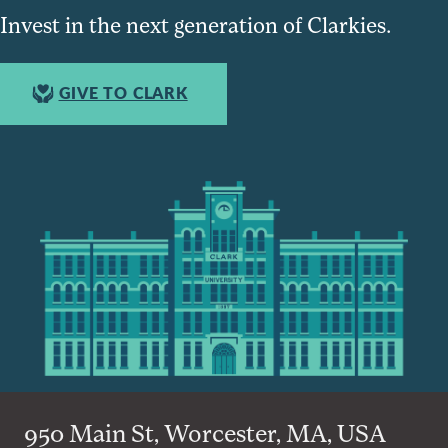
Invest in the next generation of Clarkies.
GIVE TO CLARK
950 Main St, Worcester, MA, USA