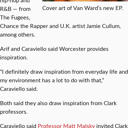
Cover art of Van Ward’s new EP.
R&B — from
The Fugees,
Chance the Rapper and U.K. artist Jamie Cullum,
among others.
Arif and Caraviello said Worcester provides
inspiration.
“I definitely draw inspiration from everyday life and
my environment has a lot to do with that,”
Caraviello said.
Both said they also draw inspiration from Clark
professors.
Caraviello said
Professor Matt Malsky
invited Clark