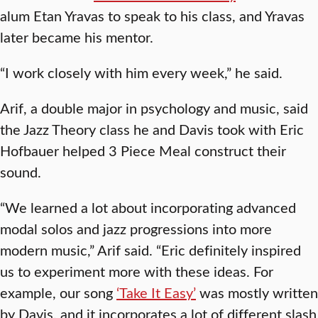
alum Etan Yravas to speak to his class, and Yravas
later became his mentor.
“I work closely with him every week,” he said.
Arif, a double major in psychology and music, said
the Jazz Theory class he and Davis took with Eric
Hofbauer helped 3 Piece Meal construct their
sound.
“We learned a lot about incorporating advanced
modal solos and jazz progressions into more
modern music,” Arif said. “Eric definitely inspired
us to experiment more with these ideas. For
example, our song
‘Take It Easy’
was mostly written
by Davis, and it incorporates a lot of different slash