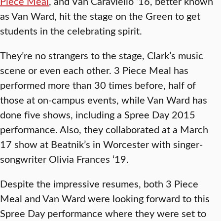
Piece Meal
, and Van Caraviello ‘16, better known
as Van Ward, hit the stage on the Green to get
students in the celebrating spirit.
They’re no strangers to the stage, Clark’s music
scene or even each other. 3 Piece Meal has
performed more than 30 times before, half of
those at on-campus events, while Van Ward has
done five shows, including a Spree Day 2015
performance. Also, they collaborated at a March
17 show at Beatnik’s in Worcester with singer-
songwriter Olivia Frances ‘19.
Despite the impressive resumes, both 3 Piece
Meal and Van Ward were looking forward to this
Spree Day performance where they were set to