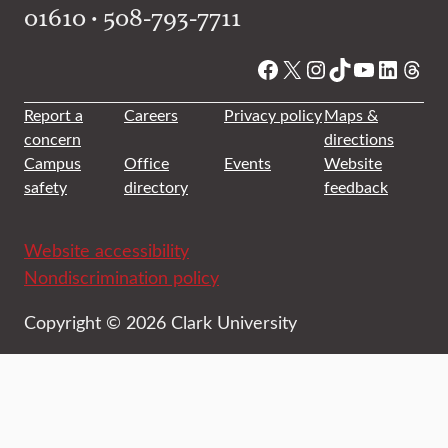
01610 • 508-793-7711
Facebook
X
Instagram
TikTok
YouTube
Linked
Thre
Report a
Careers
Privacy policy
Maps &
concern
directions
Campus
Office
Events
Website
safety
directory
feedback
Website accessibility
Nondiscrimination policy
Copyright © 2026 Clark University