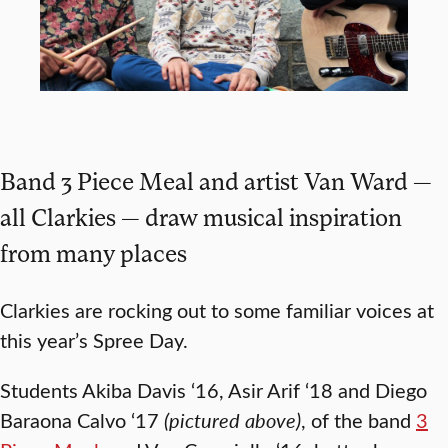
Band 3 Piece Meal and artist Van Ward —
all Clarkies — draw musical inspiration
from many places
Clarkies are rocking out to some familiar voices at
this year’s Spree Day.
Students Akiba Davis ‘16, Asir Arif ‘18 and Diego
Baraona Calvo ‘17
(pictured above)
, of the band
3