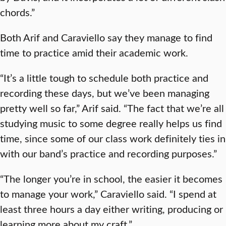
chords.”
Both Arif and Caraviello say they manage to find
time to practice amid their academic work.
“It’s a little tough to schedule both practice and
recording these days, but we’ve been managing
pretty well so far,” Arif said. “The fact that we’re all
studying music to some degree really helps us find
time, since some of our class work definitely ties in
with our band’s practice and recording purposes.”
“The longer you’re in school, the easier it becomes
to manage your work,” Caraviello said. “I spend at
least three hours a day either writing, producing or
learning more about my craft.”