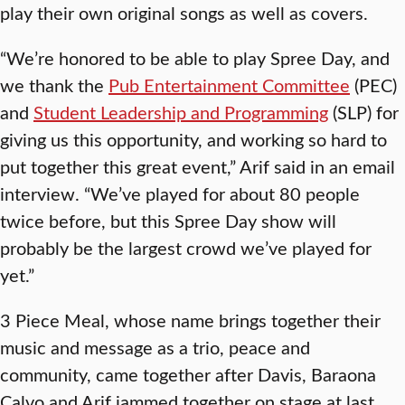
play their own original songs as well as covers.
“We’re honored to be able to play Spree Day, and
we thank the
Pub Entertainment Committee
(PEC)
and
Student Leadership and Programming
(SLP) for
giving us this opportunity, and working so hard to
put together this great event,” Arif said in an email
interview. “We’ve played for about 80 people
twice before, but this Spree Day show will
probably be the largest crowd we’ve played for
yet.”
3 Piece Meal, whose name brings together their
music and message as a trio, peace and
community, came together after Davis, Baraona
Calvo and Arif jammed together on stage at last