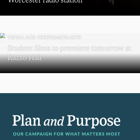
VISUAL AND PERFORMING ARTS
Student films to premiere tomorrow at
Razzo Hall