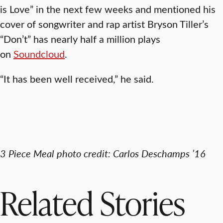
is Love” in the next few weeks and mentioned his
cover of songwriter and rap artist Bryson Tiller’s
“Don’t” has nearly half a million plays
on
Soundcloud
.
“It has been well received,” he said.
3 Piece Meal photo credit: Carlos Deschamps ’16
Related Stories