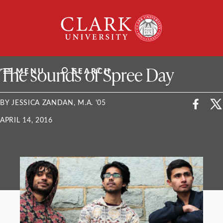
Skip
Clark
to
University
content
ClarkU News
The sounds of Spree Day
MENU
SEARCH
BY JESSICA ZANDAN, M.A. '05
APRIL 14, 2016