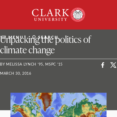
Skip
Clark
to
University
content
ClarkU News
Unpacking the politics of
MENU
SEARCH
climate change
BY MELISSA LYNCH ’95, MSPC ’15
MARCH 30, 2016