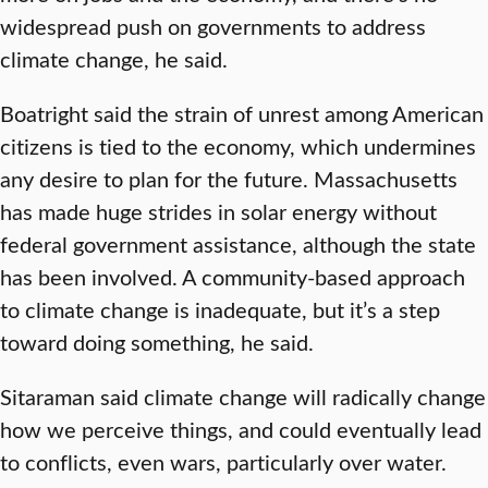
widespread push on governments to address
climate change, he said.
Boatright said the strain of unrest among American
citizens is tied to the economy, which undermines
any desire to plan for the future. Massachusetts
has made huge strides in solar energy without
federal government assistance, although the state
has been involved. A community-based approach
to climate change is inadequate, but it’s a step
toward doing something, he said.
Sitaraman said climate change will radically change
how we perceive things, and could eventually lead
to conflicts, even wars, particularly over water.