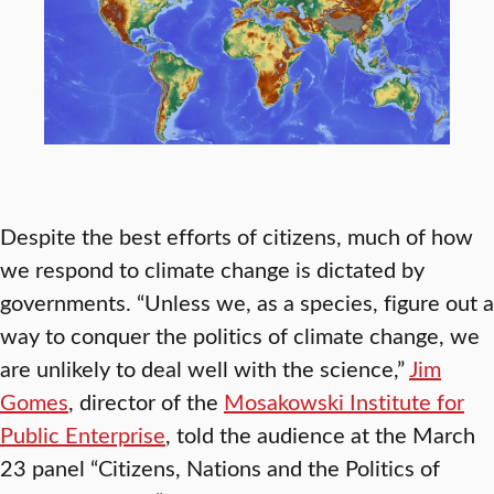
Despite the best efforts of citizens, much of how
we respond to climate change is dictated by
governments. “Unless we, as a species, figure out a
way to conquer the politics of climate change, we
are unlikely to deal well with the science,”
Jim
Gomes
, director of the
Mosakowski Institute for
Public Enterprise
, told the audience at the March
23 panel “Citizens, Nations and the Politics of