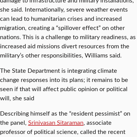
she said. Internationally, severe weather events
can lead to humanitarian crises and increased
migration, creating a “spillover effect” on other
nations. This is a challenge to military readiness, as
increased aid missions divert resources from the
military’s other responsibilities, Williams said.
The State Department is integrating climate
change responses into its plans; it remains to be
seen if that will affect public opinion or political
will, she said
Describing himself as the “resident pessimist” on
the panel,
Srinivasan Sitaraman
, associate
professor of political science, called the recent