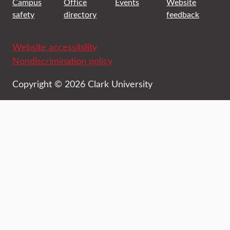
Campus
Office
Events
Website
safety
directory
feedback
Website accessibility
Nondiscrimination policy
Copyright © 2026 Clark University