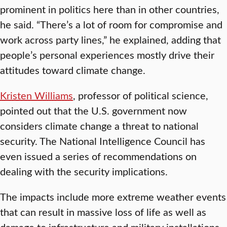
prominent in politics here than in other countries,
he said. “There’s a lot of room for compromise and
work across party lines,” he explained, adding that
people’s personal experiences mostly drive their
attitudes toward climate change.
Kristen Williams
, professor of political science,
pointed out that the U.S. government now
considers climate change a threat to national
security. The National Intelligence Council has
even issued a series of recommendations on
dealing with the security implications.
The impacts include more extreme weather events
that can result in massive loss of life as well as
damage to infrastructure and military installations,