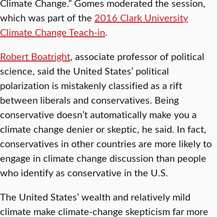
Climate Change.” Gomes moderated the session,
which was part of the
2016 Clark University
Climate Change Teach-in
.
Robert Boatright
, associate professor of political
science, said the United States’ political
polarization is mistakenly classified as a rift
between liberals and conservatives. Being
conservative doesn’t automatically make you a
climate change denier or skeptic, he said. In fact,
conservatives in other countries are more likely to
engage in climate change discussion than people
who identify as conservative in the U.S.
The United States’ wealth and relatively mild
climate make climate-change skepticism far more