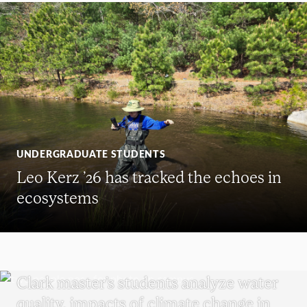
UNDERGRADUATE STUDENTS
Leo Kerz ’26 has tracked the echoes in
ecosystems
SUSTAINABILITY
Clark master’s students analyze water
quality, impacts of climate change in