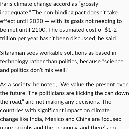
Paris climate change accord as “grossly
inadequate.” The non-binding pact doesn’t take
effect until 2020 — with its goals not needing to
be met until 2100. The estimated cost of $1-2
trillion per year hasn’t been discussed, he said.
Sitaraman sees workable solutions as based in
technology rather than politics, because “science
and politics don’t mix well.”
As a society, he noted, “We value the present over
the future. The politicians are kicking the can down
the road,” and not making any decisions. The
countries with significant impact on climate
change like India, Mexico and China are focused
more on jobs and the economy, and there’s no