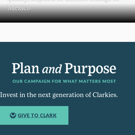
Mexico
Invest in the next generation of Clarkies.
GIVE TO CLARK