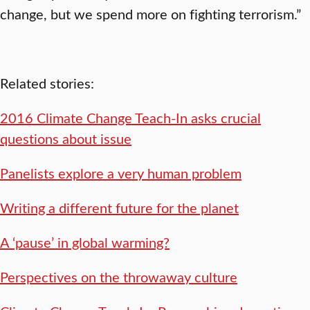
change, but we spend more on fighting terrorism.”
Related stories:
2016 Climate Change Teach-In asks crucial
questions about issue
Panelists explore a very human problem
Writing a different future for the planet
A ‘pause’ in global warming?
Perspectives on the throwaway culture