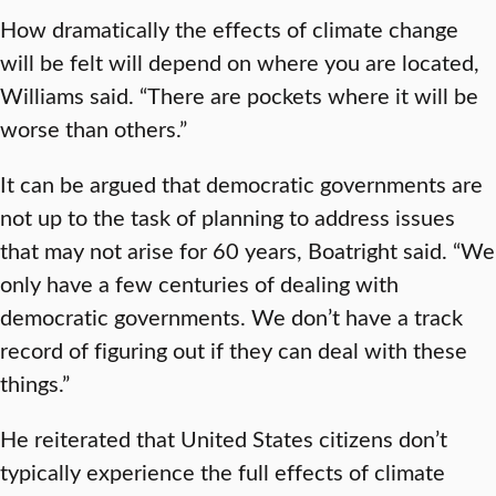
How dramatically the effects of climate change
will be felt will depend on where you are located,
Williams said. “There are pockets where it will be
worse than others.”
It can be argued that democratic governments are
not up to the task of planning to address issues
that may not arise for 60 years, Boatright said. “We
only have a few centuries of dealing with
democratic governments. We don’t have a track
record of figuring out if they can deal with these
things.”
He reiterated that United States citizens don’t
typically experience the full effects of climate