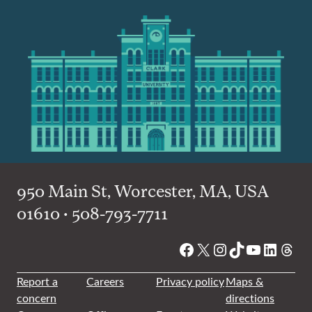
950 Main St, Worcester, MA, USA
01610 • 508-793-7711
Facebook
X
Instagram
TikTok
YouTube
Linked
Thre
Report a
Careers
Privacy policy
Maps &
concern
directions