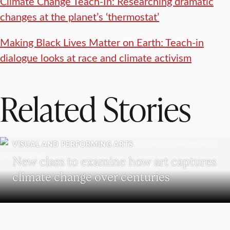
Climate Change Teach-In: Researching dramatic
changes at the planet’s ‘thermostat’
Making Black Lives Matter on Earth: Teach-in
dialogue looks at race and climate activism
Related Stories
VISUAL AND PERFORMING ARTS
New class to examine how art captures
climate change over centuries