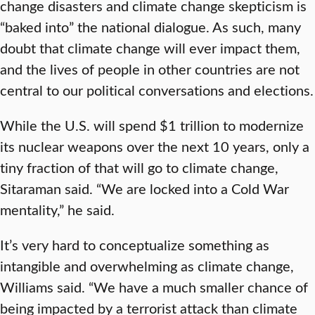
change disasters and climate change skepticism is
“baked into” the national dialogue. As such, many
doubt that climate change will ever impact them,
and the lives of people in other countries are not
central to our political conversations and elections.
While the U.S. will spend $1 trillion to modernize
its nuclear weapons over the next 10 years, only a
tiny fraction of that will go to climate change,
Sitaraman said. “We are locked into a Cold War
mentality,” he said.
It’s very hard to conceptualize something as
intangible and overwhelming as climate change,
Williams said. “We have a much smaller chance of
being impacted by a terrorist attack than climate