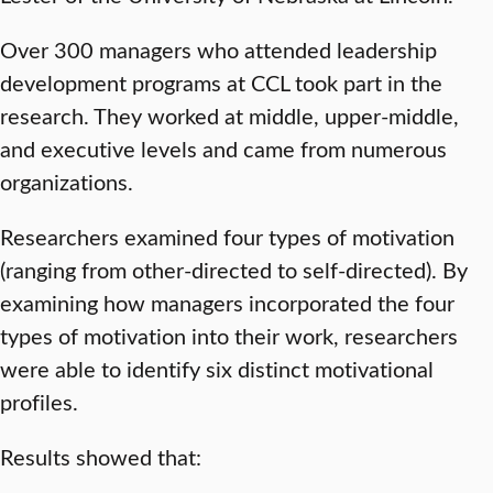
Over 300 managers who attended leadership
development programs at CCL took part in the
research. They worked at middle, upper-middle,
and executive levels and came from numerous
organizations.
Researchers examined four types of motivation
(ranging from other-directed to self-directed). By
examining how managers incorporated the four
types of motivation into their work, researchers
were able to identify six distinct motivational
profiles.
Results showed that: