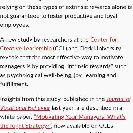
relying on these types of extrinsic rewards alone is
not guaranteed to foster productive and loyal
employees.
A new study by researchers at the
Center for
Creative Leadership
(CCL) and Clark University
reveals that the most effective way to motivate
managers is by providing “intrinsic rewards” such
as psychological well-being, joy, learning and
fulfillment.
Insights from this study, published in the
Journal of
Vocational Behavior
last year, are described in a
white paper,
“Motivating Your Managers: What’s
the Right Strategy?”
, now available on CCL’s