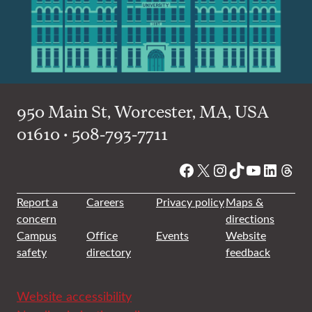
950 Main St, Worcester, MA, USA
01610 • 508-793-7711
Facebook
X
Instagram
TikTok
YouTube
Linked
Thre
Report a
Careers
Privacy policy
Maps &
concern
directions
Campus
Office
Events
Website
safety
directory
feedback
Website accessibility