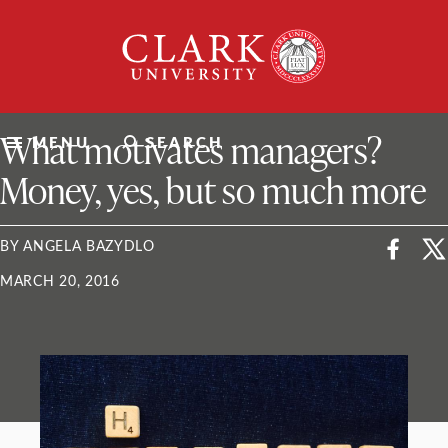
Skip
Clark
to
University
content
ClarkU News
What motivates managers?
MENU
SEARCH
Money, yes, but so much more
BY ANGELA BAZYDLO
MARCH 20, 2016