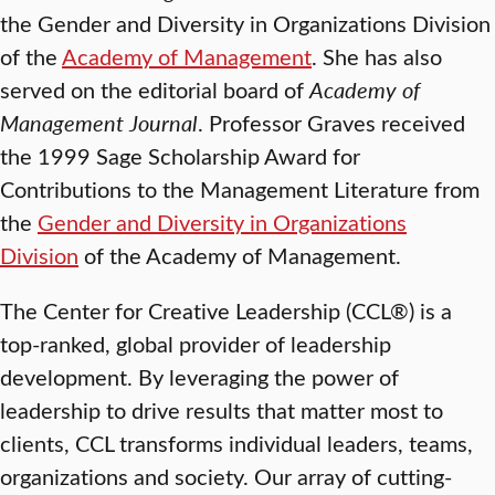
the Gender and Diversity in Organizations Division
of the
Academy of Management
. She has also
served on the editorial board of
Academy of
Management Journal
. Professor Graves received
the 1999 Sage Scholarship Award for
Contributions to the Management Literature from
the
Gender and Diversity in Organizations
Division
of the Academy of Management.
The Center for Creative Leadership (CCL®) is a
top-ranked, global provider of leadership
development. By leveraging the power of
leadership to drive results that matter most to
clients, CCL transforms individual leaders, teams,
organizations and society. Our array of cutting-