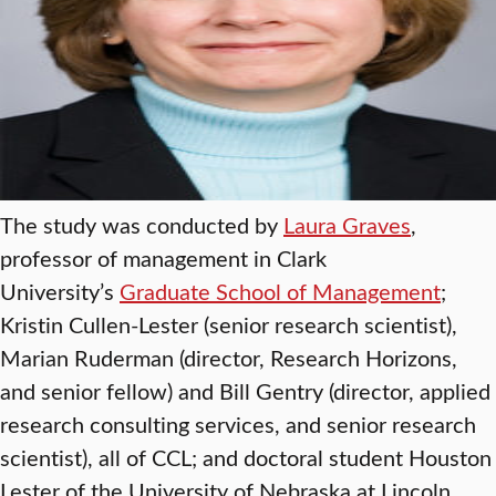
The study was conducted by
Laura Graves
,
professor of management in Clark
University’s
Graduate School of Management
;
Kristin Cullen-Lester (senior research scientist),
Marian Ruderman (director, Research Horizons,
and senior fellow) and Bill Gentry (director, applied
research consulting services, and senior research
scientist), all of CCL; and doctoral student Houston
Lester of the University of Nebraska at Lincoln.