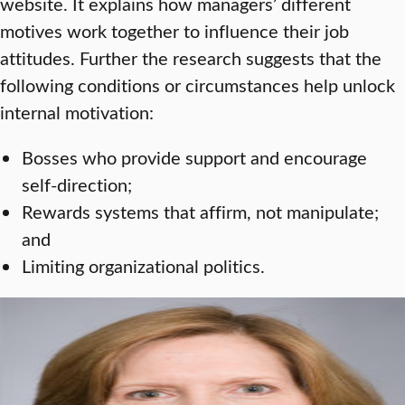
website. It explains how managers’ different
motives work together to influence their job
attitudes. Further the research suggests that the
following conditions or circumstances help unlock
internal motivation:
Bosses who provide support and encourage
self-direction;
Rewards systems that affirm, not manipulate;
and
Limiting organizational politics.