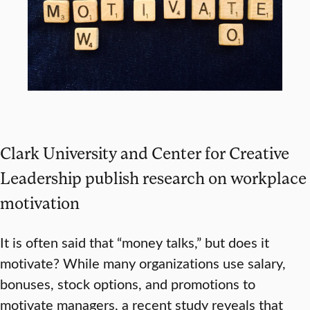
Clark University and Center for Creative
Leadership publish research on workplace
motivation
It is often said that “money talks,” but does it
motivate? While many organizations use salary,
bonuses, stock options, and promotions to
motivate managers, a recent study reveals that