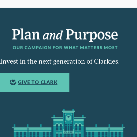
Invest in the next generation of Clarkies.
GIVE TO CLARK