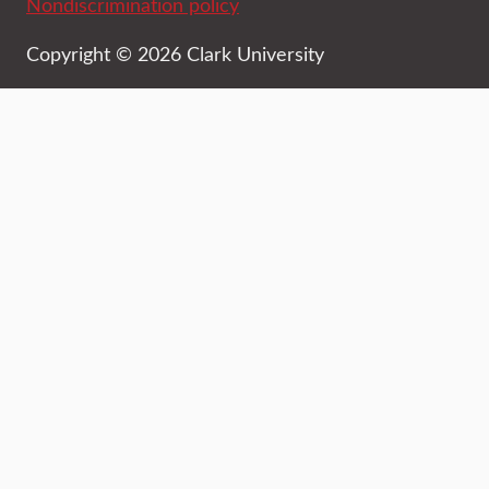
Nondiscrimination policy
Copyright © 2026 Clark University