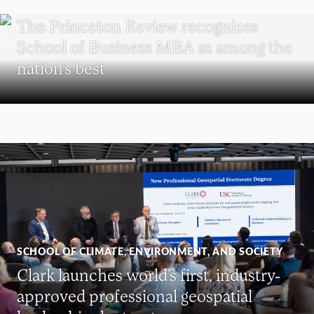
SCHOOL OF BUSINESS
The Princeton Review recognizes
School of Business MBA as among the
nation’s best
SCHOOL OF CLIMATE, ENVIRONMENT, AND SOCIETY
Clark launches world’s first, industry-
approved professional geospatial