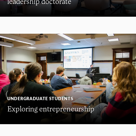
leadership doctorate
UNDERGRADUATE STUDENTS
Exploring entrepreneurship