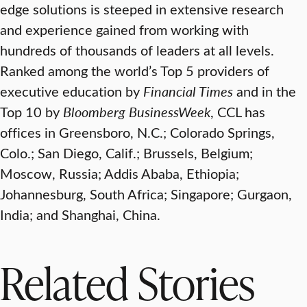
edge solutions is steeped in extensive research
and experience gained from working with
hundreds of thousands of leaders at all levels.
Ranked among the world’s Top 5 providers of
executive education by
Financial Times
and in the
Top 10 by
Bloomberg BusinessWeek
, CCL has
offices in Greensboro, N.C.; Colorado Springs,
Colo.; San Diego, Calif.; Brussels, Belgium;
Moscow, Russia; Addis Ababa, Ethiopia;
Johannesburg, South Africa; Singapore; Gurgaon,
India; and Shanghai, China.
Related Stories