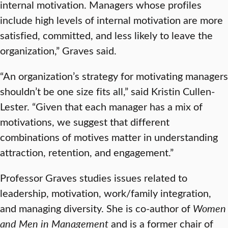
internal motivation. Managers whose profiles
include high levels of internal motivation are more
satisfied, committed, and less likely to leave the
organization,” Graves said.
“An organization’s strategy for motivating managers
shouldn’t be one size fits all,” said Kristin Cullen-
Lester. “Given that each manager has a mix of
motivations, we suggest that different
combinations of motives matter in understanding
attraction, retention, and engagement.”
Professor Graves studies issues related to
leadership, motivation, work/family integration,
and managing diversity. She is co-author of
Women
and Men in Management
and is a former chair of