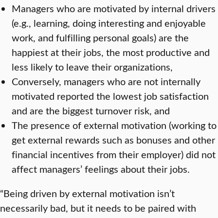
Managers who are motivated by internal drivers
(e.g., learning, doing interesting and enjoyable
work, and fulfilling personal goals) are the
happiest at their jobs, the most productive and
less likely to leave their organizations,
Conversely, managers who are not internally
motivated reported the lowest job satisfaction
and are the biggest turnover risk, and
The presence of external motivation (working to
get external rewards such as bonuses and other
financial incentives from their employer) did not
affect managers’ feelings about their jobs.
“Being driven by external motivation isn’t
necessarily bad, but it needs to be paired with