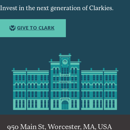
Invest in the next generation of Clarkies.
GIVE TO CLARK
950 Main St, Worcester, MA, USA