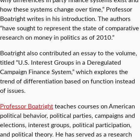
how these systems change over time,” Professor
Boatright writes in his introduction. The authors
“have sought to represent the state of comparative
research on money in politics as of 2010.”
Boatright also contributed an essay to the volume,
titled “U.S. Interest Groups in a Deregulated
Campaign Finance System,” which explores the
trend of differentiation based on function instead
of issues.
Professor Boatright
teaches courses on American
political behavior, political parties, campaigns and
elections, interest groups, political participation,
and political theory. He has served as a research