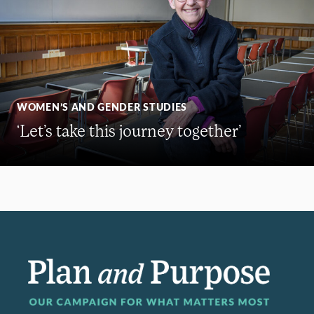
WOMEN’S AND GENDER STUDIES
‘Let’s take this journey together’