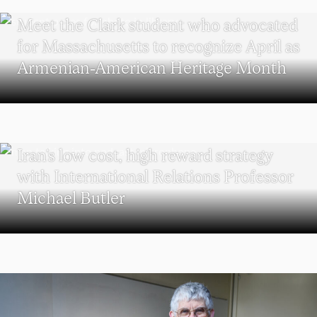
WORCESTER
Meet the Clark student who advocated
for Massachusetts to recognize April as
Armenian-American Heritage Month
POLITICAL SCIENCE
Iran’s low cost, high reward strategy
with International Relations Professor
Michael Butler