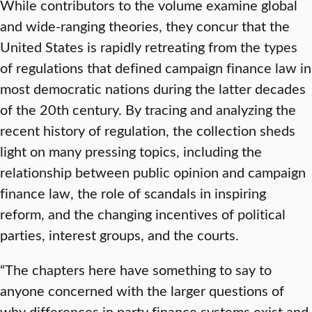
While contributors to the volume examine global
and wide-ranging theories, they concur that the
United States is rapidly retreating from the types
of regulations that defined campaign finance law in
most democratic nations during the latter decades
of the 20th century. By tracing and analyzing the
recent history of regulation, the collection sheds
light on many pressing topics, including the
relationship between public opinion and campaign
finance law, the role of scandals in inspiring
reform, and the changing incentives of political
parties, interest groups, and the courts.
“The chapters here have something to say to
anyone concerned with the larger questions of
why differences in party finance systems exist and