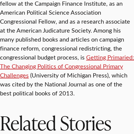
fellow at the Campaign Finance Institute, as an
American Political Science Association
Congressional Fellow, and as a research associate
at the American Judicature Society. Among his
many published books and articles on campaign
finance reform, congressional redistricting, the
congressional budget process, is
Getting Primaried:
The Changing Politics of Congressional Primary
Challenges
(University of Michigan Press), which
was cited by the National Journal as one of the
best political books of 2013.
Related Stories