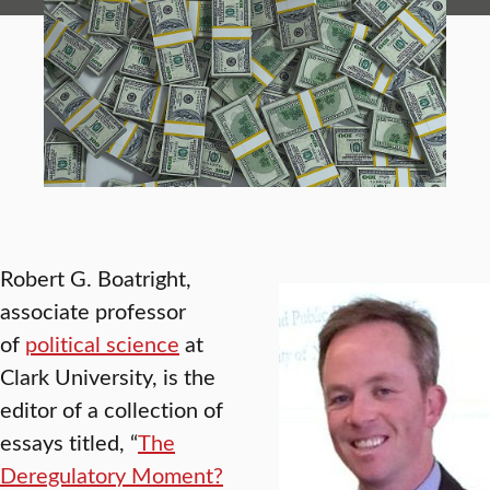
Robert G. Boatright,
associate professor
of
political science
at
Clark University, is the
editor of a collection of
essays titled, “
The
Deregulatory Moment?