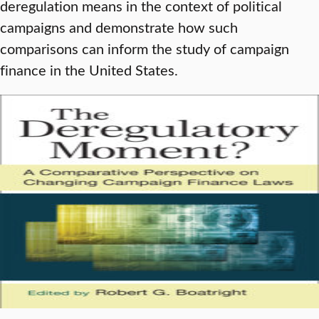
deregulation means in the context of political
campaigns and demonstrate how such
comparisons can inform the study of campaign
finance in the United States.