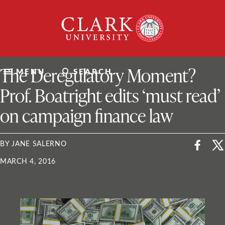
Skip
Clark
to
University
content
ClarkU News
The Deregulatory Moment?
MENU
SEARCH
Prof. Boatright edits ‘must read’
on campaign finance law
BY JANE SALERNO
MARCH 4, 2016