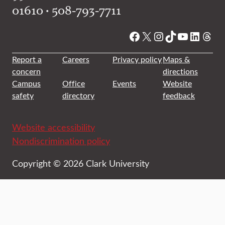
01610 • 508-793-7711
Facebook
X
Instagram
TikTok
YouTube
Linked
Thre
Report a
Careers
Privacy policy
Maps &
concern
directions
Campus
Office
Events
Website
safety
directory
feedback
Website accessibility
Nondiscrimination policy
Copyright © 2026 Clark University