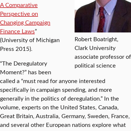
A Comparative
Perspective on
Changing Campaign
Finance Laws
”
Robert Boatright,
(University of Michigan
Clark University
Press 2015).
associate professor of
“The Deregulatory
political science
Moment?” has been
called a “must read for anyone interested
specifically in campaign spending, and more
generally in the politics of deregulation.” In the
volume, experts on the United States, Canada,
Great Britain, Australia, Germany, Sweden, France,
and several other European nations explore what