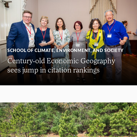
SCHOOL OF CLIMATE, ENVIRONMENT, AND SOCIETY
Century-old Economic Geography
sees jump in citation rankings