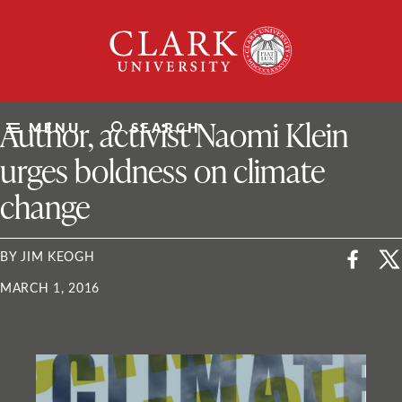
Skip
Clark
to
University
content
ClarkU News
Author, activist Naomi Klein
MENU
SEARCH
urges boldness on climate
change
BY JIM KEOGH
MARCH 1, 2016