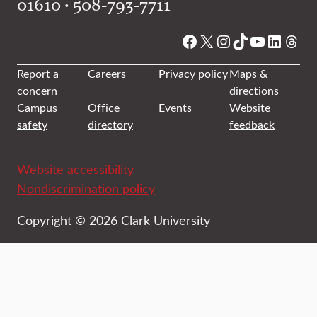
01610 • 508-793-7711
Facebook
X
Instagram
TikTok
YouTube
Linked
Thre
Report a
Careers
Privacy policy
Maps &
concern
directions
Campus
Office
Events
Website
safety
directory
feedback
Website accessibility
Nondiscrimination policy
Copyright © 2026 Clark University