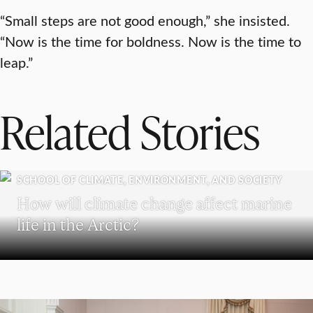
“Small steps are not good enough,” she insisted.
“Now is the time for boldness. Now is the time to
leap.”
Related Stories
SCHOOL OF CLIMATE, ENVIRONMENT, AND SOCIETY
How will climate change affect marine
life in the Arctic?