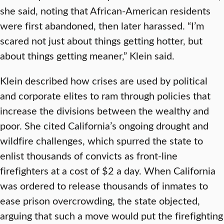
she said, noting that African-American residents
were first abandoned, then later harassed. “I’m
scared not just about things getting hotter, but
about things getting meaner,” Klein said.
Klein described how crises are used by political
and corporate elites to ram through policies that
increase the divisions between the wealthy and
poor. She cited California’s ongoing drought and
wildfire challenges, which spurred the state to
enlist thousands of convicts as front-line
firefighters at a cost of $2 a day. When California
was ordered to release thousands of inmates to
ease prison overcrowding, the state objected,
arguing that such a move would put the firefighting