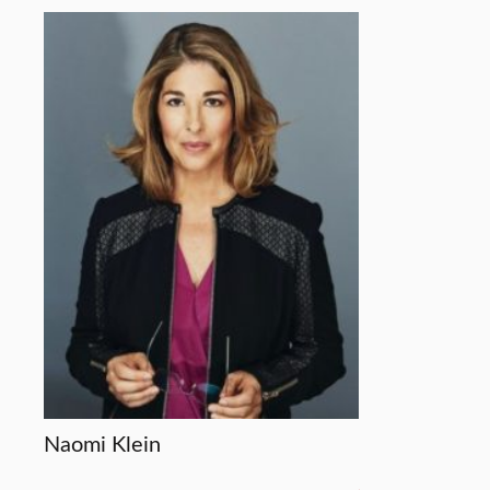
Naomi Klein