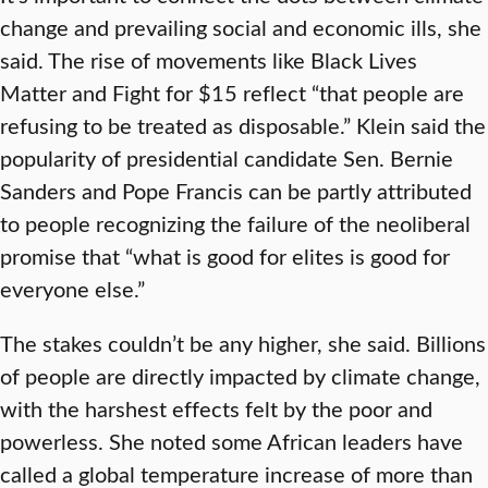
change and prevailing social and economic ills, she
said. The rise of movements like Black Lives
Matter and Fight for $15 reflect “that people are
refusing to be treated as disposable.” Klein said the
popularity of presidential candidate Sen. Bernie
Sanders and Pope Francis can be partly attributed
to people recognizing the failure of the neoliberal
promise that “what is good for elites is good for
everyone else.”
The stakes couldn’t be any higher, she said. Billions
of people are directly impacted by climate change,
with the harshest effects felt by the poor and
powerless. She noted some African leaders have
called a global temperature increase of more than