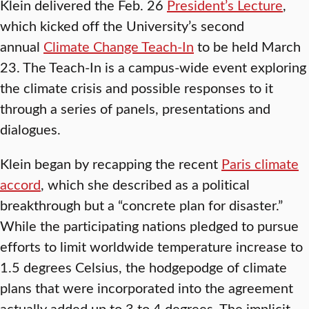
Klein delivered the Feb. 26
President’s Lecture
,
which kicked off the University’s second
annual
Climate Change Teach-In
to be held March
23. The Teach-In is a campus-wide event exploring
the climate crisis and possible responses to it
through a series of panels, presentations and
dialogues.
Klein began by recapping the recent
Paris climate
accord
, which she described as a political
breakthrough but a “concrete plan for disaster.”
While the participating nations pledged to pursue
efforts to limit worldwide temperature increase to
1.5 degrees Celsius, the hodgepodge of climate
plans that were incorporated into the agreement
actually added up to 3 to 4 degrees. The implicit