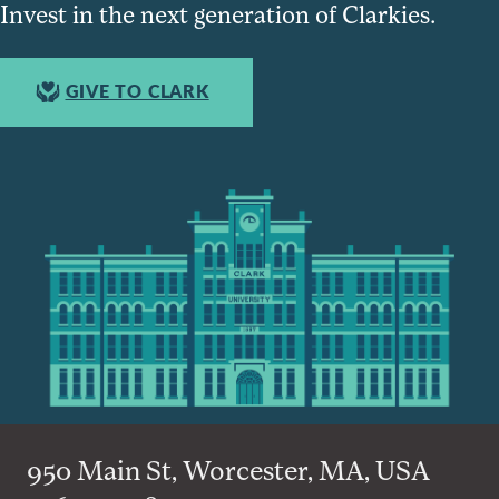
Invest in the next generation of Clarkies.
GIVE TO CLARK
950 Main St, Worcester, MA, USA