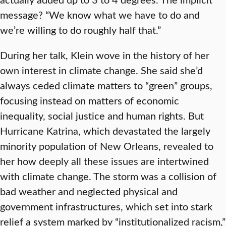
message? “We know what we have to do and
we’re willing to do roughly half that.”
During her talk, Klein wove in the history of her
own interest in climate change. She said she’d
always ceded climate matters to “green” groups,
focusing instead on matters of economic
inequality, social justice and human rights. But
Hurricane Katrina, which devastated the largely
minority population of New Orleans, revealed to
her how deeply all these issues are intertwined
with climate change. The storm was a collision of
bad weather and neglected physical and
government infrastructures, which set into stark
relief a system marked by “institutionalized racism,”