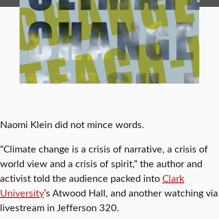
Naomi Klein did not mince words.
“Climate change is a crisis of narrative, a crisis of
world view and a crisis of spirit,” the author and
activist told the audience packed into
Clark
University
’s Atwood Hall, and another watching via
livestream in Jefferson 320.