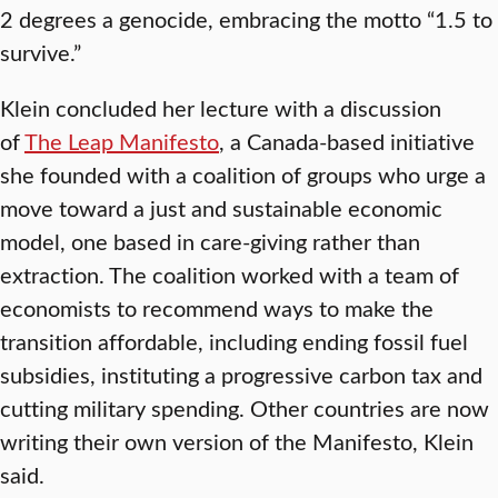
2 degrees a genocide, embracing the motto “1.5 to
survive.”
Klein concluded her lecture with a discussion
of
The Leap Manifesto
, a Canada-based initiative
she founded with a coalition of groups who urge a
move toward a just and sustainable economic
model, one based in care-giving rather than
extraction. The coalition worked with a team of
economists to recommend ways to make the
transition affordable, including ending fossil fuel
subsidies, instituting a progressive carbon tax and
cutting military spending. Other countries are now
writing their own version of the Manifesto, Klein
said.