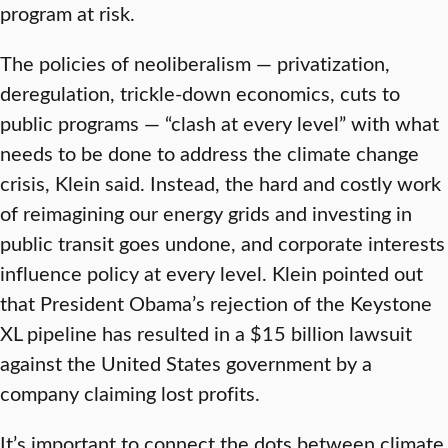
program at risk.
The policies of neoliberalism — privatization,
deregulation, trickle-down economics, cuts to
public programs — “clash at every level” with what
needs to be done to address the climate change
crisis, Klein said. Instead, the hard and costly work
of reimagining our energy grids and investing in
public transit goes undone, and corporate interests
influence policy at every level. Klein pointed out
that President Obama’s rejection of the Keystone
XL pipeline has resulted in a $15 billion lawsuit
against the United States government by a
company claiming lost profits.
It’s important to connect the dots between climate