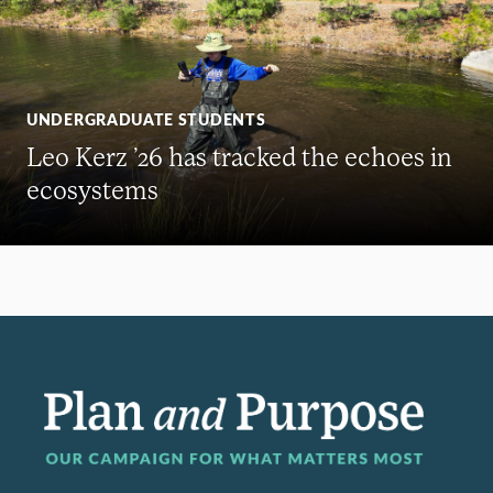
UNDERGRADUATE STUDENTS
Leo Kerz ’26 has tracked the echoes in
ecosystems