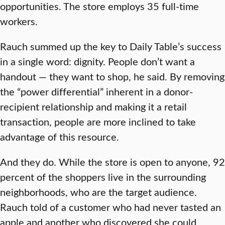
opportunities. The store employs 35 full-time
workers.
Rauch summed up the key to Daily Table’s success
in a single word: dignity. People don’t want a
handout — they want to shop, he said. By removing
the “power differential” inherent in a donor-
recipient relationship and making it a retail
transaction, people are more inclined to take
advantage of this resource.
And they do. While the store is open to anyone, 92
percent of the shoppers live in the surrounding
neighborhoods, who are the target audience.
Rauch told of a customer who had never tasted an
apple and another who discovered she could