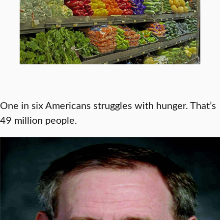
One in six Americans struggles with hunger. That’s
49 million people.