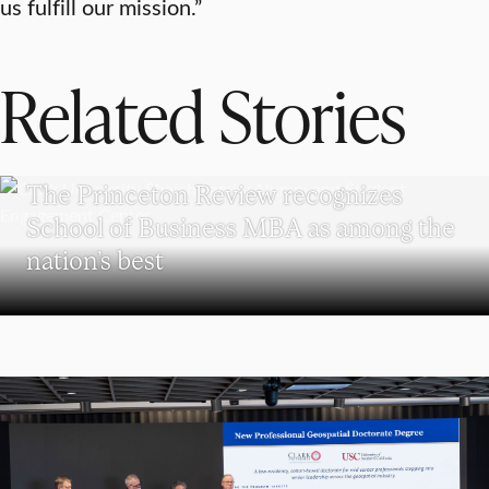
us fulfill our mission.”
Related Stories
SCHOOL OF BUSINESS
The Princeton Review recognizes
School of Business MBA as among the
nation’s best