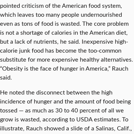
pointed criticism of the American food system,
which leaves too many people undernourished
even as tons of food is wasted. The core problem
is not a shortage of calories in the American diet,
but a lack of nutrients, he said. Inexpensive high-
calorie junk food has become the too-common
substitute for more expensive healthy alternatives.
“Obesity is the face of hunger in America,” Rauch
said.
He noted the disconnect between the high
incidence of hunger and the amount of food being
tossed — as much as 30 to 40 percent of all we
grow is wasted, according to USDA estimates. To
illustrate, Rauch showed a slide of a Salinas, Calif.,