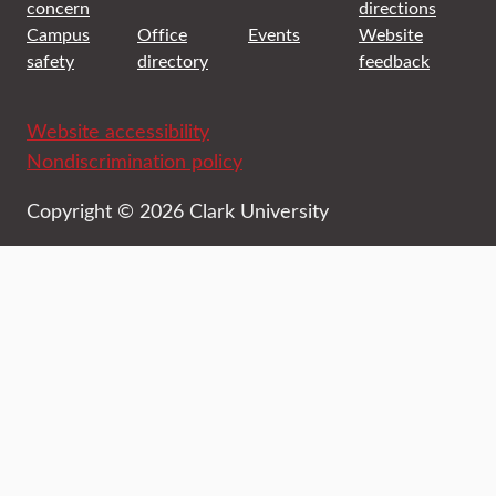
concern
directions
Campus
Office
Events
Website
safety
directory
feedback
Website accessibility
Nondiscrimination policy
Copyright © 2026 Clark University