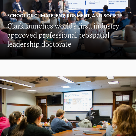
SCHOOL OF CLIMATE, ENVIRONMENT, AND SOCIETY
Clark launches world’s first, industry-
approved professional geospatial
leadership doctorate