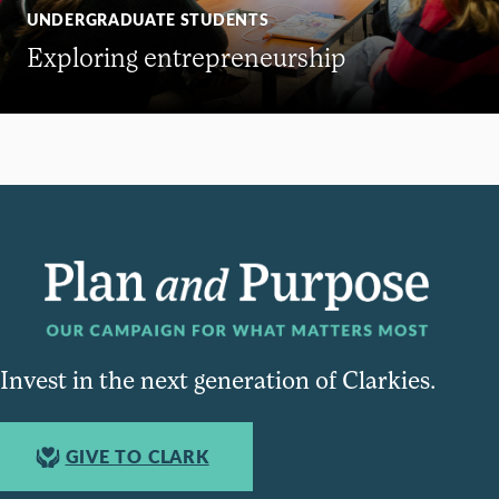
UNDERGRADUATE STUDENTS
Exploring entrepreneurship
Invest in the next generation of Clarkies.
GIVE TO CLARK