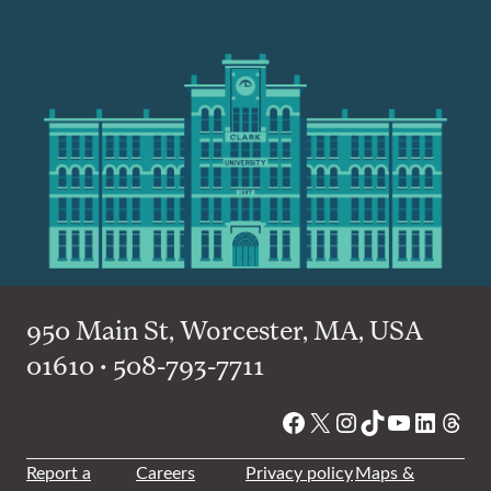
950 Main St, Worcester, MA, USA
01610 • 508-793-7711
Facebook
X
Instagram
TikTok
YouTube
Linked
Thre
Report a
Careers
Privacy policy
Maps &