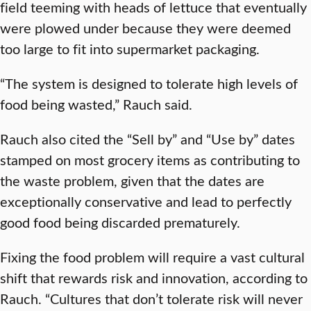
field teeming with heads of lettuce that eventually
were plowed under because they were deemed
too large to fit into supermarket packaging.
“The system is designed to tolerate high levels of
food being wasted,” Rauch said.
Rauch also cited the “Sell by” and “Use by” dates
stamped on most grocery items as contributing to
the waste problem, given that the dates are
exceptionally conservative and lead to perfectly
good food being discarded prematurely.
Fixing the food problem will require a vast cultural
shift that rewards risk and innovation, according to
Rauch. “Cultures that don’t tolerate risk will never