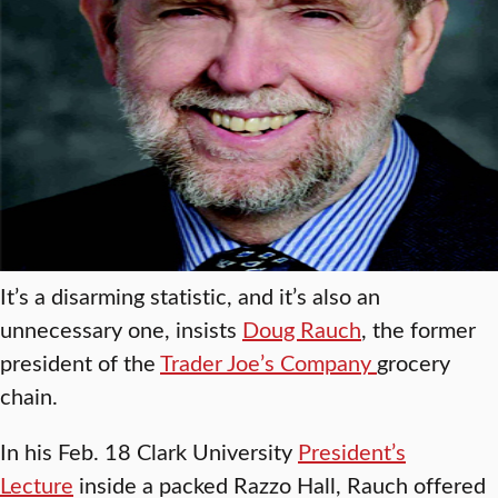
It’s a disarming statistic, and it’s also an
unnecessary one, insists
Doug Rauch
, the former
president of the
Trader Joe’s Company
grocery
chain.
In his Feb. 18 Clark University
President’s
Lecture
inside a packed Razzo Hall, Rauch offered