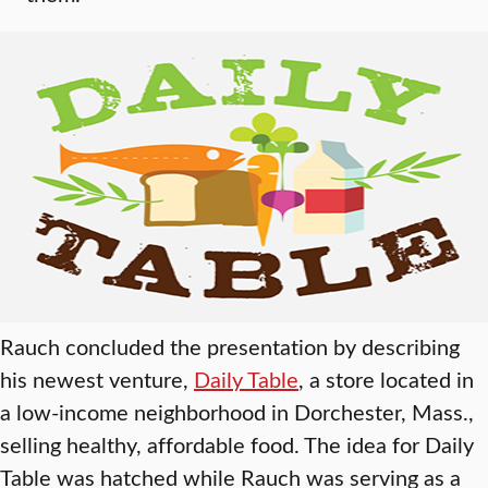
Rauch concluded the presentation by describing
his newest venture,
Daily Table
, a store located in
a low-income neighborhood in Dorchester, Mass.,
selling healthy, affordable food. The idea for Daily
Table was hatched while Rauch was serving as a