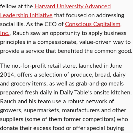
fellow at the
Harvard University Advanced
Leadership Initiative
that focused on addressing
social ills. As the CEO of
Conscious Capitalism,
Inc.
, Rauch saw an opportunity to apply business
principles in a compassionate, value-driven way to
provide a service that benefited the common good.
The not-for-profit retail store, launched in June
2014, offers a selection of produce, bread, dairy
and grocery items, as well as grab-and-go meals
prepared fresh daily in Daily Table’s onsite kitchen.
Rauch and his team use a robust network of
growers, supermarkets, manufacturers and other
suppliers (some of them former competitors) who
donate their excess food or offer special buying