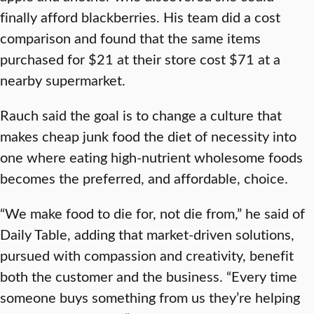
finally afford blackberries. His team did a cost
comparison and found that the same items
purchased for $21 at their store cost $71 at a
nearby supermarket.
Rauch said the goal is to change a culture that
makes cheap junk food the diet of necessity into
one where eating high-nutrient wholesome foods
becomes the preferred, and affordable, choice.
“We make food to die for, not die from,” he said of
Daily Table, adding that market-driven solutions,
pursued with compassion and creativity, benefit
both the customer and the business. “Every time
someone buys something from us they’re helping