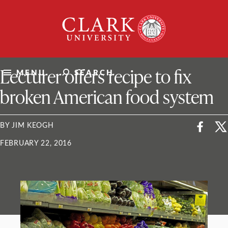
Skip
Clark
to
University
content
ClarkU News
Lecturer offers recipe to fix
MENU
SEARCH
broken American food system
BY JIM KEOGH
FEBRUARY 22, 2016