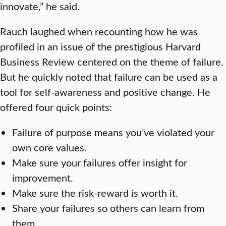
innovate,” he said.
Rauch laughed when recounting how he was
profiled in an issue of the prestigious Harvard
Business Review centered on the theme of failure.
But he quickly noted that failure can be used as a
tool for self-awareness and positive change. He
offered four quick points:
Failure of purpose means you’ve violated your
own core values.
Make sure your failures offer insight for
improvement.
Make sure the risk-reward is worth it.
Share your failures so others can learn from
them.