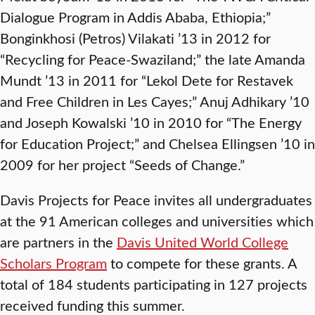
Dialogue Program in Addis Ababa, Ethiopia;”
Bonginkhosi (Petros) Vilakati ’13 in 2012 for
“Recycling for Peace-Swaziland;” the late Amanda
Mundt ’13 in 2011 for “Lekol Dete for Restavek
and Free Children in Les Cayes;” Anuj Adhikary ’10
and Joseph Kowalski ’10 in 2010 for “The Energy
for Education Project;” and Chelsea Ellingsen ’10 in
2009 for her project “Seeds of Change.”
Davis Projects for Peace invites all undergraduates
at the 91 American colleges and universities which
are partners in the
Davis United World College
Scholars Program
to compete for these grants. A
total of 184 students participating in 127 projects
received funding this summer.