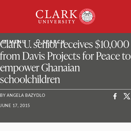
Skip
Clark
to
University
content
ClarkU News
Clark U. senior receives $10,000
MENU
SEARCH
from Davis Projects for Peace to
empower Ghanaian
schoolchildren
BY ANGELA BAZYDLO
JUNE 17, 2015