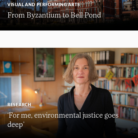
VISUAL AND PERFORMING ARTS
From Byzantium to Bell Pond
RESEARCH
‘For me, environmental justice goes
deep’