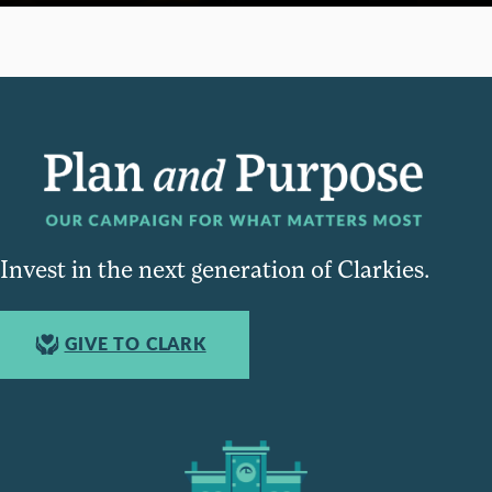
Invest in the next generation of Clarkies.
GIVE TO CLARK