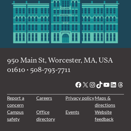
950 Main St, Worcester, MA, USA
01610 • 508-793-7711
Facebook
X
Instagram
TikTok
YouTube
Linked
Thre
Report a
Careers
Privacy policy
Maps &
concern
directions
Campus
Office
Events
Website
safety
directory
feedback