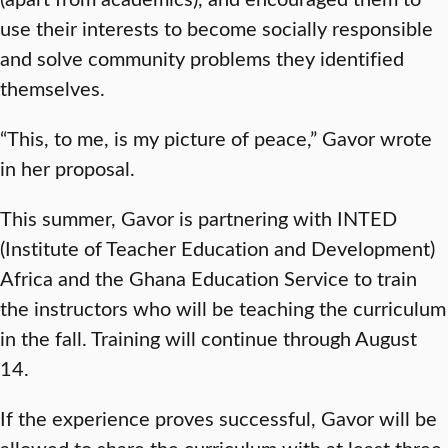
use their interests to become socially responsible
and solve community problems they identified
themselves.
“This, to me, is my picture of peace,” Gavor wrote
in her proposal.
This summer, Gavor is partnering with INTED
(Institute of Teacher Education and Development)
Africa and the Ghana Education Service to train
the instructors who will be teaching the curriculum
in the fall. Training will continue through August
14.
If the experience proves successful, Gavor will be
allowed to share the curriculum with at least three