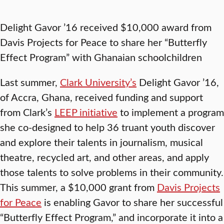
Delight Gavor ’16 received $10,000 award from
Davis Projects for Peace to share her “Butterfly
Effect Program” with Ghanaian schoolchildren
Last summer,
Clark University’s
Delight Gavor ’16,
of Accra, Ghana, received funding and support
from Clark’s
LEEP initiative
to implement a program
she co-designed to help 36 truant youth discover
and explore their talents in journalism, musical
theatre, recycled art, and other areas, and apply
those talents to solve problems in their community.
This summer, a $10,000 grant from
Davis Projects
for Peace
is enabling Gavor to share her successful
“Butterfly Effect Program,” and incorporate it into a