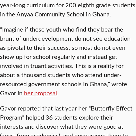
year-long curriculum for 200 eighth grade students
in the Anyaa Community School in Ghana.
“Imagine if these youth who find they bear the
brunt of underdevelopment do not see education
as pivotal to their success, so most do not even
show up for school regularly and instead get
involved in truant activities. This is a reality for
about a thousand students who attend under-
resourced government schools in Ghana,” wrote
Gavor in
her proposal
.
Gavor reported that last year her “Butterfly Effect
Program” helped 36 students explore their
interests and discover what they were good at
(apart from academics), and encouraged them to