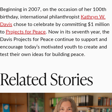
Beginning in 2007, on the occasion of her 100th
birthday, international philanthropist
Kathryn W.
Davis
chose to celebrate by committing $1 million
to
Projects for Peace
. Now in its seventh year, the
Davis Projects for Peace continue to support and
encourage today’s motivated youth to create and
test their own ideas for building peace.
Related Stories