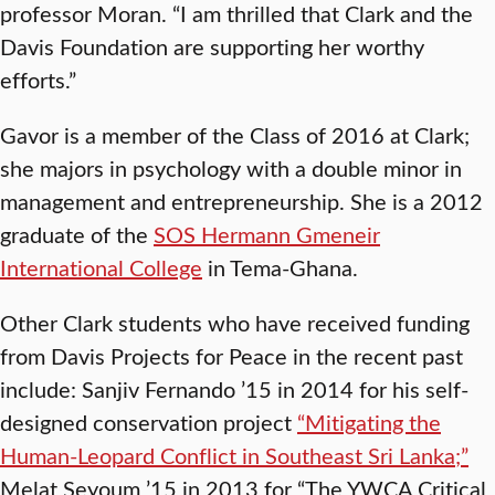
professor Moran. “I am thrilled that Clark and the
Davis Foundation are supporting her worthy
efforts.”
Gavor is a member of the Class of 2016 at Clark;
she majors in psychology with a double minor in
management and entrepreneurship. She is a 2012
graduate of the
SOS Hermann Gmeneir
International College
in Tema-Ghana.
Other Clark students who have received funding
from Davis Projects for Peace in the recent past
include: Sanjiv Fernando ’15 in 2014 for his self-
designed conservation project
“Mitigating the
Human-Leopard Conflict in Southeast Sri Lanka;”
Melat Seyoum ’15 in 2013 for “The YWCA Critical