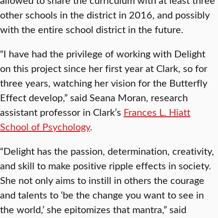
other schools in the district in 2016, and possibly
with the entire school district in the future.
“I have had the privilege of working with Delight
on this project since her first year at Clark, so for
three years, watching her vision for the Butterfly
Effect develop,” said Seana Moran, research
assistant professor in Clark’s
Frances L. Hiatt
School of Psychology
.
“Delight has the passion, determination, creativity,
and skill to make positive ripple effects in society.
She not only aims to instill in others the courage
and talents to ‘be the change you want to see in
the world,’ she epitomizes that mantra,” said