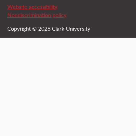
Website accessibility
Nondiscrimination policy
Copyright © 2026 Clark University