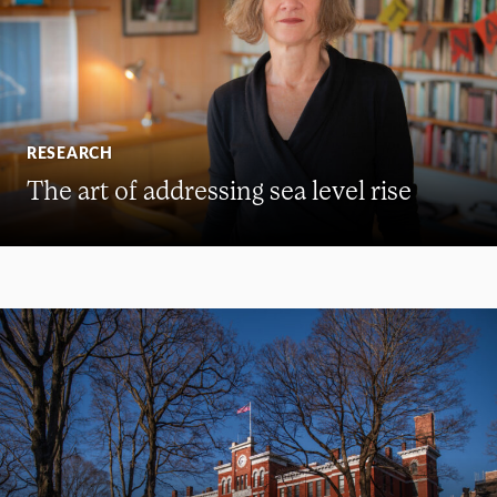
RESEARCH
The art of addressing sea level rise