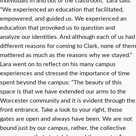
“We experienced an education that facilitated,
empowered, and guided us. We experienced an
education that provoked us to question and
analyze our identities. And although each of us had
different reasons for coming to Clark, none of them
mattered as much as the reasons why we stayed.”
Lara went on to reflect on his many campus
experiences and stressed the importance of time
spent beyond the campus: “The beauty of this
space is that we have extended our arms to the
Worcester community and it is evident through the
front entrance. Take a look to your right, those
gates are open and always have been. We are not
bound just by our campus, rather, the collective