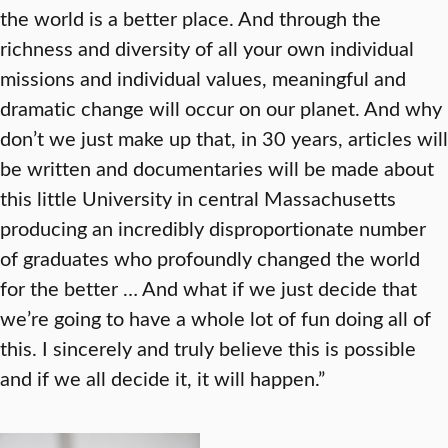
the world is a better place. And through the
richness and diversity of all your own individual
missions and individual values, meaningful and
dramatic change will occur on our planet. And why
don’t we just make up that, in 30 years, articles will
be written and documentaries will be made about
this little University in central Massachusetts
producing an incredibly disproportionate number
of graduates who profoundly changed the world
for the better … And what if we just decide that
we’re going to have a whole lot of fun doing all of
this. I sincerely and truly believe this is possible
and if we all decide it, it will happen.”