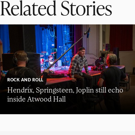
Related Stories
ROCK AND ROLL
Hendrix, Springsteen, Joplin still echo
inside Atwood Hall