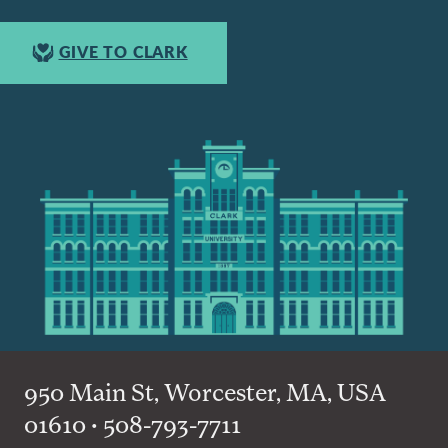
GIVE TO CLARK
950 Main St, Worcester, MA, USA
01610 • 508-793-7711