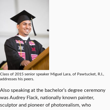
Class of 2015 senior speaker Miguel Lara, of Pawtucket, R.I.,
addresses his peers.
Also speaking at the bachelor’s degree ceremony
was Audrey Flack, nationally known painter,
sculptor and pioneer of photorealism, who