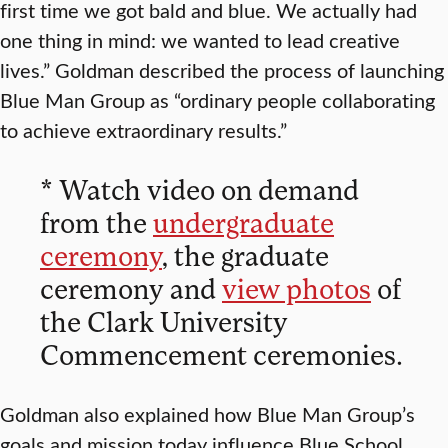
first time we got bald and blue. We actually had
one thing in mind: we wanted to lead creative
lives.” Goldman described the process of launching
Blue Man Group as “ordinary people collaborating
to achieve extraordinary results.”
* Watch video on demand
from the
undergraduate
ceremony
, the graduate
ceremony and
view photos
of
the Clark University
Commencement ceremonies.
Goldman also explained how Blue Man Group’s
goals and mission today influence Blue School,