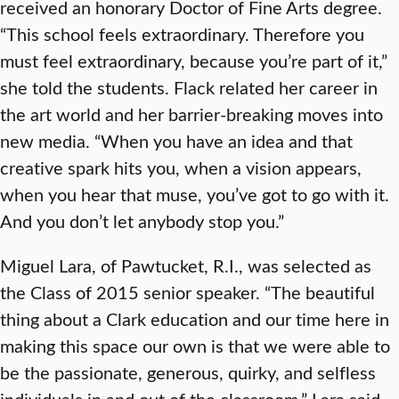
received an honorary Doctor of Fine Arts degree.
“This school feels extraordinary. Therefore you
must feel extraordinary, because you’re part of it,”
she told the students. Flack related her career in
the art world and her barrier-breaking moves into
new media. “When you have an idea and that
creative spark hits you, when a vision appears,
when you hear that muse, you’ve got to go with it.
And you don’t let anybody stop you.”
Miguel Lara, of Pawtucket, R.I., was selected as
the Class of 2015 senior speaker. “The beautiful
thing about a Clark education and our time here in
making this space our own is that we were able to
be the passionate, generous, quirky, and selfless
individuals in and out of the classroom,” Lara said.