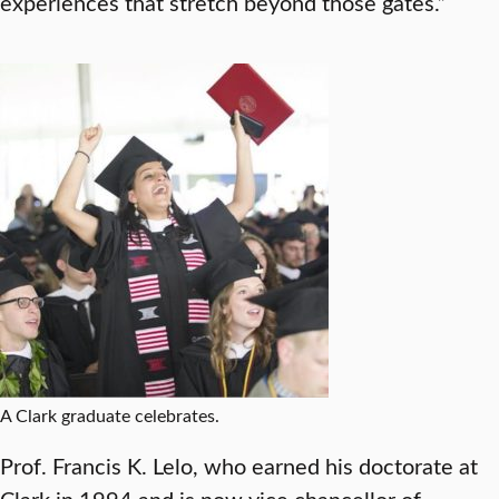
experiences that stretch beyond those gates.”
A Clark graduate celebrates.
Prof. Francis K. Lelo, who earned his doctorate at
Clark in 1994 and is now vice chancellor of