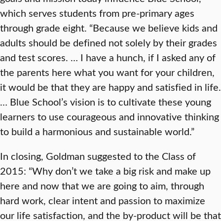
which serves students from pre-primary ages
through grade eight. “Because we believe kids and
adults should be defined not solely by their grades
and test scores. … I have a hunch, if I asked any of
the parents here what you want for your children,
it would be that they are happy and satisfied in life.
… Blue School’s vision is to cultivate these young
learners to use courageous and innovative thinking
to build a harmonious and sustainable world.”
In closing, Goldman suggested to the Class of
2015: “Why don’t we take a big risk and make up
here and now that we are going to aim, through
hard work, clear intent and passion to maximize
our life satisfaction, and the by-product will be that