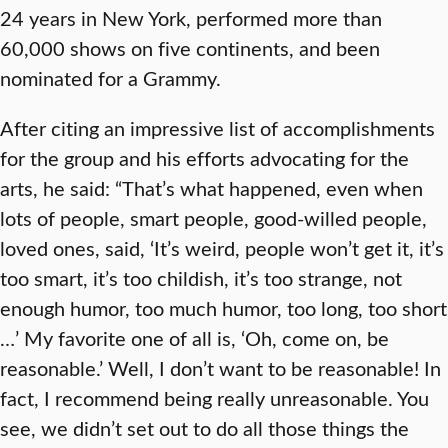
24 years in New York, performed more than
60,000 shows on five continents, and been
nominated for a Grammy.
After citing an impressive list of accomplishments
for the group and his efforts advocating for the
arts, he said: “That’s what happened, even when
lots of people, smart people, good-willed people,
loved ones, said, ‘It’s weird, people won’t get it, it’s
too smart, it’s too childish, it’s too strange, not
enough humor, too much humor, too long, too short
…’ My favorite one of all is, ‘Oh, come on, be
reasonable.’ Well, I don’t want to be reasonable! In
fact, I recommend being really unreasonable. You
see, we didn’t set out to do all those things the