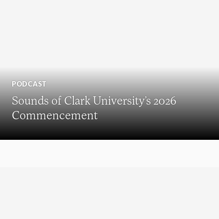
PODCAST
Sounds of Clark University’s 2026
Commencement