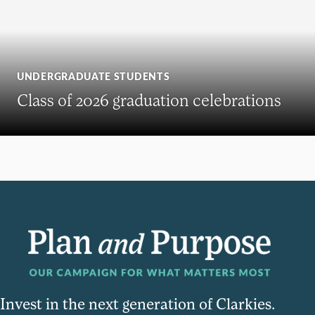
UNDERGRADUATE STUDENTS
Class of 2026 graduation celebrations
Invest in the next generation of Clarkies.