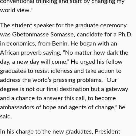
conventional thinking and start by changing my
world view.”
The student speaker for the graduate ceremony
was Gbetonmasse Somasse, candidate for a Ph.D.
in economics, from Benin. He began with an
African proverb saying, “No matter how dark the
day, a new day will come.” He urged his fellow
graduates to resist idleness and take action to
address the world’s pressing problems. “Our
degree is not our final destination but a gateway
and a chance to answer this call, to become
ambassadors of hope and agents of change,” he
said.
In his charge to the new graduates, President