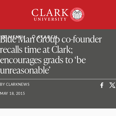
Skip
Clark
to
University
content
ClarkU News
Blue Man Group co-founder
MENU
SEARCH
recalls time at Clark;
encourages grads to ‘be
unreasonable’
BY CLARKNEWS
MAY 18, 2015