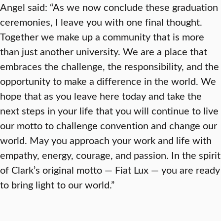
Angel said: “As we now conclude these graduation
ceremonies, I leave you with one final thought.
Together we make up a community that is more
than just another university. We are a place that
embraces the challenge, the responsibility, and the
opportunity to make a difference in the world. We
hope that as you leave here today and take the
next steps in your life that you will continue to live
our motto to challenge convention and change our
world. May you approach your work and life with
empathy, energy, courage, and passion. In the spirit
of Clark’s original motto — Fiat Lux — you are ready
to bring light to our world.”