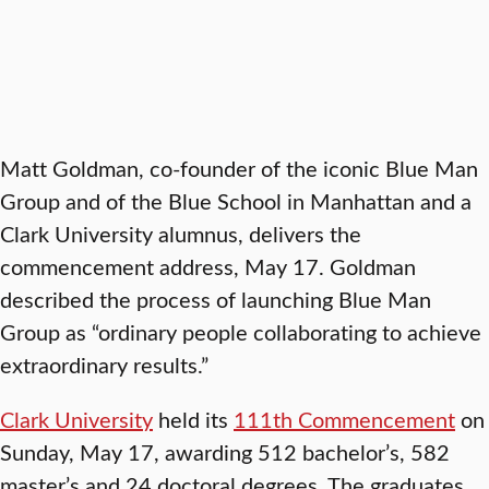
Matt Goldman, co-founder of the iconic Blue Man
Group and of the Blue School in Manhattan and a
Clark University alumnus, delivers the
commencement address, May 17. Goldman
described the process of launching Blue Man
Group as “ordinary people collaborating to achieve
extraordinary results.”
Clark University
held its
111th Commencement
on
Sunday, May 17, awarding 512 bachelor’s, 582
master’s and 24 doctoral degrees. The graduates,