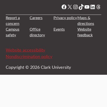
Facebook
X
Instagram
TikTok
YouTube
Linked
Thre
Report a
Careers
Privacy policy
Maps &
concern
directions
Campus
Office
Events
Website
safety
directory
feedback
Website accessibility
Nondiscrimination policy
Copyright © 2026 Clark University