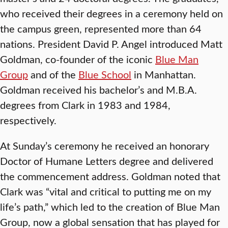
who received their degrees in a ceremony held on
the campus green, represented more than 64
nations. President David P. Angel introduced Matt
Goldman, co-founder of the iconic
Blue Man
Group
and of the
Blue School
in Manhattan.
Goldman received his bachelor’s and M.B.A.
degrees from Clark in 1983 and 1984,
respectively.
At Sunday’s ceremony he received an honorary
Doctor of Humane Letters degree and delivered
the commencement address. Goldman noted that
Clark was “vital and critical to putting me on my
life’s path,” which led to the creation of Blue Man
Group, now a global sensation that has played for