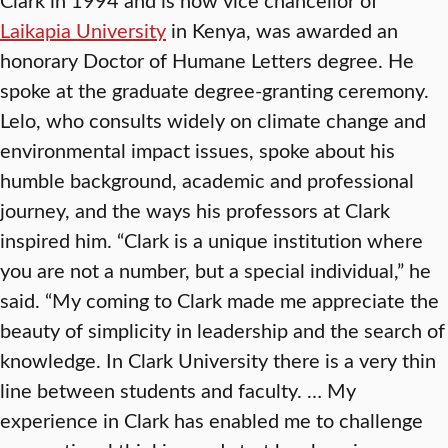
Laikapia University
in Kenya, was awarded an
honorary Doctor of Humane Letters degree. He
spoke at the graduate degree-granting ceremony.
Lelo, who consults widely on climate change and
environmental impact issues, spoke about his
humble background, academic and professional
journey, and the ways his professors at Clark
inspired him. “Clark is a unique institution where
you are not a number, but a special individual,” he
said. “My coming to Clark made me appreciate the
beauty of simplicity in leadership and the search of
knowledge. In Clark University there is a very thin
line between students and faculty. … My
experience in Clark has enabled me to challenge