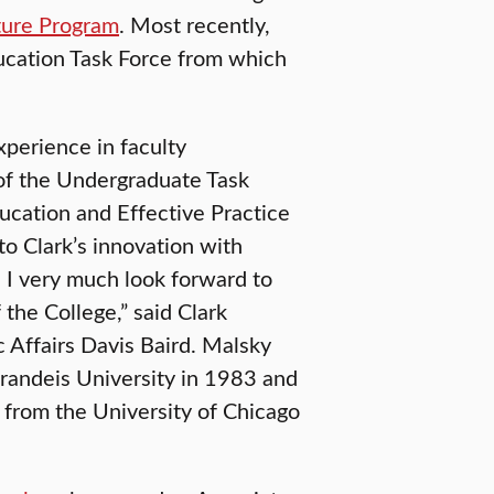
ture Program
. Most recently,
cation Task Force from which
xperience in faculty
of the Undergraduate Task
ucation and Effective Practice
 to Clark’s innovation with
e. I very much look forward to
the College,” said Clark
 Affairs Davis Baird. Malsky
Brandeis University in 1983 and
 from the University of Chicago