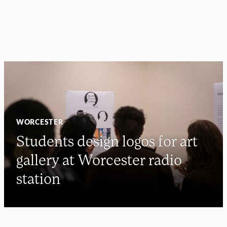
WORCESTER
Students design logos for art
gallery at Worcester radio
station