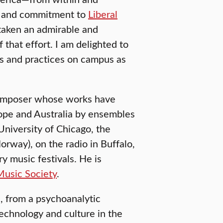
er and commitment to
Liberal
 taken an admirable and
 that effort. I am delighted to
ls and practices on campus as
 composer whose works have
ope and Australia by ensembles
niversity of Chicago, the
way), on the radio in Buffalo,
y music festivals. He is
usic Society
.
, from a psychoanalytic
technology and culture in the