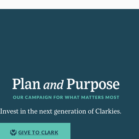
Invest in the next generation of Clarkies.
GIVE TO CLARK