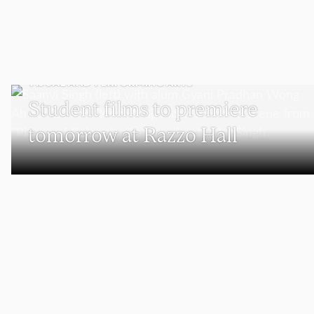
VISUAL AND PERFORMING ARTS
Student films to premiere
tomorrow at Razzo Hall