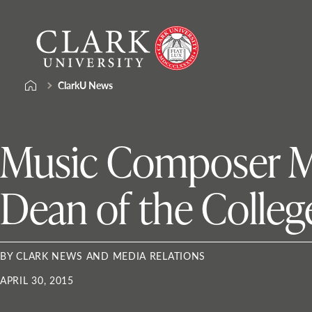
Skip
Clark
to
University
content
ClarkU News
Music Composer Ma
Dean of the College
BY CLARK NEWS AND MEDIA RELATIONS
APRIL 30, 2015