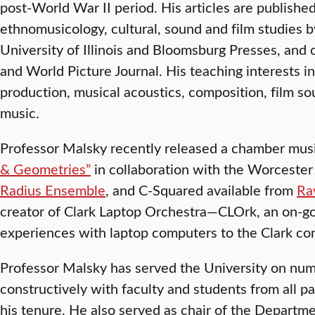
post-World War II period. His articles are published
ethnomusicology, cultural, sound and film studies 
University of Illinois and Bloomsburg Presses, and
and World Picture Journal. His teaching interests 
production, musical acoustics, composition, film s
music.
Professor Malsky recently released a chamber mus
& Geometries”
in collaboration with the Worceste
Radius Ensemble
, and C-Squared available from
Ra
creator of Clark Laptop Orchestra—CLOrk, an on-goi
experiences with laptop computers to the Clark c
Professor Malsky has served the University on n
constructively with faculty and students from all p
his tenure. He also served as chair of the Departm