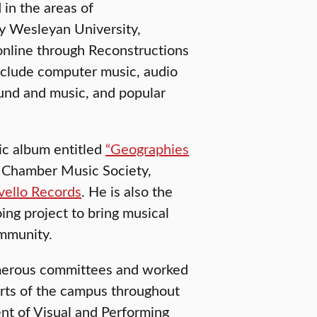
 in the areas of
by Wesleyan University,
 online through Reconstructions
include computer music, audio
ound and music, and popular
ic album entitled
“Geographies
r Chamber Music Society,
vello Records
. He is also the
ng project to bring musical
ommunity.
umerous committees and worked
arts of the campus throughout
ent of Visual and Performing