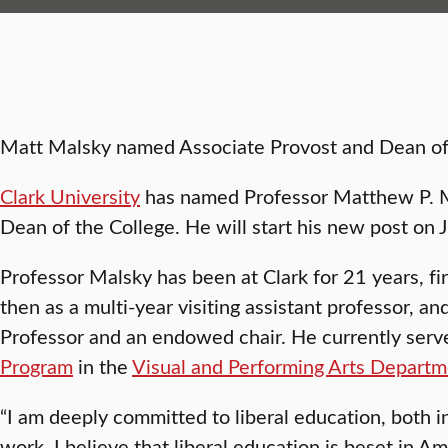
Matt Malsky named Associate Provost and Dean of
Clark University
has named Professor Matthew P. M
Dean of the College. He will start his new post on 
Professor Malsky has been at Clark for 21 years, fir
then as a multi-year visiting assistant professor, an
Professor and an endowed chair. He currently serve
Program
in the
Visual and Performing Arts Depart
“I am deeply committed to liberal education, both i
work. I believe that liberal education is beset in 