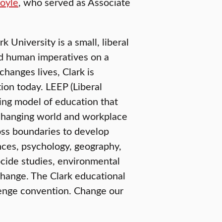
oyle
, who served as Associate
University is a small, liberal
nd human imperatives on a
changes lives, Clark is
ion today. LEEP (Liberal
ring model of education that
e-changing world and workplace
oss boundaries to develop
nces, psychology, geography,
ide studies, environmental
change. The Clark educational
lenge convention. Change our