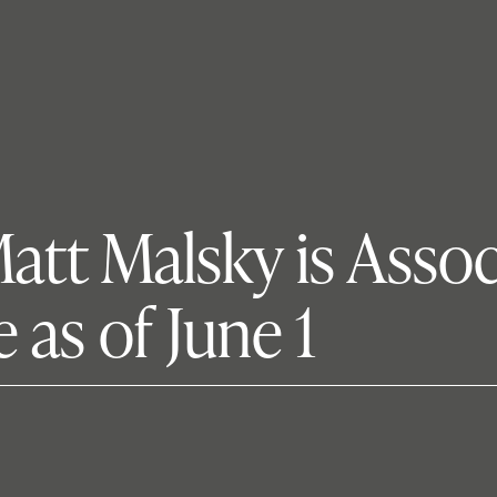
tt Malsky is Assoc
 as of June 1