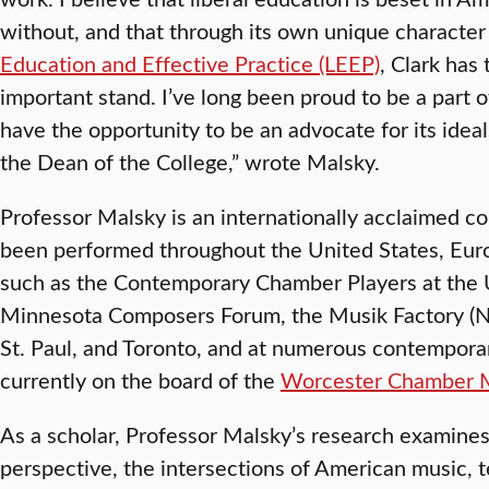
without, and that through its own unique charact
Education and Effective Practice (LEEP)
, Clark has
important stand. I’ve long been proud to be a part of
have the opportunity to be an advocate for its idea
the Dean of the College,” wrote Malsky.
Professor Malsky is an internationally acclaimed
been performed throughout the United States, Eur
such as the Contemporary Chamber Players at the U
Minnesota Composers Forum, the Musik Factory (Nor
St. Paul, and Toronto, and at numerous contemporar
currently on the board of the
Worcester Chamber M
As a scholar, Professor Malsky’s research examines
perspective, the intersections of American music, 