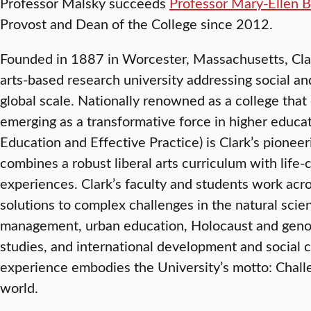
Professor Malsky succeeds
Professor Mary-Ellen B
Provost and Dean of the College since 2012.
Founded in 1887 in Worcester, Massachusetts, Clark 
arts-based research university addressing social a
global scale. Nationally renowned as a college that 
emerging as a transformative force in higher educat
Education and Effective Practice) is Clark’s pionee
combines a robust liberal arts curriculum with lif
experiences. Clark’s faculty and students work acr
solutions to complex challenges in the natural scie
management, urban education, Holocaust and genoc
studies, and international development and social 
experience embodies the University’s motto: Chal
world.