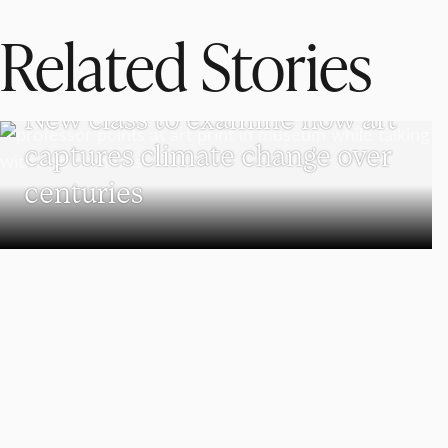
Related Stories
VISUAL AND PERFORMING ARTS
New class to examine how art
captures climate change over
centuries