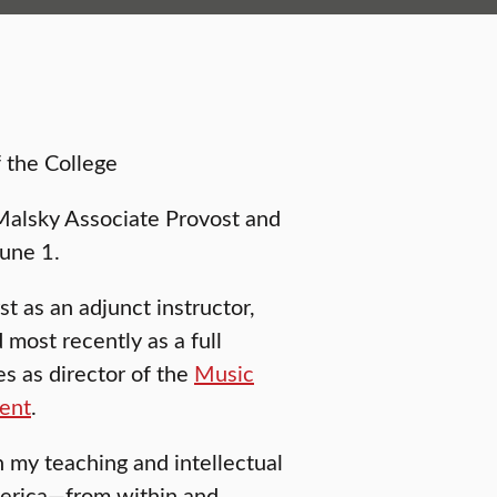
 the College
alsky Associate Provost and
June 1.
st as an adjunct instructor,
d most recently as a full
s as director of the
Music
ment
.
n my teaching and intellectual
America—from within and