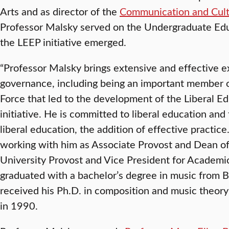
Arts and as director of the
Communication and Cul
Professor Malsky served on the Undergraduate Edu
the LEEP initiative emerged.
“Professor Malsky brings extensive and effective e
governance, including being an important member 
Force that led to the development of the Liberal Ed
initiative. He is committed to liberal education and
liberal education, the addition of effective practic
working with him as Associate Provost and Dean of 
University Provost and Vice President for Academic
graduated with a bachelor’s degree in music from 
received his Ph.D. in composition and music theory
in 1990.