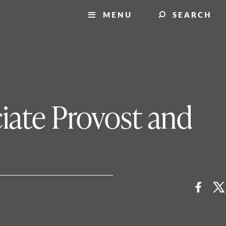
MENU
SEARCH
iate Provost and