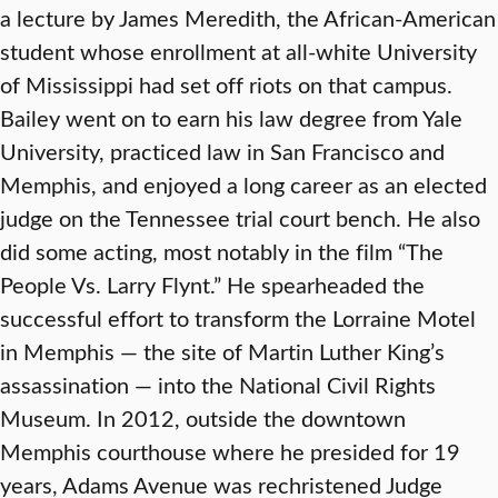
a lecture by James Meredith, the African-American
student whose enrollment at all-white University
of Mississippi had set off riots on that campus.
Bailey went on to earn his law degree from Yale
University, practiced law in San Francisco and
Memphis, and enjoyed a long career as an elected
judge on the Tennessee trial court bench. He also
did some acting, most notably in the film “The
People Vs. Larry Flynt.” He spearheaded the
successful effort to transform the Lorraine Motel
in Memphis — the site of Martin Luther King’s
assassination — into the National Civil Rights
Museum. In 2012, outside the downtown
Memphis courthouse where he presided for 19
years, Adams Avenue was rechristened Judge