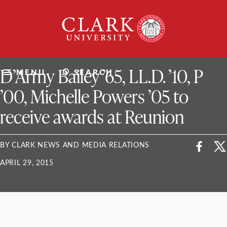
Skip
Clark
to
University
content
ClarkU News
D’Army Bailey ’65, LL.D. ’10, P
MENU
SEARCH
’00, Michelle Powers ’05 to
receive awards at Reunion
BY CLARK NEWS AND MEDIA RELATIONS
APRIL 29, 2015