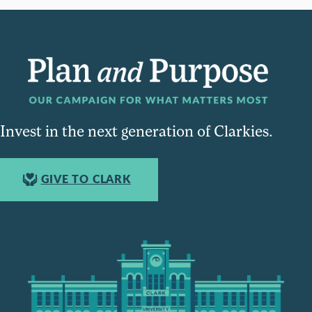
Invest in the next generation of Clarkies.
GIVE TO CLARK