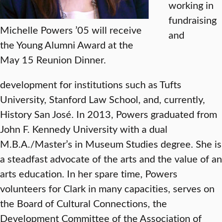
working in
fundraising
Michelle Powers ’05 will receive
and
the Young Alumni Award at the
May 15 Reunion Dinner.
development for institutions such as Tufts
University, Stanford Law School, and, currently,
History San José. In 2013, Powers graduated from
John F. Kennedy University with a dual
M.B.A./Master’s in Museum Studies degree. She is
a steadfast advocate of the arts and the value of an
arts education. In her spare time, Powers
volunteers for Clark in many capacities, serves on
the Board of Cultural Connections, the
Development Committee of the Association of