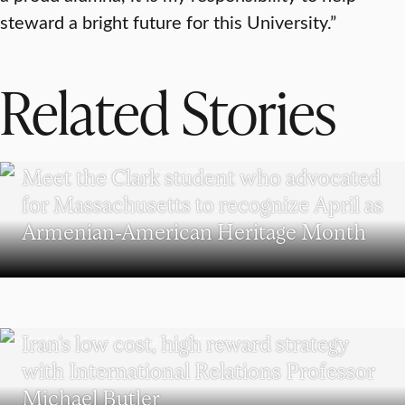
steward a bright future for this University.”
Related Stories
WORCESTER
Meet the Clark student who advocated
for Massachusetts to recognize April as
Armenian-American Heritage Month
POLITICAL SCIENCE
Iran’s low cost, high reward strategy
with International Relations Professor
Michael Butler