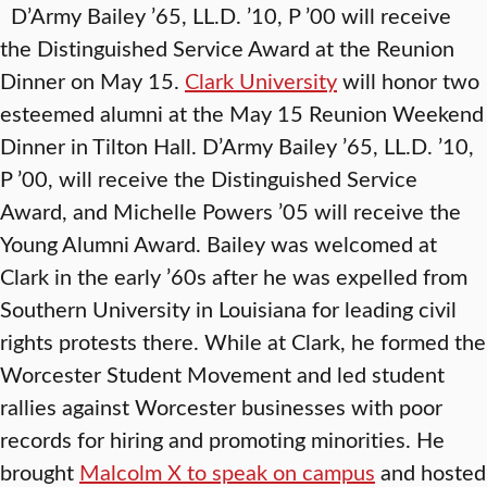
D’Army Bailey ’65, LL.D. ’10, P ’00 will receive
the Distinguished Service Award at the Reunion
Dinner on May 15.
Clark University
will honor two
esteemed alumni at the May 15 Reunion Weekend
Dinner in Tilton Hall. D’Army Bailey ’65, LL.D. ’10,
P ’00, will receive the Distinguished Service
Award, and Michelle Powers ’05 will receive the
Young Alumni Award. Bailey was welcomed at
Clark in the early ’60s after he was expelled from
Southern University in Louisiana for leading civil
rights protests there. While at Clark, he formed the
Worcester Student Movement and led student
rallies against Worcester businesses with poor
records for hiring and promoting minorities. He
brought
Malcolm X to speak on campus
and hosted