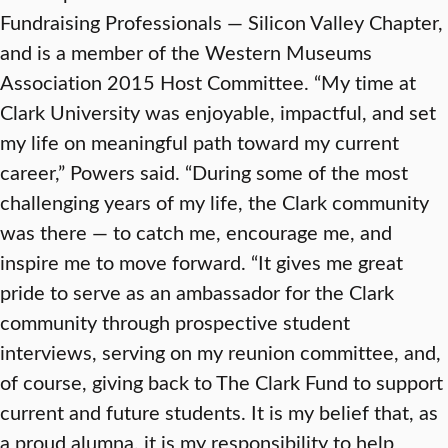
Fundraising Professionals — Silicon Valley Chapter,
and is a member of the Western Museums
Association 2015 Host Committee. “My time at
Clark University was enjoyable, impactful, and set
my life on meaningful path toward my current
career,” Powers said. “During some of the most
challenging years of my life, the Clark community
was there — to catch me, encourage me, and
inspire me to move forward. “It gives me great
pride to serve as an ambassador for the Clark
community through prospective student
interviews, serving on my reunion committee, and,
of course, giving back to The Clark Fund to support
current and future students. It is my belief that, as
a proud alumna, it is my responsibility to help