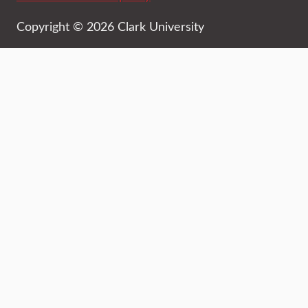
Copyright © 2026 Clark University