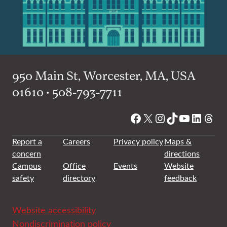
950 Main St, Worcester, MA, USA
01610 • 508-793-7711
Facebook
X
Instagram
TikTok
YouTube
Linked
Thre
Report a
Careers
Privacy policy
Maps &
concern
directions
Campus
Office
Events
Website
safety
directory
feedback
Website accessibility
Nondiscrimination policy