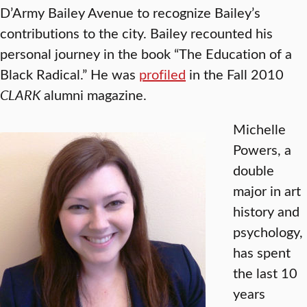
D’Army Bailey Avenue to recognize Bailey’s
contributions to the city. Bailey recounted his
personal journey in the book “The Education of a
Black Radical.” He was
profiled
in the Fall 2010
CLARK
alumni magazine.
Michelle
Powers, a
double
major in art
history and
psychology,
has spent
the last 10
years