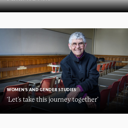
WOMEN’S AND GENDER STUDIES
‘Let’s take this journey together’