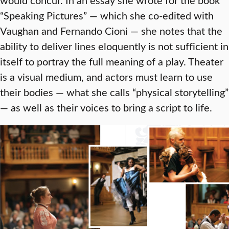
“Speaking Pictures” — which she co-edited with
Vaughan and Fernando Cioni — she notes that the
ability to deliver lines eloquently is not sufficient in
itself to portray the full meaning of a play. Theater
is a visual medium, and actors must learn to use
their bodies — what she calls “physical storytelling”
— as well as their voices to bring a script to life.