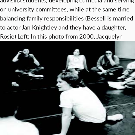
on university committees, while at the same time
balancing family responsibilities (Bessell is married
to actor Jan Knightley and they have a daughter,
Rosie)
Left: In this photo from 2000, Jacquelyn