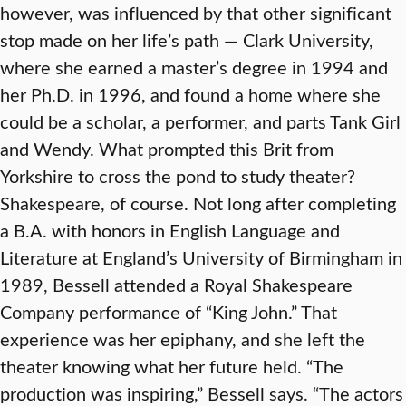
however, was influenced by that other significant
stop made on her life’s path — Clark University,
where she earned a master’s degree in 1994 and
her Ph.D. in 1996, and found a home where she
could be a scholar, a performer, and parts Tank Girl
and Wendy. What prompted this Brit from
Yorkshire to cross the pond to study theater?
Shakespeare, of course. Not long after completing
a B.A. with honors in English Language and
Literature at England’s University of Birmingham in
1989, Bessell attended a Royal Shakespeare
Company performance of “King John.” That
experience was her epiphany, and she left the
theater knowing what her future held. “The
production was inspiring,” Bessell says. “The actors