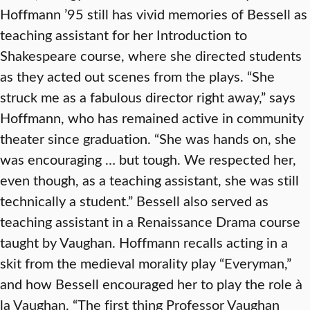
Hoffmann ’95 still has vivid memories of Bessell as
teaching assistant for her Introduction to
Shakespeare course, where she directed students
as they acted out scenes from the plays. “She
struck me as a fabulous director right away,” says
Hoffmann, who has remained active in community
theater since graduation. “She was hands on, she
was encouraging … but tough. We respected her,
even though, as a teaching assistant, she was still
technically a student.” Bessell also served as
teaching assistant in a Renaissance Drama course
taught by Vaughan. Hoffmann recalls acting in a
skit from the medieval morality play “Everyman,”
and how Bessell encouraged her to play the role à
la Vaughan. “The first thing Professor Vaughan