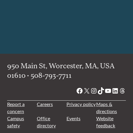
950 Main St, Worcester, MA, USA
01610 • 508-793-7711
Facebook
X
Instagram
TikTok
YouTube
Linked
Thre
Report a
Careers
Privacy policy
Maps &
concern
directions
Campus
Office
Events
Website
safety
directory
feedback