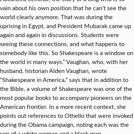
vain about his own position that he can’t see the
world clearly anymore. That was during the
uprising in Egypt, and President Mubarak came up
again and again in discussions. Students were
seeing these connections, and what happens to
somebody like this. So Shakespeare is a window on
the world in many ways.” Vaughan, who, with her
husband, historian Alden Vaughan, wrote
“Shakespeare in America,” says that in addition to
the Bible, a volume of Shakespeare was one of the
most popular books to accompany pioneers on the
American frontier. In a more recent context, she
points out references to Othello that were invoked
during the Obama campaign, noting each was the
son of a white woman and a black man.