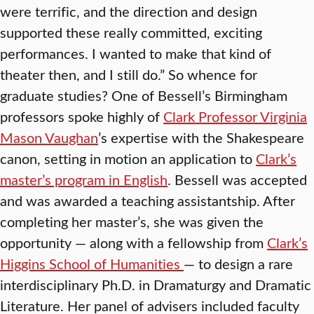
were terrific, and the direction and design
supported these really committed, exciting
performances. I wanted to make that kind of
theater then, and I still do.” So whence for
graduate studies? One of Bessell’s Birmingham
professors spoke highly of
Clark Professor Virginia
Mason Vaughan
’s expertise with the Shakespeare
canon, setting in motion an application to
Clark’s
master’s program in English
. Bessell was accepted
and was awarded a teaching assistantship. After
completing her master’s, she was given the
opportunity — along with a fellowship from
Clark’s
Higgins School of Humanities
— to design a rare
interdisciplinary Ph.D. in Dramaturgy and Dramatic
Literature. Her panel of advisers included faculty