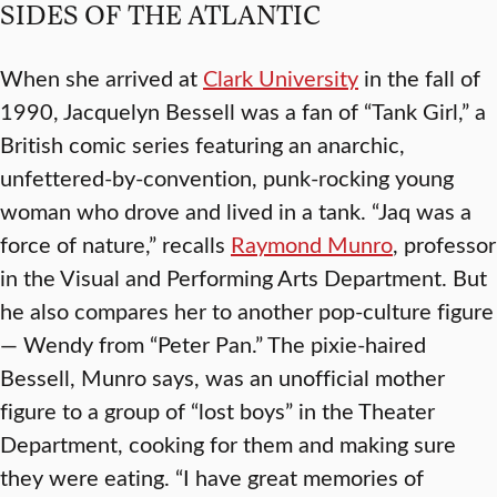
SIDES OF THE ATLANTIC
When she arrived at
Clark University
in the fall of
1990, Jacquelyn Bessell was a fan of “Tank Girl,” a
British comic series featuring an anarchic,
unfettered-by-convention, punk-rocking young
woman who drove and lived in a tank. “Jaq was a
force of nature,” recalls
Raymond Munro
, professor
in the Visual and Performing Arts Department. But
he also compares her to another pop-culture figure
— Wendy from “Peter Pan.” The pixie-haired
Bessell, Munro says, was an unofficial mother
figure to a group of “lost boys” in the Theater
Department, cooking for them and making sure
they were eating. “I have great memories of