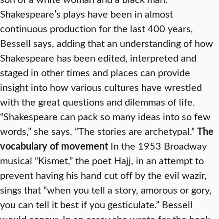
Shakespeare’s plays have been in almost
continuous production for the last 400 years,
Bessell says, adding that an understanding of how
Shakespeare has been edited, interpreted and
staged in other times and places can provide
insight into how various cultures have wrestled
with the great questions and dilemmas of life.
“Shakespeare can pack so many ideas into so few
words,” she says. “The stories are archetypal.”
The
vocabulary of movement
In the 1953 Broadway
musical “Kismet,” the poet Hajj, in an attempt to
prevent having his hand cut off by the evil wazir,
sings that “when you tell a story, amorous or gory,
you can tell it best if you gesticulate.” Bessell
would concur. In an essay she wrote for the book