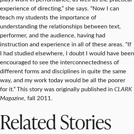
experience of directing,” she says. “Now I can
teach my students the importance of
understanding the relationships between text,
performer, and the audience, having had
instruction and experience in all of these areas. “If
I had studied elsewhere, I doubt I would have been
encouraged to see the interconnectedness of
different forms and disciplines in quite the same
way, and my work today would be all the poorer
for it.” This story was originally published in
CLARK
Magazine
, fall 2011.
Related Stories