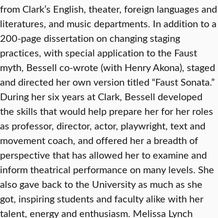
from Clark’s English, theater, foreign languages and
literatures, and music departments. In addition to a
200-page dissertation on changing staging
practices, with special application to the Faust
myth, Bessell co-wrote (with Henry Akona), staged
and directed her own version titled “Faust Sonata.”
During her six years at Clark, Bessell developed
the skills that would help prepare her for her roles
as professor, director, actor, playwright, text and
movement coach, and offered her a breadth of
perspective that has allowed her to examine and
inform theatrical performance on many levels. She
also gave back to the University as much as she
got, inspiring students and faculty alike with her
talent, energy and enthusiasm. Melissa Lynch