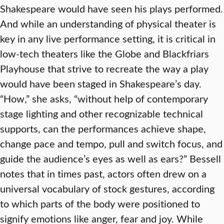
Shakespeare would have seen his plays performed.
And while an understanding of physical theater is
key in any live performance setting, it is critical in
low-tech theaters like the Globe and Blackfriars
Playhouse that strive to recreate the way a play
would have been staged in Shakespeare’s day.
“How,” she asks, “without help of contemporary
stage lighting and other recognizable technical
supports, can the performances achieve shape,
change pace and tempo, pull and switch focus, and
guide the audience’s eyes as well as ears?” Bessell
notes that in times past, actors often drew on a
universal vocabulary of stock gestures, according
to which parts of the body were positioned to
signify emotions like anger, fear and joy. While