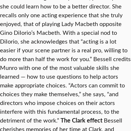
she could learn how to be a better director. She
recalls only one acting experience that she truly
enjoyed, that of playing Lady Macbeth opposite
Gino DiIorio’s Macbeth. With a special nod to
DiIorio, she acknowledges that “acting is a lot
easier if your scene partner is a real pro, willing to
do more than half the work for you.” Bessell credits
Munro with one of the most valuable skills she
learned — how to use questions to help actors
make appropriate choices. “Actors can commit to
choices they make themselves,” she says, “and
directors who impose choices on their actors
interfere with this fundamental process, to the
detriment of the work.”
The Clark effect
Bessell
cherishes memories of her time at Clark, and