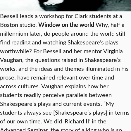
Bessell leads a workshop for Clark students at a
Boston studio.
Window on the world
Why, half a
millennium later, do people around the world still
find reading and watching Shakespeare’s plays
worthwhile? For Bessell and her mentor Virginia
Vaughan, the questions raised in Shakespeare’s
works, and the ideas and themes illuminated in his
prose, have remained relevant over time and
across cultures. Vaughan explains how her
students readily perceive parallels between
Shakespeare’s plays and current events. “My
students always see [Shakespeare’s plays] in terms
of our own time. We did ‘Richard II’ in the
Advanced Seminar, the story of a king who is so