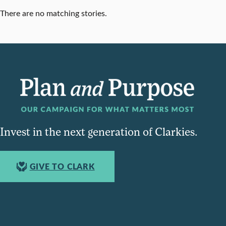
There are no matching stories.
Invest in the next generation of Clarkies.
GIVE TO CLARK