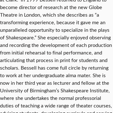
become director of research at the new Globe
Theatre in London, which she describes as “a
transforming experience, because it gave me an
unparalleled opportunity to specialize in the plays
of Shakespeare.” She especially enjoyed observing
and recording the development of each production
from initial rehearsal to final performance, and
articulating that process in print for students and
scholars. Bessell has come full circle by returning
to work at her undergraduate alma mater. She is
now in her third year as lecturer and fellow at the
University of Birmingham’s Shakespeare Institute,
where she undertakes the normal professorial
duties of teaching a wide range of theater courses,
advising students, developing curricula and serving