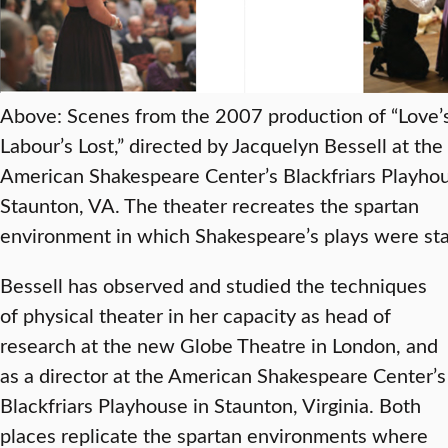
Above: Scenes from the 2007 production of “Love’
Labour’s Lost,” directed by Jacquelyn Bessell at the
American Shakespeare Center’s Blackfriars Playhou
Staunton, VA. The theater recreates the spartan
environment in which Shakespeare’s plays were st
Bessell has observed and studied the techniques
of physical theater in her capacity as head of
research at the new Globe Theatre in London, and
as a director at the American Shakespeare Center’s
Blackfriars Playhouse in Staunton, Virginia. Both
places replicate the spartan environments where