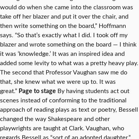
would do when she came into the classroom was
take off her blazer and put it over the chair, and
then write something on the board,” Hoffmann
says. “So that’s exactly what I did. I took off my
blazer and wrote something on the board — I think
it was ‘knowledge.’ It was an inspired idea and
added some levity to what was a pretty heavy play.
The second that Professor Vaughan saw me do
that, she knew what we were up to. It was
great.”
Page to stage
By having students act out
scenes instead of conforming to the traditional
approach of reading plays as text or poetry, Bessell
changed the way Shakespeare and other
playwrights are taught at Clark. Vaughan, who
regards Bessell as “sort of an adopted daughter,”