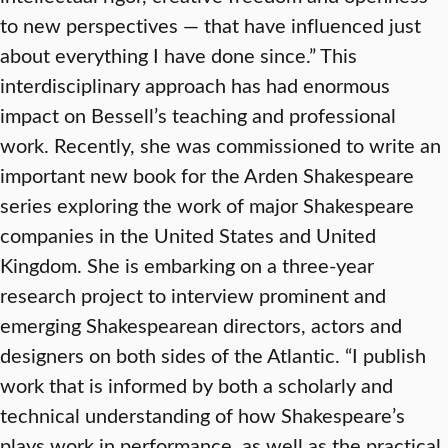
to new perspectives — that have influenced just
about everything I have done since.” This
interdisciplinary approach has had enormous
impact on Bessell’s teaching and professional
work. Recently, she was commissioned to write an
important new book for the Arden Shakespeare
series exploring the work of major Shakespeare
companies in the United States and United
Kingdom. She is embarking on a three-year
research project to interview prominent and
emerging Shakespearean directors, actors and
designers on both sides of the Atlantic. “I publish
work that is informed by both a scholarly and
technical understanding of how Shakespeare’s
plays work in performance, as well as the practical