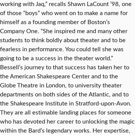
working with Jaq,” recalls Shawn LaCount ’98, one
of those “boys” who went on to make a name for
himself as a founding member of Boston’s
Company One. “She inspired me and many other
students to think boldly about theater and to be
fearless in performance. You could tell she was
going to be a success in the theater world.”
Bessell’s journey to that success has taken her to
the American Shakespeare Center and to the
Globe Theatre in London, to university theater
departments on both sides of the Atlantic, and to
the Shakespeare Institute in Stratford-upon-Avon.
They are all estimable landing places for someone
who has devoted her career to unlocking the magic
within the Bard’s legendary works. Her expertise,