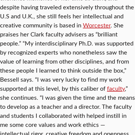
despite having traveled extensively throughout the
U.S and U.K., she still feels her intellectual and
creative community is based in
Worcester
. She
praises her Clark faculty advisers as “brilliant
people.” “My interdisciplinary Ph.D. was supported
by recognized experts who nonetheless saw the
value of learning from other disciplines, and from
these people I learned to think outside the box,”
Bessell says. “I was very lucky to find my work
supported at this level, by this caliber of
faculty
,”
she continues. “I was given the time and the means
to develop as a teacher and a director. The faculty
and students I collaborated with helped instill in
me some core values and work ethics —
intellectual rigor, creative freedom and openness