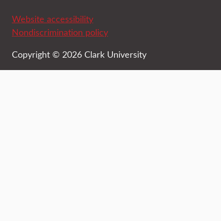
Website accessibility
Nondiscrimination policy
Copyright © 2026 Clark University