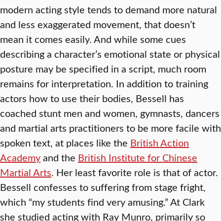
modern acting style tends to demand more natural
and less exaggerated movement, that doesn’t
mean it comes easily. And while some cues
describing a character’s emotional state or physical
posture may be specified in a script, much room
remains for interpretation. In addition to training
actors how to use their bodies, Bessell has
coached stunt men and women, gymnasts, dancers
and martial arts practitioners to be more facile with
spoken text, at places like the
British Action
Academy
and the
British Institute for Chinese
Martial Arts
. Her least favorite role is that of actor.
Bessell confesses to suffering from stage fright,
which “my students find very amusing.” At Clark
she studied acting with Ray Munro, primarily so