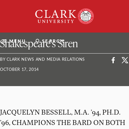
Skip
Clark
to
University
content
ClarkU News
Shakespeare’s Siren
MENU
SEARCH
BY CLARK NEWS AND MEDIA RELATIONS
OCTOBER 17, 2014
JACQUELYN BESSELL, M.A. ’94, PH.D.
’96, CHAMPIONS THE BARD ON BOTH