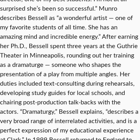
surprised she’s been so successful.” Munro
describes Bessell as “a wonderful artist — one of
my favorite students of all time. She has an
amazing mind and incredible energy.” After earning
her Ph.D., Bessell spent three years at the Guthrie
Theater in Minneapolis, rounding out her training
as a dramaturge — someone who shapes the
presentation of a play from multiple angles. Her
duties included text-consulting during rehearsals,
developing study guides for local schools, and
chairing post-production talk-backs with the
actors. “Dramaturgy,” Bessell explains, “describes a
very broad range of interrelated activities, and is a
perfect expression of my educational experience
at Clark.” In 1999 Bessell returned to England to