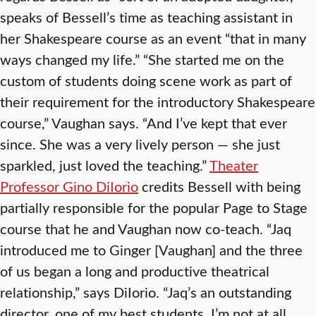
speaks of Bessell’s time as teaching assistant in
her Shakespeare course as an event “that in many
ways changed my life.” “She started me on the
custom of students doing scene work as part of
their requirement for the introductory Shakespeare
course,” Vaughan says. “And I’ve kept that ever
since. She was a very lively person — she just
sparkled, just loved the teaching.”
Theater
Professor Gino DiIorio
credits Bessell with being
partially responsible for the popular Page to Stage
course that he and Vaughan now co-teach. “Jaq
introduced me to Ginger [Vaughan] and the three
of us began a long and productive theatrical
relationship,” says DiIorio. “Jaq’s an outstanding
director, one of my best students. I’m not at all