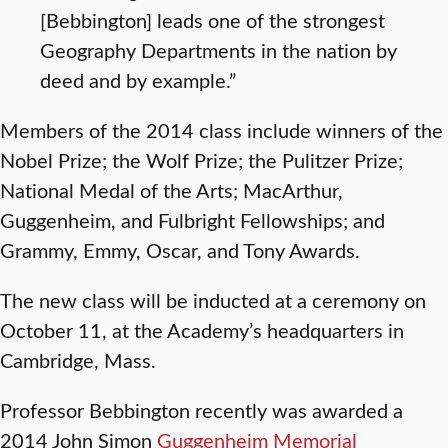
[Bebbington] leads one of the strongest
Geography Departments in the nation by
deed and by example.”
Members of the 2014 class include winners of the
Nobel Prize; the Wolf Prize; the Pulitzer Prize;
National Medal of the Arts; MacArthur,
Guggenheim, and Fulbright Fellowships; and
Grammy, Emmy, Oscar, and Tony Awards.
The new class will be inducted at a ceremony on
October 11, at the Academy’s headquarters in
Cambridge, Mass.
Professor Bebbington recently was awarded a
2014 John Simon
Guggenheim Memorial