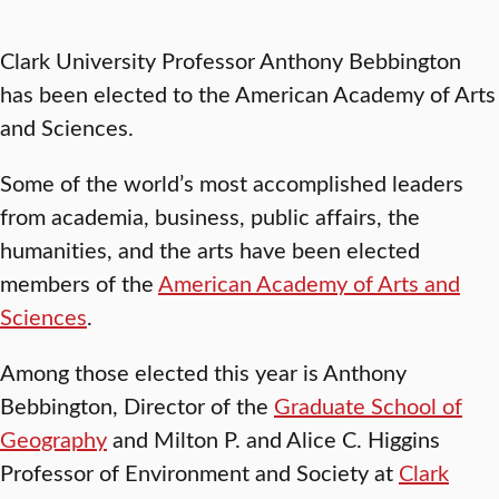
Clark University Professor Anthony Bebbington
has been elected to the American Academy of Arts
and Sciences.
Some of the world’s most accomplished leaders
from academia, business, public affairs, the
humanities, and the arts have been elected
members of the
American Academy of Arts and
Sciences
.
Among those elected this year is Anthony
Bebbington, Director of the
Graduate School of
Geography
and Milton P. and Alice C. Higgins
Professor of Environment and Society at
Clark