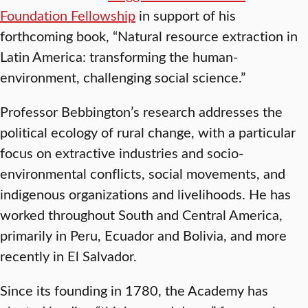
Foundation Fellowship
in support of his
forthcoming book, “Natural resource extraction in
Latin America: transforming the human-
environment, challenging social science.”
Professor Bebbington’s research addresses the
political ecology of rural change, with a particular
focus on extractive industries and socio-
environmental conflicts, social movements, and
indigenous organizations and livelihoods. He has
worked throughout South and Central America,
primarily in Peru, Ecuador and Bolivia, and more
recently in El Salvador.
Since its founding in 1780, the Academy has