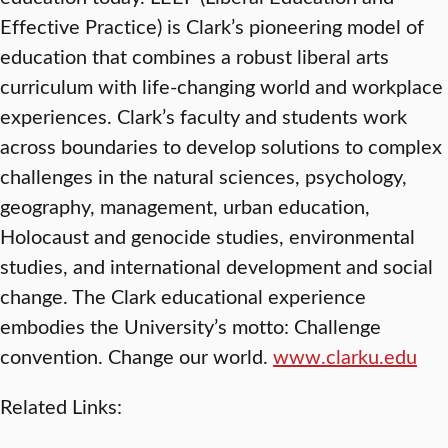
Effective Practice) is Clark’s pioneering model of
education that combines a robust liberal arts
curriculum with life-changing world and workplace
experiences. Clark’s faculty and students work
across boundaries to develop solutions to complex
challenges in the natural sciences, psychology,
geography, management, urban education,
Holocaust and genocide studies, environmental
studies, and international development and social
change. The Clark educational experience
embodies the University’s motto: Challenge
convention. Change our world.
www.clarku.edu
Related Links: