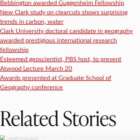
Bebbington awarded Guggenheim Fellowship
New Clark study on clearcuts shows surprising
trends in carbon, water
Clark University doctoral candidate in geography
awarded prestigious international research
fellowship
Esteemed geoscientist, PBS host, to present
Atwood Lecture March 20
Awards presented at Graduate School of
Geography conference
Related Stories
PSYCHOLOGY