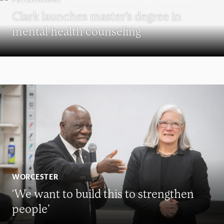
Clark launches master’s degree in
mental health counseling
WORCESTER
‘We want to build this to strengthen
people’