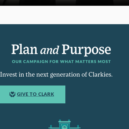
Invest in the next generation of Clarkies.
GIVE TO CLARK