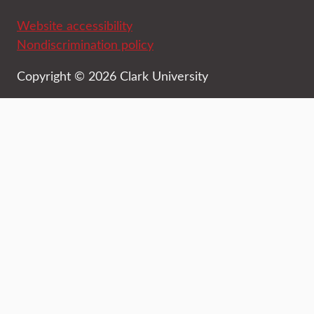
Website accessibility
Nondiscrimination policy
Copyright © 2026 Clark University