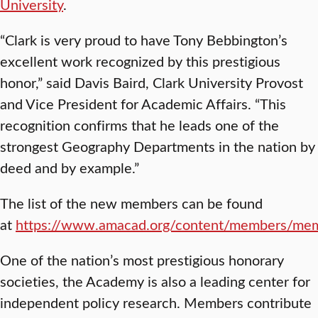
University
.
“Clark is very proud to have Tony Bebbington’s
excellent work recognized by this prestigious
honor,” said Davis Baird, Clark University Provost
and Vice President for Academic Affairs. “This
recognition confirms that he leads one of the
strongest Geography Departments in the nation by
deed and by example.”
The list of the new members can be found
at
https://www.amacad.org/content/members/mem
One of the nation’s most prestigious honorary
societies, the Academy is also a leading center for
independent policy research. Members contribute