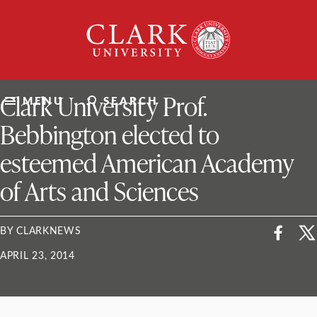
Skip
Clark
to
University
content
ClarkU News
Clark University Prof.
MENU
SEARCH
Bebbington elected to
esteemed American Academy
of Arts and Sciences
BY CLARKNEWS
APRIL 23, 2014