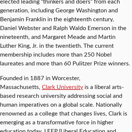
elected leading “thinkers and doers” from each
generation, including George Washington and
Benjamin Franklin in the eighteenth century,
Daniel Webster and Ralph Waldo Emerson in the
nineteenth, and Margaret Meade and Martin
Luther King, Jr. in the twentieth. The current
membership includes more than 250 Nobel
laureates and more than 60 Pulitzer Prize winners.
Founded in 1887 in Worcester,
Massachusetts,
Clark University
is a liberal arts-
based research university addressing social and
human imperatives on a global scale. Nationally
renowned as a college that changes lives, Clark is
emerging as a transformative force in higher
education today. LEEP (Liberal Education and