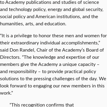
to Academy publications and studies of science
and technology policy, energy and global security,
social policy and American institutions, and the
humanities, arts, and education.
“It is a privilege to honor these men and women for
their extraordinary individual accomplishments,”
said Don Randel, Chair of the Academy’s Board of
Directors. “The knowledge and expertise of our
members give the Academy a unique capacity –
and responsibility – to provide practical policy
solutions to the pressing challenges of the day. We
look forward to engaging our new members in this
work.”
“This recognition confirms that