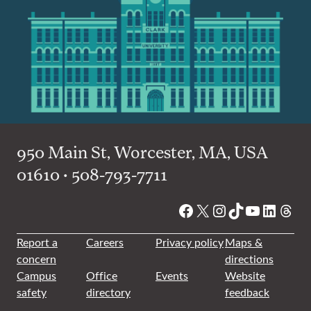
950 Main St, Worcester, MA, USA
01610 • 508-793-7711
Facebook
X
Instagram
TikTok
YouTube
Linked
Thre
Report a
Careers
Privacy policy
Maps &
concern
directions
Campus
Office
Events
Website
safety
directory
feedback