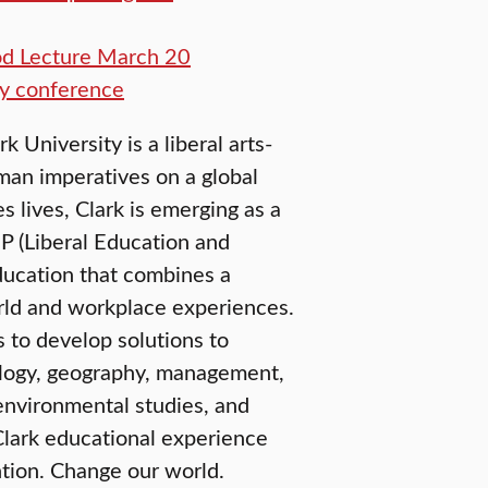
od Lecture March 20
y conference
University is a liberal arts-
man imperatives on a global
 lives, Clark is emerging as a
EP (Liberal Education and
education that combines a
orld and workplace experiences.
 to develop solutions to
ology, geography, management,
environmental studies, and
Clark educational experience
tion. Change our world.