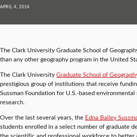
APRIL 4, 2014
The Clark University Graduate School of Geograp
than any other geography program in the United St
The Clark University
Graduate School of Geograph
prestigious group of institutions that receive fundi
Sussman Foundation for U.S.-based environmental 
research.
Over the last several years, the
Edna Bailey Sussm
students enrolled in a select number of graduate d
the scientific and professional workforce to better