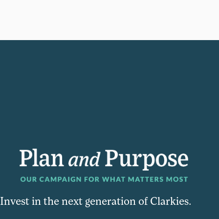
Invest in the next generation of Clarkies.