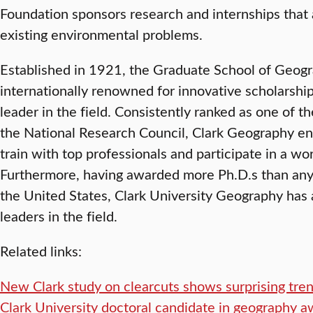
Foundation sponsors research and internships that 
existing environmental problems.
Established in 1921, the Graduate School of Geogra
internationally renowned for innovative scholarsh
leader in the field. Consistently ranked as one of 
the National Research Council, Clark Geography en
train with top professionals and participate in a w
Furthermore, having awarded more Ph.D.s than any
the United States, Clark University Geography has a
leaders in the field.
Related links:
New Clark study on clearcuts shows surprising tren
Clark University doctoral candidate in geography a