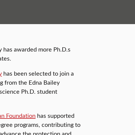
hy has awarded more Ph.D.s
ates.
y
has been selected to join a
ng from the Edna Bailey
science Ph.D. student
an Foundation
has supported
egree programs, contributing to
 advance the protection and