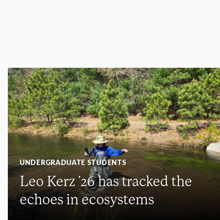
UNDERGRADUATE STUDENTS
Leo Kerz ’26 has tracked the
echoes in ecosystems