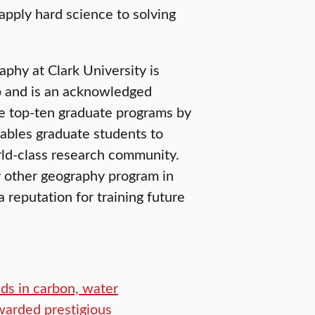
apply hard science to solving
phy at Clark University is
ip and is an acknowledged
the top-ten graduate programs by
ables graduate students to
orld-class research community.
 other geography program in
 reputation for training future
ds in carbon, water
warded prestigious