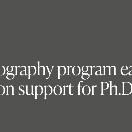
eography program ea
n support for Ph.D