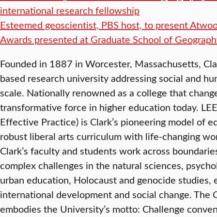
international research fellowship
Esteemed geoscientist, PBS host, to present Atwo
Awards presented at Graduate School of Geograph
Founded in 1887 in Worcester, Massachusetts, Clark 
based research university addressing social and hu
scale. Nationally renowned as a college that changes
transformative force in higher education today. LE
Effective Practice) is Clark’s pioneering model of 
robust liberal arts curriculum with life-changing w
Clark’s faculty and students work across boundaries
complex challenges in the natural sciences, psych
urban education, Holocaust and genocide studies, 
international development and social change. The 
embodies the University’s motto: Challenge conven