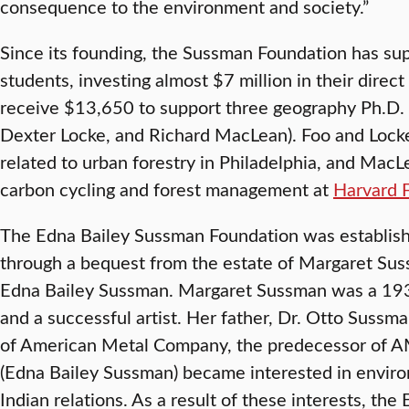
consequence to the environment and society.”
Since its founding, the Sussman Foundation has s
students, investing almost $7 million in their direct
receive $13,650 to support three geography Ph.D. 
Dexter Locke, and Richard MacLean). Foo and Locke
related to urban forestry in Philadelphia, and MacL
carbon cycling and forest management at
Harvard 
The Edna Bailey Sussman Foundation was establis
through a bequest from the estate of Margaret Su
Edna Bailey Sussman. Margaret Sussman was a 193
and a successful artist. Her father, Dr. Otto Sussm
of American Metal Company, the predecessor of A
(Edna Bailey Sussman) became interested in envir
Indian relations. As a result of these interests, th