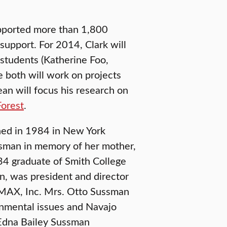
upported more than 1,800
 support. For 2014, Clark will
students (Katherine Foo,
 both will work on projects
ean will focus his research on
Forest
.
hed in 1984 in New York
ssman in memory of her mother,
4 graduate of Smith College
an, was president and director
MAX, Inc. Mrs. Otto Sussman
onmental issues and Navajo
e Edna Bailey Sussman