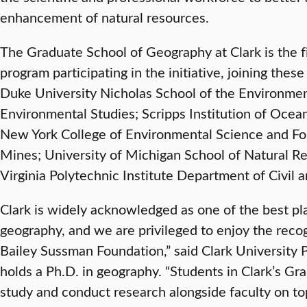
enhancement of natural resources.
The Graduate School of Geography at Clark is the f
program participating in the initiative, joining thes
Duke University Nicholas School of the Environment
Environmental Studies; Scripps Institution of Ocea
New York College of Environmental Science and For
Mines; University of Michigan School of Natural R
Virginia Polytechnic Institute Department of Civil 
Clark is widely acknowledged as one of the best pl
geography, and we are privileged to enjoy the reco
Bailey Sussman Foundation,” said Clark University 
holds a Ph.D. in geography. “Students in Clark’s G
study and conduct research alongside faculty on topi