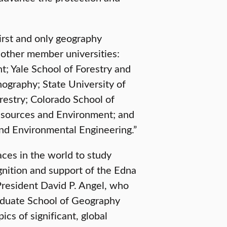
irst and only geography
e other member universities:
; Yale School of Forestry and
nography; State University of
estry; Colorado School of
esources and Environment; and
and Environmental Engineering.”
aces in the world to study
gnition and support of the Edna
President David P. Angel, who
raduate School of Geography
cs of significant, global