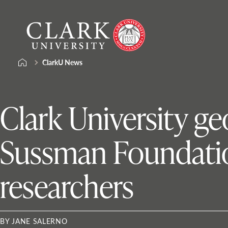
Skip
Clark
to
University
content
ClarkU News
Clark University g
Sussman Foundatio
researchers
BY JANE SALERNO