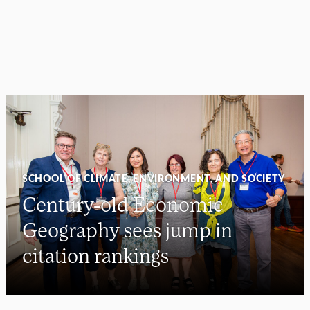
SCHOOL OF CLIMATE, ENVIRONMENT, AND SOCIETY
Century-old Economic
Geography sees jump in
citation rankings