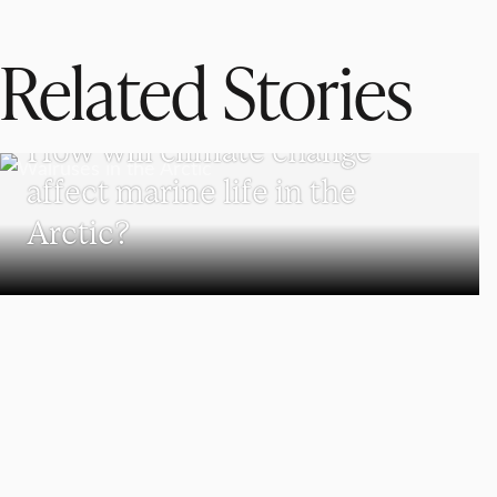
Related Stories
SCHOOL OF CLIMATE, ENVIRONMENT, AND SOCIETY
How will climate change
affect marine life in the
Arctic?