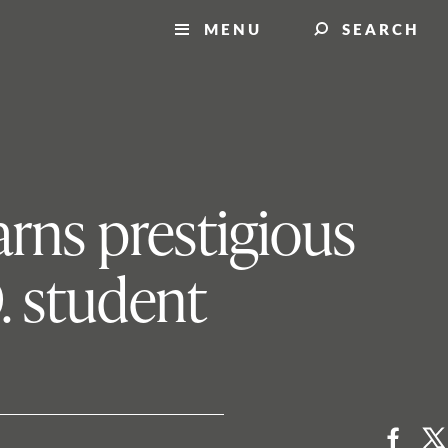
MENU
SEARCH
rns prestigious
. student