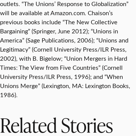
outlets. “The Unions’ Response to Globalization”
will be available at Amazon.com. Chaison’s
previous books include “The New Collective
Bargaining” (Springer, June 2012); “Unions in
America” (Sage Publications, 2006); “Unions and
Legitimacy” (Cornell University Press/ILR Press,
2002), with B. Bigelow; “Union Mergers in Hard
Times: The View from Five Countries” (Cornell
University Press/ILR Press, 1996); and “When
Unions Merge” (Lexington, MA: Lexington Books,
1986).
Related Stories