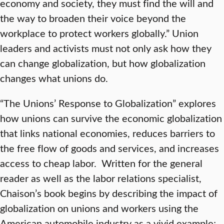
economy and society, they must find the will and
the way to broaden their voice beyond the
workplace to protect workers globally.” Union
leaders and activists must not only ask how they
can change globalization, but how globalization
changes what unions do.
“The Unions’ Response to Globalization” explores
how unions can survive the economic globalization
that links national economies, reduces barriers to
the free flow of goods and services, and increases
access to cheap labor. Written for the general
reader as well as the labor relations specialist,
Chaison’s book begins by describing the impact of
globalization on unions and workers using the
American automobile industry as a vivid example;