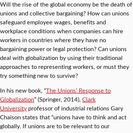
Will the rise of the global economy be the death of
unions and collective bargaining? How can unions
safeguard employee wages, benefits and
workplace conditions when companies can hire
workers in countries where they have no
bargaining power or legal protection? Can unions
deal with globalization by using their traditional
approaches to representing workers, or must they
try something new to survive?
In his new book, “
The Unions’ Response to
Globalization
” (Springer, 2014),
Clark
University
professor of industrial relations Gary
Chaison states that “unions have to think and act
globally. If unions are to be relevant to our