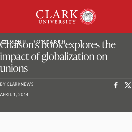
Skip
Clark
to
University
content
ClarkU News
Chaison’s book explores the
MENU
SEARCH
impact of globalization on
unions
BY CLARKNEWS
APRIL 1, 2014