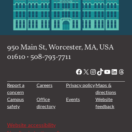
950 Main St, Worcester, MA, USA
01610 • 508-793-7711
Facebook
X
Instagram
TikTok
YouTube
Linked
Thre
Report a
Careers
Privacy policy
Maps &
concern
directions
Campus
Office
Events
Website
safety
directory
feedback
Website accessibility