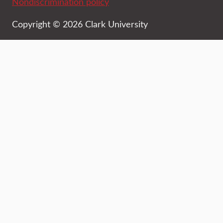
Nondiscrimination policy
Copyright © 2026 Clark University