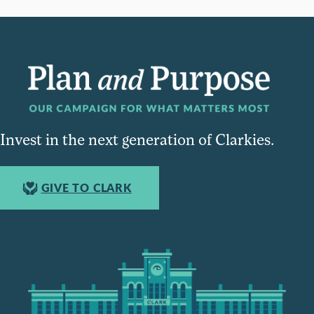
Invest in the next generation of Clarkies.
GIVE TO CLARK