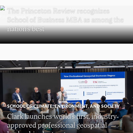
SCHOOL OF BUSINESS
The Princeton Review recognizes
School of Business MBA as among the
nation’s best
SCHOOL OF CLIMATE, ENVIRONMENT, AND SOCIETY
Clark launches world’s first, industry-
approved professional geospatial