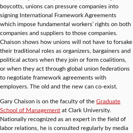
boycotts, unions can pressure companies into
signing International Framework Agreements
which impose fundamental workers’ rights on both
companies and suppliers to those companies.
Chaison shows how unions will not have to forsake
their traditional roles as organizers, bargainers and
political actors when they join or form coalitions,
or when they act through global union federations
to negotiate framework agreements with
employers. The old and the new can co-exist.
Gary Chaison is on the faculty of the
Graduate
School of Management
at Clark University.
Nationally recognized as an expert in the field of
labor relations, he is consulted regularly by media