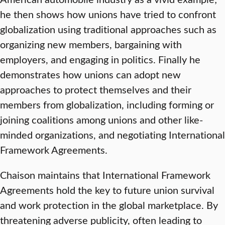
he then shows how unions have tried to confront
globalization using traditional approaches such as
organizing new members, bargaining with
employers, and engaging in politics. Finally he
demonstrates how unions can adopt new
approaches to protect themselves and their
members from globalization, including forming or
joining coalitions among unions and other like-
minded organizations, and negotiating International
Framework Agreements.
Chaison maintains that International Framework
Agreements hold the key to future union survival
and work protection in the global marketplace. By
threatening adverse publicity, often leading to