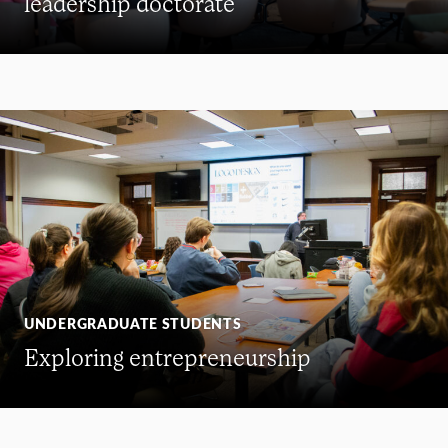
leadership doctorate
UNDERGRADUATE STUDENTS
Exploring entrepreneurship