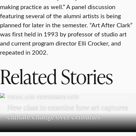
making practice as well.” A panel discussion
featuring several of the alumni artists is being
planned for later in the semester. “Art After Clark”
was first held in 1993 by professor of studio art
and current program director Elli Crocker, and
repeated in 2002.
Related Stories
VISUAL AND PERFORMING ARTS
New class to examine how art captures
climate change over centuries