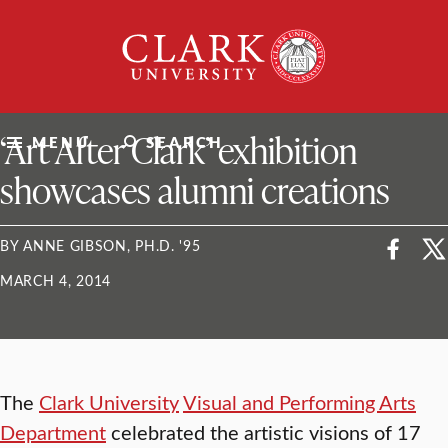
Skip
Clark
to
University
content
ClarkU News
‘Art After Clark’ exhibition
MENU
SEARCH
showcases alumni creations
BY ANNE GIBSON, PH.D. '95
MARCH 4, 2014
The
Clark University
Visual and Performing Arts
Department
celebrated the artistic visions of 17