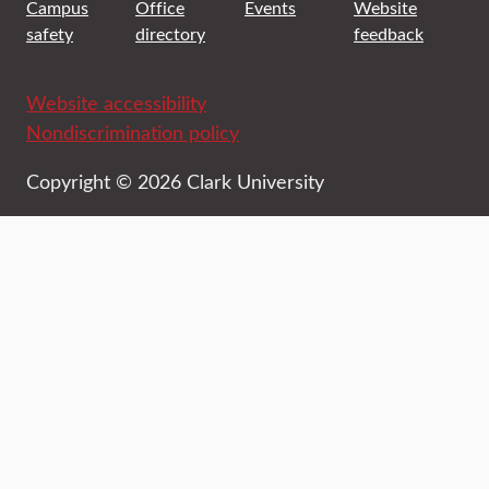
Campus
Office
Events
Website
safety
directory
feedback
Website accessibility
Nondiscrimination policy
Copyright © 2026 Clark University