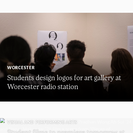
WORCESTER
Students design logos for art gallery at
Worcester radio station
VISUAL AND PERFORMING ARTS
Student films to premiere tomorrow at