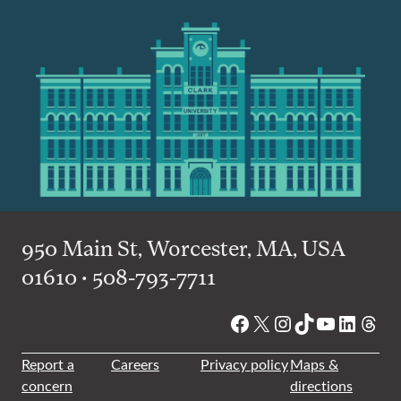
950 Main St, Worcester, MA, USA
01610 • 508-793-7711
Facebook
X
Instagram
TikTok
YouTube
Linked
Thre
Report a
Careers
Privacy policy
Maps &
concern
directions