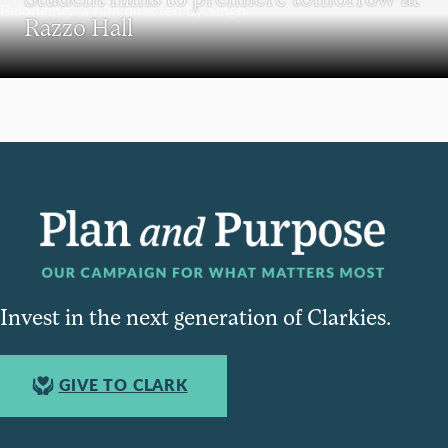
Razzo Hall
Invest in the next generation of Clarkies.
GIVE TO CLARK