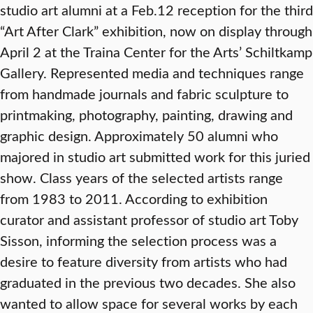
studio art alumni at a Feb.12 reception for the third
“Art After Clark” exhibition, now on display through
April 2 at the Traina Center for the Arts’ Schiltkamp
Gallery. Represented media and techniques range
from handmade journals and fabric sculpture to
printmaking, photography, painting, drawing and
graphic design. Approximately 50 alumni who
majored in studio art submitted work for this juried
show. Class years of the selected artists range
from 1983 to 2011. According to exhibition
curator and assistant professor of studio art Toby
Sisson, informing the selection process was a
desire to feature diversity from artists who had
graduated in the previous two decades. She also
wanted to allow space for several works by each