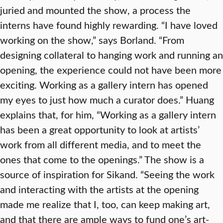
juried and mounted the show, a process the
interns have found highly rewarding. “I have loved
working on the show,” says Borland. “From
designing collateral to hanging work and running an
opening, the experience could not have been more
exciting. Working as a gallery intern has opened
my eyes to just how much a curator does.” Huang
explains that, for him, “Working as a gallery intern
has been a great opportunity to look at artists’
work from all different media, and to meet the
ones that come to the openings.” The show is a
source of inspiration for Sikand. “Seeing the work
and interacting with the artists at the opening
made me realize that I, too, can keep making art,
and that there are ample ways to fund one’s art-