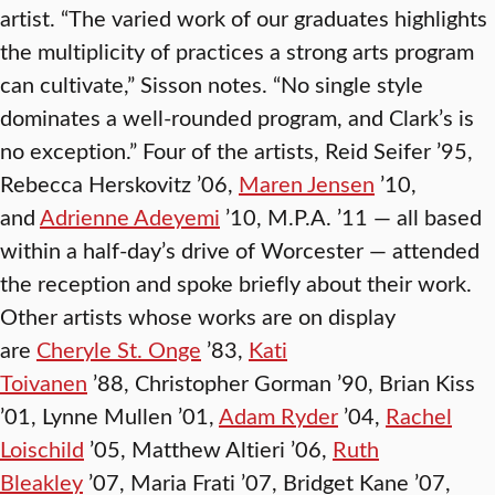
artist. “The varied work of our graduates highlights
the multiplicity of practices a strong arts program
can cultivate,” Sisson notes. “No single style
dominates a well-rounded program, and Clark’s is
no exception.” Four of the artists, Reid Seifer ’95,
Rebecca
Herskovitz ’06,
Maren Jensen
’10,
and
Adrienne Adeyemi
’10, M.P.A. ’11 — all based
within a half-day’s drive of Worcester — attended
the reception and spoke briefly about their work.
Other artists whose works are on display
are
Cheryle St. Onge
’83,
Kati
Toivanen
’88, Christopher Gorman ’90, Brian Kiss
’01, Lynne Mullen ’01,
Adam Ryder
’04,
Rachel
Loischild
’05, Matthew Altieri ’06,
Ruth
Bleakley
’07, Maria Frati ’07, Bridget Kane ’07,