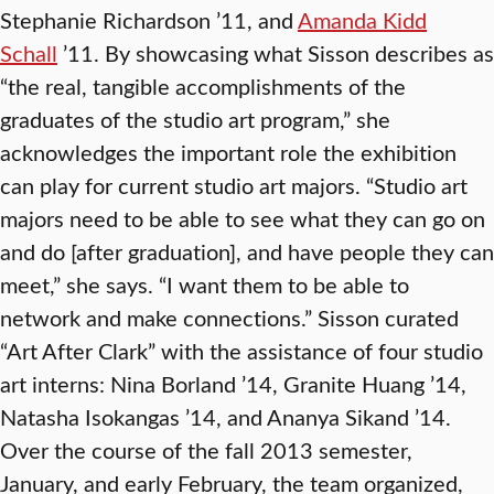
Stephanie Richardson ’11, and
Amanda Kidd
Schall
’11. By showcasing what Sisson describes as
“the real, tangible accomplishments of the
graduates of the studio art program,” she
acknowledges the important role the exhibition
can play for current studio art majors. “Studio art
majors need to be able to see what they can go on
and do [after graduation], and have people they can
meet,” she says. “I want them to be able to
network and make connections.” Sisson curated
“Art After Clark” with the assistance of four studio
art interns: Nina Borland ’14, Granite Huang ’14,
Natasha Isokangas ’14, and Ananya Sikand ’14.
Over the course of the fall 2013 semester,
January, and early February, the team organized,