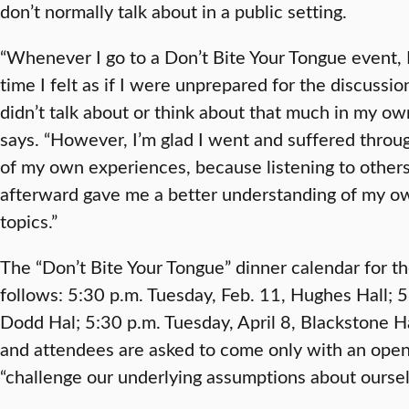
don’t normally talk about in a public setting.
“Whenever I go to a Don’t Bite Your Tongue event, 
time I felt as if I were unprepared for the discussio
didn’t talk about or think about that much in my own l
says. “However, I’m glad I went and suffered throu
of my own experiences, because listening to others 
afterward gave me a better understanding of my ow
topics.”
The “Don’t Bite Your Tongue” dinner calendar for t
follows: 5:30 p.m. Tuesday, Feb. 11, Hughes Hall; 
Dodd Hal; 5:30 p.m. Tuesday, April 8, Blackstone Ha
and attendees are asked to come only with an open
“challenge our underlying assumptions about oursel