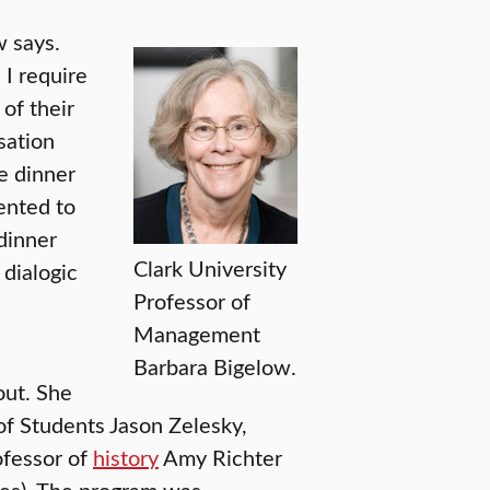
w says.
I require
of their
sation
e dinner
mented to
 dinner
Clark University
 dialogic
Professor of
Management
Barbara Bigelow.
out. She
of Students Jason Zelesky,
fessor of
history
Amy Richter
ies). The program was