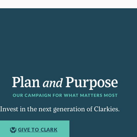
Invest in the next generation of Clarkies.
GIVE TO CLARK