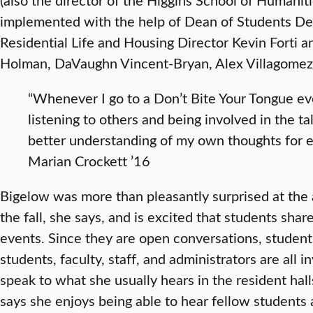
implemented with the help of Dean of Students De
Residential Life and Housing Director Kevin Forti 
Holman, DaVaughn Vincent-Bryan, Alex Villagomez
“Whenever I go to a Don’t Bite Your Tongue eve
listening to others and being involved in the t
better understanding of my own thoughts for ea
Marian Crockett ’16
Bigelow was more than pleasantly surprised at the
the fall, she says, and is excited that students sha
events. Since they are open conversations, student
students, faculty, staff, and administrators are all 
speak to what she usually hears in the resident hall
says she enjoys being able to hear fellow students