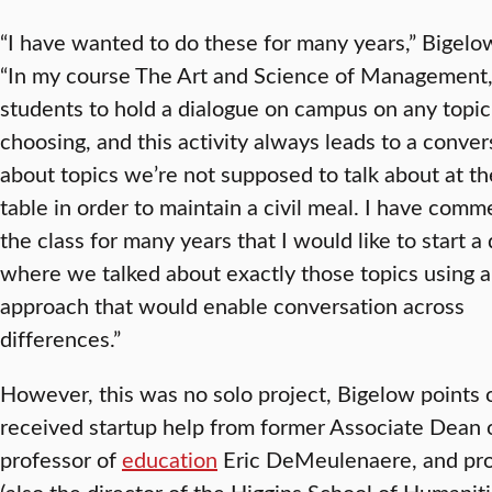
“I have wanted to do these for many years,” Bigelo
“In my course The Art and Science of Management, 
students to hold a dialogue on campus on any topic 
choosing, and this activity always leads to a conver
about topics we’re not supposed to talk about at th
table in order to maintain a civil meal. I have com
the class for many years that I would like to start a
where we talked about exactly those topics using a
approach that would enable conversation across
differences.”
However, this was no solo project, Bigelow points 
received startup help from former Associate Dean 
professor of
education
Eric DeMeulenaere, and pro
(also the director of the Higgins School of Humanit