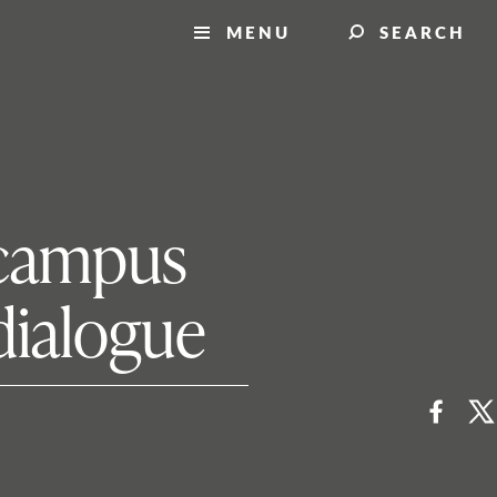
MENU
SEARCH
s campus
dialogue