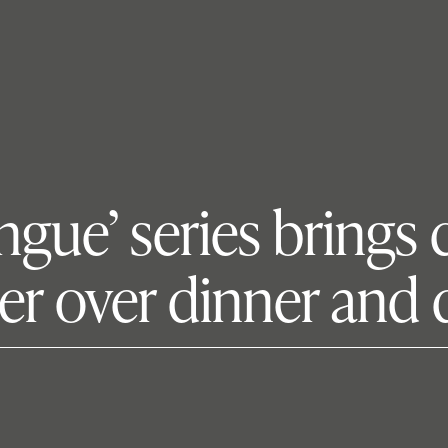
ongue’ series bring
r over dinner and 