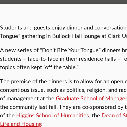
Students and guests enjoy dinner and conversation 
Tongue” gathering in Bullock Hall lounge at Clark Un
A new series of “Don’t Bite Your Tongue” dinners b
students – face-to-face in their residence halls – f
topics often kept “off the table.”
The premise of the dinners is to allow for an open 
contentious issue, such as politics, religion, and r
of management at the
Graduate School of Manage
the community last fall. They are co-sponsored by th
of the
Higgins School of Humanities
, the
Dean of S
Life and Housing