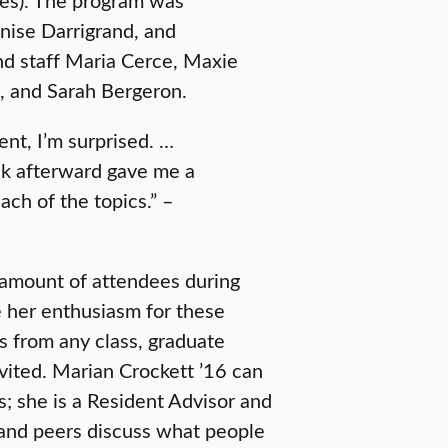
nise Darrigrand, and
and staff Maria Cerce, Maxie
, and Sarah Bergeron.
nt, I’m surprised. …
alk afterward gave me a
ch of the topics.” –
 amount of attendees during
re her enthusiasm for these
s from any class, graduate
invited. Marian Crockett ’16 can
s; she is a Resident Advisor and
 and peers discuss what people