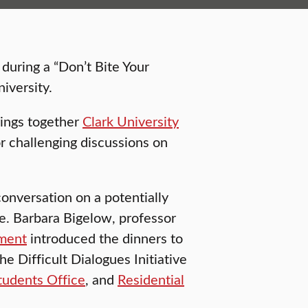
during a “Don’t Bite Your
iversity.
rings together
Clark University
or challenging discussions on
conversation on a potentially
ace. Barbara Bigelow, professor
ment
introduced the dinners to
e Difficult Dialogues Initiative
tudents Office
, and
Residential