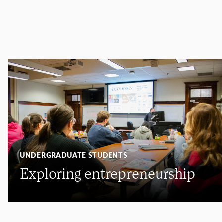
UNDERGRADUATE STUDENTS
Exploring entrepreneurship