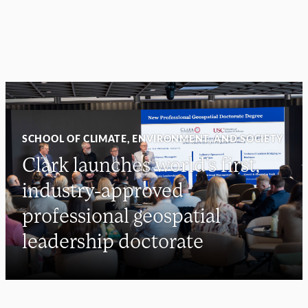
SCHOOL OF CLIMATE, ENVIRONMENT, AND SOCIETY
Clark launches world’s first,
industry-approved
professional geospatial
leadership doctorate