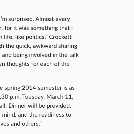
I’m surprised. Almost every
n, for it was something that I
ife, like politics,” Crockett
gh the quick, awkward sharing
and being involved in the talk
n thoughts for each of the
he spring 2014 semester is as
5:30 p.m. Tuesday, March 11,
ll. Dinner will be provided,
 mind, and the readiness to
ves and others.”