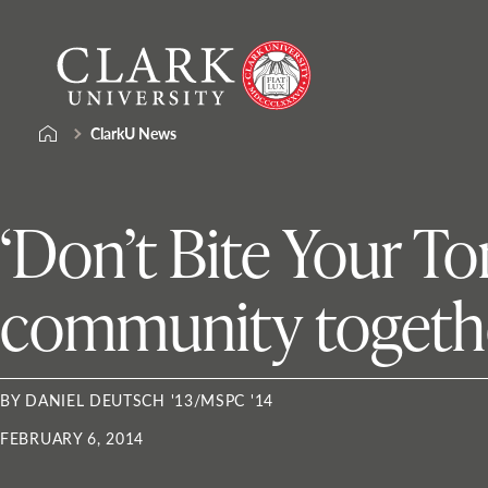
Skip
Clark
to
University
content
ClarkU News
‘Don’t Bite Your T
community togethe
BY DANIEL DEUTSCH '13/MSPC '14
FEBRUARY 6, 2014