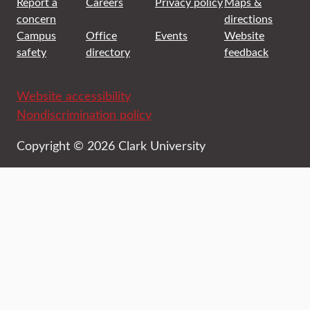
Report a
Careers
Privacy policy
Maps &
concern
directions
Campus
Office
Events
Website
safety
directory
feedback
Website accessibility
Nondiscrimination policy
Copyright © 2026 Clark University