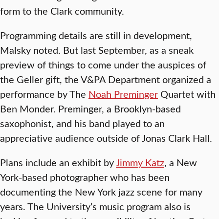
form to the Clark community.
Programming details are still in development,
Malsky noted. But last September, as a sneak
preview of things to come under the auspices of
the Geller gift, the V&PA Department organized a
performance by The
Noah Preminger
Quartet with
Ben Monder. Preminger, a Brooklyn-based
saxophonist, and his band played to an
appreciative audience outside of Jonas Clark Hall.
Plans include an exhibit by
Jimmy Katz
, a New
York-based photographer who has been
documenting the New York jazz scene for many
years. The University’s music program also is