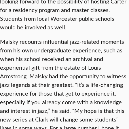
looking forward to the possibility of hosting Carter
for a residency program and master classes.
Students from local Worcester public schools
would be involved as well.
Malsky recounts influential jazz-related moments
from his own undergraduate experience, such as
when his school received an archival and
experiential gift from the estate of Louis
Armstrong. Malsky had the opportunity to witness
jazz legends at their greatest. “It’s a life-changing
experience for those that get to experience it,
especially if you already come with a knowledge
and interest in jazz,” he said. “My hope is that this
new series at Clark will change some students’
lives in some ways. For a large number I hope it