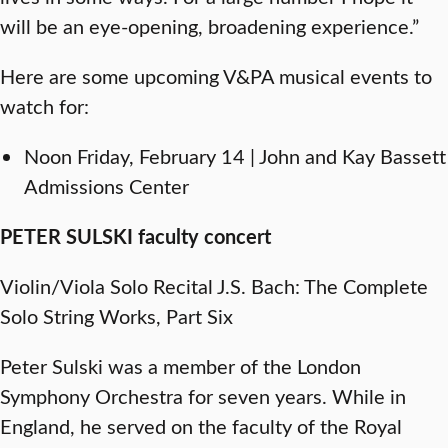
will be an eye-opening, broadening experience.”
Here are some upcoming V&PA musical events to
watch for:
Noon Friday, February 14 | John and Kay Bassett
Admissions Center
PETER SULSKI faculty concert
Violin/Viola Solo Recital J.S. Bach: The Complete
Solo String Works, Part Six
Peter Sulski was a member of the London
Symphony Orchestra for seven years. While in
England, he served on the faculty of the Royal