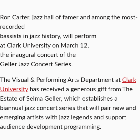
Ron Carter, jazz hall of famer and among the most-
recorded
bassists in jazz history, will perform
at Clark University on March 12,
the inaugural concert of the
Geller Jazz Concert Series.
The Visual & Performing Arts Department at
Clark
University
has received a generous gift from The
Estate of Selma Geller, which establishes a
biannual jazz concert series that will pair new and
emerging artists with jazz legends and support
audience development programming.