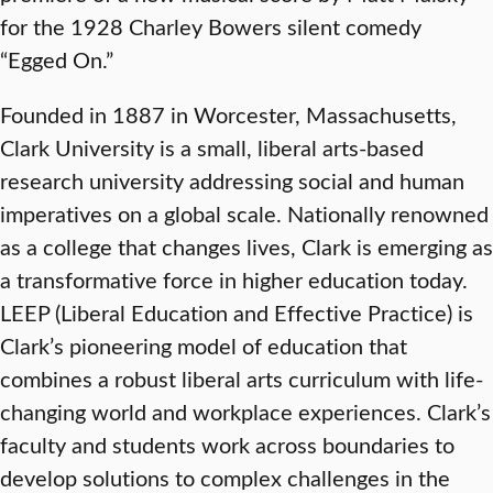
for the 1928 Charley Bowers silent comedy
“Egged On.”
Founded in 1887 in Worcester, Massachusetts,
Clark University is a small, liberal arts-based
research university addressing social and human
imperatives on a global scale. Nationally renowned
as a college that changes lives, Clark is emerging as
a transformative force in higher education today.
LEEP (Liberal Education and Effective Practice) is
Clark’s pioneering model of education that
combines a robust liberal arts curriculum with life-
changing world and workplace experiences. Clark’s
faculty and students work across boundaries to
develop solutions to complex challenges in the