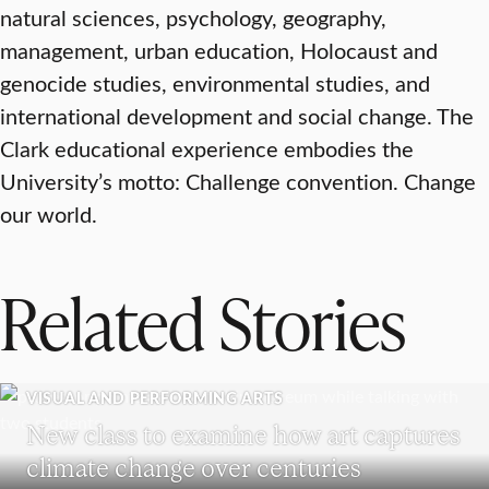
natural sciences, psychology, geography,
management, urban education, Holocaust and
genocide studies, environmental studies, and
international development and social change. The
Clark educational experience embodies the
University’s motto: Challenge convention. Change
our world.
Related Stories
VISUAL AND PERFORMING ARTS
New class to examine how art captures
climate change over centuries