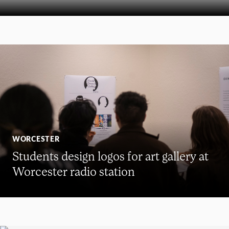
WORCESTER
Students design logos for art gallery at
Worcester radio station