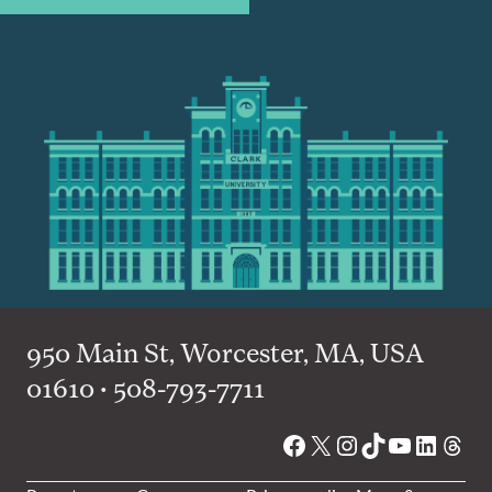
950 Main St, Worcester, MA, USA
01610 • 508-793-7711
Facebook
X
Instagram
TikTok
YouTube
Linked
Thre