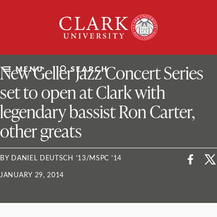
Skip
Clark
to
University
content
ClarkU News
New Geller Jazz Concert Series
MENU
SEARCH
set to open at Clark with
legendary bassist Ron Carter,
other greats
BY DANIEL DEUTSCH '13/MSPC '14
JANUARY 29, 2014