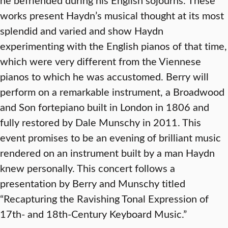
works present Haydn’s musical thought at its most
splendid and varied and show Haydn
experimenting with the English pianos of that time,
which were very different from the Viennese
pianos to which he was accustomed. Berry will
perform on a remarkable instrument, a Broadwood
and Son fortepiano built in London in 1806 and
fully restored by Dale Munschy in 2011. This
event promises to be an evening of brilliant music
rendered on an instrument built by a man Haydn
knew personally. This concert follows a
presentation by Berry and Munschy titled
“Recapturing the Ravishing Tonal Expression of
17th- and 18th-Century Keyboard Music.”