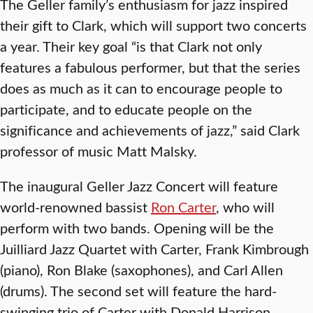
The Geller family’s enthusiasm for jazz inspired
their gift to Clark, which will support two concerts
a year. Their key goal “is that Clark not only
features a fabulous performer, but that the series
does as much as it can to encourage people to
participate, and to educate people on the
significance and achievements of jazz,” said Clark
professor of music Matt Malsky.
The inaugural Geller Jazz Concert will feature
world-renowned bassist
Ron Carter
, who will
perform with two bands. Opening will be the
Juilliard Jazz Quartet with Carter, Frank Kimbrough
(piano), Ron Blake (saxophones), and Carl Allen
(drums). The second set will feature the hard-
swinging trio of Carter with Donald Harrison