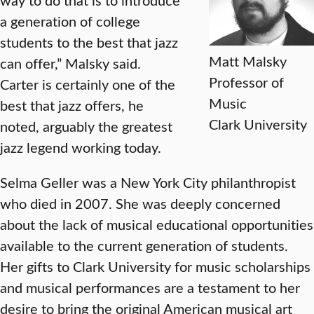
a generation of college
students to the best that jazz
Matt Malsky
can offer,” Malsky said.
Professor of
Carter is certainly one of the
Music
best that jazz offers, he
Clark University
noted, arguably the greatest
jazz legend working today.
Selma Geller was a New York City philanthropist
who died in 2007. She was deeply concerned
about the lack of musical educational opportunities
available to the current generation of students.
Her gifts to Clark University for music scholarships
and musical performances are a testament to her
desire to bring the original American musical art