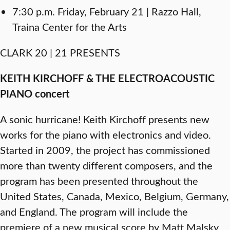
7:30 p.m. Friday, February 21 | Razzo Hall,
Traina Center for the Arts
CLARK 20 | 21 PRESENTS
KEITH KIRCHOFF & THE ELECTROACOUSTIC
PIANO concert
A sonic hurricane! Keith Kirchoff presents new
works for the piano with electronics and video.
Started in 2009, the project has commissioned
more than twenty different composers, and the
program has been presented throughout the
United States, Canada, Mexico, Belgium, Germany,
and England. The program will include the
premiere of a new musical score by Matt Malsky