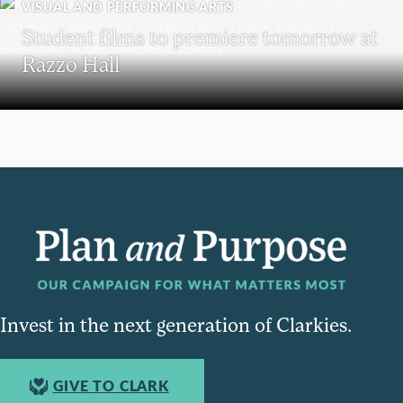
VISUAL AND PERFORMING ARTS
Student films to premiere tomorrow at
Razzo Hall
Invest in the next generation of Clarkies.
GIVE TO CLARK