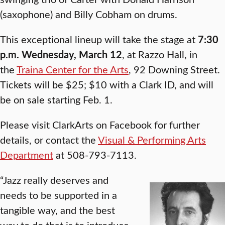
(saxophone) and Billy Cobham on drums.
This exceptional lineup will take the stage at
7:30
p.m. Wednesday, March 12
, at Razzo Hall, in
the
Traina Center for the Arts
, 92 Downing Street.
Tickets will be $25; $10 with a Clark ID, and will
be on sale starting Feb. 1.
Please visit ClarkArts on Facebook for further
details, or contact the
Visual & Performing Arts
Department
at 508-793-7113.
“Jazz really deserves and
needs to be supported in a
tangible way, and the best
way to do that is to introduce