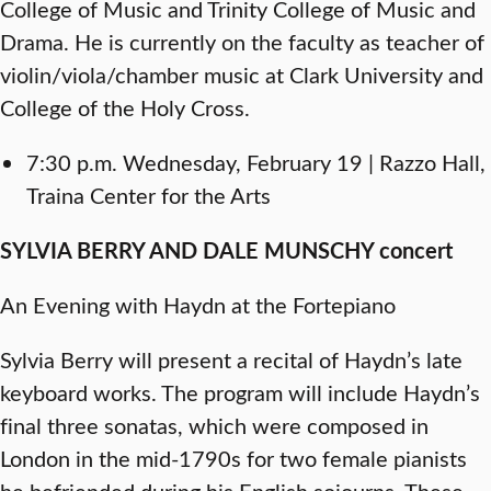
College of Music and Trinity College of Music and
Drama. He is currently on the faculty as teacher of
violin/viola/chamber music at Clark University and
College of the Holy Cross.
7:30 p.m. Wednesday, February 19 | Razzo Hall,
Traina Center for the Arts
SYLVIA BERRY AND DALE MUNSCHY concert
An Evening with Haydn at the Fortepiano
Sylvia Berry will present a recital of Haydn’s late
keyboard works. The program will include Haydn’s
final three sonatas, which were composed in
London in the mid-1790s for two female pianists
he befriended during his English sojourns. These