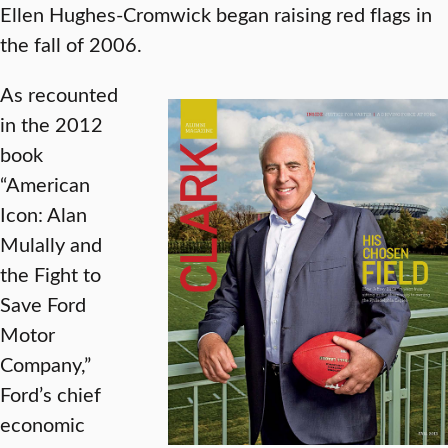
Ellen Hughes-Cromwick began raising red flags in
the fall of 2006.
As recounted
in the 2012
book
“American
Icon: Alan
Mulally and
the Fight to
Save Ford
Motor
Company,”
Ford’s chief
economic