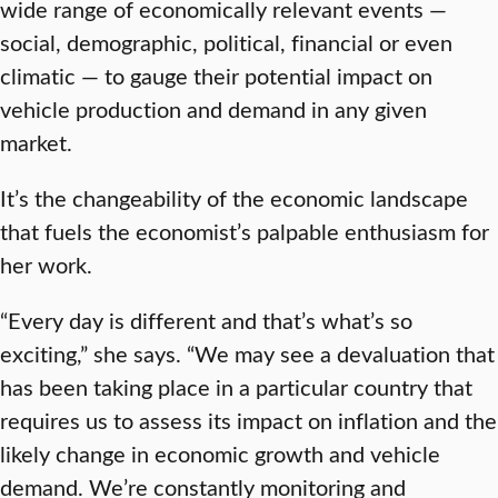
wide range of economically relevant events —
social, demographic, political, financial or even
climatic — to gauge their potential impact on
vehicle production and demand in any given
market.
It’s the changeability of the economic landscape
that fuels the economist’s palpable enthusiasm for
her work.
“Every day is different and that’s what’s so
exciting,” she says. “We may see a devaluation that
has been taking place in a particular country that
requires us to assess its impact on inflation and the
likely change in economic growth and vehicle
demand. We’re constantly monitoring and