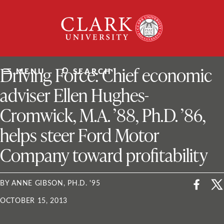
Skip
Clark
to
University
content
ClarkU News
Driving Force: Chief economic
MENU
SEARCH
adviser Ellen Hughes-
Cromwick, M.A. ’88, Ph.D. ’86,
helps steer Ford Motor
Company toward profitability
BY ANNE GIBSON, PH.D. '95
OCTOBER 15, 2013