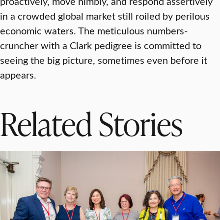
proactively, move nimbly, and respond assertively
in a crowded global market still roiled by perilous
economic waters. The meticulous numbers-
cruncher with a Clark pedigree is committed to
seeing the big picture, sometimes even before it
appears.
Related Stories