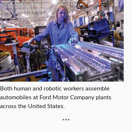
Both human and robotic workers assemble
automobiles at Ford Motor Company plants
across the United States.
***