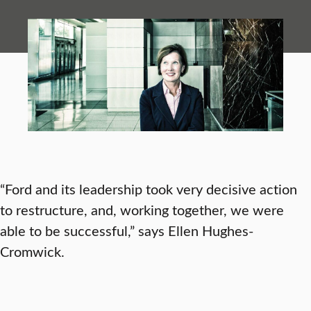
“Ford and its leadership took very decisive action
to restructure, and, working together, we were
able to be successful,” says Ellen Hughes-
Cromwick.