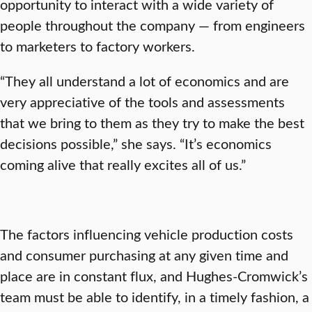
opportunity to interact with a wide variety of
people throughout the company — from engineers
to marketers to factory workers.
“They all understand a lot of economics and are
very appreciative of the tools and assessments
that we bring to them as they try to make the best
decisions possible,” she says. “It’s economics
coming alive that really excites all of us.”
The factors influencing vehicle production costs
and consumer purchasing at any given time and
place are in constant flux, and Hughes-Cromwick’s
team must be able to identify, in a timely fashion, a