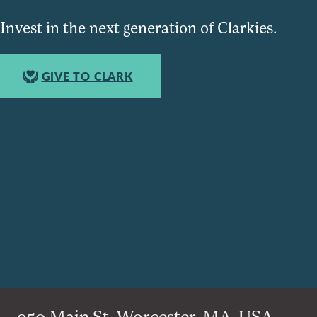
Invest in the next generation of Clarkies.
GIVE TO CLARK
950 Main St, Worcester, MA, USA