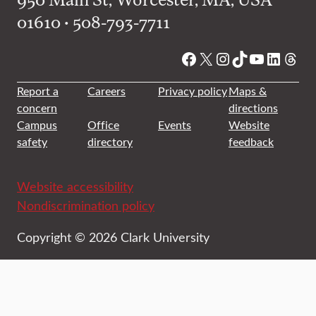
01610 • 508-793-7711
Facebook
X
Instagram
TikTok
YouTube
Linked
Thre
Report a
Careers
Privacy policy
Maps &
concern
directions
Campus
Office
Events
Website
safety
directory
feedback
Website accessibility
Nondiscrimination policy
Copyright © 2026 Clark University