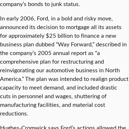
company’s bonds to junk status.
In early 2006, Ford, in a bold and risky move,
announced its decision to mortgage all its assets
for approximately $25 billion to finance a new
business plan dubbed “Way Forward,” described in
the company’s 2005 annual report as “a
comprehensive plan for restructuring and
reinvigorating our automotive business in North
America.” The plan was intended to realign product
capacity to meet demand, and included drastic
cuts in personnel and wages, shuttering of
manufacturing facilities, and material cost
reductions.
Hughes-Cromwick says Ford’s actions allowed the