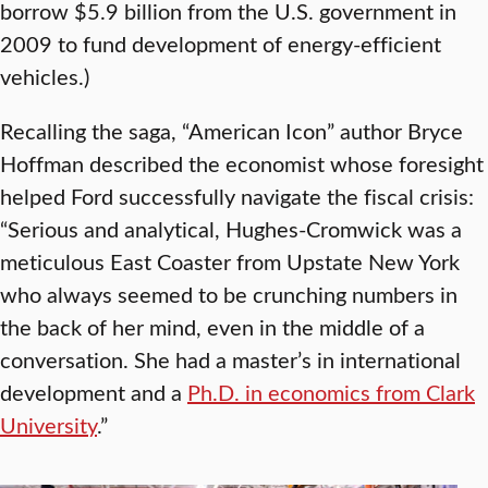
borrow $5.9 billion from the U.S. government in
2009 to fund development of energy-efficient
vehicles.)
Recalling the saga, “American Icon” author Bryce
Hoffman described the economist whose foresight
helped Ford successfully navigate the fiscal crisis:
“Serious and analytical, Hughes-Cromwick was a
meticulous East Coaster from Upstate New York
who always seemed to be crunching numbers in
the back of her mind, even in the middle of a
conversation. She had a master’s in international
development and a
Ph.D. in economics from Clark
University
.”