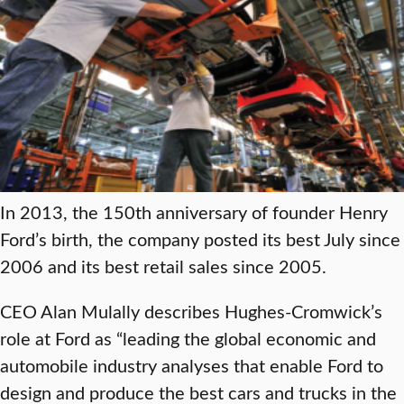
In 2013, the 150th anniversary of founder Henry
Ford’s birth, the company posted its best July since
2006 and its best retail sales since 2005.
CEO Alan Mulally describes Hughes-Cromwick’s
role at Ford as “leading the global economic and
automobile industry analyses that enable Ford to
design and produce the best cars and trucks in the