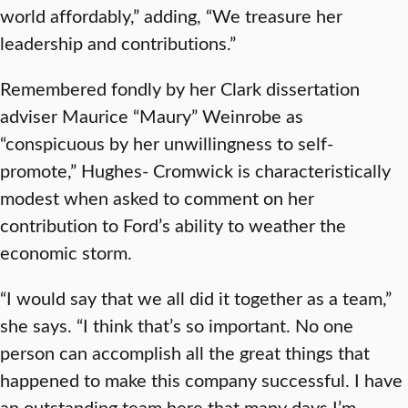
world affordably,” adding, “We treasure her
leadership and contributions.”
Remembered fondly by her Clark dissertation
adviser Maurice “Maury” Weinrobe as
“conspicuous by her unwillingness to self-
promote,” Hughes- Cromwick is characteristically
modest when asked to comment on her
contribution to Ford’s ability to weather the
economic storm.
“I would say that we all did it together as a team,”
she says. “I think that’s so important. No one
person can accomplish all the great things that
happened to make this company successful. I have
an outstanding team here that many days I’m