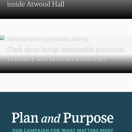
inside Atwood Hall
SUSTAINABILITY AND SOCIAL JUSTICE
Clark alum brings sustainable practices
to beauty and skincare industries