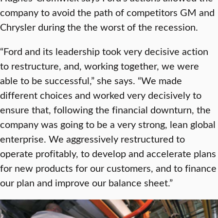
company to avoid the path of competitors GM and
Chrysler during the the worst of the recession.
“Ford and its leadership took very decisive action
to restructure, and, working together, we were
able to be successful,” she says. “We made
different choices and worked very decisively to
ensure that, following the financial downturn, the
company was going to be a very strong, lean global
enterprise. We aggressively restructured to
operate profitably, to develop and accelerate plans
for new products for our customers, and to finance
our plan and improve our balance sheet.”