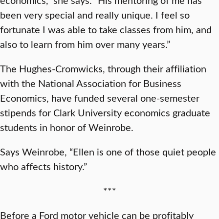
been very special and really unique. I feel so
fortunate I was able to take classes from him, and
also to learn from him over many years.”
The Hughes-Cromwicks, through their affiliation
with the National Association for Business
Economics, have funded several one-semester
stipends for Clark University economics graduate
students in honor of Weinrobe.
Says Weinrobe, “Ellen is one of those quiet people
who affects history.”
***
Before a Ford motor vehicle can be profitably