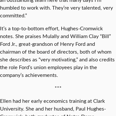
humbled to work with. They’re very talented, very
committed.”
It’s a top-to-bottom effort, Hughes-Cromwick
notes. She praises Mulally and William Clay “Bill”
Ford Jr., great-grandson of Henry Ford and
chairman of the board of directors, both of whom
she describes as “very motivating,” and also credits
the role Ford’s union employees play in the
company’s achievements.
***
Ellen had her early economics training at Clark
University. She and her husband, Paul Hughes-