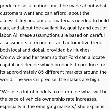
produced, assumptions must be made about what
customers want and can afford, about the
accessibility and price of materials needed to build
cars, and about the availability, quality and cost of
labor. All these assumptions are based on careful
assessments of economic and automotive trends,
both local and global, provided by Hughes-
Cromwick and her team so that Ford can allocate
capital and decide which products to produce for
its approximately 85 different markets around the
world. The work is precise; the stakes are high.
“We use a lot of models to determine what will be
the pace of vehicle ownership rate increases,
especially in the emerging markets,” she explains.