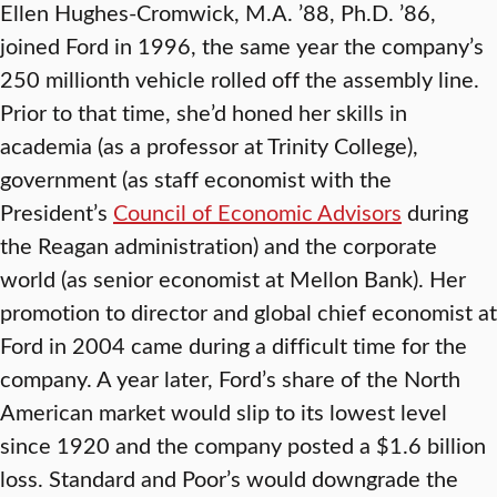
Ellen Hughes-Cromwick, M.A. ’88, Ph.D. ’86,
joined Ford in 1996, the same year the company’s
250 millionth vehicle rolled off the assembly line.
Prior to that time, she’d honed her skills in
academia (as a professor at Trinity College),
government (as staff economist with the
President’s
Council of Economic Advisors
during
the Reagan administration) and the corporate
world (as senior economist at Mellon Bank). Her
promotion to director and global chief economist at
Ford in 2004 came during a difficult time for the
company. A year later, Ford’s share of the North
American market would slip to its lowest level
since 1920 and the company posted a $1.6 billion
loss. Standard and Poor’s would downgrade the