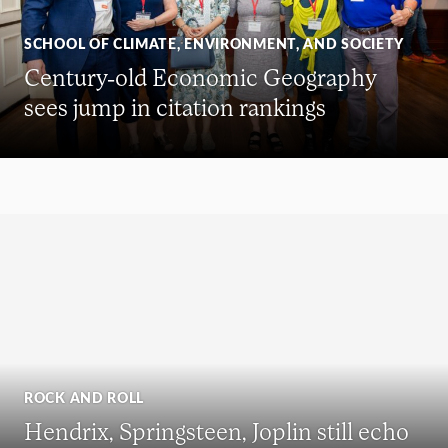
SCHOOL OF CLIMATE, ENVIRONMENT, AND SOCIETY
Century-old Economic Geography
sees jump in citation rankings
ROCK AND ROLL
Hendrix, Springsteen, Joplin still echo