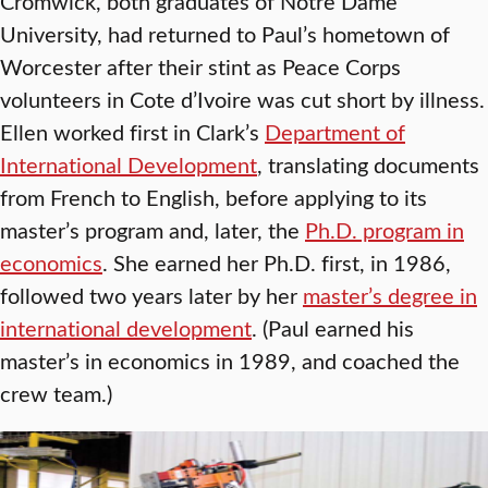
Cromwick, both graduates of Notre Dame
University, had returned to Paul’s hometown of
Worcester after their stint as Peace Corps
volunteers in Cote d’Ivoire was cut short by illness.
Ellen worked first in Clark’s
Department of
International Development
, translating documents
from French to English, before applying to its
master’s program and, later, the
Ph.D. program in
economics
. She earned her Ph.D. first, in 1986,
followed two years later by her
master’s degree in
international development
. (Paul earned his
master’s in economics in 1989, and coached the
crew team.)