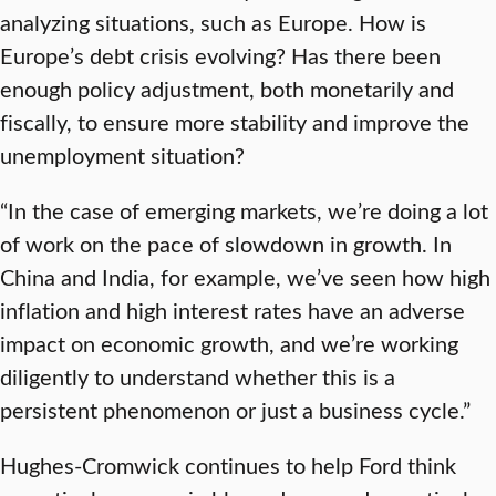
analyzing situations, such as Europe. How is
Europe’s debt crisis evolving? Has there been
enough policy adjustment, both monetarily and
fiscally, to ensure more stability and improve the
unemployment situation?
“In the case of emerging markets, we’re doing a lot
of work on the pace of slowdown in growth. In
China and India, for example, we’ve seen how high
inflation and high interest rates have an adverse
impact on economic growth, and we’re working
diligently to understand whether this is a
persistent phenomenon or just a business cycle.”
Hughes-Cromwick continues to help Ford think