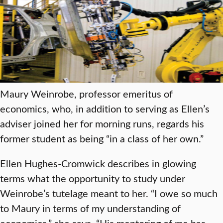
Maury Weinrobe, professor emeritus of
economics, who, in addition to serving as Ellen’s
adviser joined her for morning runs, regards his
former student as being “in a class of her own.”
Ellen Hughes-Cromwick describes in glowing
terms what the opportunity to study under
Weinrobe’s tutelage meant to her. “I owe so much
to Maury in terms of my understanding of
economics,” she says. “His mentoring of me has