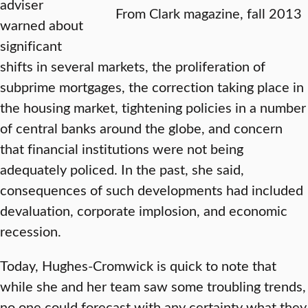
adviser
From Clark magazine, fall 2013
warned about
significant
shifts in several markets, the proliferation of
subprime mortgages, the correction taking place in
the housing market, tightening policies in a number
of central banks around the globe, and concern
that financial institutions were not being
adequately policed. In the past, she said,
consequences of such developments had included
devaluation, corporate implosion, and economic
recession.
Today, Hughes-Cromwick is quick to note that
while she and her team saw some troubling trends,
no one could forecast with any certainty what they