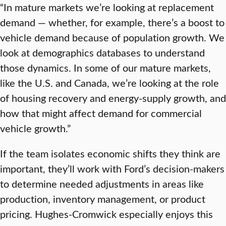
“In mature markets we’re looking at replacement
demand — whether, for example, there’s a boost to
vehicle demand because of population growth. We
look at demographics databases to understand
those dynamics. In some of our mature markets,
like the U.S. and Canada, we’re looking at the role
of housing recovery and energy-supply growth, and
how that might affect demand for commercial
vehicle growth.”
If the team isolates economic shifts they think are
important, they’ll work with Ford’s decision-makers
to determine needed adjustments in areas like
production, inventory management, or product
pricing. Hughes-Cromwick especially enjoys this