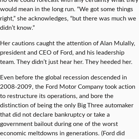
would mean in the long run. “We got some things
right,” she acknowledges, “but there was much we
didn’t know.”
Her cautions caught the attention of Alan Mulally,
president and CEO of Ford, and his leadership
team. They didn’t just hear her. They heeded her.
Even before the global recession descended in
2008-2009, the Ford Motor Company took action
to restructure its operations, and bore the
distinction of being the only Big Three automaker
that did not declare bankruptcy or take a
government bailout during one of the worst
economic meltdowns in generations. (Ford did