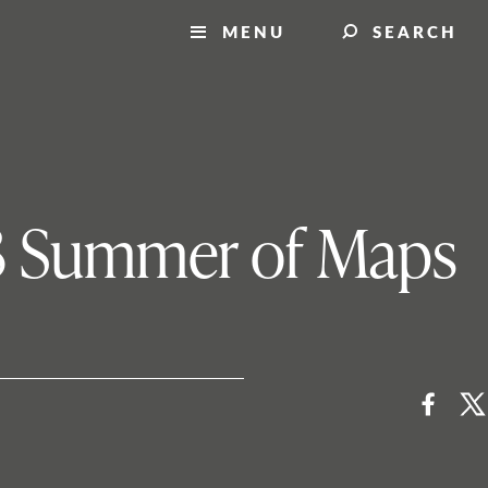
MENU
SEARCH
13 Summer of Maps