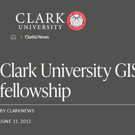
Skip
Clark
to
University
content
ClarkU News
Clark University G
fellowship
BY CLARKNEWS
JUNE 11, 2013