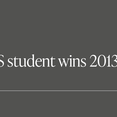
IS student wins 20