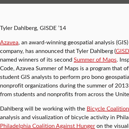
Tyler Dahlberg, GISDE ’14
Azavea
, an award-winning geospatial analysis (GI
company, has announced that Tyler Dahlberg (
GIS
named winners of its second
Summer of Maps
. In
Code, Azavea Summer of Maps is a program that of
student GIS analysts to perform pro bono geospatial
nonprofit organizations during the summer of 2013
from students and nonprofits from across the Unite
Dahlberg will be working with the
Bicycle Coalitio
analysis and visualization of bicycle activity in Phi
Philadelphia Coalition Against Hunger
on the visual