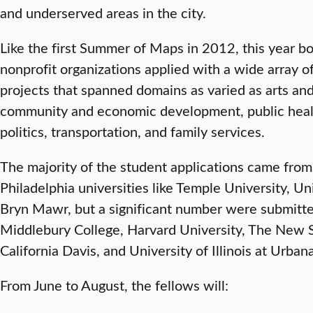
and underserved areas in the city.
Like the first Summer of Maps in 2012, this year bo
nonprofit organizations applied with a wide array of
projects that spanned domains as varied as arts an
community and economic development, public healt
politics, transportation, and family services.
The majority of the student applications came from
Philadelphia universities like Temple University, Un
Bryn Mawr, but a significant number were submitte
Middlebury College, Harvard University, The New S
California Davis, and University of Illinois at Urba
From June to August, the fellows will: