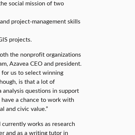
the social mission of two
and project-management skills
IS projects.
oth the nonprofit organizations
ham, Azavea CEO and president.
for us to select winning
ough, is that a lot of
a analysis questions in support
ll have a chance to work with
l and civic value.”
 currently works as research
 and as a writing tutor in