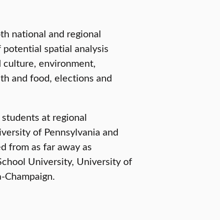
th national and regional
 potential spatial analysis
d culture, environment,
h and food, elections and
 students at regional
iversity of Pennsylvania and
d from as far away as
chool University, University of
na-Champaign.