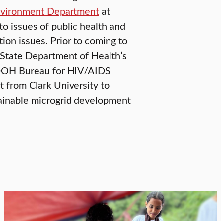
nvironment Department
at
 to issues of public health and
ion issues. Prior to coming to
 State Department of Health’s
SDOH Bureau for HIV/AIDS
 from Clark University to
ainable microgrid development