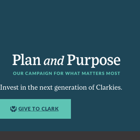
Invest in the next generation of Clarkies.
GIVE TO CLARK