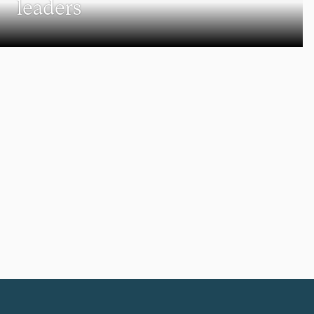
leaders