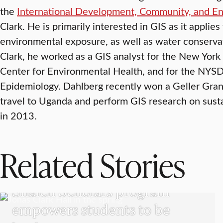
the
International Development, Community, and E
Clark. He is primarily interested in GIS as it applies
environmental exposure, as well as water conservat
Clark, he worked as a GIS analyst for the New York
Center for Environmental Health, and for the NY
Epidemiology. Dahlberg recently won a Geller Grant
travel to Uganda and perform GIS research on sust
in 2013.
Related Stories
UNDERGRADUATE STUDENTS
Shaich Scholars program
empowers students to be