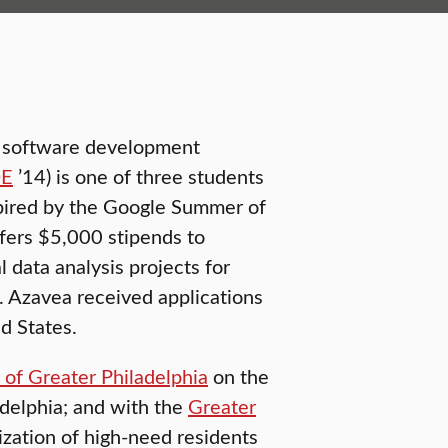
S) software development
DE
’14) is one of three students
spired by the Google Summer of
fers $5,000 stipends to
 data analysis projects for
. Azavea received applications
d States.
n of Greater Philadelphia
on the
ladelphia; and with the
Greater
ization of high-need residents