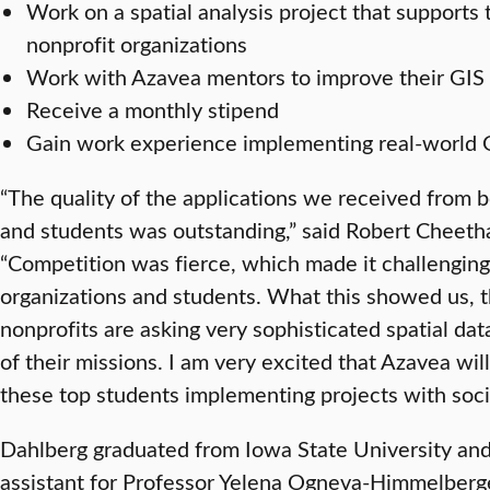
Work on a spatial analysis project that supports 
nonprofit organizations
Work with Azavea mentors to improve their GIS 
Receive a monthly stipend
Gain work experience implementing real-world G
“The quality of the applications we received from b
and students was outstanding,” said Robert Cheet
“Competition was fierce, which made it challenging 
organizations and students. What this showed us, th
nonprofits are asking very sophisticated spatial dat
of their missions. I am very excited that Azavea wi
these top students implementing projects with socia
Dahlberg graduated from Iowa State University and
assistant for Professor Yelena Ogneva-Himmelberger