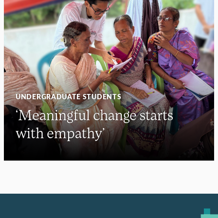
UNDERGRADUATE STUDENTS
‘Meaningful change starts
with empathy’