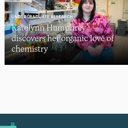
UNDERGRADUATE RESEARCH
Katelynn Humphrey
discovers her organic love of
chemistry