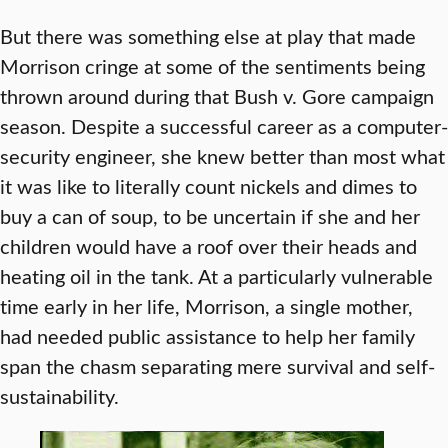
But there was something else at play that made
Morrison cringe at some of the sentiments being
thrown around during that Bush v. Gore campaign
season. Despite a successful career as a computer-
security engineer, she knew better than most what
it was like to literally count nickels and dimes to
buy a can of soup, to be uncertain if she and her
children would have a roof over their heads and
heating oil in the tank. At a particularly vulnerable
time early in her life, Morrison, a single mother,
had needed public assistance to help her family
span the chasm separating mere survival and self-
sustainability.