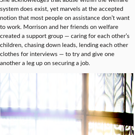
system does exist, yet marvels at the accepted
notion that most people on assistance don’t want
to work. Morrison and her friends on welfare
created a support group — caring for each other’s
children, chasing down leads, lending each other
clothes for interviews — to try and give one
another a leg up on securing a job.