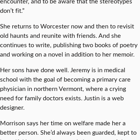
encounter, and to be aware that the stereotypes
don’t fit.”
She returns to Worcester now and then to revisit
old haunts and reunite with friends. And she
continues to write, publishing two books of poetry
and working on a novel in addition to her memoir.
Her sons have done well. Jeremy is in medical
school with the goal of becoming a primary care
physician in northern Vermont, where a crying
need for family doctors exists. Justin is a web
designer.
Morrison says her time on welfare made her a
better person. She’d always been guarded, kept to