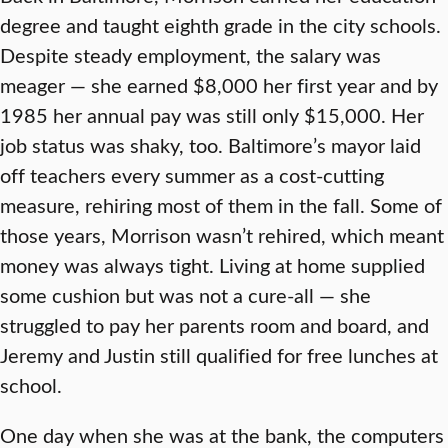
degree and taught eighth grade in the city schools.
Despite steady employment, the salary was
meager — she earned $8,000 her first year and by
1985 her annual pay was still only $15,000. Her
job status was shaky, too. Baltimore’s mayor laid
off teachers every summer as a cost-cutting
measure, rehiring most of them in the fall. Some of
those years, Morrison wasn’t rehired, which meant
money was always tight. Living at home supplied
some cushion but was not a cure-all — she
struggled to pay her parents room and board, and
Jeremy and Justin still qualified for free lunches at
school.
One day when she was at the bank, the computers