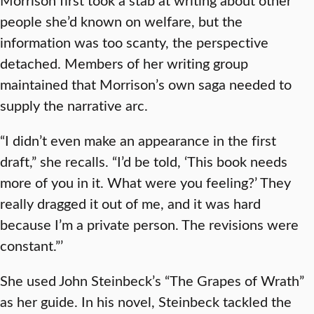
people she’d known on welfare, but the
information was too scanty, the perspective
detached. Members of her writing group
maintained that Morrison’s own saga needed to
supply the narrative arc.
“I didn’t even make an appearance in the first
draft,” she recalls. “I’d be told, ‘This book needs
more of you in it. What were you feeling?’ They
really dragged it out of me, and it was hard
because I’m a private person. The revisions were
constant.”’
She used John Steinbeck’s “The Grapes of Wrath”
as her guide. In his novel, Steinbeck tackled the