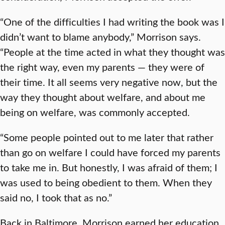
“One of the difficulties I had writing the book was I
didn’t want to blame anybody,” Morrison says.
“People at the time acted in what they thought was
the right way, even my parents — they were of
their time. It all seems very negative now, but the
way they thought about welfare, and about me
being on welfare, was commonly accepted.
“Some people pointed out to me later that rather
than go on welfare I could have forced my parents
to take me in. But honestly, I was afraid of them; I
was used to being obedient to them. When they
said no, I took that as no.”
Back in Baltimore, Morrison earned her education