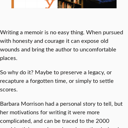
Writing a memoir is no easy thing. When pursued
with honesty and courage it can expose old
wounds and bring the author to uncomfortable
places.
So why do it? Maybe to preserve a legacy, or
recapture a forgotten time, or simply to settle
scores.
Barbara Morrison had a personal story to tell, but
her motivations for writing it were more
complicated, and can be traced to the 2000