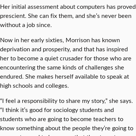
Her initial assessment about computers has proved
prescient. She can fix them, and she’s never been
without a job since.
Now in her early sixties, Morrison has known
deprivation and prosperity, and that has inspired
her to become a quiet crusader for those who are
encountering the same kinds of challenges she
endured. She makes herself available to speak at
high schools and colleges.
“I feel a responsibility to share my story,” she says.
“I think it’s good for sociology students and
students who are going to become teachers to
know something about the people they’re going to