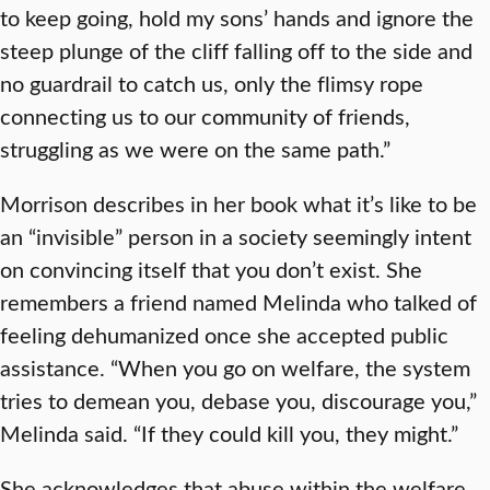
to keep going, hold my sons’ hands and ignore the
steep plunge of the cliff falling off to the side and
no guardrail to catch us, only the flimsy rope
connecting us to our community of friends,
struggling as we were on the same path.”
Morrison describes in her book what it’s like to be
an “invisible” person in a society seemingly intent
on convincing itself that you don’t exist. She
remembers a friend named Melinda who talked of
feeling dehumanized once she accepted public
assistance. “When you go on welfare, the system
tries to demean you, debase you, discourage you,”
Melinda said. “If they could kill you, they might.”
She acknowledges that abuse within the welfare