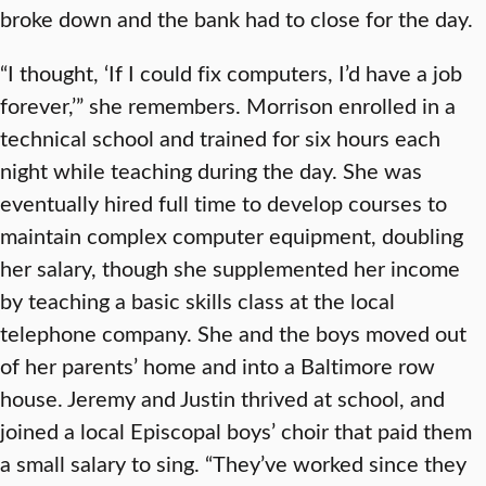
broke down and the bank had to close for the day.
“I thought, ‘If I could fix computers, I’d have a job
forever,’” she remembers. Morrison enrolled in a
technical school and trained for six hours each
night while teaching during the day. She was
eventually hired full time to develop courses to
maintain complex computer equipment, doubling
her salary, though she supplemented her income
by teaching a basic skills class at the local
telephone company. She and the boys moved out
of her parents’ home and into a Baltimore row
house. Jeremy and Justin thrived at school, and
joined a local Episcopal boys’ choir that paid them
a small salary to sing. “They’ve worked since they