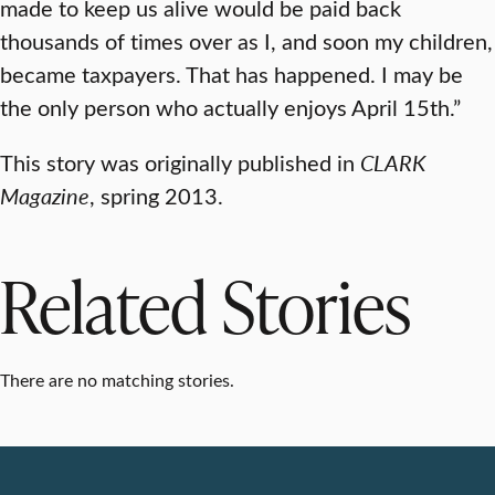
made to keep us alive would be paid back
thousands of times over as I, and soon my children,
became taxpayers. That has happened. I may be
the only person who actually enjoys April 15th.”
This story was originally published in
CLARK
Magazine
, spring 2013.
Related Stories
There are no matching stories.