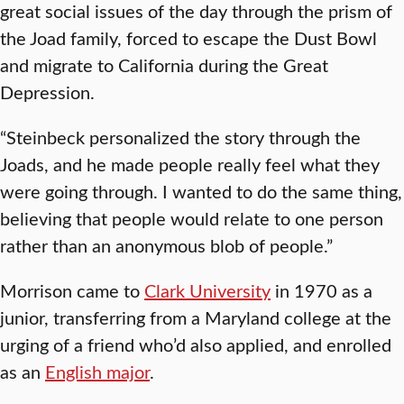
great social issues of the day through the prism of
the Joad family, forced to escape the Dust Bowl
and migrate to California during the Great
Depression.
“Steinbeck personalized the story through the
Joads, and he made people really feel what they
were going through. I wanted to do the same thing,
believing that people would relate to one person
rather than an anonymous blob of people.”
Morrison came to
Clark University
in 1970 as a
junior, transferring from a Maryland college at the
urging of a friend who’d also applied, and enrolled
as an
English major
.