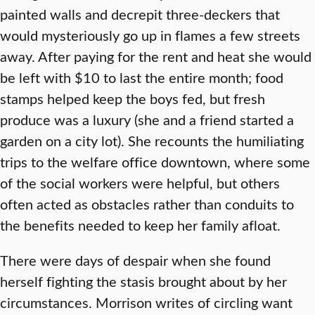
painted walls and decrepit three-deckers that
would mysteriously go up in flames a few streets
away. After paying for the rent and heat she would
be left with $10 to last the entire month; food
stamps helped keep the boys fed, but fresh
produce was a luxury (she and a friend started a
garden on a city lot). She recounts the humiliating
trips to the welfare office downtown, where some
of the social workers were helpful, but others
often acted as obstacles rather than conduits to
the benefits needed to keep her family afloat.
There were days of despair when she found
herself fighting the stasis brought about by her
circumstances. Morrison writes of circling want