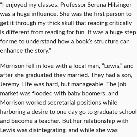
“I enjoyed my classes. Professor Serena Hilsinger
was a huge influence. She was the first person to
get it through my thick skull that reading critically
is different from reading for fun. It was a huge step
for me to understand how a book’s structure can
enhance the story.”
Morrison fell in love with a local man, “Lewis,” and
after she graduated they married. They had a son,
Jeremy. Life was hard, but manageable. The job
market was flooded with baby boomers, and
Morrison worked secretarial positions while
harboring a desire to one day go to graduate school
and become a teacher. But her relationship with
Lewis was disintegrating, and while she was