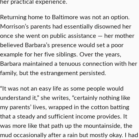
her practical experience.
Returning home to Baltimore was not an option.
Morrison’s parents had essentially disowned her
once she went on public assistance — her mother
believed Barbara’s presence would set a poor
example for her five siblings. Over the years,
Barbara maintained a tenuous connection with her
family, but the estrangement persisted.
“It was not an easy life as some people would
understand it,” she writes, “certainly nothing like
my parents’ lives, wrapped in the cotton batting
that a steady and sufficient income provides. It
was more like that path up the mountainside, the
mud occasionally after a rain but mostly okay. I had