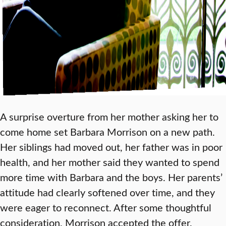
A surprise overture from her mother asking her to
come home set Barbara Morrison on a new path.
Her siblings had moved out, her father was in poor
health, and her mother said they wanted to spend
more time with Barbara and the boys. Her parents’
attitude had clearly softened over time, and they
were eager to reconnect. After some thoughtful
consideration, Morrison accepted the offer.