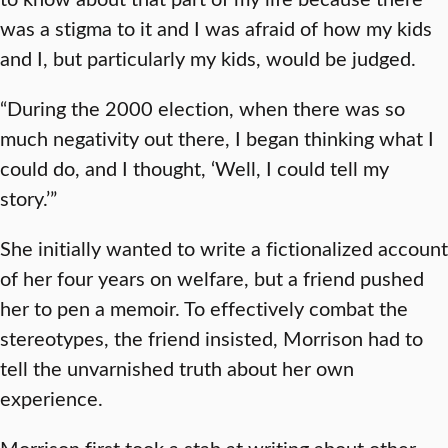
was a stigma to it and I was afraid of how my kids
and I, but particularly my kids, would be judged.
“During the 2000 election, when there was so
much negativity out there, I began thinking what I
could do, and I thought, ‘Well, I could tell my
story.’”
She initially wanted to write a fictionalized account
of her four years on welfare, but a friend pushed
her to pen a memoir. To effectively combat the
stereotypes, the friend insisted, Morrison had to
tell the unvarnished truth about her own
experience.
Morrison first took a stab at writing about other