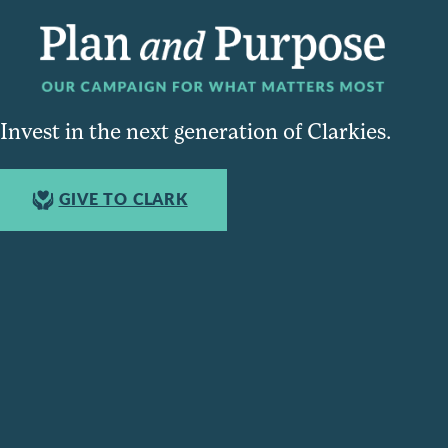
Invest in the next generation of Clarkies.
GIVE TO CLARK