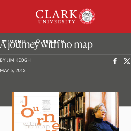
Skip
Clark
to
University
content
ClarkU News
A journey with no map
MENU
SEARCH
BY JIM KEOGH
MAY 5, 2013