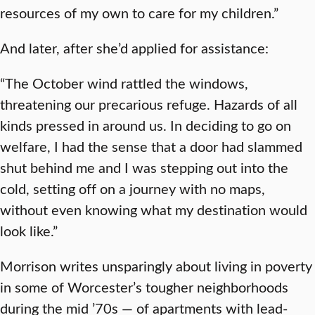
resources of my own to care for my children.”
And later, after she’d applied for assistance:
“The October wind rattled the windows,
threatening our precarious refuge. Hazards of all
kinds pressed in around us. In deciding to go on
welfare, I had the sense that a door had slammed
shut behind me and I was stepping out into the
cold, setting off on a journey with no maps,
without even knowing what my destination would
look like.”
Morrison writes unsparingly about living in poverty
in some of Worcester’s tougher neighborhoods
during the mid ’70s — of apartments with lead-