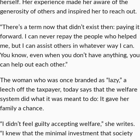
herself. Her experience made her aware of the
generosity of others and inspired her to reach out.
“There’s a term now that didn’t exist then: paying it
forward. I can never repay the people who helped
me, but I can assist others in whatever way I can.
You know, even when you don’t have anything, you
can help out each other.”
The woman who was once branded as “lazy,” a
leech off the taxpayer, today says that the welfare
system did what it was meant to do: It gave her
family a chance.
“I didn’t feel guilty accepting welfare,” she writes.
“I knew that the minimal investment that society