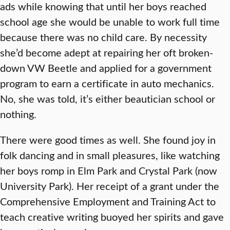
ads while knowing that until her boys reached
school age she would be unable to work full time
because there was no child care. By necessity
she’d become adept at repairing her oft broken-
down VW Beetle and applied for a government
program to earn a certificate in auto mechanics.
No, she was told, it’s either beautician school or
nothing.
There were good times as well. She found joy in
folk dancing and in small pleasures, like watching
her boys romp in Elm Park and Crystal Park (now
University Park). Her receipt of a grant under the
Comprehensive Employment and Training Act to
teach creative writing buoyed her spirits and gave