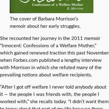
The cover of Barbara Morrison’s
memoir about her early struggles.
She recounted her journey in the 2011 memoir
“Innocent: Confessions of a Welfare Mother,”
which gained renewed traction this past November
when Forbes.com published a lengthy interview
with Morrison in which she refuted many of the
prevailing notions about welfare recipients.
“After I got off welfare I never told anybody about
it — the people I was friends with, the people I
worked with,” she recalls today. “I didn’t want them
to know about that part of my life because there