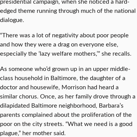
presidential campaign, when she noticed a hard-
edged theme running through much of the national
dialogue.
“There was a lot of negativity about poor people
and how they were a drag on everyone else,
especially the ‘lazy welfare mothers,’” she recalls.
As someone who’d grown up in an upper middle-
class household in Baltimore, the daughter of a
doctor and housewife, Morrison had heard a
similar chorus. Once, as her family drove through a
dilapidated Baltimore neighborhood, Barbara’s
parents complained about the proliferation of the
poor on the city streets. “What we need is a good
plague,” her mother said.