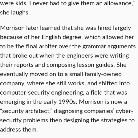
were kids. I never had to give them an allowance,”
she laughs.
Morrison later learned that she was hired largely
because of her English degree, which allowed her
to be the final arbiter over the grammar arguments
that broke out when the engineers were writing
their reports and composing lesson guides. She
eventually moved on to a small family-owned
company, where she still works, and shifted into
computer-security engineering, a field that was
emerging in the early 1990s. Morrison is now a
“security architect,” diagnosing companies’ cyber-
security problems then designing the strategies to
address them.