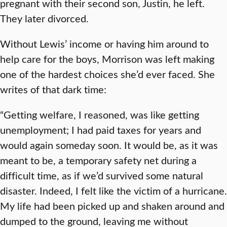
pregnant with their second son, Justin, he left.
They later divorced.
Without Lewis’ income or having him around to
help care for the boys, Morrison was left making
one of the hardest choices she’d ever faced. She
writes of that dark time:
“Getting welfare, I reasoned, was like getting
unemployment; I had paid taxes for years and
would again someday soon. It would be, as it was
meant to be, a temporary safety net during a
difficult time, as if we’d survived some natural
disaster. Indeed, I felt like the victim of a hurricane.
My life had been picked up and shaken around and
dumped to the ground, leaving me without