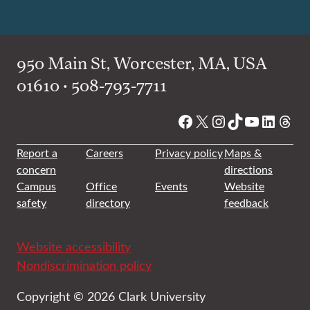
950 Main St, Worcester, MA, USA
01610 • 508-793-7711
Facebook
X
Instagram
TikTok
YouTube
Linked
Thre
Report a
Careers
Privacy policy
Maps &
concern
directions
Campus
Office
Events
Website
safety
directory
feedback
Website accessibility
Nondiscrimination policy
Copyright © 2026 Clark University