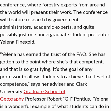
conference, where forestry experts from around
the world will present their work. The conference
will feature research by government
administrators, academic experts, and quite
possibly just one undergraduate student presenter:
Yelena Finegold.
“Yelena has earned the trust of the FAO. She has
gotten to the point where she’s that competent,
and that is so gratifying. It’s the goal of any
professor to allow students to achieve that level of
competence,” says her adviser and Clark
University
Graduate School of
Geography
Professor Robert “Gil” Pontius. “Yelena
is a wonderful example of what students can do in