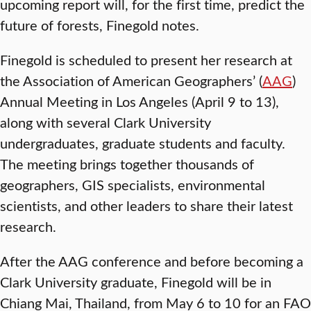
upcoming report will, for the first time, predict the
future of forests, Finegold notes.
Finegold is scheduled to present her research at
the Association of American Geographers’ (
AAG
)
Annual Meeting in Los Angeles (April 9 to 13),
along with several Clark University
undergraduates, graduate students and faculty.
The meeting brings together thousands of
geographers, GIS specialists, environmental
scientists, and other leaders to share their latest
research.
After the AAG conference and before becoming a
Clark University graduate, Finegold will be in
Chiang Mai, Thailand, from May 6 to 10 for an FAO