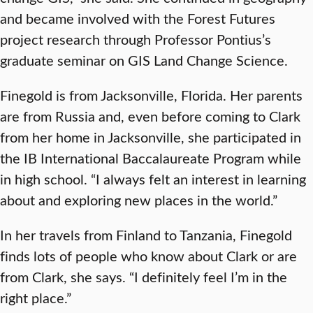
and became involved with the Forest Futures
project research through Professor Pontius’s
graduate seminar on GIS Land Change Science.
Finegold is from Jacksonville, Florida. Her parents
are from Russia and, even before coming to Clark
from her home in Jacksonville, she participated in
the IB International Baccalaureate Program while
in high school. “I always felt an interest in learning
about and exploring new places in the world.”
In her travels from Finland to Tanzania, Finegold
finds lots of people who know about Clark or are
from Clark, she says. “I definitely feel I’m in the
right place.”