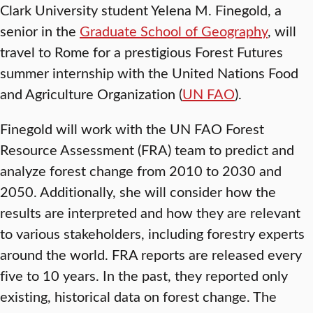
Clark University student Yelena M. Finegold, a
senior in the
Graduate School of Geography
, will
travel to Rome for a prestigious Forest Futures
summer internship with the United Nations Food
and Agriculture Organization (
UN FAO
).
Finegold will work with the UN FAO Forest
Resource Assessment (FRA) team to predict and
analyze forest change from 2010 to 2030 and
2050. Additionally, she will consider how the
results are interpreted and how they are relevant
to various stakeholders, including forestry experts
around the world. FRA reports are released every
five to 10 years. In the past, they reported only
existing, historical data on forest change. The