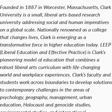
Founded in 1887 in Worcester, Massachusetts, Clark
University is a small, liberal arts-based research
university addressing social and human imperatives
on a global scale. Nationally renowned as a college
that changes lives, Clark is emerging as a
transformative force in higher education today. LEEP
(Liberal Education and Effective Practice) is Clark’s
pioneering model of education that combines a
robust liberal arts curriculum with life-changing
world and workplace experiences. Clark’s faculty and
students work across boundaries to develop solutions
to contemporary challenges in the areas of
psychology, geography, management, urban
education, Holocaust and genocide studies,
environmental studies, and international