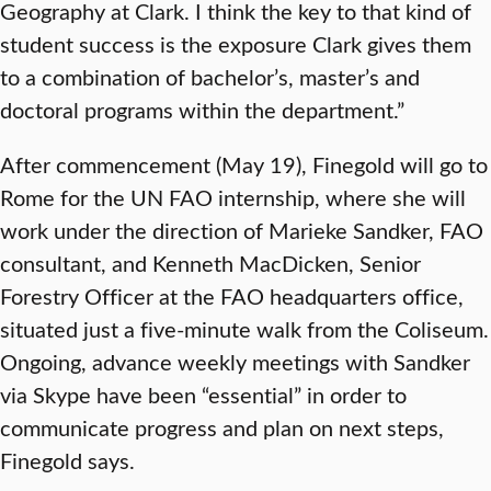
Geography at Clark. I think the key to that kind of
student success is the exposure Clark gives them
to a combination of bachelor’s, master’s and
doctoral programs within the department.”
After commencement (May 19), Finegold will go to
Rome for the UN FAO internship, where she will
work under the direction of Marieke Sandker, FAO
consultant, and Kenneth MacDicken, Senior
Forestry Officer at the FAO headquarters office,
situated just a five-minute walk from the Coliseum.
Ongoing, advance weekly meetings with Sandker
via Skype have been “essential” in order to
communicate progress and plan on next steps,
Finegold says.