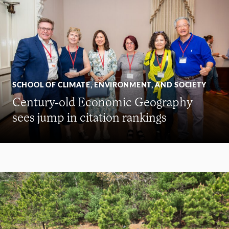
SCHOOL OF CLIMATE, ENVIRONMENT, AND SOCIETY
Century-old Economic Geography
sees jump in citation rankings