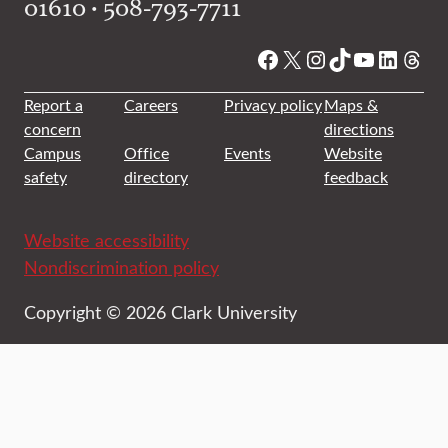
01610 • 508-793-7711
Facebook
X
Instagram
TikTok
YouTube
Linked
Thre
Report a
Careers
Privacy policy
Maps &
concern
directions
Campus
Office
Events
Website
safety
directory
feedback
Website accessibility
Nondiscrimination policy
Copyright © 2026 Clark University