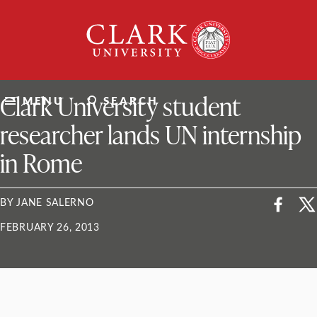
Skip
Clark
to
University
content
ClarkU News
Clark University student
MENU
SEARCH
researcher lands UN internship
in Rome
BY JANE SALERNO
FEBRUARY 26, 2013