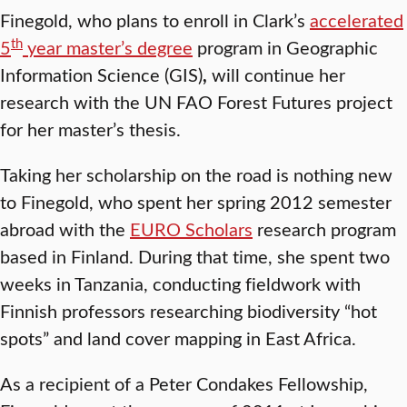
Finegold, who plans to enroll in Clark’s
accelerated
th
5
year master’s degree
program in Geographic
Information Science (GIS)
,
will continue her
research with the UN FAO Forest Futures project
for her master’s thesis.
Taking her scholarship on the road is nothing new
to Finegold, who spent her spring 2012 semester
abroad with the
EURO Scholars
research program
based in Finland. During that time, she spent two
weeks in Tanzania, conducting fieldwork with
Finnish professors researching biodiversity “hot
spots” and land cover mapping in East Africa.
As a recipient of a Peter Condakes Fellowship,