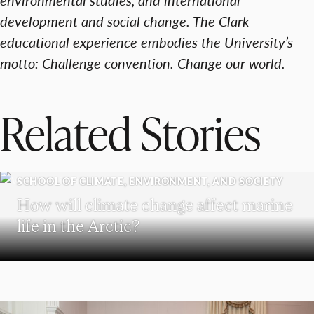
development and social change. The Clark
educational experience embodies the University’s
motto: Challenge convention. Change our world.
Related Stories
SCHOOL OF CLIMATE, ENVIRONMENT, AND SOCIETY
How will climate change affect marine
life in the Arctic?