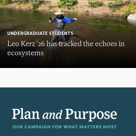
UNDERGRADUATE STUDENTS
Leo Kerz ’26 has tracked the echoes in
ecosystems