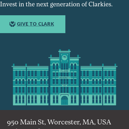
Invest in the next generation of Clarkies.
GIVE TO CLARK
950 Main St, Worcester, MA, USA