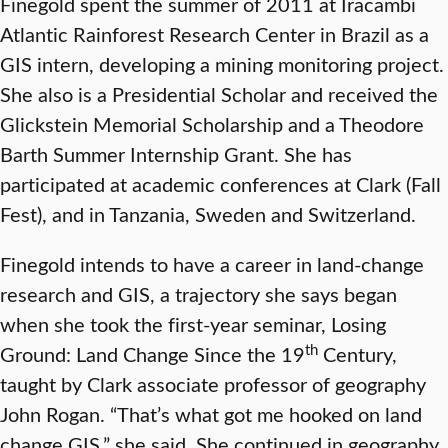
Finegold spent the summer of 2011 at Iracambi
Atlantic Rainforest Research Center in Brazil as a
GIS intern, developing a mining monitoring project.
She also is a Presidential Scholar and received the
Glickstein Memorial Scholarship and a Theodore
Barth Summer Internship Grant. She has
participated at academic conferences at Clark (Fall
Fest), and in Tanzania, Sweden and Switzerland.
Finegold intends to have a career in land-change
research and GIS, a trajectory she says began
when she took the first-year seminar, Losing
th
Ground: Land Change Since the 19
Century,
taught by Clark associate professor of geography
John Rogan. “That’s what got me hooked on land
change GIS,” she said. She continued in geography