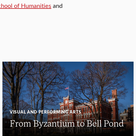
chool of Humanities
and
VISUAL AND PERFORMING ARTS
From Byzantium to Bell Pond