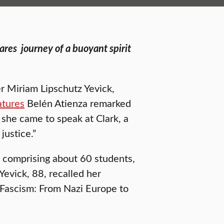
hares
journey of a buoyant spirit
er Miriam Lipschutz Yevick,
atures
Belén Atienza remarked
 she came to speak at Clark, a
justice.”
 comprising about 60 students,
Yevick, 88, recalled her
m Fascism: From Nazi Europe to