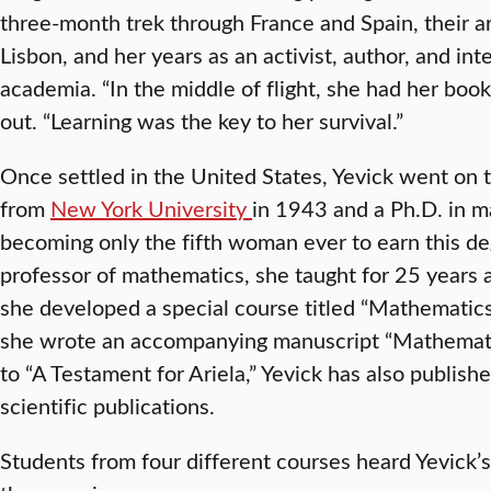
three-month trek through France and Spain, their ar
Lisbon, and her years as an activist, author, and inte
academia. “In the middle of flight, she had her book
out. “Learning was the key to her survival.”
Once settled in the United States, Yevick went on 
from
New York University
in 1943 and a Ph.D. in 
becoming only the fifth woman ever to earn this de
professor of mathematics, she taught for 25 years 
she developed a special course titled “Mathematics,
she wrote an accompanying manuscript “Mathematics 
to “A Testament for Ariela,” Yevick has also publis
scientific publications.
Students from four different courses heard Yevick’s