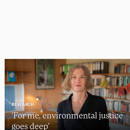
RESEARCH
‘For me, environmental justice
goes deep’