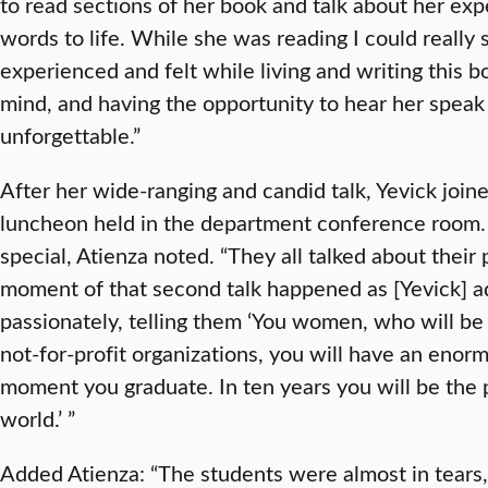
to read sections of her book and talk about her exp
words to life. While she was reading I could really
experienced and felt while living and writing this boo
mind, and having the opportunity to hear her spea
unforgettable.”
After her wide-ranging and candid talk, Yevick join
luncheon held in the department conference room.
special, Atienza noted. “They all talked about their p
moment of that second talk happened as [Yevick] a
passionately, telling them ‘You women, who will be 
not-for-profit organizations, you will have an eno
moment you graduate. In ten years you will be the
world.’ ”
Added Atienza: “The students were almost in tears