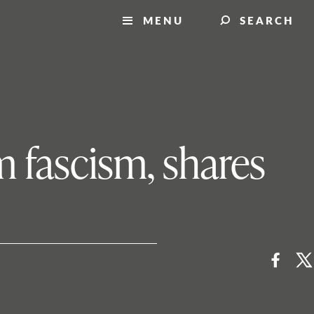
MENU
SEARCH
om fascism, shares