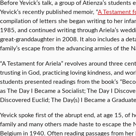
Before Yevick’s talk, a group of Atienza’s students
Yevick’s recently published memoir, “
A Testament fo
compilation of letters she began writing to her infa
1985, and continued writing through Ariela’s weddi
great-granddaughter in 2008. It also includes a det
family’s escape from the advancing armies of the N
“A Testament for Ariela” revolves around three cen
trusting in God, practicing loving kindness, and wor
students presented readings from the book’s “Becom
as The Day I Became a Socialist; The Day I Discove
Discovered Euclid; The Day(s) I Became a Graduate
Yevick spoke first of the abrupt end, at age 15, of
family and many others made haste to escape the N
Belgium in 1940. Often reading passages from her b