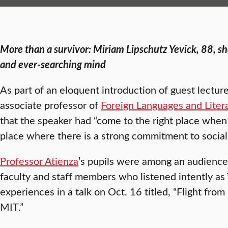
More than a survivor: Miriam Lipschutz Yevick, 88, s
and ever-searching mind
As part of an eloquent introduction of guest lectur
associate professor of
Foreign Languages and Liter
that the speaker had “come to the right place when
place where there is a strong commitment to social 
Professor Atienza
’s pupils were among an audience
faculty and staff members who listened intently as 
experiences in a talk on Oct. 16 titled, “Flight fro
MIT.”