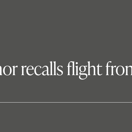
or recalls flight fr