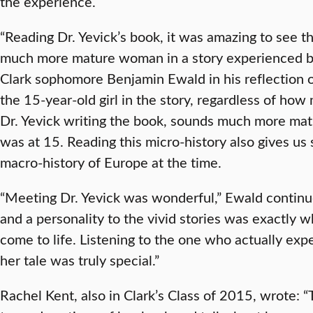
the experience.
“Reading Dr. Yevick’s book, it was amazing to see t
much more mature woman in a story experienced by 
Clark sophomore Benjamin Ewald in his reflection on
the 15-year-old girl in the story, regardless of ho
Dr. Yevick writing the book, sounds much more mat
was at 15. Reading this micro-history also gives us 
macro-history of Europe at the time.
“Meeting Dr. Yevick was wonderful,” Ewald continue
and a personality to the vivid stories was exactly 
come to life. Listening to the one who actually ex
her tale was truly special.”
Rachel Kent, also in Clark’s Class of 2015, wrote: “