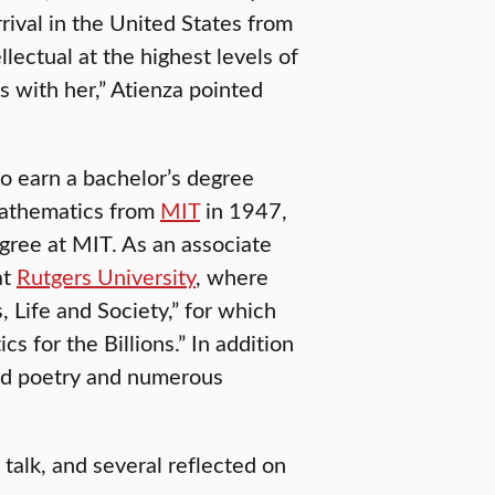
rival in the United States from
llectual at the highest levels of
s with her,” Atienza pointed
to earn a bachelor’s degree
mathematics from
MIT
in 1947,
gree at MIT. As an associate
at
Rutgers University
, where
 Life and Society,” for which
for the Billions.” In addition
hed poetry and numerous
 talk, and several reflected on