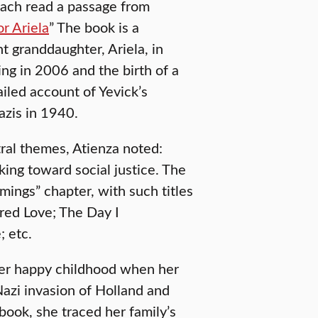
 each read a passage from
r Ariela
” The book is a
nt granddaughter, Ariela, in
ng in 2006 and the birth of a
ailed account of Yevick’s
azis in 1940.
tral themes, Atienza noted:
king toward social justice. The
ings” chapter, with such titles
red Love; The Day I
; etc.
 her happy childhood when her
azi invasion of Holland and
ook, she traced her family’s