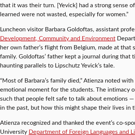
that it was their turn. [Yevick] had a strong sense 
learned were not wasted, especially for women.”
Luncheon visitor Barbara Goldoftas, assistant profe
Development, Community and Environment
Departm
her own father’s flight from Belgium, made at that 
family. Goldoftas’ father kept a journal during that 
haunting parallels to Lipschutz Yevick’s tale.
“Most of Barbara’s family died,” Atienza noted with
emotional moment for the students. The intimacy 
such that people felt safe to talk about emotions
in the past, but how this might shape their lives in t
Atienza recognized and thanked the event’s co-spon
University
Department of Foreign Languages and Li