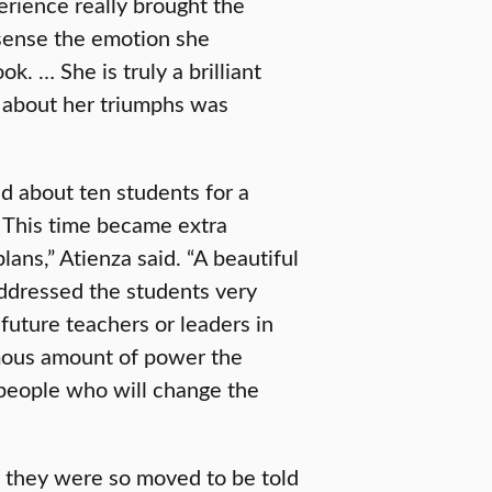
erience really brought the
 sense the emotion she
k. … She is truly a brilliant
k about her triumphs was
ed about ten students for a
 This time became extra
lans,” Atienza said. “A beautiful
ddressed the students very
future teachers or leaders in
rmous amount of power the
 people who will change the
, they were so moved to be told