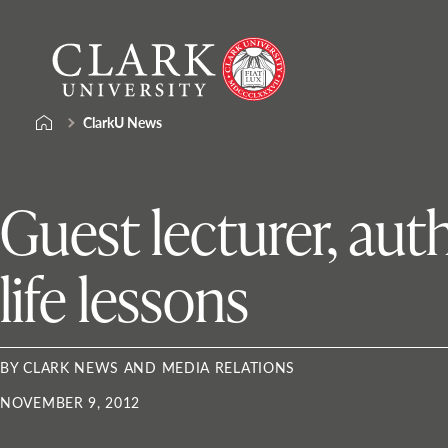
Skip
Clark
to
University
content
ClarkU News
Guest lecturer, auth
life lessons
BY CLARK NEWS AND MEDIA RELATIONS
NOVEMBER 9, 2012