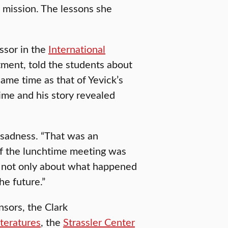
of mission. The lessons she
ssor in the
International
ent, told the students about
same time as that of Yevick’s
time and his story revealed
 sadness. “That was an
of the lunchtime meeting was
 — not only about what happened
he future.”
sors, the Clark
teratures
, the
Strassler Center