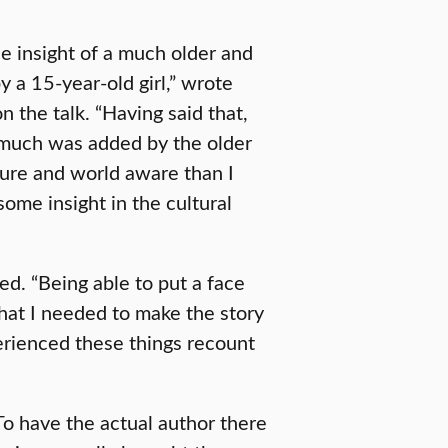
he insight of a much older and
a 15-year-old girl,” wrote
 the talk. “Having said that,
w much was added by the older
ure and world aware than I
some insight in the cultural
d. “Being able to put a face
what I needed to make the story
perienced these things recount
To have the actual author there