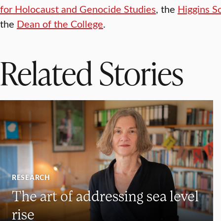
for Holocaust and Genocide Studies
, the
Higgins S
the
Dean of the College
.
Related Stories
RESEARCH
The art of addressing sea level
rise