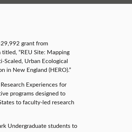
329,992 grant from
 titled, “REU Site: Mapping
ti-Scaled, Urban Ecological
on in New England (HERO).”
l Research Experiences for
tive programs designed to
tates to faculty-led research
lark Undergraduate students to