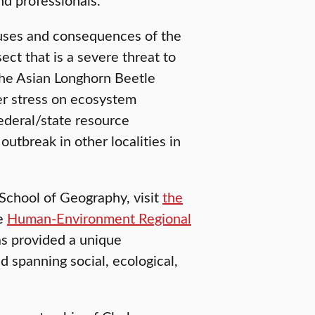
uses and consequences of the
ct that is a severe threat to
The Asian Longhorn Beetle
er stress on ecosystem
ederal/state resource
utbreak in other localities in
School of Geography, visit
the
he
Human-Environment Regional
as provided a unique
 spanning social, ecological,