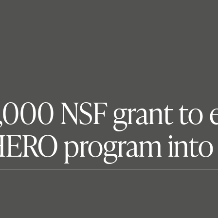
9,000 NSF grant to 
 HERO program into