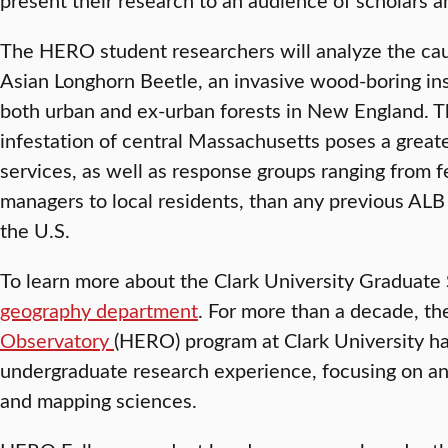
The HERO student researchers will analyze the ca
Asian Longhorn Beetle, an invasive wood-boring inse
both urban and ex-urban forests in New England. 
infestation of central Massachusetts poses a great
services, as well as response groups ranging from f
managers to local residents, than any previous ALB o
the U.S.
To learn more about the Clark University Graduate 
geography department
. For more than a decade, t
Observatory
(HERO) program at Clark University h
undergraduate research experience, focusing on and
and mapping sciences.