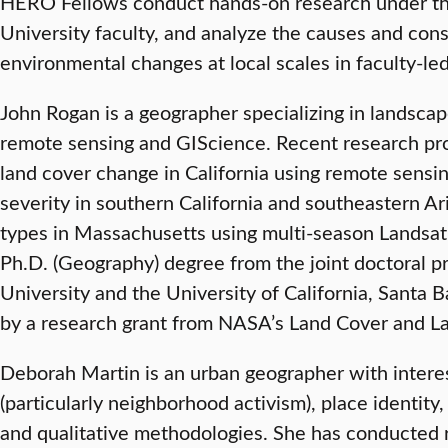
HERO Fellows conduct hands-on research under th
University faculty, and analyze the causes and con
environmental changes at local scales in faculty-le
John Rogan is a geographer specializing in landscape
remote sensing and GIScience. Recent research pro
land cover change in California using remote sensi
severity in southern California and southeastern A
types in Massachusetts using multi-season Landsat 
Ph.D. (Geography) degree from the joint doctoral p
University and the University of California, Santa
by a research grant from NASA’s Land Cover and 
Deborah Martin is an urban geographer with intere
(particularly neighborhood activism), place identity, 
and qualitative methodologies. She has conducted r