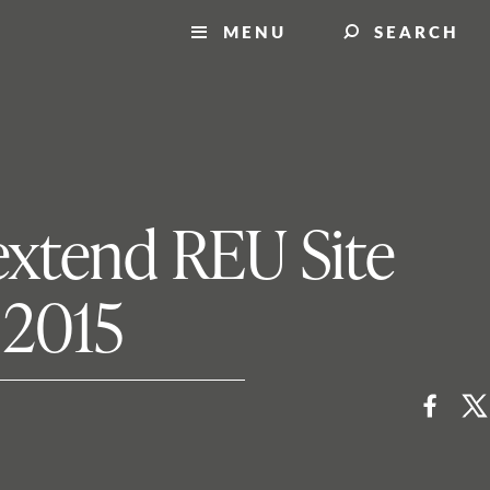
MENU
SEARCH
extend REU Site
 2015