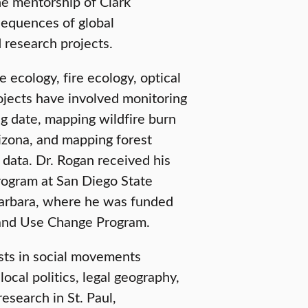
e mentorship of Clark
sequences of global
d research projects.
 ecology, fire ecology, optical
jects have involved monitoring
ng date, mapping wildfire burn
rizona, and mapping forest
data. Dr. Rogan received his
rogram at San Diego State
 Barbara, where he was funded
Land Use Change Program.
sts in social movements
local politics, legal geography,
esearch in St. Paul,