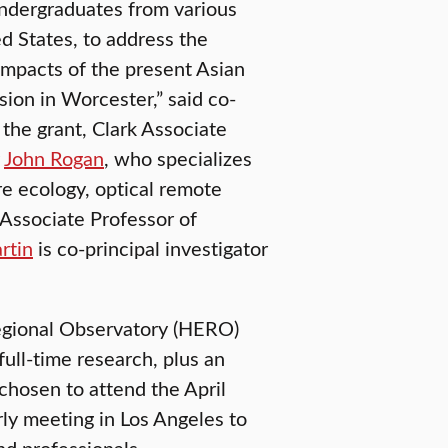
undergraduates from various
ed States, to address the
 impacts of the present Asian
ion in Worcester,” said co-
f the grant, Clark Associate
y
John Rogan
, who specializes
re ecology, optical remote
Associate Professor of
rtin
is co-principal investigator
gional Observatory (HERO)
full-time research, plus an
chosen to attend the April
ly meeting in Los Angeles to
nd professionals.