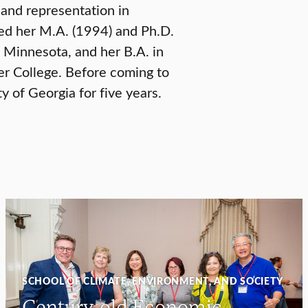
and representation in
ved her M.A. (1994) and Ph.D.
 Minnesota, and her B.A. in
er College. Before coming to
ty of Georgia for five years.
SCHOOL OF CLIMATE, ENVIRONMENT, AND SOCIETY
Century-old Economic