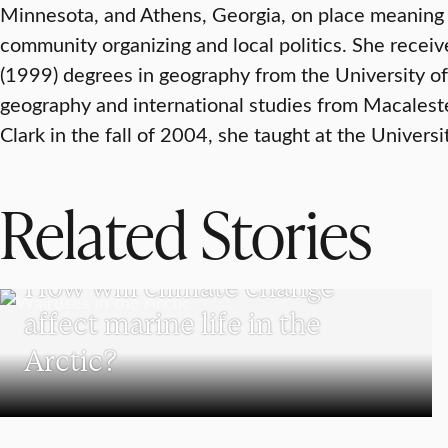
Minnesota, and Athens, Georgia, on place meaning 
community organizing and local politics. She recei
(1999) degrees in geography from the University of
geography and international studies from Macalest
Clark in the fall of 2004, she taught at the Universi
Related Stories
SCHOOL OF CLIMATE, ENVIRONMENT, AND SOCIETY
How will climate change
affect marine life in the
Arctic?