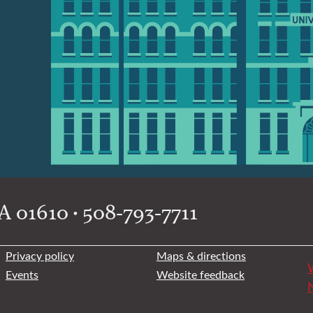
 01610 • 508-793-7711
Privacy policy
Maps & directions
W
Events
Website feedback