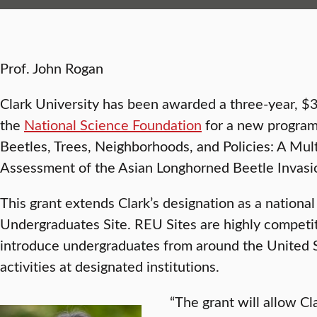
Prof. John Rogan
Clark University has been awarded a three-year, $
the
National Science Foundation
for a new program
Beetles, Trees, Neighborhoods, and Policies: A Mul
Assessment of the Asian Longhorned Beetle Invasi
This grant extends Clark’s designation as a nationa
Undergraduates Site. REU Sites are highly competi
introduce undergraduates from around the United S
activities at designated institutions.
“The grant will allow C