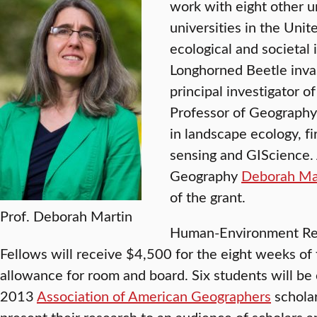
work with eight other 
universities in the Unit
ecological and societal
Longhorned Beetle invas
principal investigator o
Professor of Geograph
in landscape ecology, fi
sensing and GIScience. 
Geography
Deborah Ma
of the grant.
Prof. Deborah Martin
Human-Environment Re
Fellows will receive $4,500 for the eight weeks of 
allowance for room and board. Six students will be 
2013
Association of American Geographers
scholar
present their research to an audience of scholars a