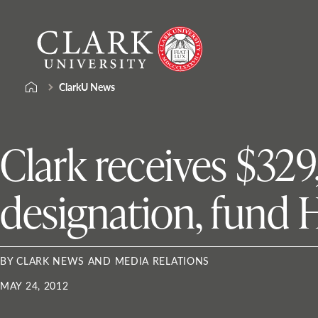
Skip
Clark
to
University
content
ClarkU News
Clark receives $32
designation, fund
BY CLARK NEWS AND MEDIA RELATIONS
MAY 24, 2012