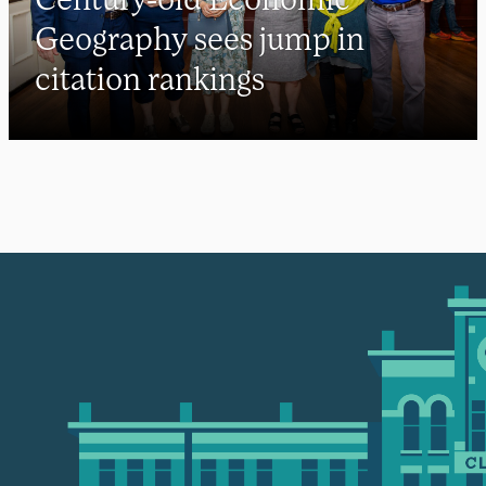
Geography sees jump in
citation rankings