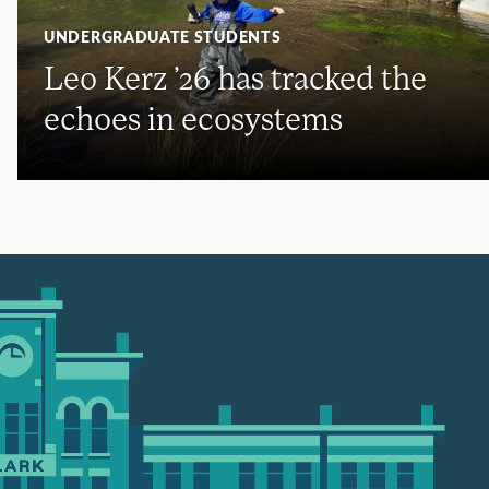
UNDERGRADUATE STUDENTS
Leo Kerz ’26 has tracked the
echoes in ecosystems