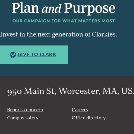
Invest in the next generation of Clarkies.
GIVE TO CLARK
950 Main St, Worcester, MA, USA
Report a concern
Careers
Campus safety
Office directory