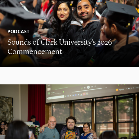
PODCAST
Sounds of Clark University’s 2026
Commencement