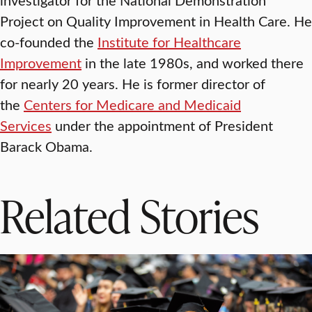
Project on Quality Improvement in Health Care. He
co-founded the
Institute for Healthcare
Improvement
in the late 1980s, and worked there
for nearly 20 years. He is former director of
the
Centers for Medicare and Medicaid
Services
under the appointment of President
Barack Obama.
Related Stories