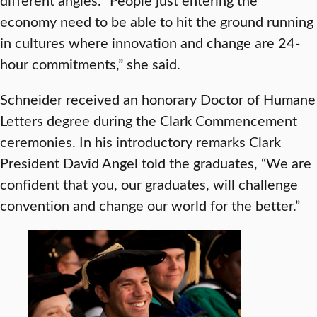
economy need to be able to hit the ground running
in cultures where innovation and change are 24-
hour commitments,” she said.
Schneider received an honorary Doctor of Humane
Letters degree during the Clark Commencement
ceremonies. In his introductory remarks Clark
President David Angel told the graduates, “We are
confident that you, our graduates, will challenge
convention and change our world for the better.”