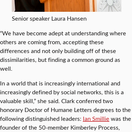
Senior speaker Laura Hansen
“We have become adept at understanding where
others are coming from, accepting these
differences and not only building off of these
dissimilarities, but finding a common ground as
well.
In a world that is increasingly international and
increasingly defined by social networks, this is a
valuable skill,” she said. Clark conferred two
honorary Doctor of Humane Letters degrees to the
following distinguished leaders:
Ian Smillie
was the
founder of the 50-member Kimberley Process,