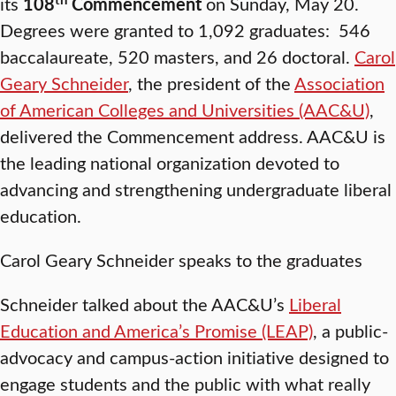
its
108
Commencement
on Sunday, May 20.
Degrees were granted to 1,092 graduates: 546
baccalaureate, 520 masters, and 26 doctoral.
Carol
Geary Schneider
, the president of the
Association
of American Colleges and Universities (AAC&U)
,
delivered the Commencement address. AAC&U is
the leading national organization devoted to
advancing and strengthening undergraduate liberal
education.
Carol Geary Schneider speaks to the graduates
Schneider talked about the AAC&U’s
Liberal
Education and America’s Promise (LEAP)
, a public-
advocacy and campus-action initiative designed to
engage students and the public with what really