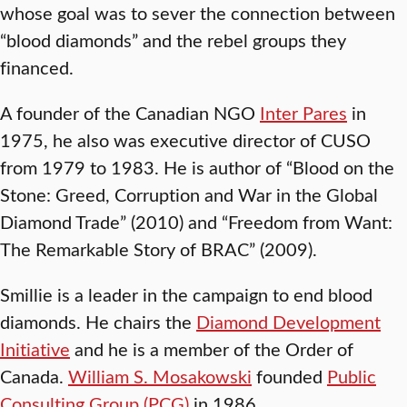
whose goal was to sever the connection between
“blood diamonds” and the rebel groups they
financed.
A founder of the Canadian NGO
Inter Pares
in
1975, he also was executive director of CUSO
from 1979 to 1983. He is author of “Blood on the
Stone: Greed, Corruption and War in the Global
Diamond Trade” (2010) and “Freedom from Want:
The Remarkable Story of BRAC” (2009).
Smillie is a leader in the campaign to end blood
diamonds. He chairs the
Diamond Development
Initiative
and he is a member of the Order of
Canada.
William S. Mosakowski
founded
Public
Consulting Group (PCG)
in 1986.