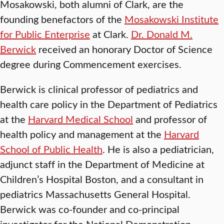
Mosakowski, both alumni of Clark, are the
founding benefactors of the
Mosakowski Institute
for Public Enterprise
at Clark.
Dr. Donald M.
Berwick
received an honorary Doctor of Science
degree during Commencement exercises.
Berwick is clinical professor of pediatrics and
health care policy in the Department of Pediatrics
at the
Harvard Medical School
and professor of
health policy and management at the
Harvard
School of Public Health
. He is also a pediatrician,
adjunct staff in the Department of Medicine at
Children’s Hospital Boston, and a consultant in
pediatrics Massachusetts General Hospital.
Berwick was co-founder and co-principal
investigator for the National Demonstration