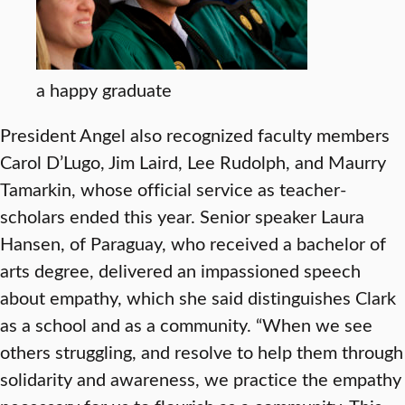
a happy graduate
President Angel also recognized faculty members
Carol D’Lugo, Jim Laird, Lee Rudolph, and Maurry
Tamarkin, whose official service as teacher-
scholars ended this year. Senior speaker Laura
Hansen, of Paraguay, who received a bachelor of
arts degree, delivered an impassioned speech
about empathy, which she said distinguishes Clark
as a school and as a community. “When we see
others struggling, and resolve to help them through
solidarity and awareness, we practice the empathy