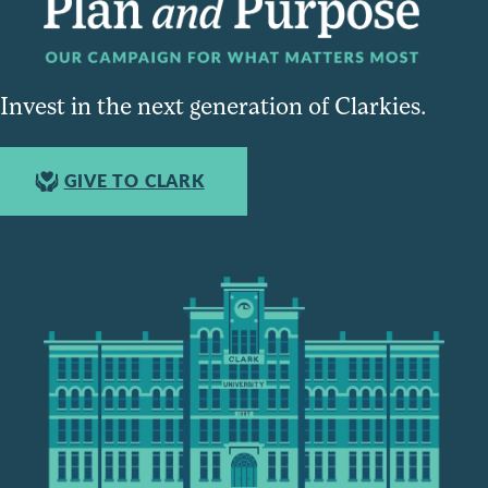
Invest in the next generation of Clarkies.
GIVE TO CLARK