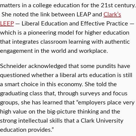
matters in a college education for the 21st century.
She noted the link between LEAP and
Clark’s
LEEP
— Liberal Education and Effective Practice —
which is a pioneering model for higher education
that integrates classroom learning with authentic
engagement in the world and workplace.
Schneider acknowledged that some pundits have
questioned whether a liberal arts education is still
a smart choice in this economy. She told the
graduating class that, through surveys and focus
groups, she has learned that “employers place very
high value on the big-picture thinking and the
strong intellectual skills that a Clark University
education provides.”