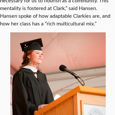
necessary for us to flourish as a community. This
mentality is fostered at Clark,” said Hansen.
Hansen spoke of how adaptable Clarkies are, and
how her class has a “rich multicultural mix.”