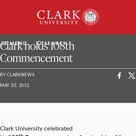
Skip
Clark
to
University
content
ClarkU News
Clark holds 108th
MENU
SEARCH
Commencement
BY CLARKNEWS
MAY 20, 2012
Clark University celebrated
th