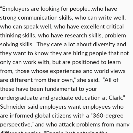
“Employers are looking for people…who have
strong communication skills, who can write well,
who can speak well, who have excellent critical
thinking skills, who have research skills, problem
solving skills. They care a lot about diversity and
they want to know they are hiring people that not
only can work with, but are positioned to learn
from, those whose experiences and world views
are different from their own,” she said. “All of
these have been fundamental to your
undergraduate and graduate education at Clark.”
Schneider said employers want employees who
are informed global citizens with a “360-degree
perspective,” and who attack problems from many
different angles. “People just entering the