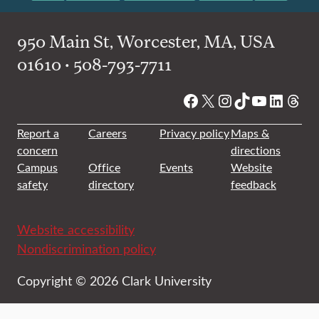
950 Main St, Worcester, MA, USA
01610 • 508-793-7711
Facebook
X
Instagram
TikTok
YouTube
Linked
Thre
Report a
Careers
Privacy policy
Maps &
concern
directions
Campus
Office
Events
Website
safety
directory
feedback
Website accessibility
Nondiscrimination policy
Copyright © 2026 Clark University