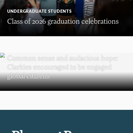
UNDERGRADUATE STUDENTS
Class of 2026 graduation celebrations
COMMENCEMENT
Common sense and audacious hope:
Clarkies encouraged to be engaged
global citizens