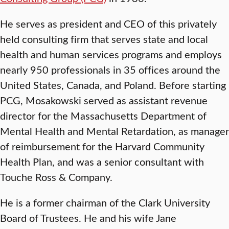
He serves as president and CEO of this privately
held consulting firm that serves state and local
health and human services programs and employs
nearly 950 professionals in 35 offices around the
United States, Canada, and Poland. Before starting
PCG, Mosakowski served as assistant revenue
director for the Massachusetts Department of
Mental Health and Mental Retardation, as manager
of reimbursement for the Harvard Community
Health Plan, and was a senior consultant with
Touche Ross & Company.
He is a former chairman of the Clark University
Board of Trustees. He and his wife Jane