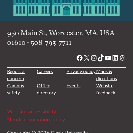
950 Main St, Worcester, MA, USA
01610 • 508-793-7711
Facebook
X
Instagram
TikTok
YouTube
Linked
Thre
Report a
Careers
Privacy policy
Maps &
concern
directions
Campus
Office
Events
Website
safety
directory
feedback
Website accessibility
Nondiscrimination policy
Copyright © 2026 Clark University