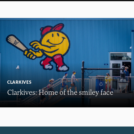
CLARKIVES
Clarkives: Home of the smiley face