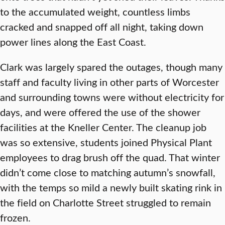
to the accumulated weight, countless limbs
cracked and snapped off all night, taking down
power lines along the East Coast.
Clark was largely spared the outages, though many
staff and faculty living in other parts of Worcester
and surrounding towns were without electricity for
days, and were offered the use of the shower
facilities at the Kneller Center. The cleanup job
was so extensive, students joined Physical Plant
employees to drag brush off the quad. That winter
didn’t come close to matching autumn’s snowfall,
with the temps so mild a newly built skating rink in
the field on Charlotte Street struggled to remain
frozen.