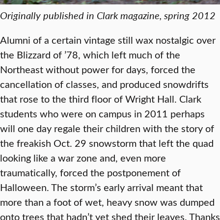
Originally published in Clark magazine, spring 2012
Alumni of a certain vintage still wax nostalgic over
the Blizzard of ’78, which left much of the
Northeast without power for days, forced the
cancellation of classes, and produced snowdrifts
that rose to the third floor of Wright Hall. Clark
students who were on campus in 2011 perhaps
will one day regale their children with the story of
the freakish Oct. 29 snowstorm that left the quad
looking like a war zone and, even more
traumatically, forced the postponement of
Halloween. The storm’s early arrival meant that
more than a foot of wet, heavy snow was dumped
onto trees that hadn’t yet shed their leaves. Thanks