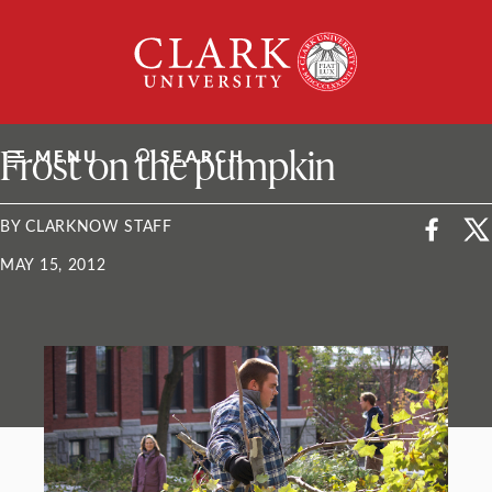
Skip
Clark
to
University
content
ClarkU News
Frost on the pumpkin
MENU
SEARCH
BY CLARKNOW STAFF
MAY 15, 2012