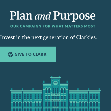
Invest in the next generation of Clarkies.
GIVE TO CLARK