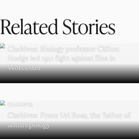
Related Stories
CLARKIVES
Clarkives: Biology professor Clifton
Hodge led 1911 fight against flies in
Worcester
CLARKIVES
Clarkives: Franz Uri Boas, the ‘father of
anthropology’