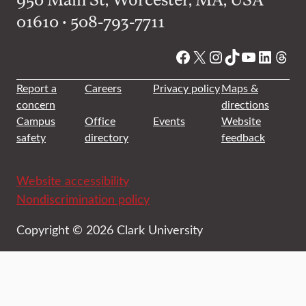
01610 • 508-793-7711
Facebook
X
Instagram
TikTok
YouTube
Linked
Thre
Report a
Careers
Privacy policy
Maps &
concern
directions
Campus
Office
Events
Website
safety
directory
feedback
Website accessibility
Nondiscrimination policy
Copyright © 2026 Clark University