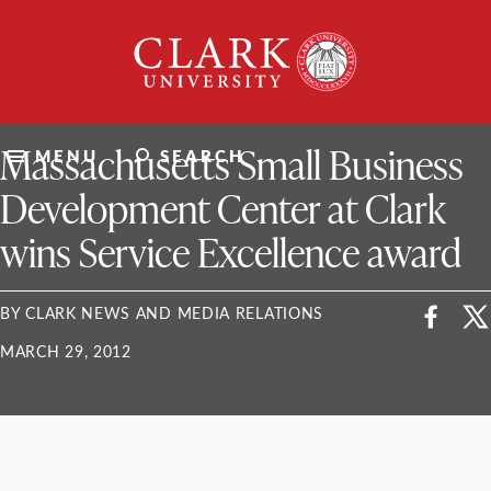
Skip
Clark
to
University
content
ClarkU News
Massachusetts Small Business
MENU
SEARCH
Development Center at Clark
wins Service Excellence award
BY CLARK NEWS AND MEDIA RELATIONS
MARCH 29, 2012