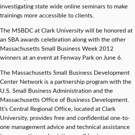
investigating state wide online seminars to make
trainings more accessible to clients.
The MSBDC at Clark University will be honored at
an SBA awards celebration along with the other
Massachusetts Small Business Week 2012
winners at an event at Fenway Park on June 6.
The Massachusetts Small Business Development
Center Network is a partnership program with the
U.S. Small Business Administration and the
Massachusetts Office of Business Development.
It’s Central Regional Office, located at Clark
University, provides free and confidential one-to-
one management advice and technical assistance