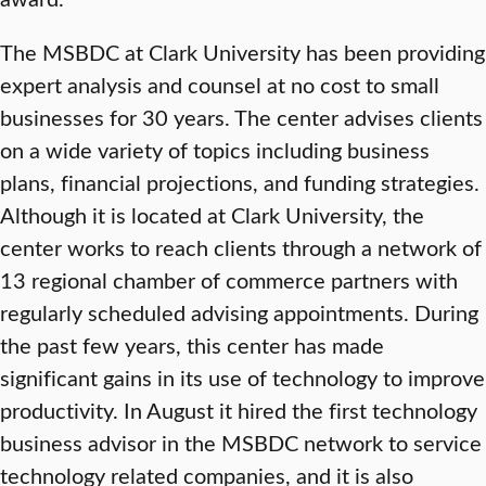
The MSBDC at Clark University has been providing
expert analysis and counsel at no cost to small
businesses for 30 years. The center advises clients
on a wide variety of topics including business
plans, financial projections, and funding strategies.
Although it is located at Clark University, the
center works to reach clients through a network of
13 regional chamber of commerce partners with
regularly scheduled advising appointments. During
the past few years, this center has made
significant gains in its use of technology to improve
productivity. In August it hired the first technology
business advisor in the MSBDC network to service
technology related companies, and it is also