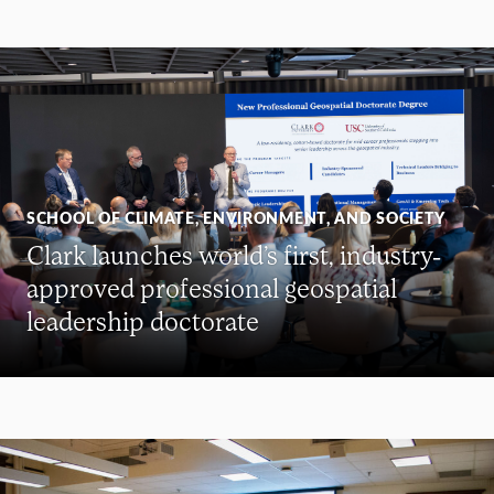
SCHOOL OF CLIMATE, ENVIRONMENT, AND SOCIETY
Clark launches world’s first, industry-
approved professional geospatial
leadership doctorate