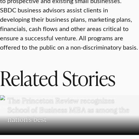
to prospective and existing small businesses.
SBDC business advisors assist clients in
developing their business plans, marketing plans,
financials, cash flows and other areas critical to
ensure a successful venture. All programs are
offered to the public on a non-discriminatory basis.
Related Stories
SCHOOL OF BUSINESS
The Princeton Review recognizes
School of Business MBA as among the
nation’s best