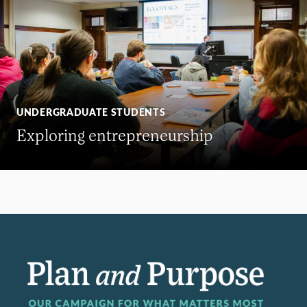
UNDERGRADUATE STUDENTS
Exploring entrepreneurship