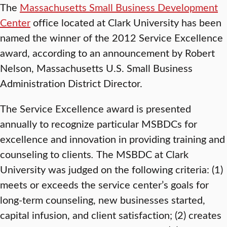
The
Massachusetts Small Business Development
Center
office located at Clark University has been
named the winner of the 2012 Service Excellence
award, according to an announcement by Robert
Nelson, Massachusetts U.S. Small Business
Administration District Director.
The Service Excellence award is presented
annually to recognize particular MSBDCs for
excellence and innovation in providing training and
counseling to clients
.
The MSBDC at Clark
University was judged on the following criteria: (1)
meets or exceeds the service center’s goals for
long-term counseling, new businesses started,
capital infusion, and client satisfaction; (2) creates