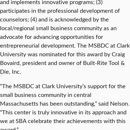
and implements innovative programs; (3)
participates in the professional development of
counselors; (4) and is acknowledged by the
local/regional small business community as an
advocate for advancing opportunities for
entrepreneurial development. The MSBDC at Clark
University was nominated for this award by Craig
Bovaird, president and owner of Built-Rite Tool &
Die, Inc.
“The MSBDC at Clark University’s support for the
small business community in central
Massachusetts has been outstanding,” said Nelson.
“This center is truly innovative in its approach and
we at SBA celebrate their achievements with this
award.”