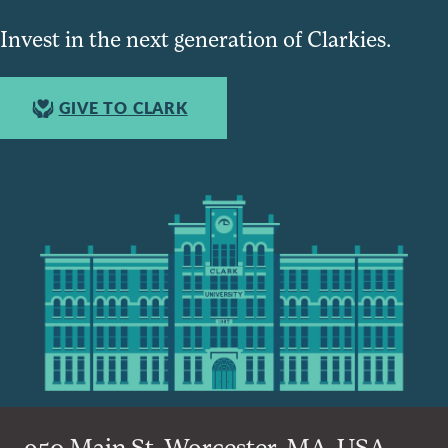
Invest in the next generation of Clarkies.
GIVE TO CLARK
950 Main St, Worcester, MA, USA