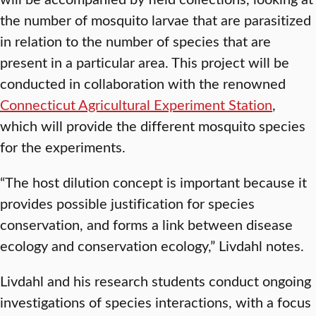
the number of mosquito larvae that are parasitized
in relation to the number of species that are
present in a particular area. This project will be
conducted in collaboration with the renowned
Connecticut Agricultural Experiment Station
,
which will provide the different mosquito species
for the experiments.
“The host dilution concept is important because it
provides possible justification for species
conservation, and forms a link between disease
ecology and conservation ecology,” Livdahl notes.
Livdahl and his research students conduct ongoing
investigations of species interactions, with a focus