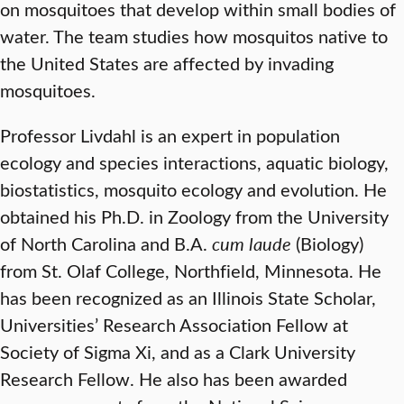
on mosquitoes that develop within small bodies of
water. The team studies how mosquitos native to
the United States are affected by invading
mosquitoes.
Professor Livdahl is an expert in population
ecology and species interactions, aquatic biology,
biostatistics, mosquito ecology and evolution. He
obtained his Ph.D. in Zoology from the University
of North Carolina and B.A.
cum laude
(Biology)
from St. Olaf College, Northfield, Minnesota. He
has been recognized as an Illinois State Scholar,
Universities’ Research Association Fellow at
Society of Sigma Xi, and as a Clark University
Research Fellow. He also has been awarded