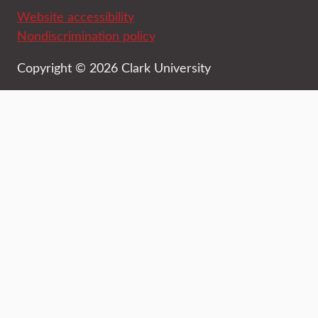
Website accessibility
Nondiscrimination policy
Copyright © 2026 Clark University