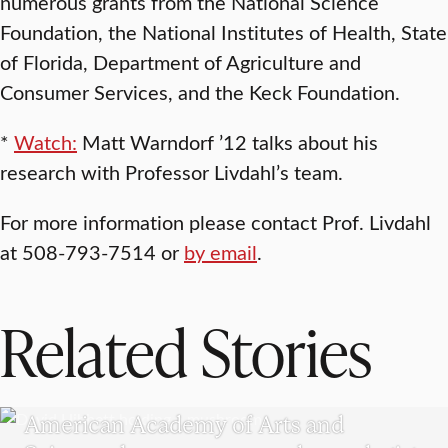
numerous grants from the National Science
Foundation, the National Institutes of Health, State
of Florida, Department of Agriculture and
Consumer Services, and the Keck Foundation.
*
Watch:
Matt Warndorf ’12 talks about his
research with Professor Livdahl’s team.
For more information please contact Prof. Livdahl
at 508-793-7514 or
by email
.
Related Stories
RESEARCH
American Academy of Arts and