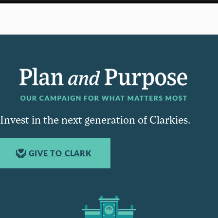
Invest in the next generation of Clarkies.
GIVE TO CLARK