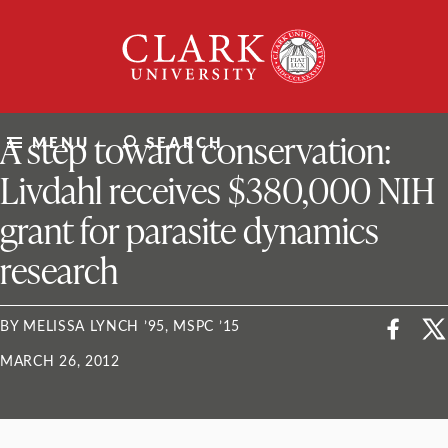
Skip
Clark
to
University
content
ClarkU News
A step toward conservation:
MENU
SEARCH
Livdahl receives $380,000 NIH
grant for parasite dynamics
research
BY MELISSA LYNCH ’95, MSPC ’15
MARCH 26, 2012