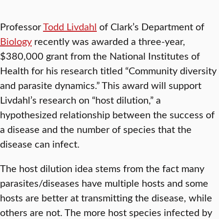
Professor
Todd Livdahl
of Clark’s Department of
Biology
recently was awarded a three-year,
$380,000 grant from the National Institutes of
Health for his research titled “Community diversity
and parasite dynamics.” This award will support
Livdahl’s research on “host dilution,” a
hypothesized relationship between the success of
a disease and the number of species that the
disease can infect.
The host dilution idea stems from the fact many
parasites/diseases have multiple hosts and some
hosts are better at transmitting the disease, while
others are not. The more host species infected by