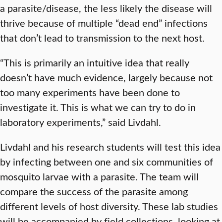
a parasite/disease, the less likely the disease will
thrive because of multiple “dead end” infections
that don’t lead to transmission to the next host.
“This is primarily an intuitive idea that really
doesn’t have much evidence, largely because not
too many experiments have been done to
investigate it. This is what we can try to do in
laboratory experiments,” said Livdahl.
Livdahl and his research students will test this idea
by infecting between one and six communities of
mosquito larvae with a parasite. The team will
compare the success of the parasite among
different levels of host diversity. These lab studies
will be accompanied by field collections, looking at