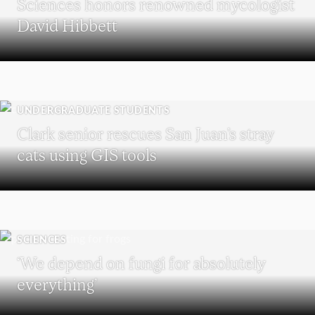
Sciences honors renowned mycologist
David Hibbett
UNDERGRADUATE STUDENTS
Clark senior rescues San Juan’s stray
cats using GIS tools
SCIENCES
‘We depend on fungi for absolutely
everything’