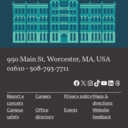
950 Main St, Worcester, MA, USA
01610 • 508-793-7711
Facebook
X
Instagram
TikTok
YouTube
Linked
Thre
Report a
Careers
Privacy policy
Maps &
concern
directions
Campus
Office
Events
Website
safety
directory
feedback