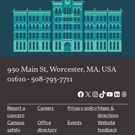
950 Main St, Worcester, MA, USA
01610 • 508-793-7711
Facebook
X
Instagram
TikTok
YouTube
Linked
Thre
Report a
Careers
Privacy policy
Maps &
concern
directions
Campus
Office
Events
Website
safety
directory
feedback