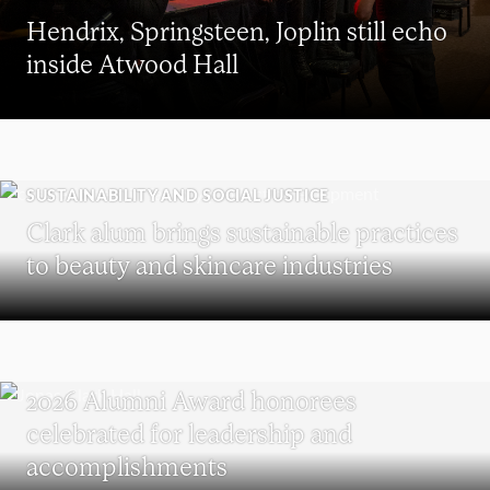
Hendrix, Springsteen, Joplin still echo
inside Atwood Hall
SUSTAINABILITY AND SOCIAL JUSTICE
Clark alum brings sustainable practices
to beauty and skincare industries
REUNION
2026 Alumni Award honorees
celebrated for leadership and
accomplishments