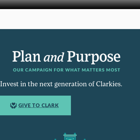
Invest in the next generation of Clarkies.
GIVE TO CLARK