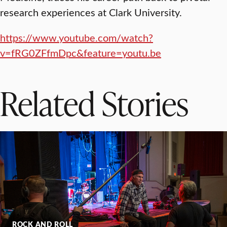
research experiences at Clark University.
https://www.youtube.com/watch?
v=fRG0ZFfmDpc&feature=youtu.be
Related Stories
ROCK AND ROLL