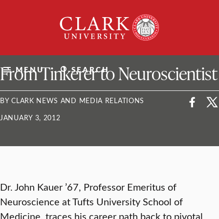
Skip
Clark
to
University
content
ClarkU News
From Tinkerer to Neuroscientist
MENU
SEARCH
BY CLARK NEWS AND MEDIA RELATIONS
JANUARY 3, 2012
Dr. John Kauer ’67, Professor Emeritus of
Neuroscience at Tufts University School of
Medicine, traces his career path back to pivotal