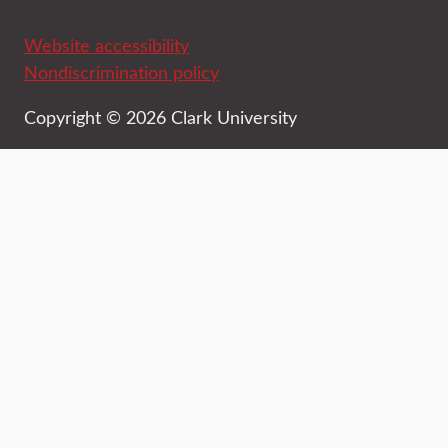
Website accessibility
Nondiscrimination policy
Copyright © 2026 Clark University