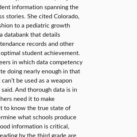
udent information spanning the
s stories. She cited Colorado,
shion to a pediatric growth
a databank that details
attendance records and other
e optimal student achievement.
reers in which data competency
state doing nearly enough in that
it can’t be used as a weapon
 said. And thorough data is in
chers need it to make
t to know the true state of
termine what schools produce
od information is critical,
eading by the third grade are