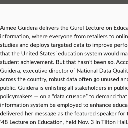
Aimee Guidera delivers the Gurel Lecture on Educa
information, where everyone from retailers to onlin
studies and deploys targeted data to improve perfo
that the United States’ education system would mak
student achievement. But that hasn’t been so. Acc
Guidera, executive director of National Data Qualit
across the country, robust data often go unused and
public. Guidera is enlisting all stakeholders in pub
policymakers — on a “data crusade” to demand that
information system be employed to enhance educa
delivered her message as the featured speaker for
’48 Lecture on Education, held Nov. 3 in Tilton Ha