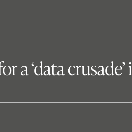
 for a ‘data crusade’