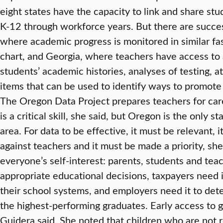
eight states have the capacity to link and share st
K-12 through workforce years. But there are succes
where academic progress is monitored in similar fa
chart, and Georgia, where teachers have access to 
students’ academic histories, analyses of testing, 
items that can be used to identify ways to promot
The Oregon Data Project prepares teachers for ca
is a critical skill, she said, but Oregon is the only 
area. For data to be effective, it must be relevant, 
against teachers and it must be made a priority, she
everyone’s self-interest: parents, students and tea
appropriate educational decisions, taxpayers need i
their school systems, and employers need it to de
the highest-performing graduates. Early access to go
Guidera said. She noted that children who are not r