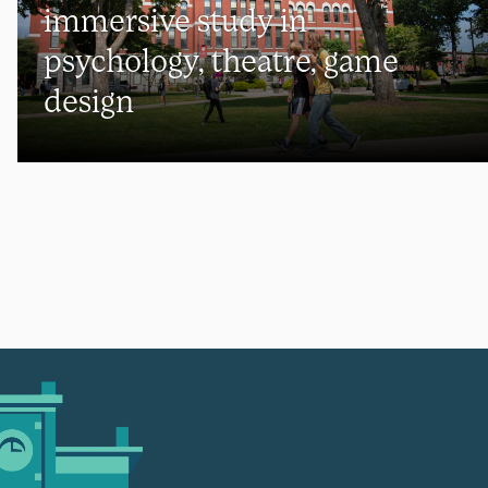
immersive study in
psychology, theatre, game
design