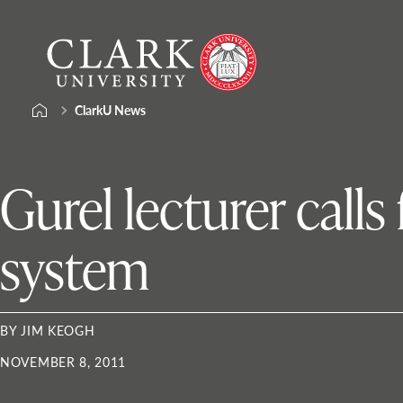
Skip
Clark
to
University
content
ClarkU News
Gurel lecturer calls
system
BY JIM KEOGH
NOVEMBER 8, 2011