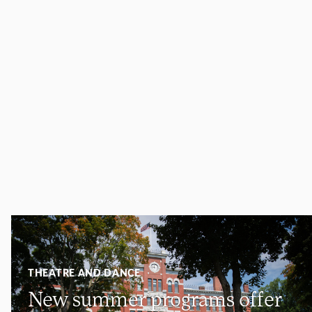
THEATRE AND DANCE
New summer programs offer