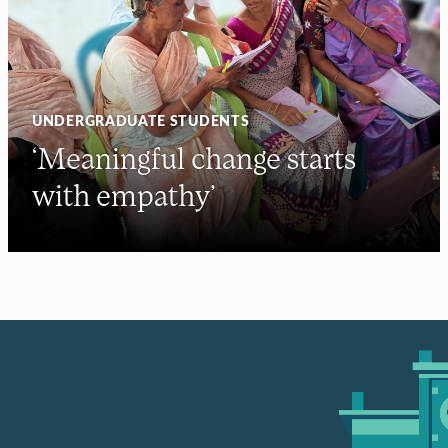
UNDERGRADUATE STUDENTS
‘Meaningful change starts
with empathy’