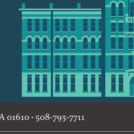
 01610 • 508-793-7711