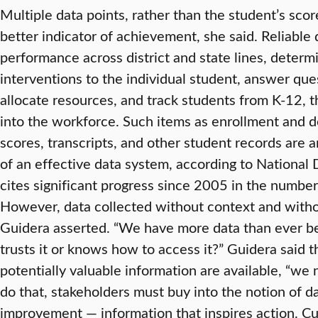
Multiple data points, rather than the student’s scor
better indicator of achievement, she said. Reliabl
performance across district and state lines, determi
interventions to the individual student, answer qu
allocate resources, and track students from K-12, 
into the workforce. Such items as enrollment and 
scores, transcripts, and other student records ar
of an effective data system, according to National
cites significant progress since 2005 in the number
However, data collected without context and without
Guidera asserted. “We have more data than ever be
trusts it or knows how to access it?” Guidera said t
potentially valuable information are available, “we 
do that, stakeholders must buy into the notion of d
improvement — information that inspires action. Cur