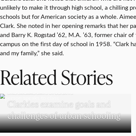
unlikely to make it through high school, a chilling pr
schools but for American society as a whole. Aimee
Clark. She noted in her opening remarks that her pa
and Barry K. Rogstad ’62, M.A. ’63, former chair of
campus on the first day of school in 1958. “Clark 
and my family,” she said.
Related Stories
UNDERGRADUATE STUDENTS
Clarkies examine goals and
challenges of urban schooling