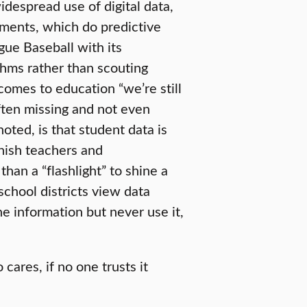
despread use of digital data,
rtments, which do predictive
gue Baseball with its
thms rather than scouting
omes to education “we’re still
ften missing and not even
oted, is that student data is
unish teachers and
han a “flashlight” to shine a
chool districts view data
he information but never use it,
ares, if no one trusts it