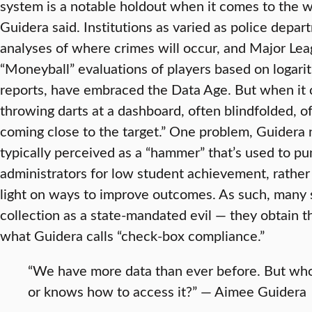
system is a notable holdout when it comes to the wi
Guidera said. Institutions as varied as police depa
analyses of where crimes will occur, and Major Lea
“Moneyball” evaluations of players based on logari
reports, have embraced the Data Age. But when it c
throwing darts at a dashboard, often blindfolded, o
coming close to the target.” One problem, Guidera n
typically perceived as a “hammer” that’s used to p
administrators for low student achievement, rather t
light on ways to improve outcomes. As such, many s
collection as a state-mandated evil — they obtain t
what Guidera calls “check-box compliance.”
“We have more data than ever before. But who c
or knows how to access it?” — Aimee Guidera