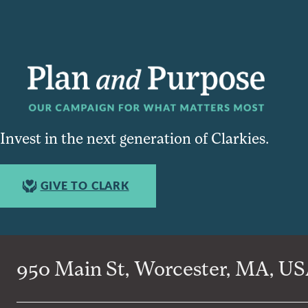
Invest in the next generation of Clarkies.
GIVE TO CLARK
950 Main St, Worcester, MA, USA