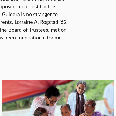
oposition not just for the
 Guidera is no stranger to
rents, Lorraine A. Rogstad ’62
 the Board of Trustees, met on
has been foundational for me