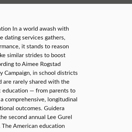
tion In a world awash with
e dating services gathers,
rmance, it stands to reason
e similar strides to boost
ording to Aimee Rogstad
y Campaign, in school districts
 are rarely shared with the
lic education — from parents to
 a comprehensive, longitudinal
tional outcomes. Guidera
 the second annual Lee Gurel
ll. The American education