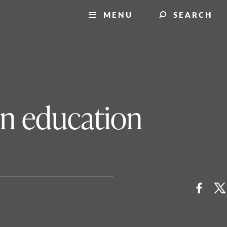
MENU
SEARCH
 in education