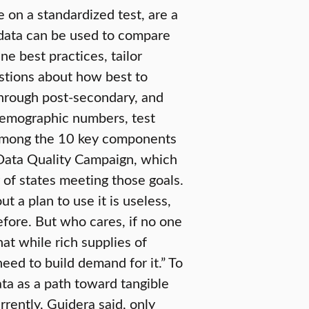
e on a standardized test, are a
e data can be used to compare
ne best practices, tailor
estions about how best to
through post-secondary, and
demographic numbers, test
e among the 10 key components
 Data Quality Campaign, which
 of states meeting those goals.
 a plan to use it is useless,
fore. But who cares, if no one
hat while rich supplies of
need to build demand for it.” To
ata as a path toward tangible
rently, Guidera said, only