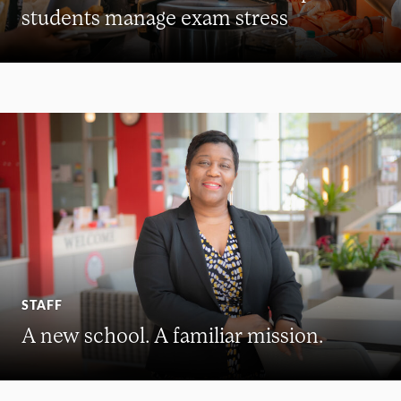
students manage exam stress
STAFF
A new school. A familiar mission.