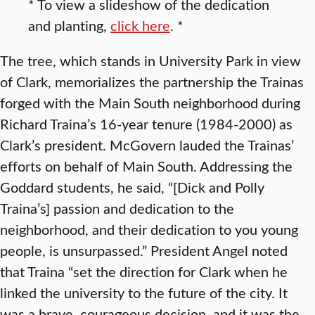
* To view a slideshow of the dedication
and planting,
click here
. *
The tree, which stands in University Park in view
of Clark, memorializes the partnership the Trainas
forged with the Main South neighborhood during
Richard Traina’s 16-year tenure (1984-2000) as
Clark’s president. McGovern lauded the Trainas’
efforts on behalf of Main South. Addressing the
Goddard students, he said, “[Dick and Polly
Traina’s] passion and dedication to the
neighborhood, and their dedication to you young
people, is unsurpassed.” President Angel noted
that Traina “set the direction for Clark when he
linked the university to the future of the city. It
was a brave, courageous decision, and it was the