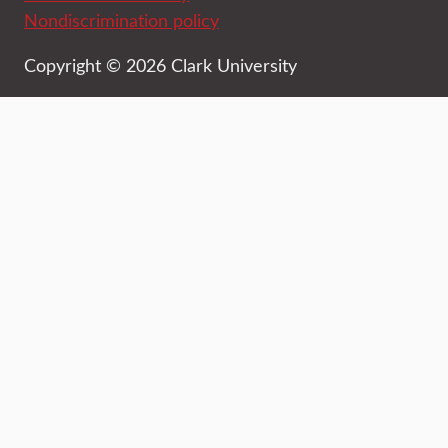
Nondiscrimination policy
Copyright © 2026 Clark University