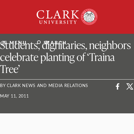
Skip
Clark
to
University
content
ClarkU News
Students, dignitaries, neighbors
MENU
SEARCH
celebrate planting of ‘Traina
Tree’
BY CLARK NEWS AND MEDIA RELATIONS
MAY 11, 2011