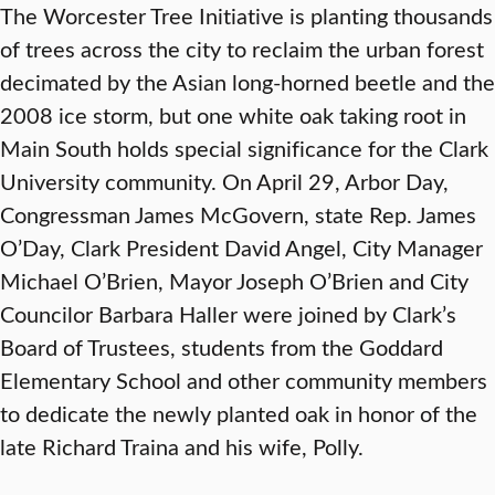
The Worcester Tree Initiative is planting thousands
of trees across the city to reclaim the urban forest
decimated by the Asian long-horned beetle and the
2008 ice storm, but one white oak taking root in
Main South holds special significance for the Clark
University community. On April 29, Arbor Day,
Congressman James McGovern, state Rep. James
O’Day, Clark President David Angel, City Manager
Michael O’Brien, Mayor Joseph O’Brien and City
Councilor Barbara Haller were joined by Clark’s
Board of Trustees, students from the Goddard
Elementary School and other community members
to dedicate the newly planted oak in honor of the
late Richard Traina and his wife, Polly.