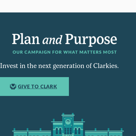
Invest in the next generation of Clarkies.
GIVE TO CLARK