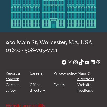
950 Main St, Worcester, MA, USA
01610 • 508-793-7711
Facebook
X
Instagram
TikTok
YouTube
Linked
Thre
Report a
Careers
Privacy policy
Maps &
concern
directions
Campus
Office
Events
Website
safety
directory
feedback
Website accessibility