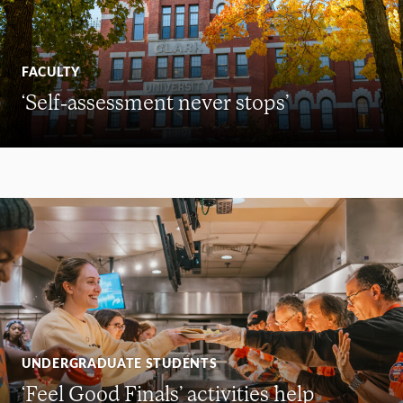
FACULTY
‘Self-assessment never stops’
UNDERGRADUATE STUDENTS
‘Feel Good Finals’ activities help