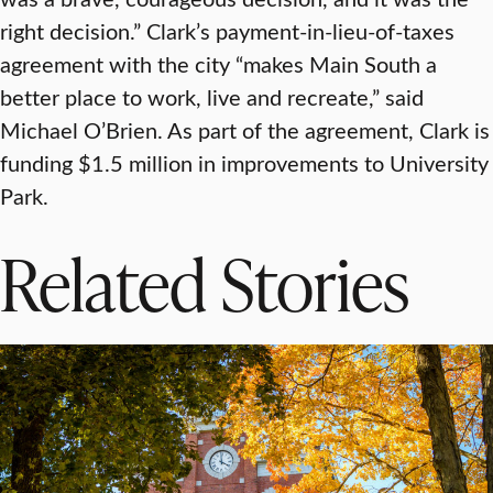
right decision.” Clark’s payment-in-lieu-of-taxes
agreement with the city “makes Main South a
better place to work, live and recreate,” said
Michael O’Brien. As part of the agreement, Clark is
funding $1.5 million in improvements to University
Park.
Related Stories