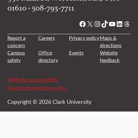
01610 • 508-793-7711
Facebook
X
Instagram
TikTok
YouTube
Linked
Thre
Report a
Careers
Privacy policy
Maps &
concern
directions
Campus
Office
Events
Website
safety
directory
feedback
Website accessibility
Nondiscrimination policy
Copyright © 2026 Clark University