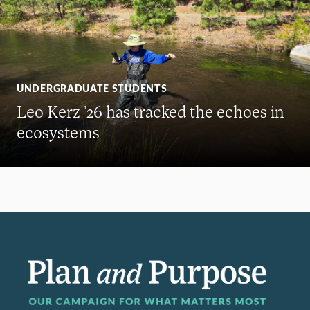
UNDERGRADUATE STUDENTS
Leo Kerz ’26 has tracked the echoes in
ecosystems