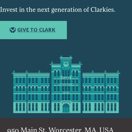
Invest in the next generation of Clarkies.
GIVE TO CLARK
950 Main St, Worcester, MA, USA