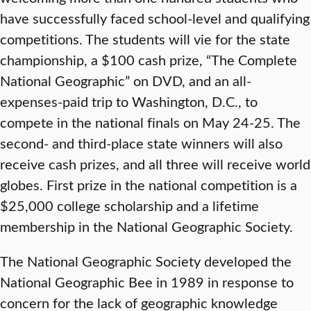
have successfully faced school-level and qualifying
competitions. The students will vie for the state
championship, a $100 cash prize, “The Complete
National Geographic” on DVD, and an all-
expenses-paid trip to Washington, D.C., to
compete in the national finals on May 24-25. The
second- and third-place state winners will also
receive cash prizes, and all three will receive world
globes. First prize in the national competition is a
$25,000 college scholarship and a lifetime
membership in the National Geographic Society.
The National Geographic Society developed the
National Geographic Bee in 1989 in response to
concern for the lack of geographic knowledge