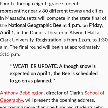
Fourth- through eighth-grade students
representing nearly 80 different towns and cities
in Massachusetts will compete in the state final of
the
National Geographic Bee
at
1 p.m.
on
Friday,
April 1,
in the Daniels Theater in Atwood Hall at
Clark University. Registration is from 1 p.m. to 1:30
a.m. The final round will begin at approximately
3:15 p.m.
* WEATHER UPDATE: Although snow is
expected on April 1, the Bee is scheduled
to go on as planned. *
Anthony Bebbington
, director of Clark’s
School of
Geography
, will present the opening address,
welcoming more than one hundred students who