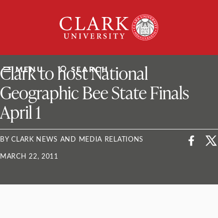
Skip
Clark
to
University
content
ClarkU News
Clark to host National
MENU
SEARCH
Geographic Bee State Finals
April 1
BY CLARK NEWS AND MEDIA RELATIONS
MARCH 22, 2011