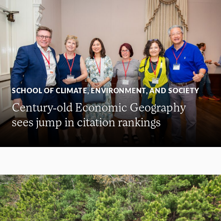
SCHOOL OF CLIMATE, ENVIRONMENT, AND SOCIETY
Century-old Economic Geography
sees jump in citation rankings