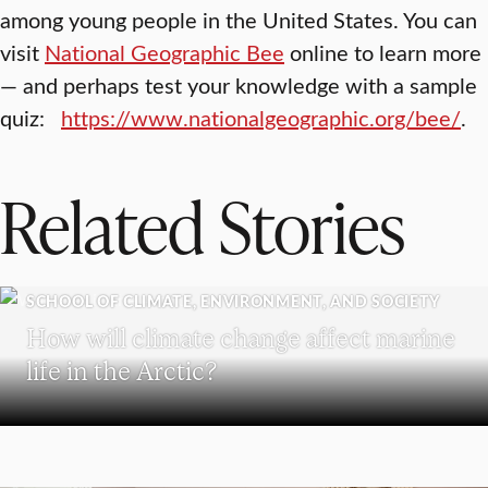
among young people in the United States. You can
visit
National Geographic Bee
online to learn more
— and perhaps test your knowledge with a sample
quiz:
https://www.nationalgeographic.org/bee/
.
Related Stories
SCHOOL OF CLIMATE, ENVIRONMENT, AND SOCIETY
How will climate change affect marine
life in the Arctic?